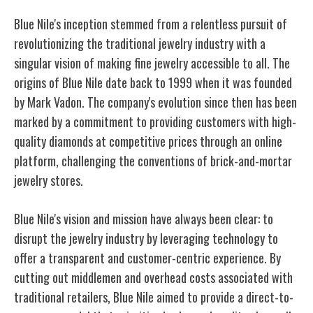
Blue Nile's inception stemmed from a relentless pursuit of
revolutionizing the traditional jewelry industry with a
singular vision of making fine jewelry accessible to all. The
origins of Blue Nile date back to 1999 when it was founded
by Mark Vadon. The company's evolution since then has been
marked by a commitment to providing customers with high-
quality diamonds at competitive prices through an online
platform, challenging the conventions of brick-and-mortar
jewelry stores.
Blue Nile's vision and mission have always been clear: to
disrupt the jewelry industry by leveraging technology to
offer a transparent and customer-centric experience. By
cutting out middlemen and overhead costs associated with
traditional retailers, Blue Nile aimed to provide a direct-to-