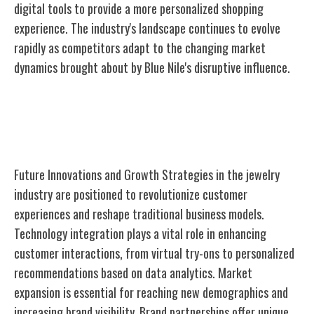
digital tools to provide a more personalized shopping
experience. The industry's landscape continues to evolve
rapidly as competitors adapt to the changing market
dynamics brought about by Blue Nile's disruptive influence.
Future Innovations and Growth
Strategies
Future Innovations and Growth Strategies in the jewelry
industry are positioned to revolutionize customer
experiences and reshape traditional business models.
Technology integration plays a vital role in enhancing
customer interactions, from virtual try-ons to personalized
recommendations based on data analytics. Market
expansion is essential for reaching new demographics and
increasing brand visibility. Brand partnerships offer unique