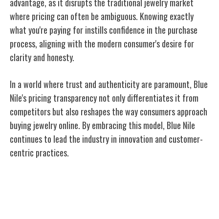
advantage, as it disrupts the traditional jewelry market
where pricing can often be ambiguous. Knowing exactly
what you're paying for instills confidence in the purchase
process, aligning with the modern consumer's desire for
clarity and honesty.
In a world where trust and authenticity are paramount, Blue
Nile's pricing transparency not only differentiates it from
competitors but also reshapes the way consumers approach
buying jewelry online. By embracing this model, Blue Nile
continues to lead the industry in innovation and customer-
centric practices.
Customization and Personalization
Options