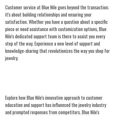
Customer service at Blue Nile goes beyond the transaction;
it's about building relationships and ensuring your
satisfaction. Whether you have a question about a specific
piece or need assistance with customization options, Blue
Nile's dedicated support team is there to assist you every
step of the way. Experience a new level of support and
knowledge-sharing that revolutionizes the way you shop for
jewelry.
Industry Impact and Competitor
Response
Explore how Blue Nile's innovative approach to customer
education and support has influenced the jewelry industry
and prompted responses from competitors. Blue Nile's