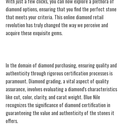
With just a few clicks, you can now explore a plethora of
diamond options, ensuring that you find the perfect stone
that meets your criteria. This online diamond retail
revolution has truly changed the way we perceive and
acquire these exquisite gems.
Quality Assurance and Certification
In the domain of diamond purchasing, ensuring quality and
authenticity through rigorous certification processes is
paramount. Diamond grading, a vital aspect of quality
assurance, involves evaluating a diamond's characteristics
like cut, color, clarity, and carat weight. Blue Nile
recognizes the significance of diamond certification in
guaranteeing the value and authenticity of the stones it
offers.