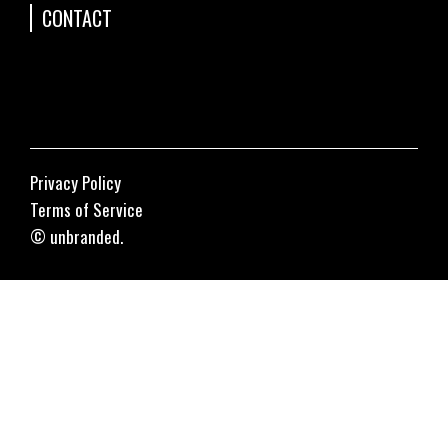
CONTACT
Privacy Policy
Terms of Service
© unbranded.