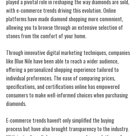
played a pivotal role in reshaping the way diamonds are sold,
with e-commerce trends driving this evolution. Online
platforms have made diamond shopping more convenient,
allowing you to browse through an extensive selection of
stones from the comfort of your home.
Through innovative digital marketing techniques, companies
like Blue Nile have been able to reach a wider audience,
offering a personalized shopping experience tailored to
individual preferences. The ease of comparing prices,
specifications, and certifications online has empowered
consumers to make well-informed choices when purchasing
diamonds.
E-commerce trends haven't only simplified the buying
process but have also brought transparency to the industry.