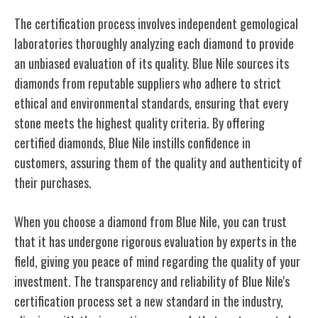
The certification process involves independent gemological
laboratories thoroughly analyzing each diamond to provide
an unbiased evaluation of its quality. Blue Nile sources its
diamonds from reputable suppliers who adhere to strict
ethical and environmental standards, ensuring that every
stone meets the highest quality criteria. By offering
certified diamonds, Blue Nile instills confidence in
customers, assuring them of the quality and authenticity of
their purchases.
When you choose a diamond from Blue Nile, you can trust
that it has undergone rigorous evaluation by experts in the
field, giving you peace of mind regarding the quality of your
investment. The transparency and reliability of Blue Nile's
certification process set a new standard in the industry,