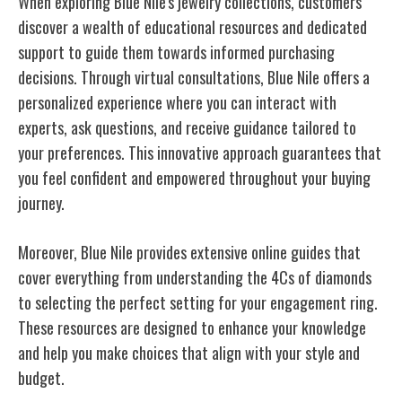
When exploring Blue Nile's jewelry collections, customers
discover a wealth of educational resources and dedicated
support to guide them towards informed purchasing
decisions. Through virtual consultations, Blue Nile offers a
personalized experience where you can interact with
experts, ask questions, and receive guidance tailored to
your preferences. This innovative approach guarantees that
you feel confident and empowered throughout your buying
journey.
Moreover, Blue Nile provides extensive online guides that
cover everything from understanding the 4Cs of diamonds
to selecting the perfect setting for your engagement ring.
These resources are designed to enhance your knowledge
and help you make choices that align with your style and
budget.