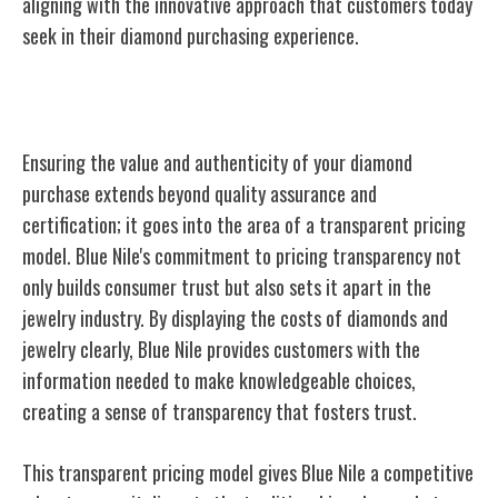
aligning with the innovative approach that customers today
seek in their diamond purchasing experience.
Transparent Pricing Model
Ensuring the value and authenticity of your diamond
purchase extends beyond quality assurance and
certification; it goes into the area of a transparent pricing
model. Blue Nile's commitment to pricing transparency not
only builds consumer trust but also sets it apart in the
jewelry industry. By displaying the costs of diamonds and
jewelry clearly, Blue Nile provides customers with the
information needed to make knowledgeable choices,
creating a sense of transparency that fosters trust.
This transparent pricing model gives Blue Nile a competitive