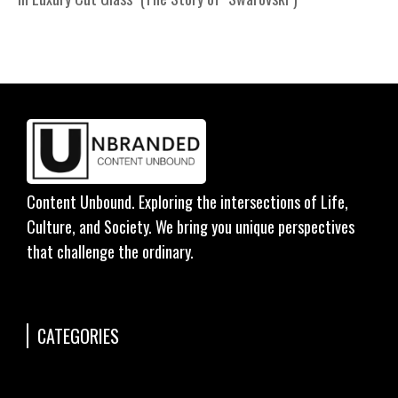
Content Unbound. Exploring the intersections of Life,
Culture, and Society. We bring you unique perspectives
that challenge the ordinary.
CATEGORIES