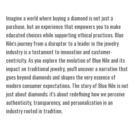
Imagine a world where buying a diamond is not just a
purchase, but an experience that empowers you to make
educated choices while supporting ethical practices. Blue
Nile's journey from a disruptor to a leader in the jewelry
industry is a testament to innovation and customer-
centricity. As you explore the evolution of Blue Nile and its
impact on traditional jewelry, you'll uncover a narrative that
goes beyond diamonds and shapes the very essence of
modern consumer expectations. The story of Blue Nile is not
just about diamonds; it's about redefining how we perceive
authenticity, transparency, and personalization in an
industry rooted in tradition.
Blue Nile's Origins and Vision