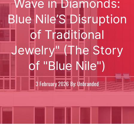
Wave in Diamonds:
Blue Nile’S Disruption
of Traditional
Jewelry" (The Story
of "Blue Nile")
3 February 2026
By: Unbranded