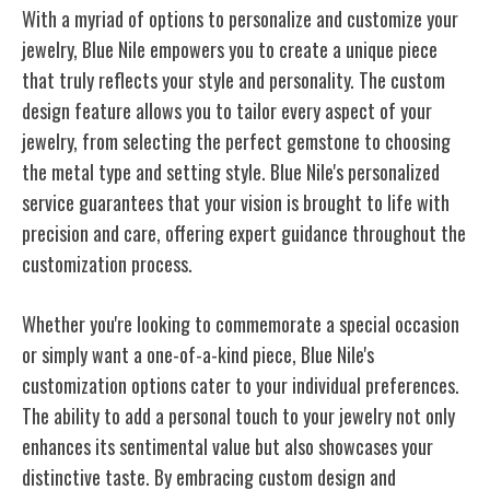
With a myriad of options to personalize and customize your
jewelry, Blue Nile empowers you to create a unique piece
that truly reflects your style and personality. The custom
design feature allows you to tailor every aspect of your
jewelry, from selecting the perfect gemstone to choosing
the metal type and setting style. Blue Nile's personalized
service guarantees that your vision is brought to
life
with
precision and care, offering expert guidance throughout the
customization process.
Whether you're looking to commemorate a special occasion
or simply want a one-of-a-kind piece, Blue Nile's
customization options cater to your individual preferences.
The ability to add a personal touch to your jewelry not only
enhances its sentimental value but also showcases your
distinctive taste. By embracing custom design and