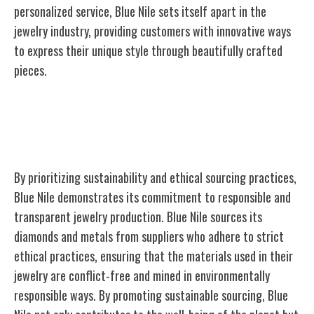
personalized service, Blue Nile sets itself apart in the
jewelry industry, providing customers with innovative ways
to express their unique style through beautifully crafted
pieces.
Sustainability Efforts and Ethical
Sourcing
By prioritizing sustainability and ethical sourcing practices,
Blue Nile demonstrates its commitment to responsible and
transparent jewelry production. Blue Nile sources its
diamonds and metals from suppliers who adhere to strict
ethical practices, ensuring that the materials used in their
jewelry are conflict-free and mined in environmentally
responsible ways. By promoting sustainable sourcing, Blue