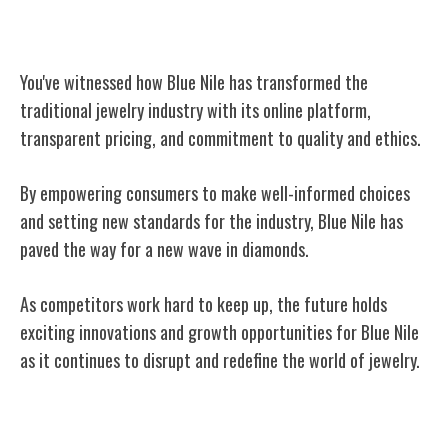
Conclusion
You've witnessed how Blue Nile has transformed the
traditional jewelry industry with its online platform,
transparent pricing, and commitment to quality and ethics.
By empowering consumers to make well-informed choices
and setting new standards for the industry, Blue Nile has
paved the way for a new wave in diamonds.
As competitors work hard to keep up, the future holds
exciting innovations and growth opportunities for Blue Nile
as it continues to disrupt and redefine the world of jewelry.
Related Posts