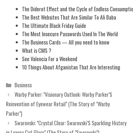
The Diderot Effect and the Cycle of Endless Consumpti
The Best Websites That Are Similar To Ali Baba
The Ultimate Black Friday Guide
The Most Insecure Passwords Used In The World
The Business Cards — All you need to know
What is CMS ?
See Valencia For a Weekend
10 Things About Afganistan That Are Interesting
Categories
Business
Warby Parker: "Visionary Outlook: Warby Parker’S
Reinvention of Eyewear Retail" (The Story of "Warby
Parker")
Swarovski: "Crystal Clear: Swarovski’S Sparkling History
in Luxury Cut Glass" (The Story of "Swarovski")