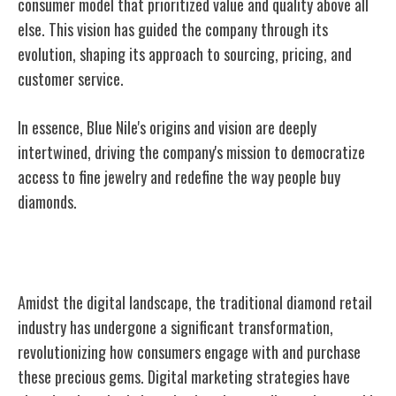
consumer model that prioritized value and quality above all
else. This vision has guided the company through its
evolution, shaping its approach to sourcing, pricing, and
customer service.
In essence, Blue Nile's origins and vision are deeply
intertwined, driving the company's mission to democratize
access to fine jewelry and redefine the way people buy
diamonds.
Online Diamond Retail Revolution
Amidst the digital landscape, the traditional diamond retail
industry has undergone a significant transformation,
revolutionizing how consumers engage with and purchase
these precious gems. Digital marketing strategies have