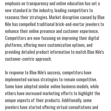
emphasis on transparency and online education has set a
new standard in the industry, leading competitors to
reassess their strategies. Market disruption caused by Blue
Nile has compelled traditional brick-and-mortar jewelers to
enhance their online presence and customer experience.
Competitors are now focusing on improving their digital
platforms, offering more customization options, and
providing detailed product information to match Blue Nile's
customer-centric approach.
In response to Blue Nile's success, competitors have
implemented various strategies to remain competitive.
Some have adopted similar online business models, while
others have increased marketing efforts to highlight the
unique aspects of their products. Additionally, some
jewelers have started offering virtual consultations and