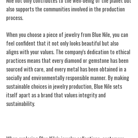
Nile not only contributes to the well-being of the planet but
also supports the communities involved in the production
process.
When you choose a piece of jewelry from Blue Nile, you can
feel confident that it not only looks beautiful but also
aligns with your values. The company's dedication to ethical
practices means that every diamond or gemstone has been
sourced with care, and every metal has been obtained in a
socially and environmentally responsible manner. By making
sustainable choices in jewelry production, Blue Nile sets
itself apart as a brand that values integrity and
sustainability.
Customer Education and Support