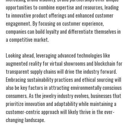
opportunities to combine expertise and resources, leading
to innovative product offerings and enhanced customer
engagement. By focusing on customer experience,
companies can build loyalty and differentiate themselves in
a competitive market.
Looking ahead, leveraging advanced technologies like
augmented reality for virtual showrooms and blockchain for
transparent supply chains will drive the industry forward.
Embracing sustainability practices and ethical sourcing will
also be key factors in attracting environmentally conscious
consumers. As the jewelry industry evolves, businesses that
prioritize innovation and adaptability while maintaining a
customer-centric approach will likely thrive in the ever-
changing landscape.