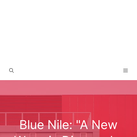
Men
Blue Nile: "A New