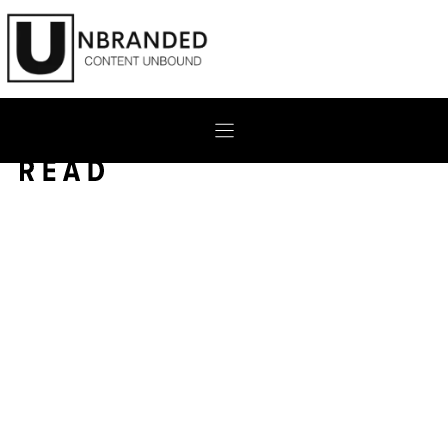
Skip
to
content