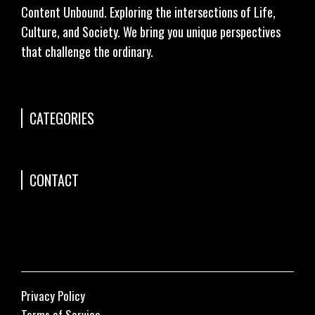
Content Unbound. Exploring the intersections of Life,
Culture, and Society. We bring you unique perspectives
that challenge the ordinary.
CATEGORIES
CONTACT
Privacy Policy
Terms of Service