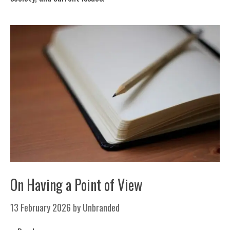
On Having a Point of View
13 February 2026
by
Unbranded