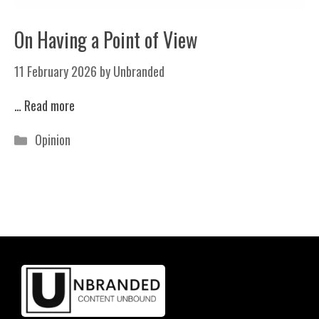
On Having a Point of View
11 February 2026
by
Unbranded
…
Read more
Categories
Opinion