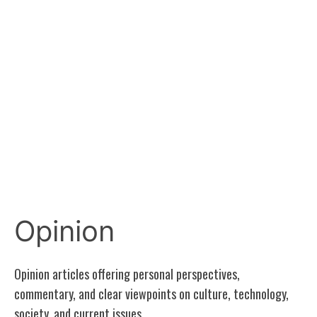
Opinion
Opinion articles offering personal perspectives,
commentary, and clear viewpoints on culture, technology,
society, and current issues.