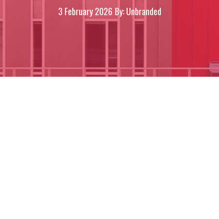
3 February 2026
By: Unbranded