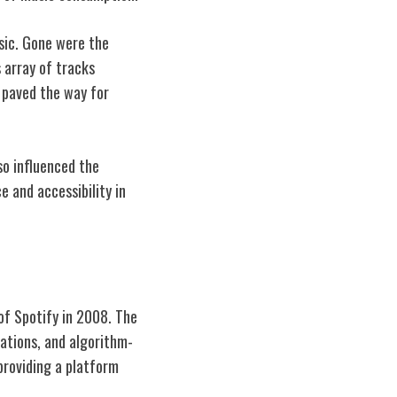
usic. Gone were the
 array of tracks
o paved the way for
o influenced the
e and accessibility in
of Spotify in 2008. The
dations, and algorithm-
providing a platform