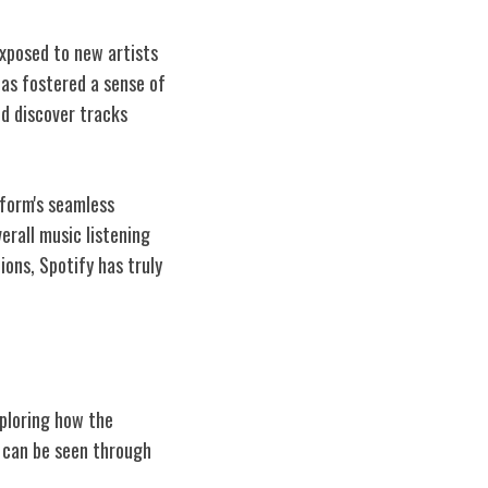
exposed to new artists
has fostered a sense of
d discover tracks
tform's seamless
erall music listening
ons, Spotify has truly
xploring how the
s can be seen through