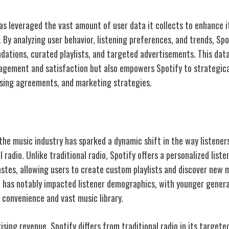
as leveraged the vast amount of user data it collects to enhance i
 By analyzing user behavior, listening preferences, and trends, Spo
ations, curated playlists, and targeted advertisements. This dat
agement and satisfaction but also empowers Spotify to strategica
nsing agreements, and marketing strategies.
ditional Radio
 the music industry has sparked a dynamic shift in the way listene
 radio. Unlike traditional radio, Spotify offers a personalized list
tastes, allowing users to create custom playlists and discover new 
on has notably impacted listener demographics, with younger gener
 convenience and vast music library.
ising revenue, Spotify differs from traditional radio in its target