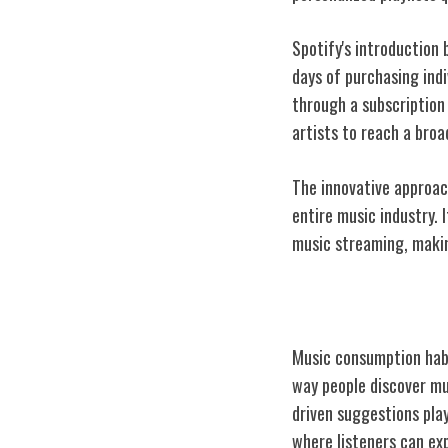
Spotify's introduction
days of purchasing indi
through a subscription
artists to reach a broa
The innovative approac
entire music industry. 
music streaming, making
Changing Musi
Music consumption habi
way people discover mu
driven suggestions play
where listeners can exp