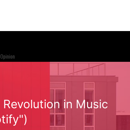
Opinion
 Revolution in Music
tify")