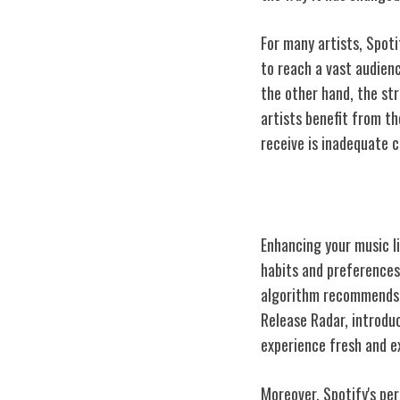
For many artists, Spot
to reach a vast audien
the other hand, the st
artists benefit from t
receive is inadequate 
Personalized M
Enhancing your music li
habits and preferences.
algorithm recommends c
Release Radar, introdu
experience fresh and e
Moreover, Spotify's per