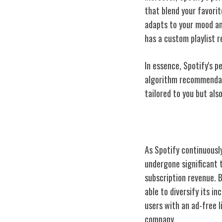
that blend your favori
adapts to your mood an
has a custom playlist 
In essence, Spotify's 
algorithm recommendati
tailored to you but also
Spotify's Busin
As Spotify continuousl
undergone significant 
subscription revenue. 
able to diversify its i
users with an ad-free 
company.