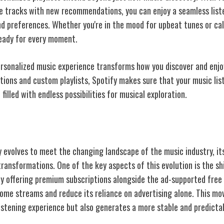
te tracks with new recommendations, you can enjoy a seamless list
d preferences. Whether you're in the mood for upbeat tunes or ca
ready for every moment.
personalized music experience transforms how you discover and enjo
ons and custom playlists, Spotify makes sure that your music liste
 filled with endless possibilities for musical exploration.
ess Model Evolution
y evolves to meet the changing landscape of the music industry, it
transformations. One of the key aspects of this evolution is the s
By offering premium subscriptions alongside the ad-supported free 
ncome streams and reduce its reliance on advertising alone. This mo
listening experience but also generates a more stable and predicta