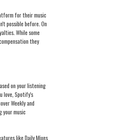
atform for their music
n't possible before. On
yalties. While some
e compensation they
ased on your listening
 love, Spotify's
scover Weekly and
ng your music
atures like Daily Mixes