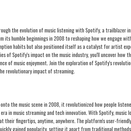
ough the evolution of music listening with Spotify, a trailblazer i
om its humble beginnings in 2008 to reshaping how we engage with
ption habits but also positioned itself as a catalyst for artist ex
ies of Spotify's impact on the music industry, you'll uncover how t
nce of music enjoyment. Join the exploration of Spotify's revolutio
the revolutionary impact of streaming.
otify
nto the music scene in 2008, it revolutionized how people listene
 era in music streaming and tech innovation. With Spotify, music l
 at their fingertips, anytime, anywhere. The platform's user-friendl
quickly gained popularity, setting it apart from traditional metho