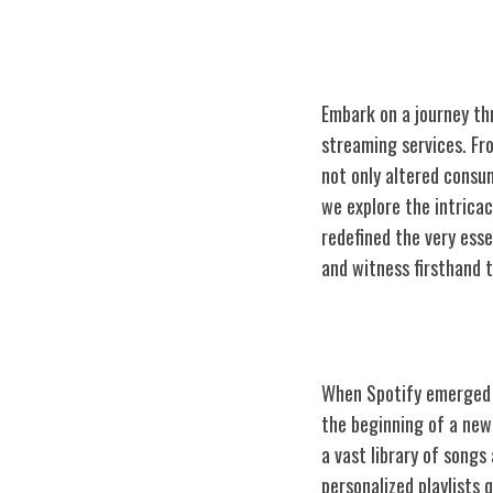
Embark on a journey thr
streaming services. Fr
not only altered consum
we explore the intricac
redefined the very esse
and witness firsthand 
The Birth of Sp
When Spotify emerged o
the beginning of a new
a vast library of songs
personalized playlists 