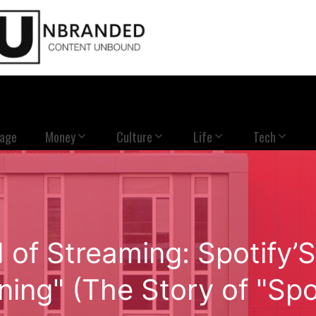
Page
Money
Culture
Life
Tech
 of Streaming: Spotify’S
ning" (The Story of "Spo