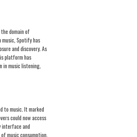
n the domain of
 music, Spotify has
posure and discovery. As
his platform has
n in music listening,
d to music. It marked
overs could now access
y interface and
ds of music consumption.