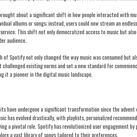
 brought about a significant shift in how people interacted with m
vidual albums or songs; instead, users could now stream an endless
 service. This shift not only democratized access to music but als
der audience.
h of Spotify not only changed the way music was consumed but als
It challenged existing norms and set a new standard for convenienc
 it a pioneer in the digital music landscape.
c Consumption Habits
ts have undergone a significant transformation since the advent 
sic has evolved drastically, with playlists, personalized recommen
ing a pivotal role. Spotify has revolutionized user engagement by 
lore a vast library of songs tailored to their preferences.