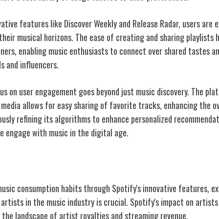
vative features like Discover Weekly and Release Radar, users are 
heir musical horizons. The ease of creating and sharing playlists 
ers, enabling music enthusiasts to connect over shared tastes an
 and influencers.
cus on user engagement goes beyond just music discovery. The pla
 media allows for easy sharing of favorite tracks, enhancing the ov
ously refining its algorithms to enhance personalized recommendati
 engage with music in the digital age.
t on Artists
music consumption habits through Spotify's innovative features, e
rtists in the music industry is crucial. Spotify's impact on artist
 the landscape of artist royalties and streaming revenue.