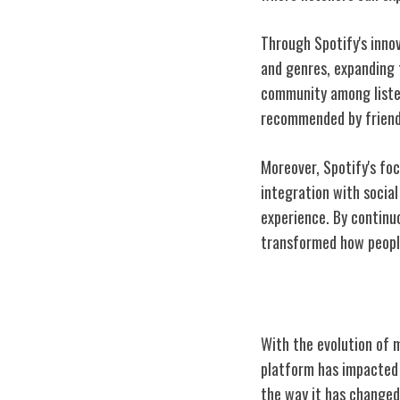
Through Spotify's inno
and genres, expanding t
community among listen
recommended by friends
Moreover, Spotify's fo
integration with social
experience. By continu
transformed how people
Spotify's Impac
With the evolution of 
platform has impacted a
the way it has changed