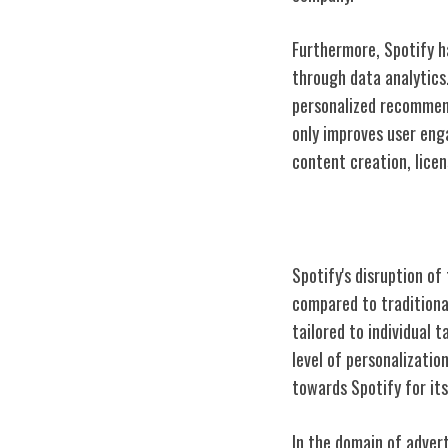
Furthermore, Spotify h
through data analytics.
personalized recommend
only improves user eng
content creation, lice
Spotify Vs. Tra
Spotify's disruption of
compared to traditional
tailored to individual 
level of personalizati
towards Spotify for its
In the domain of advert