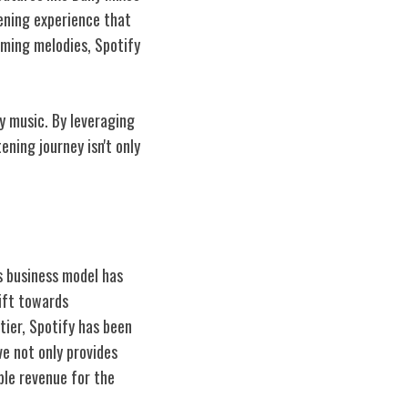
ening experience that
lming melodies, Spotify
y music. By leveraging
ning journey isn't only
s business model has
hift towards
tier, Spotify has been
ve not only provides
ble revenue for the