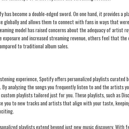
ify has become a double-edged sword. On one hand, it provides a pl
ce globally and allows them to connect with fans in ways that were
reaming model has raised concerns about the adequacy of artist ro
he exposure and increased streaming revenue, others feel that th
compared to traditional album sales.
usic Experience
stening experience, Spotify offers personalized playlists curated b
 By analyzing the songs you frequently listen to and the artists you
ustom playlists tailored just for you. These playlists, such as Di
ce you to new tracks and artists that align with your taste, keepi
xciting.
sonalized playlists extend beyond just new music discovery. With fe