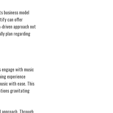
ts business model
tify can offer
a-driven approach not
lly plan regarding
rs engage with music
ening experience
music with ease. This
ations gravitating
ed approach. Through