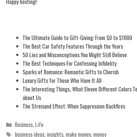
Happy hosting!
Related Posts
The Ultimate Guide to Gift-Giving: From $0 to $1000
The Best Car Safety Features Through the Years
50 Lies and Misconceptions You Might Still Believe
The Best Techniques For Confessing Infidelity
Sparks of Romance: Romantic Gifts to Cherish
Luxury Gifts for Those Who Have It All
The Interesting Things, What Eleven Different Colors Te
about Us
The Streisand Effect: When Suppression Backfires
Categories
Business
,
Life
Tags
business ideas
,
insights
,
make money
,
money