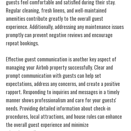
guests feel comfortable and satisfied during their stay.
Regular cleaning, fresh linens, and well-maintained
amenities contribute greatly to the overall guest
experience. Additionally, addressing any maintenance issues
promptly can prevent negative reviews and encourage
repeat bookings.
Effective guest communication is another key aspect of
managing your Airbnb property successfully. Clear and
prompt communication with guests can help set
expectations, address any concerns, and create a positive
rapport. Responding to inquiries and messages in a timely
manner shows professionalism and care for your guests'
needs. Providing detailed information about check-in
procedures, local attractions, and house rules can enhance
the overall guest experience and minimize