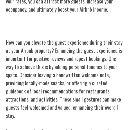
your rates, you can attract more guests, increase your
occupancy, and ultimately boost your Airbnb income.
Enhancing Guest Experience
How can you elevate the guest experience during their stay
at your Airbnb property? Enhancing the guest experience is
important for positive reviews and repeat bookings. One
way to achieve this is by adding personal touches to your
space. Consider leaving a handwritten welcome note,
providing locally-made snacks, or offering a curated
guidebook of local recommendations for restaurants,
attractions, and activities. These small gestures can make
guests feel welcomed and valued, enhancing their overall
stay.