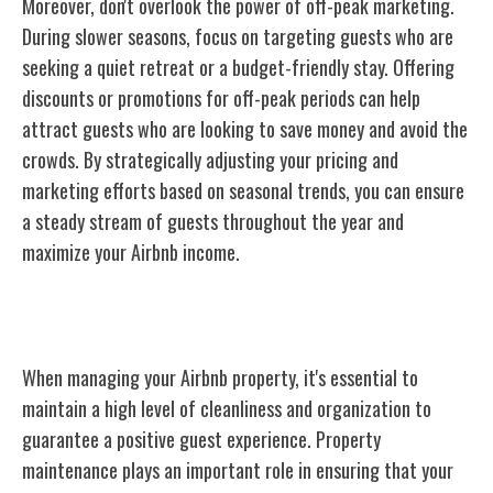
Moreover, don't overlook the power of off-peak marketing.
During slower seasons, focus on targeting guests who are
seeking a quiet retreat or a budget-friendly stay. Offering
discounts or promotions for off-peak periods can help
attract guests who are looking to save money and avoid the
crowds. By strategically adjusting your pricing and
marketing efforts based on seasonal trends, you can ensure
a steady stream of guests throughout the year and
maximize your Airbnb income.
Managing Your Airbnb Property
When managing your Airbnb property, it's essential to
maintain a high level of cleanliness and organization to
guarantee a positive guest experience. Property
maintenance plays an important role in ensuring that your