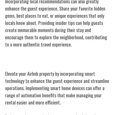
Incorporating local recommendations can also greatly
enhance the guest experience. Share your favorite hidden
gems, best places to eat, or unique experiences that only
locals know about. Providing insider tips can help guests
create memorable moments during their stay and
encourage them to explore the neighborhood, contributing
to a more authentic travel experience.
Implementing Smart Technology
Elevate your Airbnb property by incorporating smart
technology to enhance the guest experience and streamline
operations. Implementing smart home devices can offer a
range of automation benefits that make managing your
rental easier and more efficient.