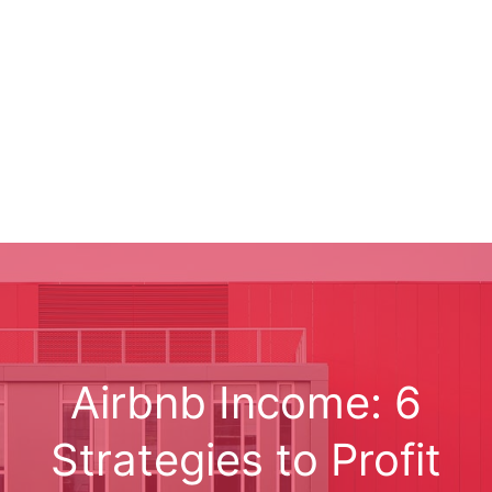
Airbnb Income: 6
Strategies to Profit