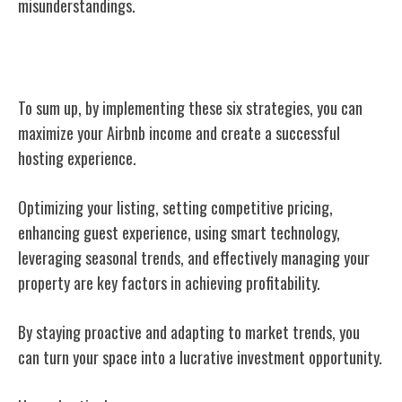
misunderstandings.
Conclusion
To sum up, by implementing these six strategies, you can
maximize your Airbnb income and create a successful
hosting experience.
Optimizing your listing, setting competitive pricing,
enhancing guest experience, using smart technology,
leveraging seasonal trends, and effectively managing your
property are key factors in achieving profitability.
By staying proactive and adapting to market trends, you
can turn your space into a lucrative investment opportunity.