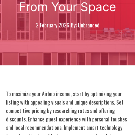
From Your Space
2 February 2026
By: Unbranded
To maximize your Airbnb income, start by optimizing your
listing with appealing visuals and unique descriptions. Set
competitive pricing by researching rates and offering
discounts. Enhance guest experience with personal touches
and local recommendations. Implement smart technology