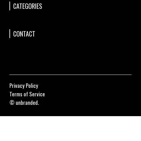
CATEGORIES
CONTACT
Privacy Policy
Terms of Service
© unbranded.