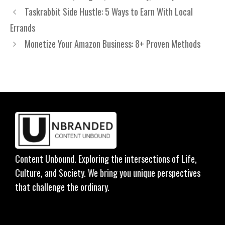
Taskrabbit Side Hustle: 5 Ways to Earn With Local
Errands
Monetize Your Amazon Business: 8+ Proven Methods
Content Unbound. Exploring the intersections of Life,
Culture, and Society. We bring you unique perspectives
that challenge the ordinary.