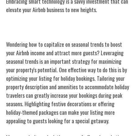
Embracing smart technology is a savvy investment that can
elevate your Airbnb business to new heights.
Leveraging Seasonal Trends
Wondering how to capitalize on seasonal trends to boost
your Airbnb income and attract more guests? Leveraging
seasonal trends is an important strategy for maximizing
your property's potential. One effective way to do this is by
optimizing your listing for holiday bookings. Tailoring your
property description and amenities to accommodate holiday
travelers can greatly increase your bookings during peak
seasons. Highlighting festive decorations or offering
holiday-themed packages can make your listing more
appealing to guests looking for a special getaway.