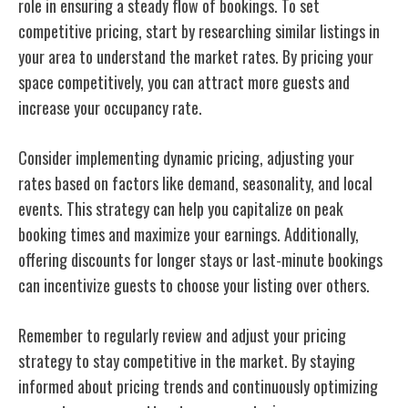
role in ensuring a steady flow of bookings. To set
competitive pricing, start by researching similar listings in
your area to understand the market rates. By pricing your
space competitively, you can attract more guests and
increase your occupancy rate.
Consider implementing dynamic pricing, adjusting your
rates based on factors like demand, seasonality, and local
events. This strategy can help you capitalize on peak
booking times and maximize your earnings. Additionally,
offering discounts for longer stays or last-minute bookings
can incentivize guests to choose your listing over others.
Remember to regularly review and adjust your pricing
strategy to stay competitive in the market. By staying
informed about pricing trends and continuously optimizing