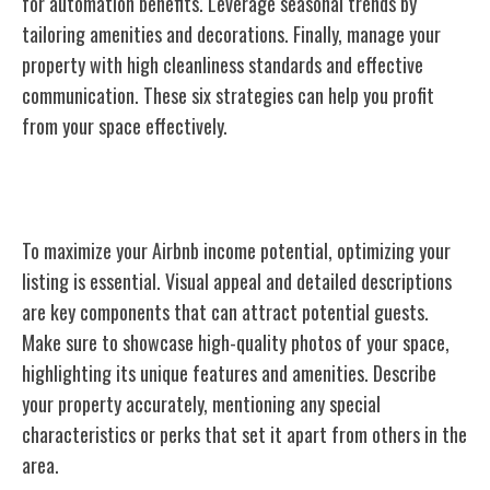
for automation benefits. Leverage seasonal trends by
tailoring amenities and decorations. Finally, manage your
property with high cleanliness standards and effective
communication. These six strategies can help you profit
from your space effectively.
Optimizing Your Airbnb Listing
To maximize your Airbnb income potential, optimizing your
listing is essential. Visual appeal and detailed descriptions
are key components that can attract potential guests.
Make sure to showcase high-quality photos of your space,
highlighting its unique features and amenities. Describe
your property accurately, mentioning any special
characteristics or perks that set it apart from others in the
area.