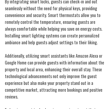
By integrating smart locks, guests can check-in and out
seamlessly without the need for physical keys, providing
convenience and security. Smart thermostats allow you to
remotely control the temperature, ensuring guests are
always comfortable while helping you save on energy costs.
Installing smart lighting systems can create personalized
ambiance and help guests adjust settings to their liking.
Additionally, utilizing smart assistants like Amazon Alexa or
Google Home can provide guests with information about the
property and local area, enhancing their overall stay. These
technological advancements not only improve the guest
experience but also make your property stand out in a
competitive market, attracting more bookings and positive
reviews.