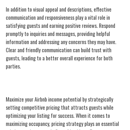
In addition to visual appeal and descriptions, effective
communication and responsiveness play a vital role in
satisfying guests and earning positive reviews. Respond
promptly to inquiries and messages, providing helpful
information and addressing any concerns they may have.
Clear and friendly communication can build trust with
guests, leading to a better overall experience for both
parties.
Setting Competitive Pricing
Maximize your Airbnb income potential by strategically
setting competitive pricing that attracts guests while
optimizing your listing for success. When it comes to
maximizing occupancy, pricing strategy plays an essential