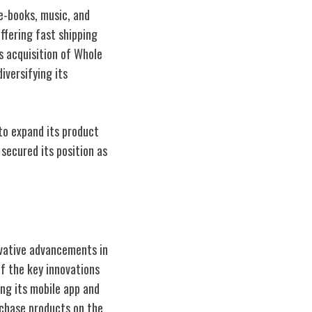
 e-books, music, and
ffering fast shipping
's acquisition of Whole
iversifying its
o expand its product
secured its position as
ovative advancements in
f the key innovations
ing its mobile app and
rchase products on the