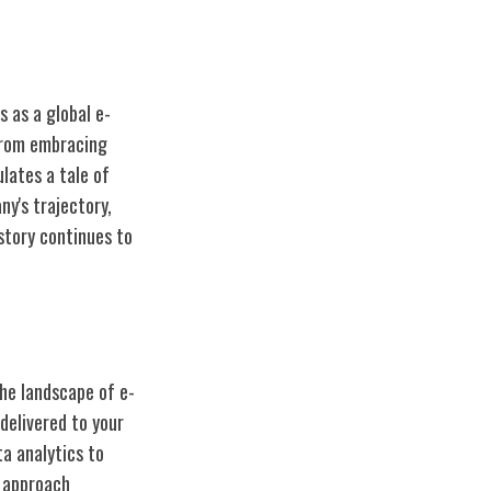
s as a global e-
 From embracing
lates a tale of
ny's trajectory,
story
continues to
the landscape of e-
delivered to your
a analytics to
 approach