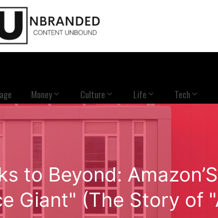
Page
Money
Culture
Life
Tech
s to Beyond: Amazon’S E
 Giant" (The Story of 