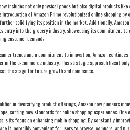
ow includes not only physical goods but also digital products like
e introduction of Amazon Prime revolutionized online shopping by o
further solidifying its position in the market. Additionally, Amazon
s entry into the grocery industry, showcasing its commitment to d
lving customer demands.
nsumer trends and a commitment to innovation, Amazon continues t
er in the e-commerce industry. This strategic approach hasn't only 
o set the stage for future growth and dominance.
 E-Commerce
idified in diversifying product offerings, Amazon now pioneers inn
cape, setting new
standards for online shopping
experiences. One o
ss is its focus on enhancing mobile shopping. By constantly improv
de it incredibly convenient for users to browse, compare, and pu