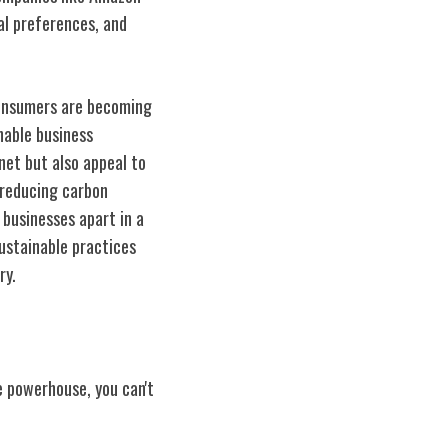
al preferences, and
Consumers are becoming
nable business
net but also appeal to
 reducing carbon
businesses apart in a
ustainable practices
ry.
e powerhouse, you can't