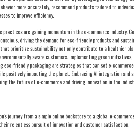
ehavior more accurately, recommend products tailored to individu
sses to improve efficiency.
ble practices are gaining momentum in the e-commerce industry. 
onscious, driving the demand for eco-friendly products and sustai
hat prioritize sustainability not only contribute to a healthier pla
nvironmentally aware customers. Implementing green initiatives,
ng eco-friendly packaging are strategies that can set e-commerce 
le positively impacting the planet. Embracing AI integration and s
ping the future of e-commerce and driving innovation in the indust
on's journey from a simple online bookstore to a global e-commerc
heir relentless pursuit of innovation and customer satisfaction.