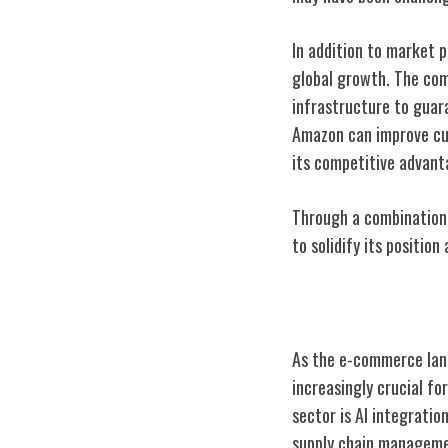
In addition to market 
global growth. The com
infrastructure to guara
Amazon can improve cus
its competitive advant
Through a combination 
to solidify its positio
Future Trends 
As the e-commerce land
increasingly crucial fo
sector is AI integratio
supply chain managemen