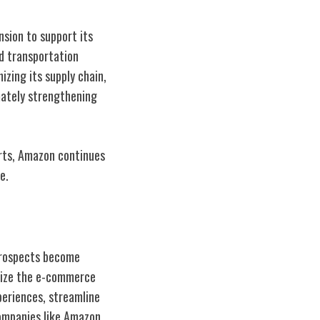
sion to support its
nd transportation
izing its supply chain,
mately strengthening
rts, Amazon continues
e.
prospects become
onize the e-commerce
xperiences, streamline
companies like Amazon