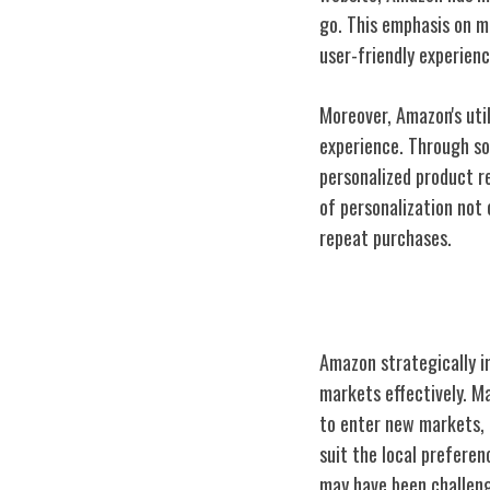
go. This emphasis on m
user-friendly experienc
Moreover, Amazon's util
experience. Through so
personalized product r
of personalization not
repeat purchases.
Global Expansi
Amazon strategically i
markets effectively. M
to enter new markets, i
suit the local prefere
may have been challeng