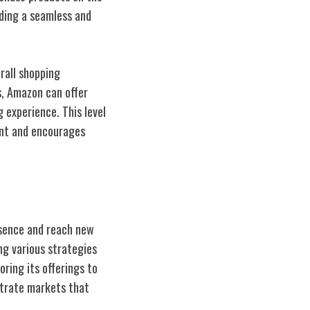
iding a seamless and
rall shopping
s, Amazon can offer
 experience. This level
ent and encourages
esence and reach new
ng various strategies
ring its offerings to
etrate markets that