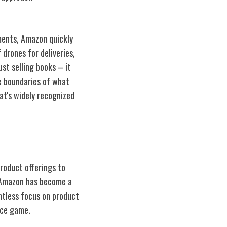
ments, Amazon quickly
 drones for deliveries,
st selling books – it
e boundaries of what
at's widely recognized
product offerings to
 Amazon has become a
ntless focus on product
rce game.