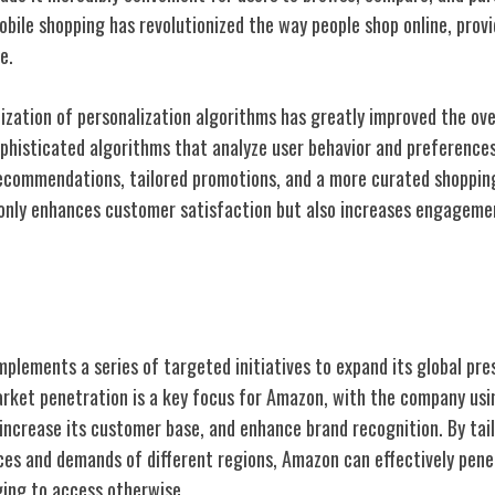
obile shopping has revolutionized the way people shop online, prov
e.
ization of personalization algorithms has greatly improved the ove
phisticated algorithms that analyze user behavior and preference
ecommendations, tailored promotions, and a more curated shopping
 only enhances customer satisfaction but also increases engagem
on Strategies
mplements a series of targeted initiatives to expand its global pr
arket penetration is a key focus for Amazon, with the company usi
ncrease its customer base, and enhance brand recognition. By tailo
nces and demands of different regions, Amazon can effectively pen
ing to access otherwise.