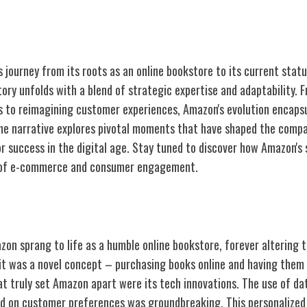
 journey from its roots as an online bookstore to its current statu
ory unfolds with a blend of strategic expertise and adaptability.
s to reimagining customer experiences, Amazon's evolution encapsu
 The narrative explores pivotal moments that have shaped the compa
or success in the digital age. Stay tuned to discover how Amazon's
 of e-commerce and consumer engagement.
ine Bookstore Origins
zon sprang to life as a humble online bookstore, forever altering 
t was a novel concept – purchasing books online and having them 
t truly set Amazon apart were its tech innovations. The use of dat
 on customer preferences was groundbreaking. This personalized