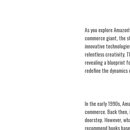
As you explore Amazon's
commerce giant, the st
innovative technologie
relentless creativity.
revealing a blueprint f
redefine the dynamics
Early Days: Onl
In the early 1990s, Ama
commerce. Back then, i
doorstep. However, wha
recommend books based