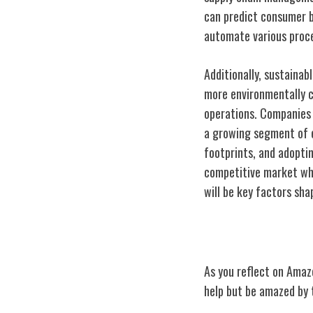
can predict consumer b
automate various proce
Additionally, sustaina
more environmentally c
operations. Companies t
a growing segment of e
footprints, and adopti
competitive market whi
will be key factors sha
Conclusion
As you reflect on Amaz
help but be amazed by t