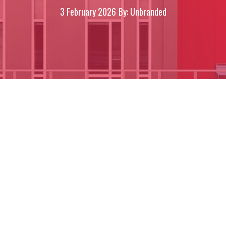
3 February 2026
By: Unbranded