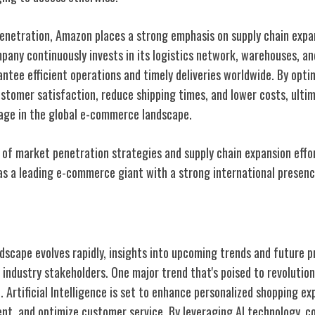
penetration, Amazon places a strong emphasis on supply chain expan
pany continuously invests in its logistics network, warehouses, a
ntee efficient operations and timely deliveries worldwide. By optim
tomer satisfaction, reduce shipping times, and lower costs, ulti
age in the global e-commerce landscape.
of market penetration strategies and supply chain expansion effo
n as a leading e-commerce giant with a strong international presenc
and Outlook
scape evolves rapidly, insights into upcoming trends and future 
r industry stakeholders. One major trend that's poised to revoluti
n. Artificial Intelligence is set to enhance personalized shopping e
t, and optimize customer service. By leveraging AI technology, 