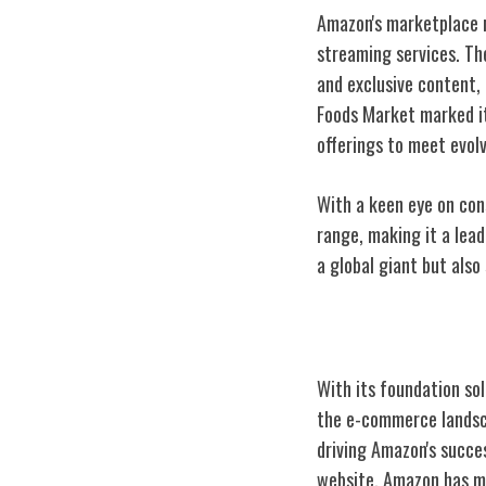
Amazon's marketplace n
streaming services. Th
and exclusive content, 
Foods Market marked it
offerings to meet evo
With a keen eye on co
range, making it a lead
a global giant but als
Innovations in
With its foundation sol
the e-commerce lands
driving Amazon's succe
website, Amazon has ma