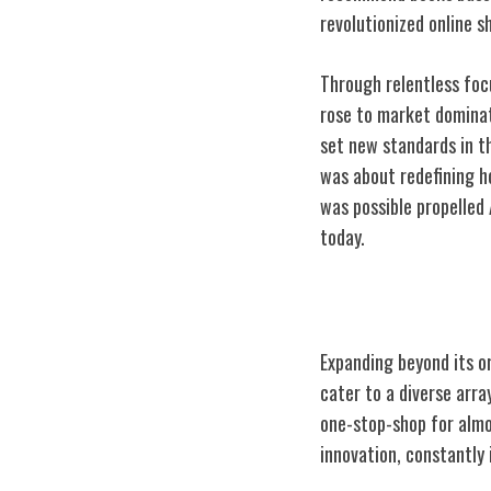
revolutionized online 
Through relentless fo
rose to market dominati
set new standards in t
was about redefining h
was possible propelled
today.
Diversifying Pr
Expanding beyond its o
cater to a diverse ar
one-stop-shop for almo
innovation, constantly