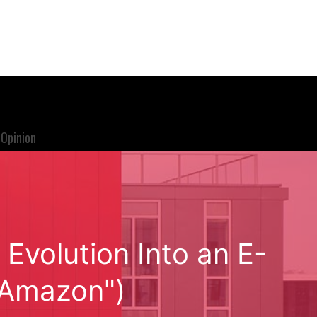
Opinion
volution Into an E-
"Amazon")