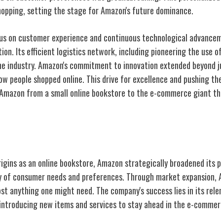
shopping, setting the stage for Amazon's future dominance.
cus on customer experience and continuous technological advance
on. Its efficient logistics network, including pioneering the use of
he industry. Amazon's commitment to innovation extended beyond ju
ow people shopped online. This drive for excellence and pushing th
 Amazon from a small online bookstore to the e-commerce giant th
oduct Offerings
rigins as an online bookstore, Amazon strategically broadened its 
ray of consumer needs and preferences. Through market expansion,
st anything one might need. The company's success lies in its rele
 introducing new items and services to stay ahead in the e-comme