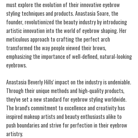
must explore the evolution of their innovative eyebrow
styling techniques and products. Anastasia Soare, the
founder, revolutionized the beauty industry by introducing
artistic innovation into the world of eyebrow shaping. Her
meticulous approach to crafting the perfect arch
transformed the way people viewed their brows,
emphasizing the importance of well-defined, natural-looking
eyebrows.
Anastasia Beverly Hills' impact on the industry is undeniable.
Through their unique methods and high-quality products,
they've set a new standard for eyebrow styling worldwide.
The brand's commitment to excellence and creativity has
inspired makeup artists and beauty enthusiasts alike to
push boundaries and strive for perfection in their eyebrow
artistry.