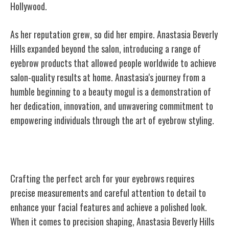
Hollywood.
As her reputation grew, so did her empire. Anastasia Beverly
Hills expanded beyond the salon, introducing a range of
eyebrow products that allowed people worldwide to achieve
salon-quality results at home. Anastasia's journey from a
humble beginning to a beauty mogul is a demonstration of
her dedication, innovation, and unwavering commitment to
empowering individuals through the art of eyebrow styling.
Crafting the Perfect Arch
Crafting the perfect arch for your eyebrows requires
precise measurements and careful attention to detail to
enhance your facial features and achieve a polished look.
When it comes to precision shaping, Anastasia Beverly Hills