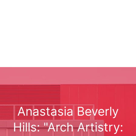
Anastasia Beverly
Hills: "Arch Artistry: