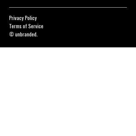
Privacy Policy
Terms of Service
© unbranded.