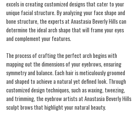
excels in creating customized designs that cater to your
unique facial structure. By analyzing your face shape and
bone structure, the experts at Anastasia Beverly Hills can
determine the ideal arch shape that will frame your eyes
and complement your features.
The process of crafting the perfect arch begins with
mapping out the dimensions of your eyebrows, ensuring
symmetry and balance. Each hair is meticulously groomed
and shaped to achieve a natural yet defined look. Through
customized design techniques, such as waxing, tweezing,
and trimming, the eyebrow artists at Anastasia Beverly Hills
sculpt brows that highlight your natural beauty.
Global Influence in Beauty Industry