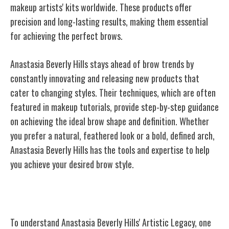
makeup artists' kits worldwide. These products offer
precision and long-lasting results, making them essential
for achieving the perfect brows.
Anastasia Beverly Hills stays ahead of brow trends by
constantly innovating and releasing new products that
cater to changing styles. Their techniques, which are often
featured in makeup tutorials, provide step-by-step guidance
on achieving the ideal brow shape and definition. Whether
you prefer a natural, feathered look or a bold, defined arch,
Anastasia Beverly Hills has the tools and expertise to help
you achieve your desired brow style.
Anastasia Beverly Hills' Artistic Legacy
To understand Anastasia Beverly Hills' Artistic Legacy, one