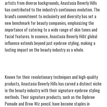
artists from diverse backgrounds, Anastasia Beverly Hills
has contributed to the industry's continuous evolution. The
brand's commitment to inclusivity and diversity has set a
new benchmark for beauty companies, emphasizing the
importance of catering to a wide range of skin tones and
facial features. In essence, Anastasia Beverly Hills' global
influence extends beyond just eyebrow styling, making a
lasting impact on the beauty industry as a whole.
Signature Products and Techniques
Known for their revolutionary techniques and high-quality
products, Anastasia Beverly Hills has carved a distinct niche
in the beauty industry with their signature eyebrow styling
methods. Their signature products, such as the Dipbrow
Pomade and Brow Wiz pencil, have become staples in