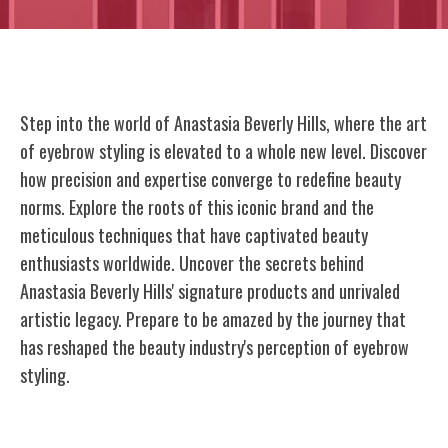
Step into the world of Anastasia Beverly Hills, where the art
of eyebrow styling is elevated to a whole new level. Discover
how precision and expertise converge to redefine beauty
norms. Explore the roots of this iconic brand and the
meticulous techniques that have captivated beauty
enthusiasts worldwide. Uncover the secrets behind
Anastasia Beverly Hills' signature products and unrivaled
artistic legacy. Prepare to be amazed by the journey that
has reshaped the beauty industry's perception of eyebrow
styling.
The Rise of Anastasia Soare