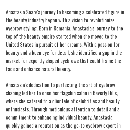
Anastasia Soare's journey to becoming a celebrated figure in
the beauty industry began with a vision to revolutionize
eyebrow styling. Born in Romania, Anastasia's journey to the
top of the beauty empire started when she moved to the
United States in pursuit of her dreams. With a passion for
beauty and a keen eye for detail, she identified a gap in the
market for expertly shaped eyebrows that could frame the
face and enhance natural beauty.
Anastasia's dedication to perfecting the art of eyebrow
shaping led her to open her flagship salon in Beverly Hills,
where she catered to a clientele of celebrities and beauty
enthusiasts. Through meticulous attention to detail and a
commitment to enhancing individual beauty, Anastasia
quickly gained a reputation as the go-to eyebrow expert in