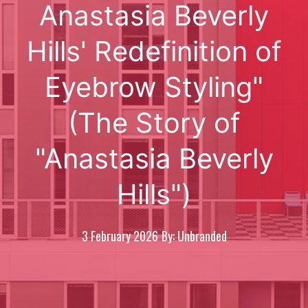
Anastasia Beverly
Hills' Redefinition of
Eyebrow Styling"
(The Story of
"Anastasia Beverly
Hills")
3 February 2026
By: Unbranded