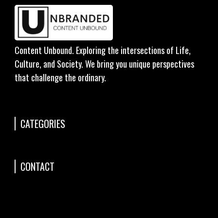
Content Unbound. Exploring the intersections of Life,
Culture, and Society. We bring you unique perspectives
that challenge the ordinary.
CATEGORIES
CONTACT