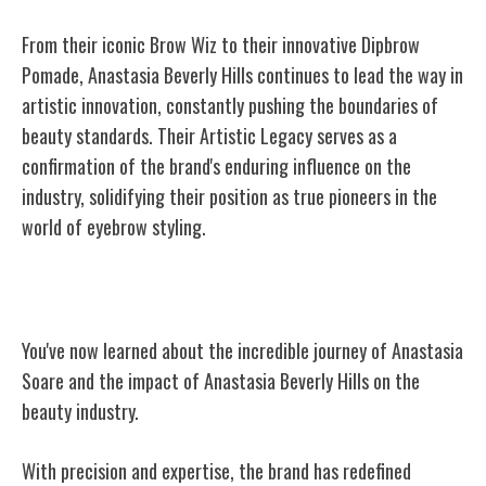
From their iconic Brow Wiz to their innovative Dipbrow
Pomade, Anastasia Beverly Hills continues to lead the way in
artistic innovation, constantly pushing the boundaries of
beauty standards. Their Artistic Legacy serves as a
confirmation of the brand's enduring influence on the
industry, solidifying their position as true pioneers in the
world of eyebrow styling.
Conclusion
You've now learned about the incredible journey of Anastasia
Soare and the impact of Anastasia Beverly Hills on the
beauty industry.
With precision and expertise, the brand has redefined