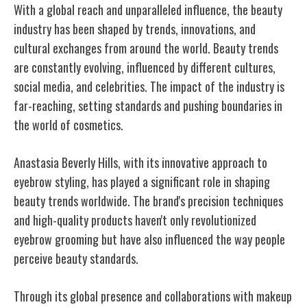
With a global reach and unparalleled influence, the beauty
industry has been shaped by trends, innovations, and
cultural exchanges from around the world. Beauty trends
are constantly evolving, influenced by different cultures,
social media, and celebrities. The impact of the industry is
far-reaching, setting standards and pushing boundaries in
the world of cosmetics.
Anastasia Beverly Hills, with its innovative approach to
eyebrow styling, has played a significant role in shaping
beauty trends worldwide. The brand's precision techniques
and high-quality products haven't only revolutionized
eyebrow grooming but have also influenced the way people
perceive beauty standards.
Through its global presence and collaborations with makeup