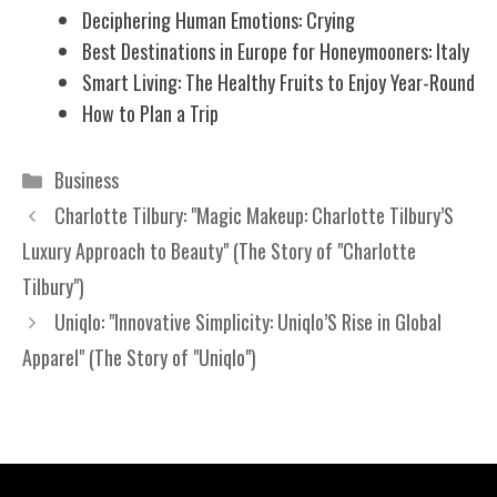
Deciphering Human Emotions: Crying
Best Destinations in Europe for Honeymooners: Italy
Smart Living: The Healthy Fruits to Enjoy Year-Round
How to Plan a Trip
Categories
Business
Charlotte Tilbury: "Magic Makeup: Charlotte Tilbury’S
Luxury Approach to Beauty" (The Story of "Charlotte
Tilbury")
Uniqlo: "Innovative Simplicity: Uniqlo’S Rise in Global
Apparel" (The Story of "Uniqlo")