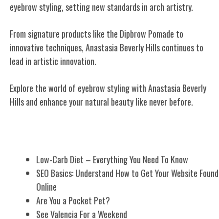
eyebrow styling, setting new standards in arch artistry.
From signature products like the Dipbrow Pomade to
innovative techniques, Anastasia Beverly Hills continues to
lead in artistic innovation.
Explore the world of eyebrow styling with Anastasia Beverly
Hills and enhance your natural beauty like never before.
Related Posts
Low-Carb Diet – Everything You Need To Know
SEO Basics: Understand How to Get Your Website Found
Online
Are You a Pocket Pet?
See Valencia For a Weekend