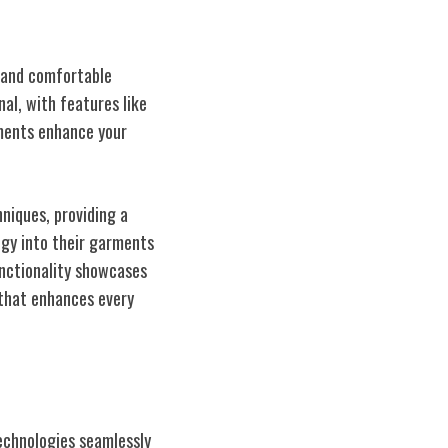
y and comfortable
nal, with features like
ements enhance your
niques, providing a
ogy into their garments
unctionality showcases
that enhances every
echnologies seamlessly