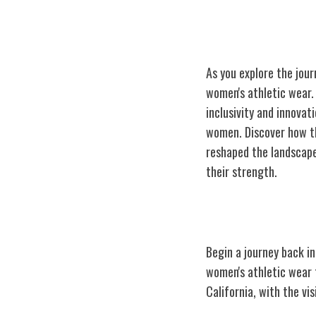
As you explore the jour
women's athletic wear. 
inclusivity and innovat
women. Discover how th
reshaped the landscape
their strength.
Athleta's Humb
Begin a journey back i
women's athletic
wear t
California, with the v