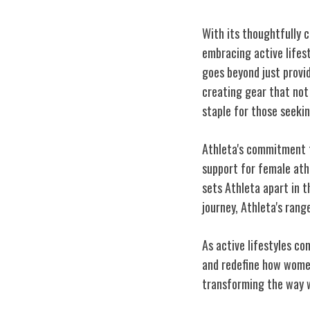
With its thoughtfully c
embracing active lifes
goes beyond just provi
creating gear that not
staple for those seekin
Athleta's commitment t
support for female athl
sets Athleta apart in t
journey, Athleta's ran
As active lifestyles co
and redefine how women
transforming the way 