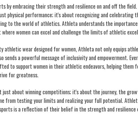
s by embracing their strength and resilience on and off the fie
ust physical performance; it's about recognizing and celebrating t
ring to the world of athletics. Athleta understands the importance
 where women can excel and challenge the limits of athletic excel
ity athletic wear designed for women, Athleta not only equips athle
so sends a powerful message of inclusivity and empowerment. Ever
afted to support women in their athletic endeavors, helping them f
rive for greatness.
't just about winning competitions; it's about the journey, the grow
from testing your limits and realizing your full potential. Athl
rts is a reflection of their belief in the strength and resilience
t on Active Lifestyles