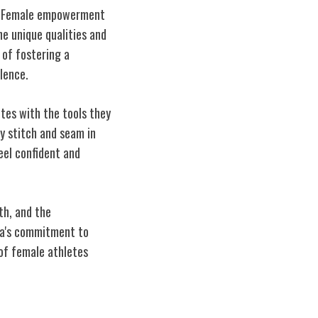
ld. Female empowerment
he unique qualities and
 of fostering a
lence.
tes with the tools they
y stitch and seam in
eel confident and
th, and the
eta's commitment to
 of female athletes