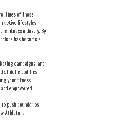
routines of those
 active lifestyles
he fitness industry. By
 Athleta has become a
rketing campaigns, and
 athletic abilities
ing your fitness
nt and empowered.
n to push boundaries
w Athleta is