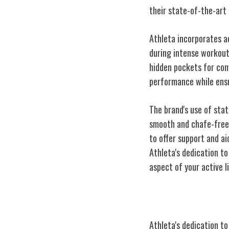
their state-of-the-art
Athleta incorporates a
during intense workouts
hidden pockets for con
performance while ensu
The brand's use of sta
smooth and chafe-free 
to offer support and a
Athleta's dedication 
aspect of your active li
Commitment to 
Athleta's dedication t