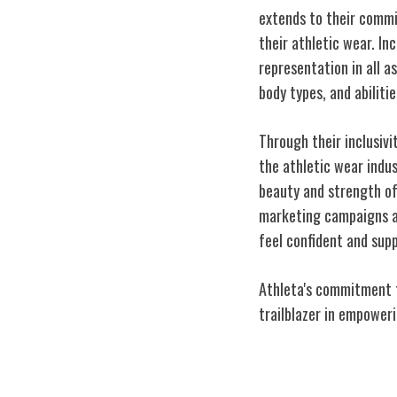
extends to their commi
their athletic wear. Inc
representation in all 
body types, and abiliti
Through their inclusivi
the athletic wear indu
beauty and strength o
marketing campaigns a
feel confident and supp
Athleta's commitment to
trailblazer in empower
Empowering Wo