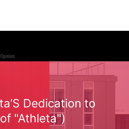
Opinion
ta’S Dedication to
f "Athleta")