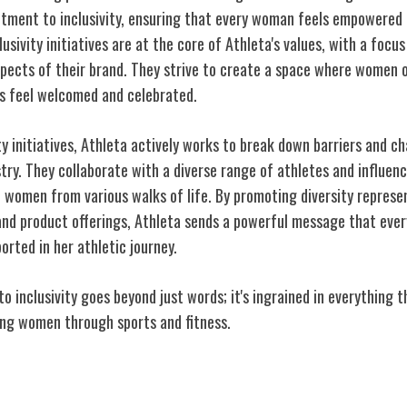
tment to inclusivity, ensuring that every woman feels empowered 
lusivity initiatives are at the core of Athleta's values, with a focus
aspects of their brand. They strive to create a space where women 
es feel welcomed and celebrated.
ty initiatives, Athleta actively works to break down barriers and c
stry. They collaborate with a diverse range of athletes and influe
f
women from various walks of life
. By promoting diversity represen
nd product offerings, Athleta sends a powerful message that eve
orted in her athletic journey.
 inclusivity goes beyond just words; it's ingrained in everything 
ing women through sports and fitness.
men in Sports