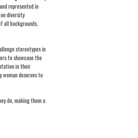
and represented in
 on diversity
of all backgrounds,
hallenge stereotypes in
ncers to showcase the
tation in their
ry woman deserves to
they do, making them a