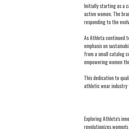
Initially starting as a 
active women. The bran
responding to the evol
As Athleta continued t
emphasis on sustainabili
from a small catalog c
empowering women thr
This dedication to quali
athletic wear industry 
Innovative Desi
Exploring Athleta's inn
revolutionizes women's