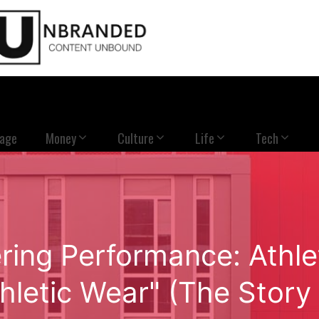
Page
Money
Culture
Life
Tech
ing Performance: Athle
letic Wear" (The Story o