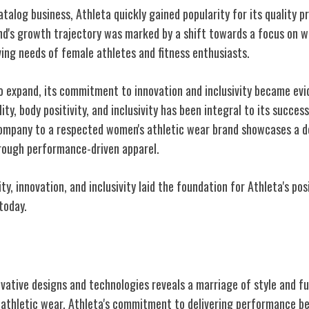
catalog business, Athleta quickly gained popularity for its quality p
d's growth trajectory was marked by a shift towards a focus on w
ving needs of female athletes and fitness enthusiasts.
o expand, its commitment to innovation and inclusivity became evi
ty, body positivity, and inclusivity has been integral to its success
ompany to a respected women's athletic wear brand showcases a d
ough performance-driven apparel.
ty, innovation, and inclusivity laid the foundation for Athleta's pos
today.
gns and Technologies
ovative designs and technologies reveals a marriage of style and fu
 athletic wear. Athleta's commitment to delivering performance ben