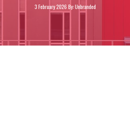
3 February 2026
By: Unbranded