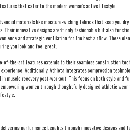
 features that cater to the modern woman's active lifestyle.
dvanced materials like moisture-wicking fabrics that keep you dr
. Their innovative designs aren't only fashionable but also functio
venience and strategic ventilation for the best airflow. These el
ring you look and feel great.
te-of-the-art features extends to their seamless construction tech
experience. Additionally, Athleta integrates compression technol
id in muscle recovery post-workout. This focus on both style and f
to empowering women through thoughtfully designed athletic wear 
festyle.
Inclusivity
o delivering performance benefits through innovative designs and t