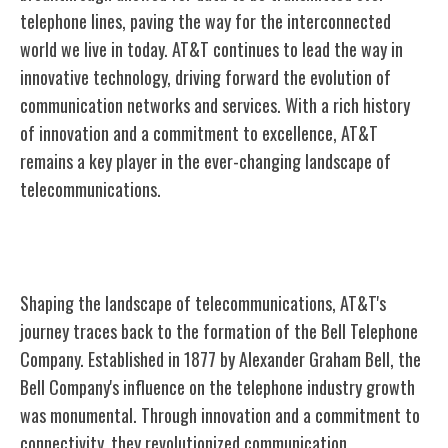
telephone lines, paving the way for the interconnected
world we live in today. AT&T continues to lead the way in
innovative technology, driving forward the evolution of
communication networks and services. With a rich history
of innovation and a commitment to excellence, AT&T
remains a key player in the ever-changing landscape of
telecommunications.
Bell Telephone Company Formation
Shaping the landscape of telecommunications, AT&T's
journey traces back to the formation of the Bell Telephone
Company. Established in 1877 by Alexander Graham Bell, the
Bell Company's influence on the telephone industry growth
was monumental. Through innovation and a commitment to
connectivity, they revolutionized communication.