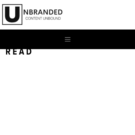
Skip
to
content