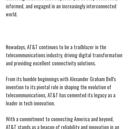
informed, and engaged in an increasingly interconnected
world.
Conclusion
Nowadays, AT&T continues to be a trailblazer in the
telecommunications industry, driving digital transformation
and providing excellent connectivity solutions.
From its humble beginnings with Alexander Graham Bell's
invention to its pivotal role in shaping the evolution of
telecommunications, AT&T has cemented its legacy as a
leader in tech innovation.
With a commitment to connecting America and beyond,
AT&T stands as a beacon of reliability and innovation in an