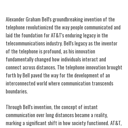
Alexander Graham Bell's Invention
Alexander Graham Bell's groundbreaking invention of the
telephone revolutionized the way people communicated and
laid the foundation for AT&T's enduring legacy in the
telecommunications industry. Bell's legacy as the inventor
of the telephone is profound, as his innovation
fundamentally changed how individuals interact and
connect across distances. The telephone innovation brought
forth by Bell paved the way for the development of an
interconnected world where communication transcends
boundaries.
Through Bell's invention, the concept of instant
communication over long distances became a reality,
marking a significant shift in how society functioned. AT&T,