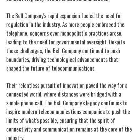
The Bell Company's rapid expansion fueled the need for
regulation in the industry. As more people embraced the
telephone, concerns over monopolistic practices arose,
leading to the need for governmental oversight. Despite
these challenges, the Bell Company continued to push
boundaries, driving technological advancements that
shaped the future of telecommunications.
Their relentless pursuit of innovation paved the way for a
connected world, where distances were bridged with a
simple phone call. The Bell Company's legacy continues to
inspire modern telecommunications companies to push the
limits of what's possible, ensuring that the spirit of
connectivity and communication remains at the core of the
industry.