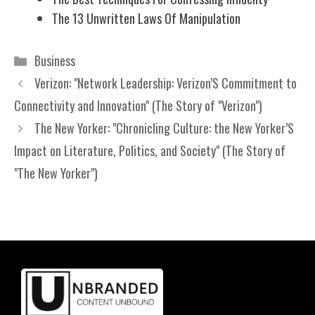
The 13 Unwritten Laws Of Manipulation
Categories
Business
Verizon: "Network Leadership: Verizon’S Commitment to
Connectivity and Innovation" (The Story of "Verizon")
The New Yorker: "Chronicling Culture: the New Yorker’S
Impact on Literature, Politics, and Society" (The Story of
"The New Yorker")