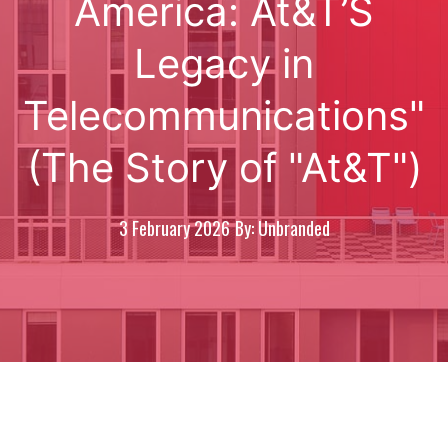
America: At&T’S
Legacy in
Telecommunications"
(The Story of "At&T")
3 February 2026
By: Unbranded