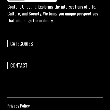
Content Unbound. Exploring the intersections of Life,
Culture, and Society. We bring you unique perspectives
that challenge the ordinary.
CATEGORIES
CONTACT
Privacy Policy