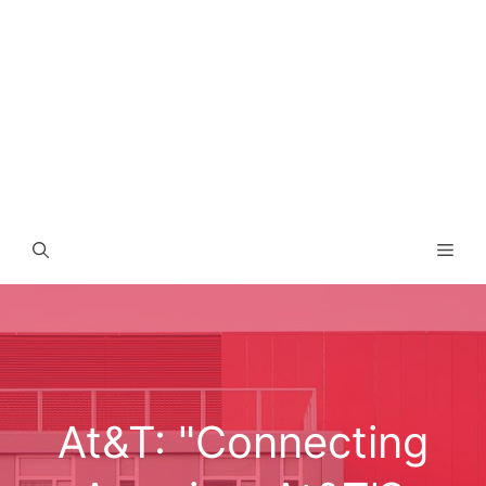
Men
At&T: "Connecting