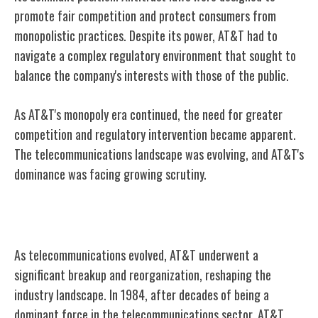
promote fair competition and protect consumers from
monopolistic practices. Despite its power, AT&T had to
navigate a complex regulatory environment that sought to
balance the company's interests with those of the public.
As AT&T's monopoly era continued, the need for greater
competition and regulatory intervention became apparent.
The telecommunications landscape was evolving, and AT&T's
dominance was facing growing scrutiny.
AT&T's Breakup and Reorganization
As telecommunications evolved, AT&T underwent a
significant breakup and reorganization, reshaping the
industry landscape. In 1984, after decades of being a
dominant force in the telecommunications sector, AT&T