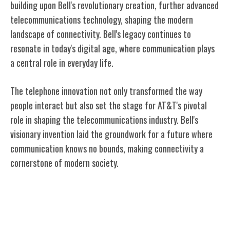
building upon Bell's revolutionary creation, further advanced
telecommunications technology, shaping the modern
landscape of connectivity. Bell's legacy continues to
resonate in today's digital age, where communication plays
a central role in everyday life.
The telephone innovation not only transformed the way
people interact but also set the stage for AT&T's pivotal
role in shaping the telecommunications industry. Bell's
visionary invention laid the groundwork for a future where
communication knows no bounds, making connectivity a
cornerstone of modern society.
AT&T's Role in Telecommunication
Evolution