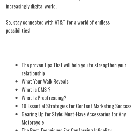
increasingly digital world.
So, stay connected with AT&T for a world of endless
possibilities!
Related Posts
The proven tips That will help you to strengthen your
relationship
What Your Walk Reveals
What is CMS ?
What Is Proofreading?
10 Essential Strategies for Content Marketing Succes
Gearing Up for Style: Must-Have Accessories for Any
Motorcycle
The Best Techniques For Confessing Infidelity