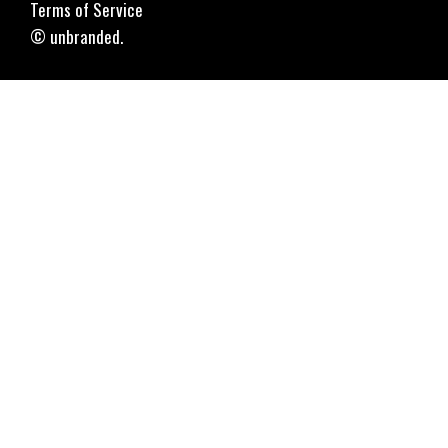
Terms of Service
© unbranded.