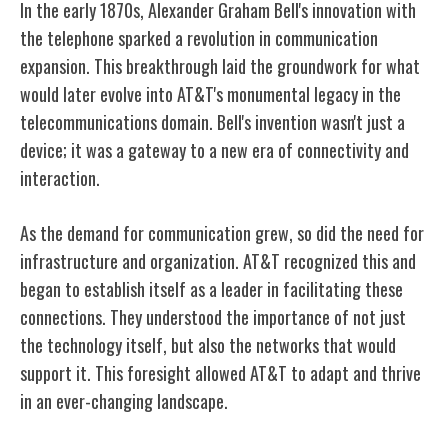
In the early 1870s, Alexander Graham Bell's innovation with
the telephone sparked a revolution in communication
expansion. This breakthrough laid the groundwork for what
would later evolve into AT&T's monumental legacy in the
telecommunications domain. Bell's invention wasn't just a
device; it was a gateway to a new era of connectivity and
interaction.
As the demand for communication grew, so did the need for
infrastructure and organization. AT&T recognized this and
began to establish itself as a leader in facilitating these
connections. They understood the importance of not just
the technology itself, but also the networks that would
support it. This foresight allowed AT&T to adapt and thrive
in an ever-changing landscape.