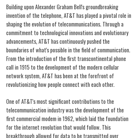
Building upon Alexander Graham Bell's groundbreaking
invention of the telephone, AT&T has played a pivotal role in
shaping the evolution of telecommunications. Through a
commitment to technological innovations and evolutionary
advancements, AT&T has continuously pushed the
boundaries of what's possible in the field of communication.
From the introduction of the first transcontinental phone
call in 1915 to the development of the modern cellular
network system, AT&T has been at the forefront of
revolutionizing how people connect with each other.
One of AT&T's most significant contributions to the
telecommunication industry was the development of the
first commercial modem in 1962, which laid the foundation
for the internet revolution that would follow. This
breakthrough allowed for data to be transmitted over