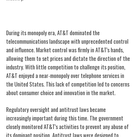
AT&T's Monopoly Era
During its monopoly era, AT&T dominated the
telecommunications landscape with unprecedented control
and influence. Market control was firmly in AT&T's hands,
allowing them to set prices and dictate the direction of the
industry. With little competition to challenge its position,
AT&T enjoyed a near-monopoly over telephone services in
the United States. This lack of competition led to concerns
about consumer choice and innovation in the market.
Regulatory oversight and antitrust laws became
increasingly important during this time. The government
closely monitored AT&T's activities to prevent any abuse of
its dominant position. Antitrust laws were designed to