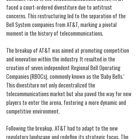
faced a court-ordered divestiture due to antitrust
concerns. This restructuring led to the separation of the
Bell System companies from AT&T, marking a pivotal
moment in the history of telecommunications.
The breakup of AT&T was aimed at promoting competition
and innovation within the industry. It resulted in the
creation of seven independent Regional Bell Operating
Companies (RBOCs), commonly known as the 'Baby Bells.'
This divestiture not only decentralized the
telecommunications market but also paved the way for new
players to enter the arena, fostering a more dynamic and
competitive environment.
Following the breakup, AT&T had to adapt to the new
regulatory landscape and redefine its strategic focus. The