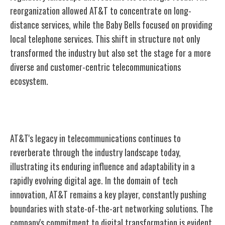
reorganization allowed AT&T to concentrate on long-
distance services, while the Baby Bells focused on providing
local telephone services. This shift in structure not only
transformed the industry but also set the stage for a more
diverse and customer-centric telecommunications
ecosystem.
AT&T's Continued Impact Today
AT&T's legacy in telecommunications continues to
reverberate through the industry landscape today,
illustrating its enduring influence and adaptability in a
rapidly evolving digital age. In the domain of tech
innovation, AT&T remains a key player, constantly pushing
boundaries with state-of-the-art networking solutions. The
company's commitment to digital transformation is evident