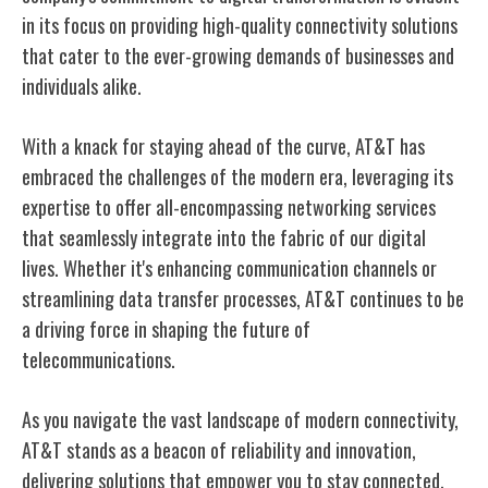
in its focus on providing high-quality connectivity solutions
that cater to the ever-growing demands of
businesses
and
individuals alike.
With a knack for staying ahead of the curve, AT&T has
embraced the challenges of the modern era, leveraging its
expertise to offer all-encompassing networking services
that seamlessly integrate into the fabric of our digital
lives. Whether it's enhancing communication channels or
streamlining data transfer processes, AT&T continues to be
a driving force in shaping the future of
telecommunications.
As you navigate the vast landscape of modern connectivity,
AT&T stands as a beacon of reliability and innovation,
delivering solutions that empower you to stay connected,