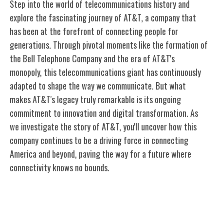
Step into the world of telecommunications history and
explore the fascinating journey of AT&T, a company that
has been at the forefront of connecting people for
generations. Through pivotal moments like the formation of
the Bell Telephone Company and the era of AT&T's
monopoly, this telecommunications giant has continuously
adapted to shape the way we communicate. But what
makes AT&T's legacy truly remarkable is its ongoing
commitment to innovation and digital transformation. As
we investigate the story of AT&T, you'll uncover how this
company continues to be a driving force in connecting
America and beyond, paving the way for a future where
connectivity knows no bounds.
Early Beginnings of AT&T