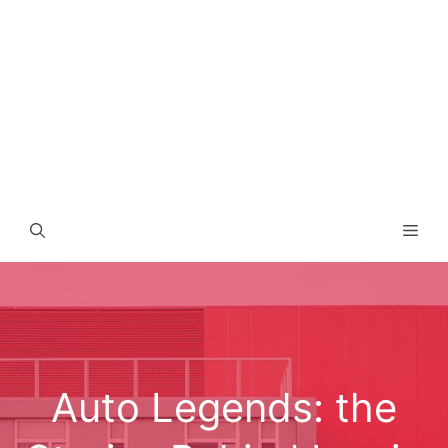
Men
Auto Legends: the