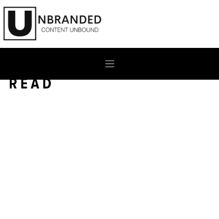
Skip
to
content