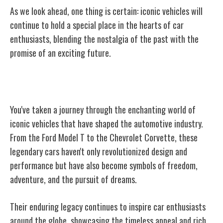
As we look ahead, one thing is certain: iconic vehicles will
continue to hold a special place in the hearts of car
enthusiasts, blending the nostalgia of the past with the
promise of an exciting future.
Conclusion
You've taken a journey through the enchanting world of
iconic vehicles that have shaped the automotive industry.
From the Ford Model T to the Chevrolet Corvette, these
legendary cars haven't only revolutionized design and
performance but have also become symbols of freedom,
adventure, and the pursuit of dreams.
Their enduring legacy continues to inspire car enthusiasts
around the globe, showcasing the timeless appeal and rich