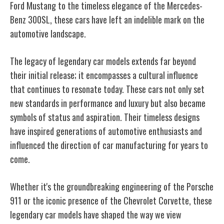
Ford Mustang to the timeless elegance of the Mercedes-
Benz 300SL, these cars have left an indelible mark on the
automotive landscape.
The legacy of legendary car models extends far beyond
their initial release; it encompasses a cultural influence
that continues to resonate today. These cars not only set
new standards in performance and luxury but also became
symbols of status and aspiration. Their timeless designs
have inspired generations of automotive enthusiasts and
influenced the direction of car manufacturing for years to
come.
Whether it's the groundbreaking engineering of the Porsche
911 or the iconic presence of the Chevrolet Corvette, these
legendary car models have shaped the way we view