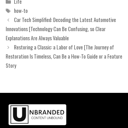
Categories
Life
Tags
how-to
Car Tech Simplified: Decoding the Latest Automotive
Innovations [Technology Can Be Confusing, so Clear
Explanations Are Always Valuable
Restoring a Classic: a Labor of Love [The Journey of
Restoration Is Timeless, Can Be a How-To Guide or a Feature
Story