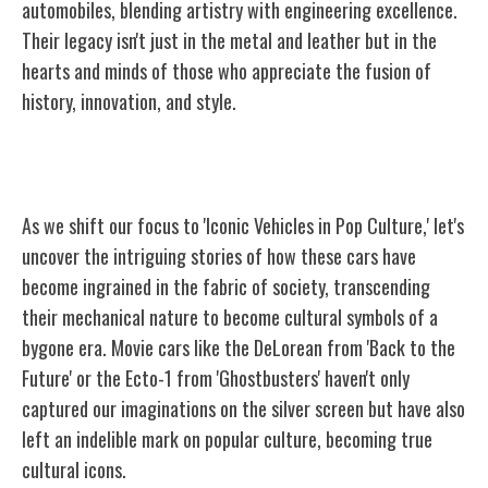
automobiles, blending artistry with engineering excellence.
Their legacy isn't just in the metal and leather but in the
hearts and minds of those who appreciate the fusion of
history, innovation, and style.
Iconic Vehicles in Pop Culture
As we shift our focus to 'Iconic Vehicles in Pop Culture,' let's
uncover the intriguing stories of how these cars have
become ingrained in the fabric of society, transcending
their mechanical nature to become cultural symbols of a
bygone era. Movie cars like the DeLorean from 'Back to the
Future' or the Ecto-1 from 'Ghostbusters' haven't only
captured our imaginations on the silver screen but have also
left an indelible mark on popular culture, becoming true
cultural icons.