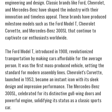
engineering and design. Classic brands like Ford, Chevrolet,
and Mercedes-Benz have shaped the industry with their
innovation and timeless appeal. These brands have produced
milestone models such as the Ford Model T, Chevrolet
Corvette, and Mercedes-Benz 300SL that continue to
captivate car enthusiasts worldwide.
The Ford Model T, introduced in 1908, revolutionized
transportation by making cars affordable for the average
person. It was the first mass-produced vehicle, setting the
standard for modern assembly lines. Chevrolet's Corvette,
launched in 1953, became an instant icon with its sleek
design and impressive performance. The Mercedes-Benz
300SL, celebrated for its distinctive gull-wing doors and
powerful engine, solidifying its status as a classic sports
car.