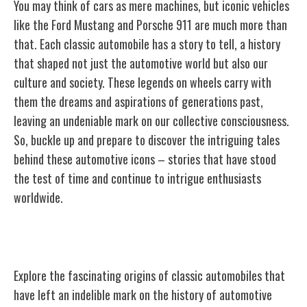
You may think of cars as mere machines, but iconic vehicles
like the Ford Mustang and Porsche 911 are much more than
that. Each classic automobile has a story to tell, a history
that shaped not just the automotive world but also our
culture and society. These legends on wheels carry with
them the dreams and aspirations of generations past,
leaving an undeniable mark on our collective consciousness.
So, buckle up and prepare to discover the intriguing tales
behind these automotive icons – stories that have stood
the test of time and continue to intrigue enthusiasts
worldwide.
Origins of Classic Automobiles
Explore the fascinating origins of classic automobiles that
have left an indelible mark on the history of automotive