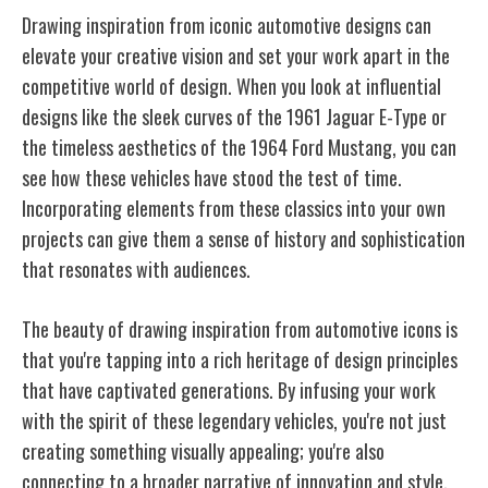
Drawing inspiration from iconic automotive designs can
elevate your creative vision and set your work apart in the
competitive world of design. When you look at influential
designs like the sleek curves of the 1961 Jaguar E-Type or
the timeless aesthetics of the 1964 Ford Mustang, you can
see how these vehicles have stood the test of time.
Incorporating elements from these classics into your own
projects can give them a sense of history and sophistication
that resonates with audiences.
The beauty of drawing inspiration from automotive icons is
that you're tapping into a rich heritage of design principles
that have captivated generations. By infusing your work
with the spirit of these legendary vehicles, you're not just
creating something visually appealing; you're also
connecting to a broader narrative of innovation and style.