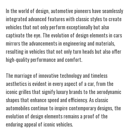
In the world of design, automotive pioneers have seamlessly
integrated advanced features with classic styles to create
vehicles that not only perform exceptionally but also
captivate the eye. The evolution of design elements in cars
mirrors the advancements in engineering and materials,
resulting in vehicles that not only turn heads but also offer
high-quality performance and comfort.
The marriage of innovative technology and timeless
aesthetics is evident in every aspect of a car, from the
iconic grilles that signify luxury brands to the aerodynamic
shapes that enhance speed and efficiency. As classic
automobiles continue to inspire contemporary designs, the
evolution of design elements remains a proof of the
enduring appeal of iconic vehicles.