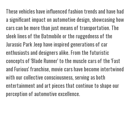
These vehicles have influenced fashion trends and have had
a significant impact on automotive design, showcasing how
cars can be more than just means of transportation. The
sleek lines of the Batmobile or the ruggedness of the
Jurassic Park Jeep have inspired generations of car
enthusiasts and designers alike. From the futuristic
concepts of 'Blade Runner' to the muscle cars of the 'Fast
and Furious' franchise, movie cars have become intertwined
with our collective consciousness, serving as both
entertainment and art pieces that continue to shape our
perception of automotive excellence.
Design Inspiration From Automotive
Icons