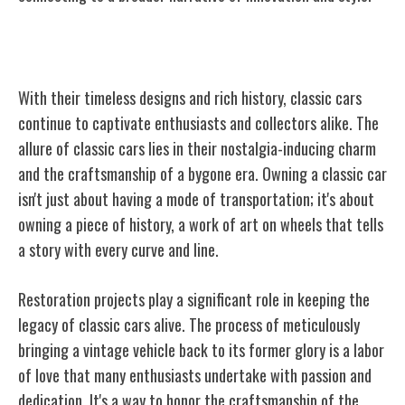
Enduring Appeal of Classic Cars
With their timeless designs and rich history, classic cars
continue to captivate enthusiasts and collectors alike. The
allure of classic cars lies in their nostalgia-inducing charm
and the craftsmanship of a bygone era. Owning a classic car
isn't just about having a mode of transportation; it's about
owning a piece of history, a work of art on wheels that tells
a story with every curve and line.
Restoration projects play a significant role in keeping the
legacy of classic cars alive. The process of meticulously
bringing a vintage vehicle back to its former glory is a labor
of love that many enthusiasts undertake with passion and
dedication. It's a way to honor the craftsmanship of the