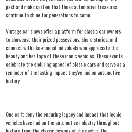
past and make certain that these automotive treasures
continue to shine for generations to come.
Vintage car shows offer a platform for classic car owners
to showcase their prized possessions, share stories, and
connect with like-minded individuals who appreciate the
beauty and heritage of these iconic vehicles. These events
celebrate the enduring appeal of classic cars and serve as a
reminder of the lasting impact they've had on automotive
history.
Iconic Vehicles: Past, Present, Future
One can't deny the enduring legacy and impact that iconic
vehicles have had on the automotive industry throughout
history. From the classic designs of the past to the