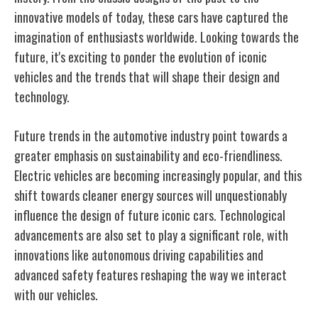
innovative models of today, these cars have captured the
imagination of enthusiasts worldwide. Looking towards the
future, it's exciting to ponder the evolution of iconic
vehicles and the trends that will shape their design and
technology.
Future trends in the automotive industry point towards a
greater emphasis on sustainability and eco-friendliness.
Electric vehicles are becoming increasingly popular, and this
shift towards cleaner energy sources will unquestionably
influence the design of future iconic cars. Technological
advancements are also set to play a significant role, with
innovations like autonomous driving capabilities and
advanced safety features reshaping the way we interact
with our vehicles.