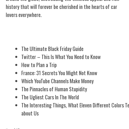
history that will forever be cherished in the hearts of car
lovers everywhere.
Related Posts
The Ultimate Black Friday Guide
Twitter – This Is What You Need to Know
How to Plan a Trip
France: 31 Secrets You Might Not Know
Which YouTube Channels Make Money
The Pinnacles of Human Stupidity
The Ugliest Cars In The World
The Interesting Things, What Eleven Different Colors Te
about Us