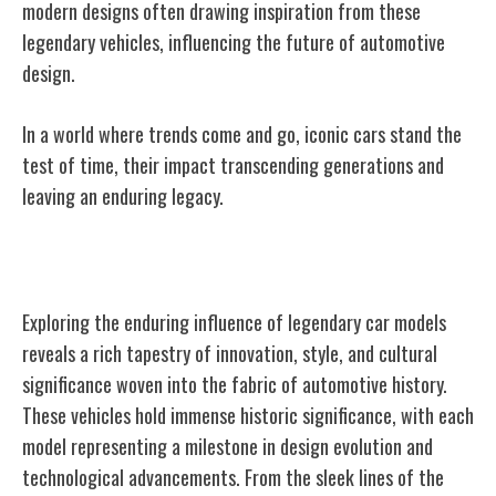
modern designs often drawing inspiration from these
legendary vehicles, influencing the future of automotive
design.
In a world where trends come and go, iconic cars stand the
test of time, their impact transcending generations and
leaving an enduring legacy.
Legacy of Legendary Car Models
Exploring the enduring influence of legendary car models
reveals a rich tapestry of innovation, style, and cultural
significance woven into the fabric of automotive history.
These vehicles hold immense historic significance, with each
model representing a milestone in design evolution and
technological advancements. From the sleek lines of the