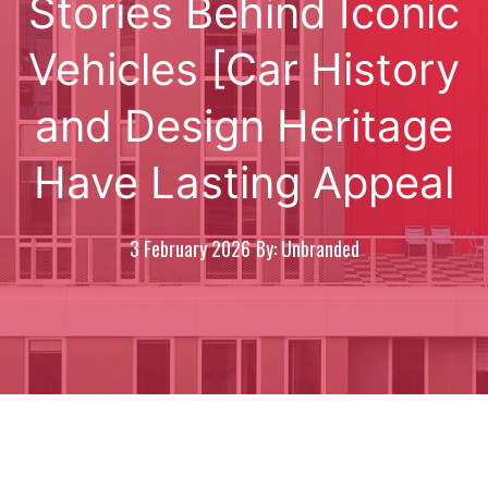
Stories Behind Iconic
Vehicles [Car History
and Design Heritage
Have Lasting Appeal
3 February 2026
By: Unbranded