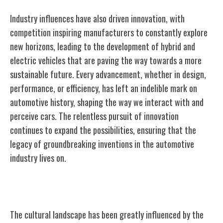
Industry influences have also driven innovation, with
competition inspiring manufacturers to constantly explore
new horizons, leading to the development of hybrid and
electric vehicles that are paving the way towards a more
sustainable future. Every advancement, whether in design,
performance, or efficiency, has left an indelible mark on
automotive history, shaping the way we interact with and
perceive cars. The relentless pursuit of innovation
continues to expand the possibilities, ensuring that the
legacy of groundbreaking inventions in the automotive
industry lives on.
Cultural Impact of Iconic Cars
The cultural landscape has been greatly influenced by the