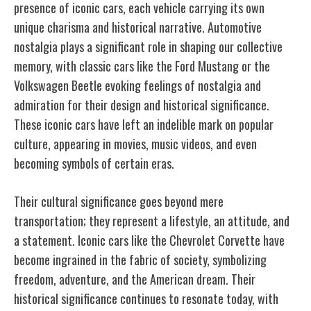
presence of iconic cars, each vehicle carrying its own
unique charisma and historical narrative. Automotive
nostalgia plays a significant role in shaping our collective
memory, with classic cars like the Ford Mustang or the
Volkswagen Beetle evoking feelings of nostalgia and
admiration for their design and historical significance.
These iconic cars have left an indelible mark on popular
culture, appearing in movies, music videos, and even
becoming symbols of certain eras.
Their cultural significance goes beyond mere
transportation; they represent a lifestyle, an attitude, and
a statement. Iconic cars like the Chevrolet Corvette have
become ingrained in the fabric of society, symbolizing
freedom, adventure, and the American dream. Their
historical significance continues to resonate today, with