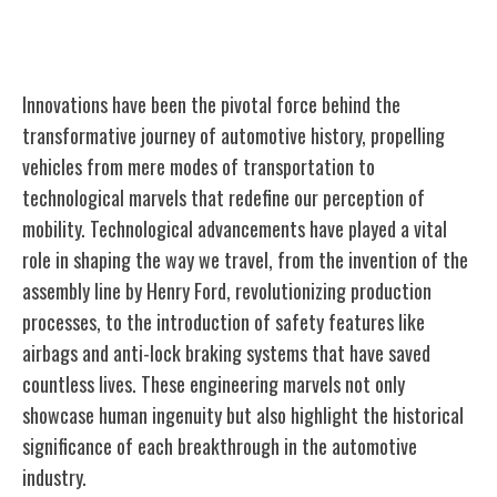
Innovations Driving Automotive History
Innovations have been the pivotal force behind the
transformative journey of automotive history, propelling
vehicles from mere modes of transportation to
technological marvels that redefine our perception of
mobility. Technological advancements have played a vital
role in shaping the way we travel, from the invention of the
assembly line by Henry Ford, revolutionizing production
processes, to the introduction of safety features like
airbags and anti-lock braking systems that have saved
countless lives. These engineering marvels not only
showcase human ingenuity but also highlight the historical
significance of each breakthrough in the automotive
industry.