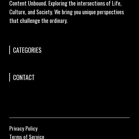
Content Unbound. Exploring the intersections of Life,
Culture, and Society. We bring you unique perspectives
that challenge the ordinary.
CATEGORIES
CONTACT
Privacy Policy
Terms of Service