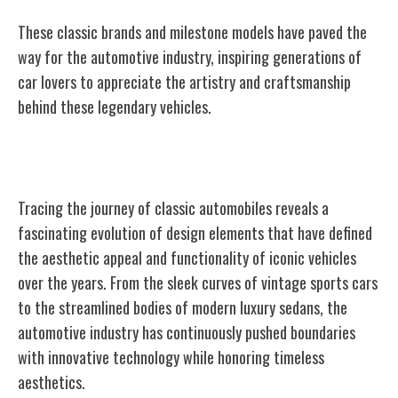
These classic brands and milestone models have paved the
way for the automotive industry, inspiring generations of
car lovers to appreciate the artistry and craftsmanship
behind these legendary vehicles.
Evolution of Design Elements
Tracing the journey of classic automobiles reveals a
fascinating evolution of design elements that have defined
the aesthetic appeal and functionality of iconic vehicles
over the years. From the sleek curves of vintage sports cars
to the streamlined bodies of modern luxury sedans, the
automotive industry has continuously pushed boundaries
with innovative technology while honoring timeless
aesthetics.