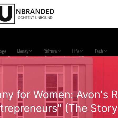
Page
Money
Culture
Life
Tech
ny for Women: Avon's R
trepreneurs" (The Story 