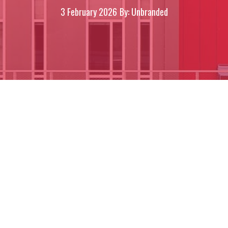
3 February 2026
By: Unbranded