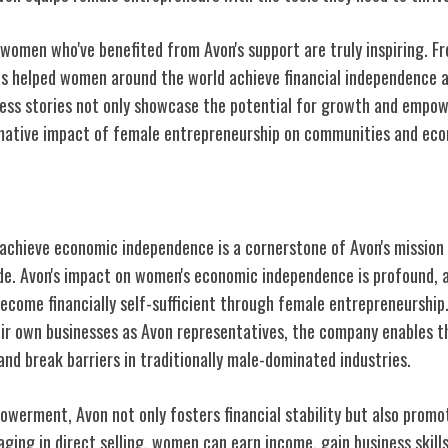
women who've benefited from Avon's support are truly inspiring. Fro
has helped women around the world achieve financial independence a
ess stories not only showcase the potential for growth and empo
rmative impact of female entrepreneurship on communities and eco
on Women's Economic Independence
hieve economic independence is a cornerstone of Avon's mission 
e. Avon's impact on women's economic independence is profound, 
ecome financially self-sufficient through female entrepreneurship.
ir own businesses as Avon representatives, the company enables t
 and break barriers in traditionally male-dominated industries.
erment, Avon not only fosters financial stability but also promo
ging in direct selling, women can earn income, gain business skill