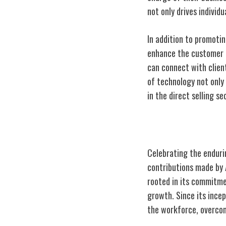
not only drives individ
In addition to promotin
enhance the customer e
can connect with client
of technology not only
in the direct selling se
Celebrating Av
Celebrating the endurin
contributions made by 
rooted in its commitme
growth. Since its incep
the workforce, overcom