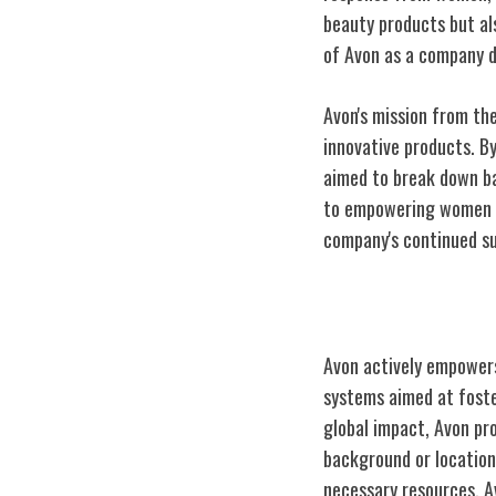
beauty products but al
of Avon as a company 
Avon's mission from the
innovative products. B
aimed to break down ba
to empowering women th
company's continued s
Empowering Fe
Avon actively empowers
systems aimed at foste
global impact, Avon pr
background or location
necessary resources, A