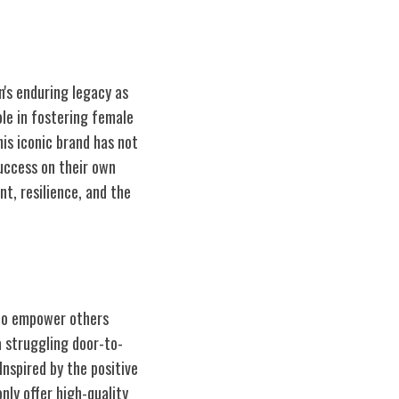
's enduring legacy as
ole in fostering female
is iconic brand has not
uccess on their own
t, resilience, and the
 to empower others
 struggling door-to-
nspired by the positive
ly offer high-quality