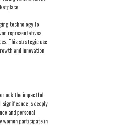
rketplace.
aging technology to
Avon representatives
ces. This strategic use
growth and innovation
overlook the impactful
 significance is deeply
nce and personal
ay women participate in