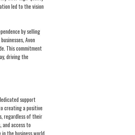
tion led to the vision
ependence by selling
 businesses, Avon
ide. This commitment
y, driving the
dedicated support
o creating a positive
, regardless of their
, and access to
 in the business world.