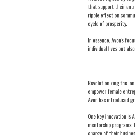
that support their ent
ripple effect on commu
cycle of prosperity.
In essence, Avon's fo
individual lives but als
Innovations in 
Revolutionizing the la
empower female entrepr
Avon has introduced gr
One key innovation is A
mentorship programs, 
charge of their busines