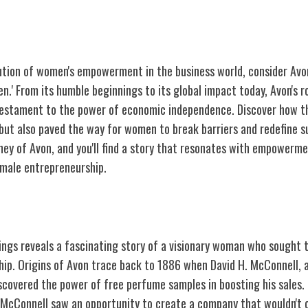
ution of women's empowerment in the business world, consider Avon
.' From its humble beginnings to its global impact today, Avon's r
testament to the power of economic independence. Discover how th
 but also paved the way for women to break barriers and redefine s
ney of Avon, and you'll find a story that resonates with empowermen
emale entrepreneurship.
and Vision
nings reveals a fascinating story of a visionary woman who sought
ip. Origins of Avon trace back to 1886 when David H. McConnell, a
covered the power of free perfume samples in boosting his sales. I
cConnell saw an opportunity to create a company that wouldn't on