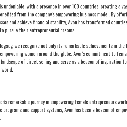
 is undeniable, with a presence in over 100 countries, creating a v
benefited from the company's empowering business model. By offe
sses and achieve financial stability, Avon has transformed countles
o pursue their entrepreneurial dreams.
 legacy, we recognize not only its remarkable achievements in the 
n empowering women around the globe. Avon's commitment to fema
landscape of direct selling and serve as a beacon of inspiration f
s
world.
von's remarkable journey in empowering female entrepreneurs world
tive programs and support systems, Avon has been a beacon of emp
.