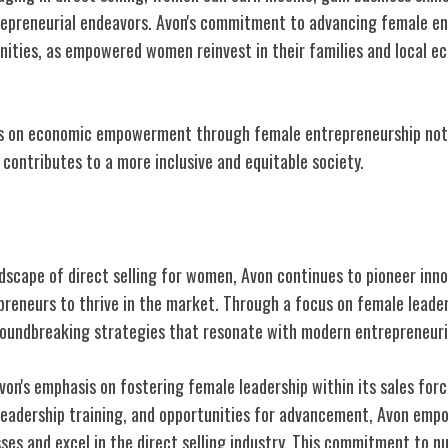
repreneurial endeavors. Avon's commitment to advancing female en
nities, as empowered women reinvest in their families and local e
cus on economic empowerment through female entrepreneurship not
o contributes to a more inclusive and equitable society.
Direct Selling for Women
ndscape of direct selling for women, Avon continues to pioneer inn
eneurs to thrive in the market. Through a focus on female leaders
oundbreaking strategies that resonate with modern entrepreneuri
von's emphasis on fostering female leadership within its sales forc
leadership training, and opportunities for advancement, Avon em
ses and excel in the direct selling industry. This commitment to n