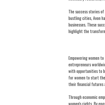
The success stories of 
bustling cities, Avon 
businesses. These succ
highlight the transfo
Avon's Impact 
Empowering women to ac
entrepreneurs worldwid
with opportunities to b
for women to start the
their financial futures
Through economic empow
women's rights. By enga