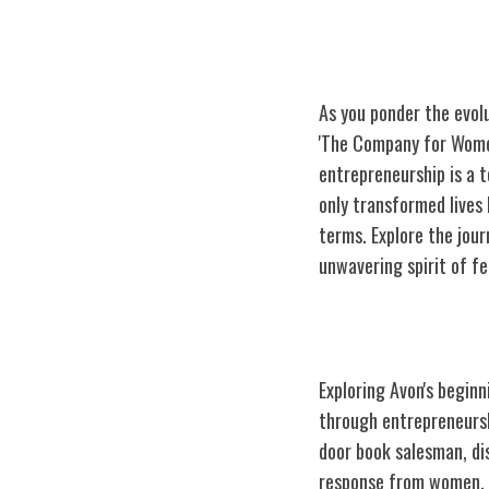
As you ponder the evol
'The Company for Women
entrepreneurship is a 
only transformed lives
terms. Explore the jour
unwavering spirit of f
Avon's Origins 
Exploring Avon's begin
through entrepreneursh
door book salesman, dis
response from women, M