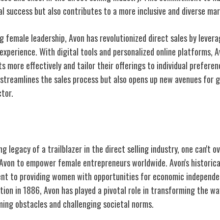
ual success but also contributes to a more inclusive and diverse ma
g female leadership, Avon has revolutionized direct sales by lever
xperience. With digital tools and personalized online platforms, 
s more effectively and tailor their offerings to individual preferen
 streamlines the sales process but also opens up new avenues for 
ctor.
on's Legacy
g legacy of a trailblazer in the direct selling industry, one can't 
Avon to empower female entrepreneurs worldwide. Avon's historical
nt to providing women with opportunities for economic independe
tion in 1886, Avon has played a pivotal role in transforming the w
ing obstacles and challenging societal norms.