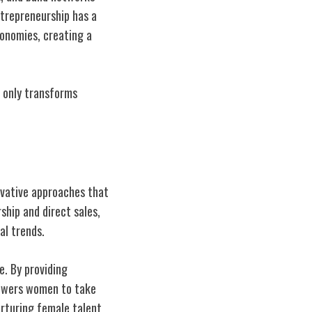
trepreneurship has a
conomies, creating a
 only transforms
ovative approaches that
hip and direct sales,
al trends.
e. By providing
powers women to take
urturing female talent