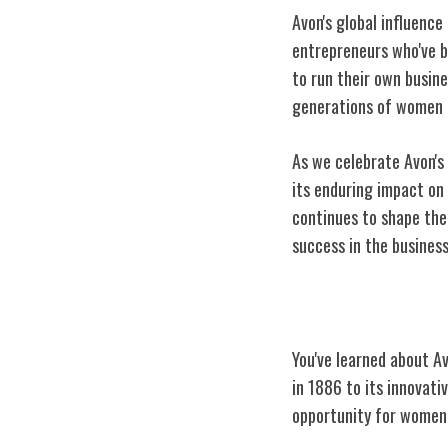
Avon's global influence
entrepreneurs who've 
to run their own busine
generations of women t
As we celebrate Avon's
its enduring impact o
continues to shape the 
success in the
busines
Conclusion
You've learned about A
in 1886 to its innova
opportunity for women