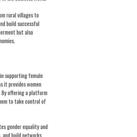
m rural villages to
nd build successful
werment but also
nomies.
in supporting female
as it provides women
 By offering a platform
hem to take control of
tes gender equality and
s, and build networks