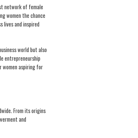
ast network of female
ring women the chance
s lives and inspired
business world but also
le entrepreneurship
or women aspiring for
wide. From its origins
owerment and