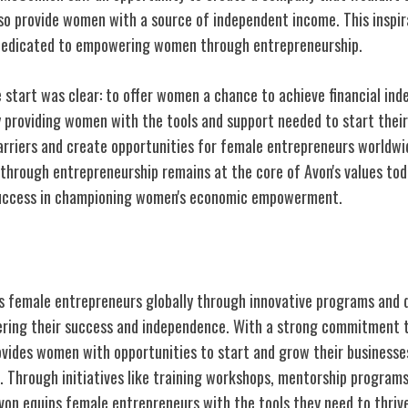
so provide women with a source of independent income. This inspira
dedicated to empowering women through entrepreneurship.
 start was clear: to offer women a chance to achieve financial ind
y providing women with the tools and support needed to start their
rriers and create opportunities for female entrepreneurs worldw
rough entrepreneurship remains at the core of Avon's values toda
uccess in championing women's economic empowerment.
male Entrepreneurs Worldwide
 female entrepreneurs globally through innovative programs and 
ring their success and independence. With a strong commitment t
ovides women with opportunities to start and grow their businesses
. Through initiatives like training workshops, mentorship programs
von equips female entrepreneurs with the tools they need to thrive