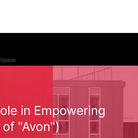
Opinion
ole in Empowering
of "Avon")