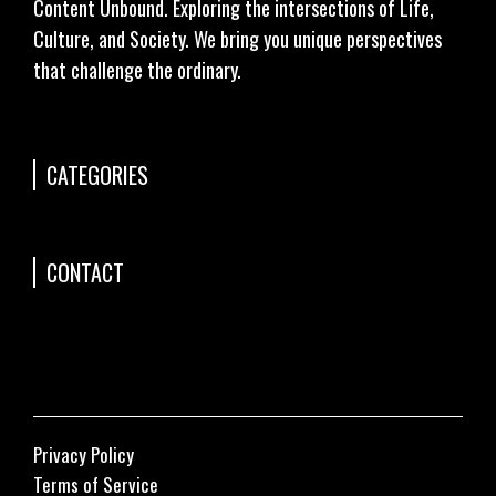
Content Unbound. Exploring the intersections of Life,
Culture, and Society. We bring you unique perspectives
that challenge the ordinary.
CATEGORIES
CONTACT
Privacy Policy
Terms of Service