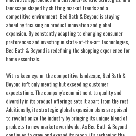
landscape shaped by shifting market trends and a
competitive environment, Bed Bath & Beyond is staying
ahead by focusing on product innovation and global
expansion. By constantly adapting to changing consumer
preferences and investing in state-of-the-art technologies,
Bed Bath & Beyond is redefining the shopping experience for
home essentials.
With a keen eye on the competitive landscape, Bed Bath &
Beyond isn't only meeting but exceeding customer
expectations. The company's commitment to quality and
diversity in its product offerings sets it apart from the rest.
Additionally, its strategic global expansion plans are poised
to revolutionize the industry by bringing its unique blend of
products to new markets worldwide. As Bed Bath & Beyond
continues to grow and expand its reach, it's reshaping the