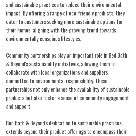
and sustainable practices to reduce their environmental
impact. By offering a range of eco-friendly products, they
cater to customers seeking more sustainable options for
their homes, aligning with the growing trend towards
environmentally conscious lifestyles.
Community partnerships play an important role in Bed Bath
& Beyond's sustainability initiatives, allowing them to
collaborate with local organizations and suppliers
committed to environmental responsibility. These
partnerships not only enhance the availability of sustainable
products but also foster a sense of community engagement
and support.
Bed Bath & Beyond's dedication to sustainable practices
extends beyond their product offerings to encompass their