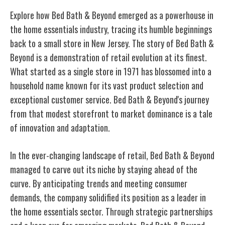
Explore how Bed Bath & Beyond emerged as a powerhouse in
the home essentials industry, tracing its humble beginnings
back to a small store in New Jersey. The story of Bed Bath &
Beyond is a demonstration of retail evolution at its finest.
What started as a single store in 1971 has blossomed into a
household name known for its vast product selection and
exceptional customer service. Bed Bath & Beyond's journey
from that modest storefront to market dominance is a tale
of innovation and adaptation.
In the ever-changing landscape of retail, Bed Bath & Beyond
managed to carve out its niche by staying ahead of the
curve. By anticipating trends and meeting consumer
demands, the company solidified its position as a leader in
the home essentials sector. Through strategic partnerships