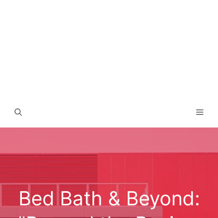
Men
Bed Bath & Beyond: