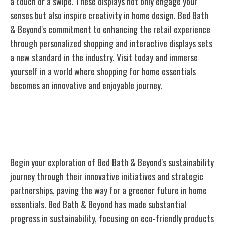
a touch or a swipe. These displays not only engage your
senses but also inspire creativity in home design. Bed Bath
& Beyond's commitment to enhancing the retail experience
through personalized
shopping
and interactive displays sets
a new standard in the industry. Visit today and immerse
yourself in a world where shopping for home essentials
becomes an innovative and enjoyable journey.
Sustainability Initiatives and
Partnerships
Begin your exploration of Bed Bath & Beyond's sustainability
journey through their innovative initiatives and strategic
partnerships, paving the way for a greener future in home
essentials. Bed Bath & Beyond has made substantial
progress in sustainability, focusing on eco-friendly products