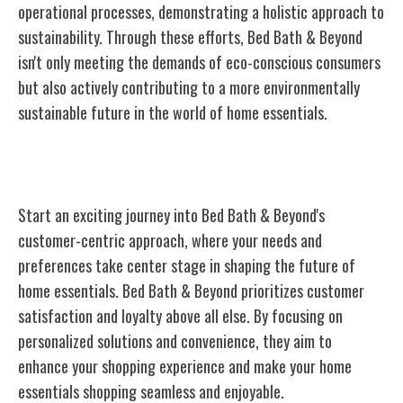
operational processes, demonstrating a holistic approach to
sustainability. Through these efforts, Bed Bath & Beyond
isn't only meeting the demands of eco-conscious consumers
but also actively contributing to a more environmentally
sustainable future in the world of home essentials.
Customer-Centric Approach
Start an exciting journey into Bed Bath & Beyond's
customer-centric approach, where your needs and
preferences take center stage in shaping the future of
home essentials. Bed Bath & Beyond prioritizes customer
satisfaction and loyalty above all else. By focusing on
personalized solutions and convenience, they aim to
enhance your shopping experience and make your home
essentials shopping seamless and enjoyable.