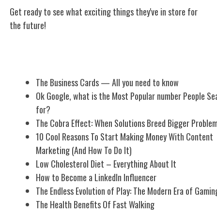
Get ready to see what exciting things they've in store for
the future!
Related Posts
The Business Cards — All you need to know
Ok Google, what is the Most Popular number People Se
for?
The Cobra Effect: When Solutions Breed Bigger Proble
10 Cool Reasons To Start Making Money With Content
Marketing (And How To Do It)
Low Cholesterol Diet – Everything About It
How to Become a LinkedIn Influencer
The Endless Evolution of Play: The Modern Era of Gamin
The Health Benefits Of Fast Walking