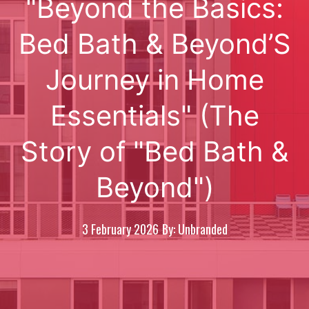
"Beyond the Basics:
Bed Bath & Beyond’S
Journey in Home
Essentials" (The
Story of "Bed Bath &
Beyond")
3 February 2026
By: Unbranded