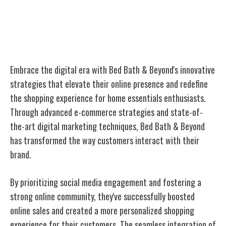
Digital Transformation and Online
Presence
Embrace the digital era with Bed Bath & Beyond's innovative
strategies that elevate their online presence and redefine
the shopping experience for home essentials enthusiasts.
Through advanced e-commerce strategies and state-of-
the-art digital marketing techniques, Bed Bath & Beyond
has transformed the way customers interact with their
brand.
By prioritizing social media engagement and fostering a
strong online community, they've successfully boosted
online sales and created a more personalized shopping
experience for their customers. The seamless integration of