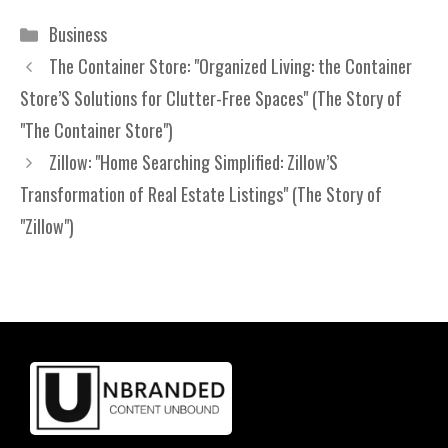
Categories
Business
The Container Store: "Organized Living: the Container
Store’S Solutions for Clutter-Free Spaces" (The Story of
"The Container Store")
Zillow: "Home Searching Simplified: Zillow’S
Transformation of Real Estate Listings" (The Story of
"Zillow")