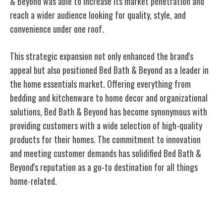
& Beyond was able to increase its market penetration and
reach a wider audience looking for quality, style, and
convenience under one roof.
This strategic expansion not only enhanced the brand's
appeal but also positioned Bed Bath & Beyond as a leader in
the home essentials market. Offering everything from
bedding and kitchenware to home decor and organizational
solutions, Bed Bath & Beyond has become synonymous with
providing customers with a wide selection of high-quality
products for their homes. The commitment to innovation
and meeting customer demands has solidified Bed Bath &
Beyond's reputation as a go-to destination for all things
home-related.
Innovations in Retail Experience