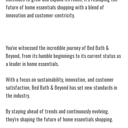
future of home essentials shopping with a blend of
innovation and customer-centricity.
Conclusion
You've witnessed the incredible journey of Bed Bath &
Beyond, from its humble beginnings to its current status as
a leader in home essentials.
With a focus on sustainability, innovation, and customer
satisfaction, Bed Bath & Beyond has set new standards in
the industry.
By staying ahead of trends and continuously evolving,
they're shaping the future of home essentials shopping.