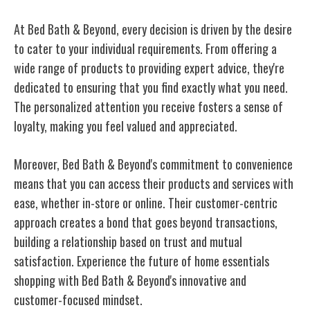
At Bed Bath & Beyond, every decision is driven by the desire
to cater to your individual requirements. From offering a
wide range of products to providing expert advice, they're
dedicated to ensuring that you find exactly what you need.
The personalized attention you receive fosters a sense of
loyalty, making you feel valued and appreciated.
Moreover, Bed Bath & Beyond's commitment to convenience
means that you can access their products and services with
ease, whether in-store or online. Their customer-centric
approach creates a bond that goes beyond transactions,
building a relationship based on trust and mutual
satisfaction. Experience the future of home essentials
shopping with Bed Bath & Beyond's innovative and
customer-focused mindset.