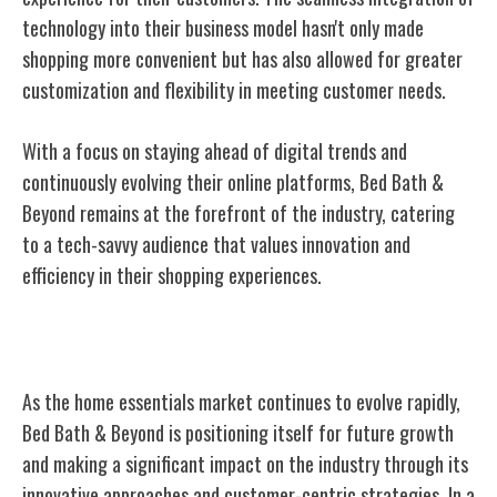
technology into their business model hasn't only made
shopping more convenient but has also allowed for greater
customization and flexibility in meeting customer needs.
With a focus on staying ahead of digital trends and
continuously evolving their online platforms, Bed Bath &
Beyond remains at the forefront of the industry, catering
to a tech-savvy audience that values innovation and
efficiency in their shopping experiences.
Future Growth and Industry Impact
As the home essentials market continues to evolve rapidly,
Bed Bath & Beyond is positioning itself for future growth
and making a significant impact on the industry through its
innovative approaches and customer-centric strategies. In a