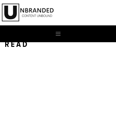
Skip
to
content