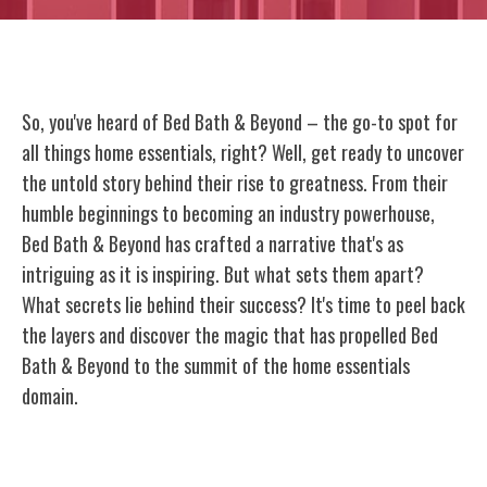
So, you've heard of Bed Bath & Beyond – the go-to spot for
all things home essentials, right? Well, get ready to uncover
the untold story behind their rise to greatness. From their
humble beginnings to becoming an industry powerhouse,
Bed Bath & Beyond has crafted a narrative that's as
intriguing as it is inspiring. But what sets them apart?
What secrets lie behind their success? It's time to peel back
the layers and discover the magic that has propelled Bed
Bath & Beyond to the summit of the home essentials
domain.
Origins of Bed Bath & Beyond