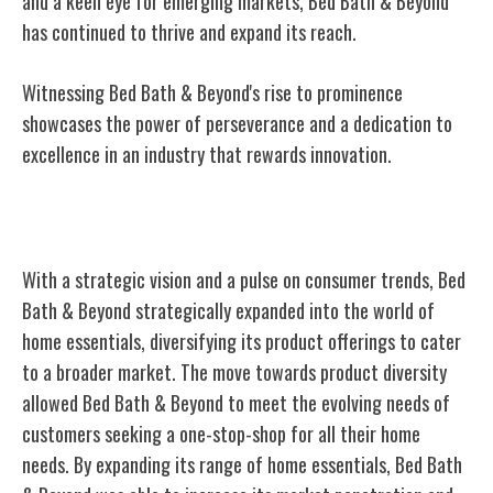
and a keen eye for emerging markets, Bed Bath & Beyond
has continued to thrive and expand its reach.
Witnessing Bed Bath & Beyond's rise to prominence
showcases the power of perseverance and a dedication to
excellence in an industry that rewards innovation.
Expansion Into Home Essentials
With a strategic vision and a pulse on consumer trends, Bed
Bath & Beyond strategically expanded into the world of
home essentials, diversifying its product offerings to cater
to a broader market. The move towards product diversity
allowed Bed Bath & Beyond to meet the evolving needs of
customers seeking a one-stop-shop for all their home
needs. By expanding its range of home essentials, Bed Bath