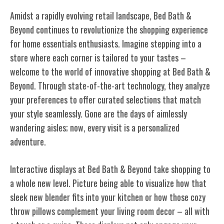
Amidst a rapidly evolving retail landscape, Bed Bath &
Beyond continues to revolutionize the shopping experience
for home essentials enthusiasts. Imagine stepping into a
store where each corner is tailored to your tastes –
welcome to the world of innovative shopping at Bed Bath &
Beyond. Through state-of-the-art technology, they analyze
your preferences to offer curated selections that match
your style seamlessly. Gone are the days of aimlessly
wandering aisles; now, every visit is a personalized
adventure.
Interactive displays at Bed Bath & Beyond take shopping to
a whole new level. Picture being able to visualize how that
sleek new blender fits into your kitchen or how those cozy
throw pillows complement your living room decor – all with