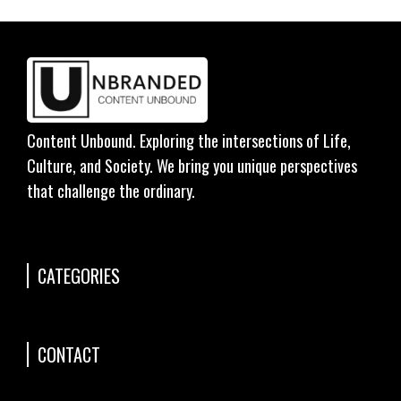
Content Unbound. Exploring the intersections of Life,
Culture, and Society. We bring you unique perspectives
that challenge the ordinary.
CATEGORIES
CONTACT