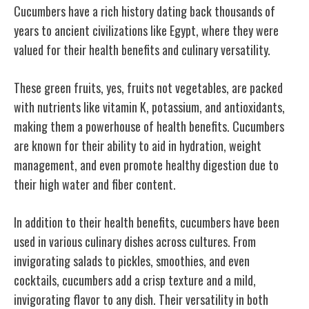
Cucumbers have a rich history dating back thousands of
years to ancient civilizations like Egypt, where they were
valued for their health benefits and culinary versatility.
These green fruits, yes, fruits not vegetables, are packed
with nutrients like vitamin K, potassium, and antioxidants,
making them a powerhouse of health benefits. Cucumbers
are known for their ability to aid in hydration, weight
management, and even promote healthy digestion due to
their high water and fiber content.
In addition to their health benefits, cucumbers have been
used in various culinary dishes across cultures. From
invigorating salads to pickles, smoothies, and even
cocktails, cucumbers add a crisp texture and a mild,
invigorating flavor to any dish. Their versatility in both