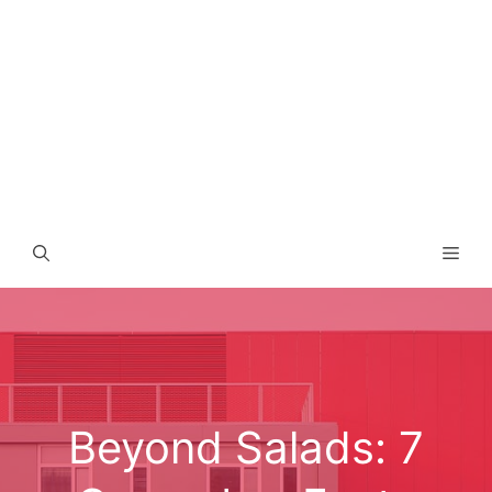
Men
Beyond Salads: 7