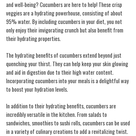
and well-being? Cucumbers are here to help! These crisp
veggies are a hydrating powerhouse, consisting of about
95% water. By including cucumbers in your diet, you not
only enjoy their invigorating crunch but also benefit from
their hydrating properties.
The hydrating benefits of cucumbers extend beyond just
quenching your thirst. They can help keep your skin glowing
and aid in digestion due to their high water content.
Incorporating cucumbers into your meals is a delightful way
to boost your hydration levels.
In addition to their hydrating benefits, cucumbers are
incredibly versatile in the kitchen. From salads to
sandwiches, smoothies to sushi rolls, cucumbers can be used
in a variety of culinary creations to add a revitalizing twist.