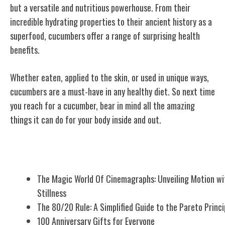
but a versatile and nutritious powerhouse. From their
incredible hydrating properties to their ancient history as a
superfood, cucumbers offer a range of surprising health
benefits.
Whether eaten, applied to the skin, or used in unique ways,
cucumbers are a must-have in any healthy diet. So next time
you reach for a cucumber, bear in mind all the amazing
things it can do for your body inside and out.
Related Posts
The Magic World Of Cinemagraphs: Unveiling Motion wi
Stillness
The 80/20 Rule: A Simplified Guide to the Pareto Princi
100 Anniversary Gifts for Everyone