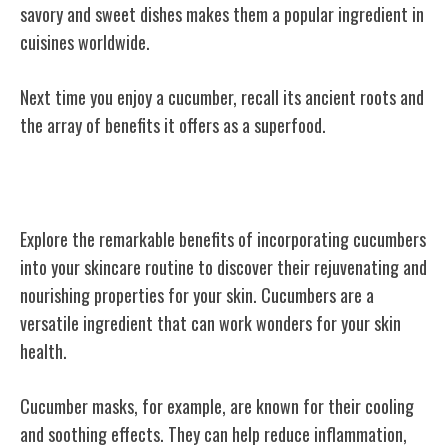
savory and sweet dishes makes them a popular ingredient in
cuisines worldwide.
Next time you enjoy a cucumber, recall its ancient roots and
the array of benefits it offers as a superfood.
Cucumbers in Skincare
Explore the remarkable benefits of incorporating cucumbers
into your skincare routine to discover their rejuvenating and
nourishing properties for your skin. Cucumbers are a
versatile ingredient that can work wonders for your skin
health.
Cucumber masks, for example, are known for their cooling
and soothing effects. They can help reduce inflammation,