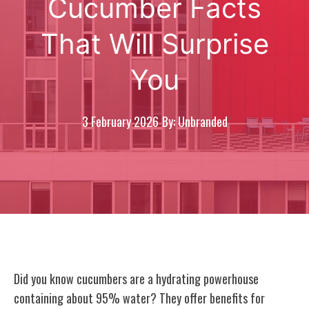
Cucumber Facts
That Will Surprise
You
3 February 2026
By: Unbranded
Did you know cucumbers are a hydrating powerhouse
containing about 95% water? They offer benefits for