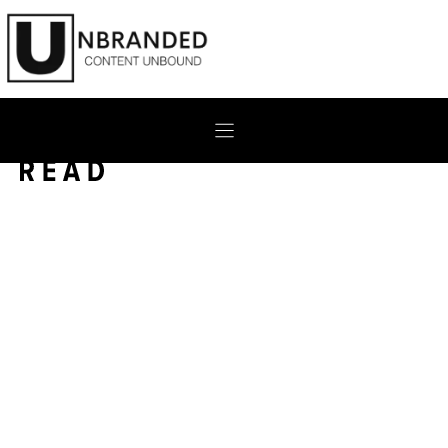
Skip
to
content