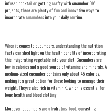
infused cocktail or getting crafty with cucumber DIY
projects, there are plenty of fun and innovative ways to
incorporate cucumbers into your daily routine.
Nutrition Facts About Cucumbers
When it comes to cucumbers, understanding the nutrition
facts can shed light
on the health benefits of incorporating
this invigorating vegetable into your diet. Cucumbers are
low in calories and a good source of vitamins and minerals. A
medium-sized cucumber contains only about 45 calories,
making it a great option for those looking to manage their
weight. They're also rich in vitamin K, which is essential for
bone health and blood clotting.
Moreover, cucumbers are a hydrating food, consisting