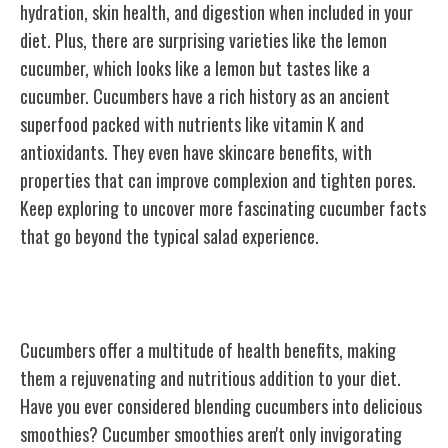
hydration, skin health, and digestion when included in your
diet. Plus, there are surprising varieties like the lemon
cucumber, which looks like a lemon but tastes like a
cucumber. Cucumbers have a rich history as an ancient
superfood packed with nutrients like vitamin K and
antioxidants. They even have skincare benefits, with
properties that can improve complexion and tighten pores.
Keep exploring to uncover more fascinating cucumber
facts
that go beyond
the typical salad experience.
Health Benefits of Cucumbers
Cucumbers offer a multitude of health benefits, making
them a rejuvenating and nutritious addition to your diet.
Have you ever considered blending cucumbers into delicious
smoothies? Cucumber smoothies aren't only invigorating