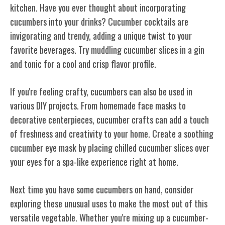
kitchen. Have you ever thought about incorporating
cucumbers into your drinks? Cucumber cocktails are
invigorating and trendy, adding a unique twist to your
favorite beverages. Try muddling cucumber slices in a gin
and tonic for a cool and crisp flavor profile.
If you're feeling crafty, cucumbers can also be used in
various DIY projects. From homemade face masks to
decorative centerpieces, cucumber crafts can add a touch
of freshness and creativity to your home. Create a soothing
cucumber eye mask by placing chilled cucumber slices over
your eyes for a spa-like experience right at home.
Next time you have some cucumbers on hand, consider
exploring these unusual uses to make the most out of this
versatile vegetable. Whether you're mixing up a cucumber-