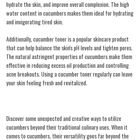
hydrate the skin, and improve overall complexion. The high
water content in cucumbers makes them ideal for hydrating
and invigorating tired skin.
Additionally, cucumber toner is a popular skincare product
that can help balance the skin's pH levels and tighten pores.
The natural astringent properties of cucumbers make them
effective in reducing excess oil production and controlling
acne breakouts. Using a cucumber toner regularly can leave
your skin feeling fresh and revitalized.
Unusual Uses for Cucumbers
Discover some unexpected and creative ways to utilize
cucumbers beyond their traditional culinary uses. When it
comes to cucumbers, their versatility goes far beyond the