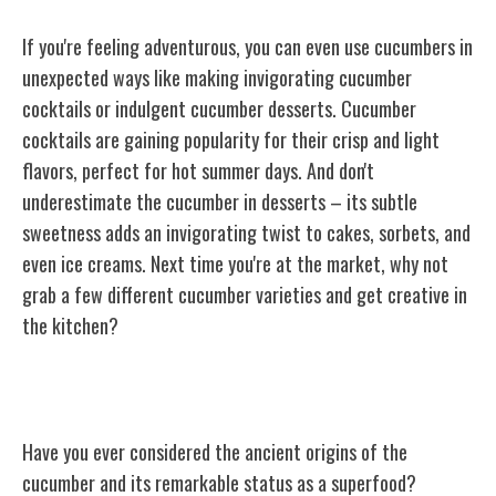
If you're feeling adventurous, you can even use cucumbers in
unexpected ways like making invigorating cucumber
cocktails or indulgent cucumber desserts. Cucumber
cocktails are gaining popularity for their crisp and light
flavors, perfect for hot summer days. And don't
underestimate the cucumber in desserts – its subtle
sweetness adds an invigorating twist to cakes, sorbets, and
even ice creams. Next time you're at the market, why not
grab a few different cucumber varieties and get creative in
the kitchen?
Cucumber: A Ancient Superfood
Have you ever considered the ancient origins of the
cucumber and its remarkable status as a superfood?