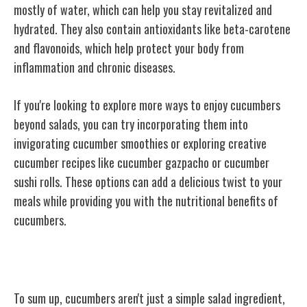
mostly of water, which can help you stay revitalized and
hydrated. They also contain antioxidants like beta-carotene
and flavonoids, which help protect your body from
inflammation and chronic diseases.
If you're looking to explore more ways to enjoy cucumbers
beyond salads, you can try incorporating them into
invigorating cucumber smoothies or exploring creative
cucumber recipes like cucumber gazpacho or cucumber
sushi rolls. These options can add a delicious twist to your
meals while providing you with the nutritional benefits of
cucumbers.
Conclusion
To sum up, cucumbers aren't just a simple salad ingredient,