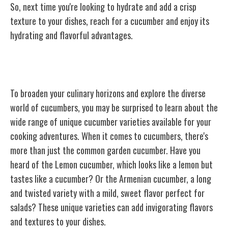
So, next time you're looking to hydrate and add a crisp
texture to your dishes, reach for a cucumber and enjoy its
hydrating and flavorful advantages.
Surprising Cucumber Varieties
To broaden your culinary horizons and explore the diverse
world of cucumbers, you may be surprised to learn about the
wide range of unique cucumber varieties available for your
cooking adventures. When it comes to cucumbers, there's
more than just the common garden cucumber. Have you
heard of the Lemon cucumber, which looks like a lemon but
tastes like a cucumber? Or the Armenian cucumber, a long
and twisted variety with a mild, sweet flavor perfect for
salads? These unique varieties can add invigorating flavors
and textures to your dishes.