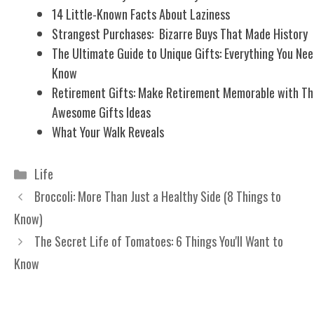
14 Little-Known Facts About Laziness
Strangest Purchases: Bizarre Buys That Made History
The Ultimate Guide to Unique Gifts: Everything You Nee
Know
Retirement Gifts: Make Retirement Memorable with Th
Awesome Gifts Ideas
What Your Walk Reveals
Categories
Life
Broccoli: More Than Just a Healthy Side (8 Things to
Know)
The Secret Life of Tomatoes: 6 Things You'll Want to
Know