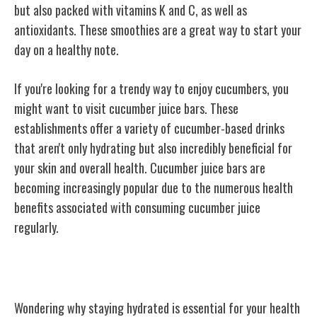
but also packed with vitamins K and C, as well as
antioxidants. These smoothies are a great way to start your
day on a healthy note.
If you're looking for a trendy way to enjoy cucumbers, you
might want to visit cucumber juice bars. These
establishments offer a variety of cucumber-based drinks
that aren't only hydrating but also incredibly beneficial for
your skin and overall health. Cucumber juice bars are
becoming increasingly popular due to the numerous health
benefits associated with consuming cucumber juice
regularly.
Cucumber: A Hydrating Powerhouse
Wondering why staying hydrated is essential for your health