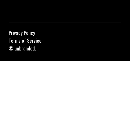
Privacy Policy
Terms of Service
© unbranded.