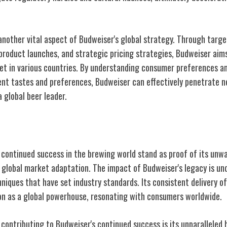
another vital aspect of Budweiser's global strategy. Through targ
product launches, and strategic pricing strategies, Budweiser aims
et in various countries. By understanding consumer preferences an
erent tastes and preferences, Budweiser can effectively penetrate
 a global beer leader.
tinued Success
 continued success in the brewing world stand as proof of its un
d global market adaptation. The impact of Budweiser's legacy is un
niques that have set industry standards. Its consistent delivery of
tion as a global powerhouse, resonating with consumers worldwide.
contributing to Budweiser's continued success is its unparalleled 