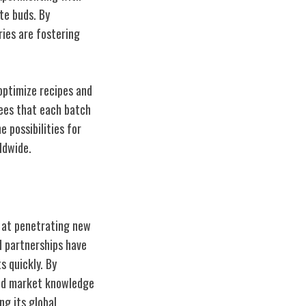
te buds. By
ries are fostering
 optimize recipes and
ees that each batch
 possibilities for
ldwide.
d at penetrating new
d partnerships have
 quickly. By
and market knowledge
ng its global