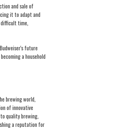
ction and sale of
cing it to adapt and
ifficult time,
 Budweiser's future
s becoming a household
he brewing world,
ion of innovative
to quality brewing,
ishing a reputation for