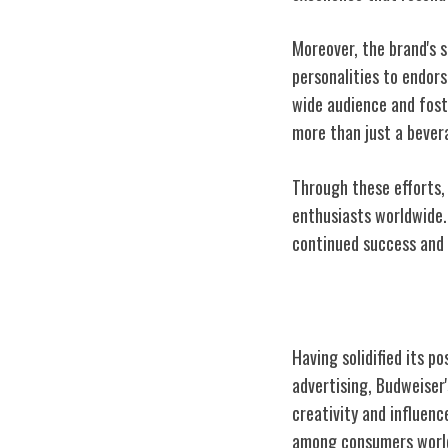
Moreover, the brand's s
personalities to endor
wide audience and fost
more than just a bevera
Through these efforts,
enthusiasts worldwide.
continued success and s
Iconic Marketi
Having solidified its p
advertising, Budweiser
creativity and influen
among consumers world