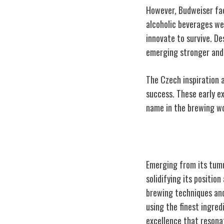
However, Budweiser fac
alcoholic beverages wer
innovate to survive. De
emerging stronger and
The Czech inspiration a
success. These early e
name in the brewing wo
The Rise to Pr
Emerging from its tumu
solidifying its positio
brewing techniques and
using the finest ingred
excellence that reson