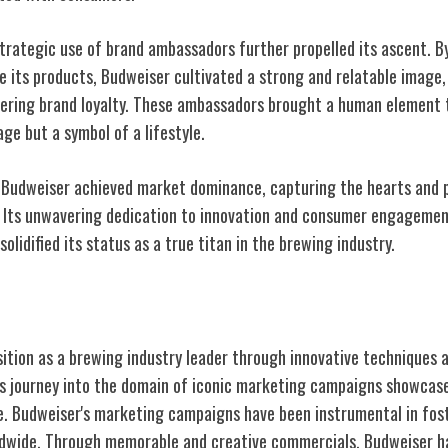
trategic use of brand ambassadors further propelled its ascent. By 
se its products, Budweiser cultivated a strong and relatable image
ering brand loyalty. These ambassadors brought a human element t
ge but a symbol of a lifestyle.
 Budweiser achieved market dominance, capturing the hearts and p
 Its unwavering dedication to innovation and consumer engagemen
olidified its status as a true titan in the brewing industry.
ng Campaigns
osition as a brewing industry leader through innovative techniques 
's journey into the domain of iconic marketing campaigns showcase
ce. Budweiser's marketing campaigns have been instrumental in fost
wide. Through memorable and creative commercials, Budweiser h