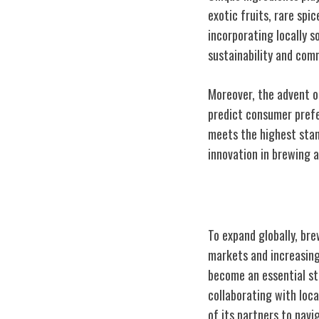
exotic fruits, rare spi
incorporating locally 
sustainability and co
Moreover, the advent of
predict consumer prefe
meets the highest stand
innovation in brewing a
Global Expansi
To expand globally, br
markets and increasing
become an essential st
collaborating with loc
of its partners to navi