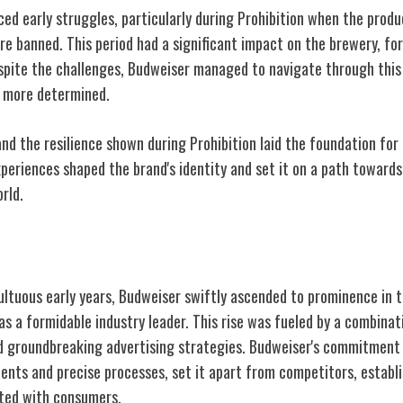
ed early struggles, particularly during Prohibition when the produ
e banned. This period had a significant impact on the brewery, for
spite the challenges, Budweiser managed to navigate through this d
 more determined.
nd the resilience shown during Prohibition laid the foundation for
xperiences shaped the brand's identity and set it on a path toward
rld.
ominence
ltuous early years, Budweiser swiftly ascended to prominence in t
n as a formidable industry leader. This rise was fueled by a combinat
 groundbreaking advertising strategies. Budweiser's commitment 
ients and precise processes, set it apart from competitors, establ
ated with consumers.