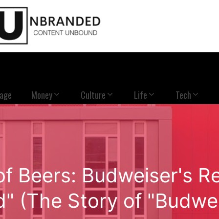
Page
Money
Culture
Life
Tech
of Beers: Budweiser's Re
d" (The Story of "Budwei