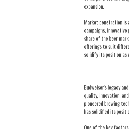
expansion.
Market penetration is 
campaigns, innovative 
share of the beer mark
offerings to suit diff
solidify its position as
Legacy and Con
Budweiser's legacy and
quality, innovation, an
pioneered brewing tech
has solidified its posi
One of the key factors 