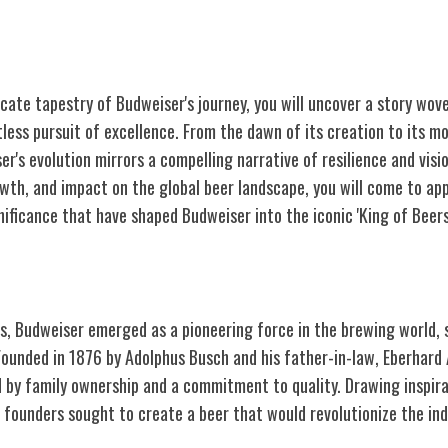
icate tapestry of Budweiser's journey, you will uncover a story wo
tless pursuit of excellence. From the dawn of its creation to its m
r's evolution mirrors a compelling narrative of resilience and visi
owth, and impact on the global beer landscape, you will come to ap
nificance that have shaped Budweiser into the iconic 'King of Beers
ly Days
gs, Budweiser emerged as a pioneering force in the brewing world, 
Founded in 1876 by Adolphus Busch and his father-in-law, Eberhard
 by family ownership and a commitment to quality. Drawing inspir
 founders sought to create a beer that would revolutionize the ind