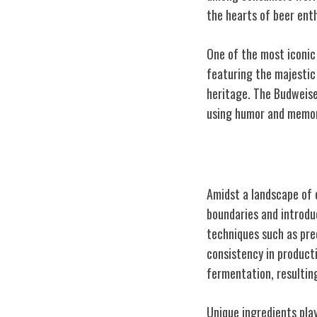
the hearts of beer ent
One of the most iconic
featuring the majestic
heritage. The Budweise
using humor and memora
Innovations in
Amidst a landscape of 
boundaries and introd
techniques such as pre
consistency in product
fermentation, resulting
Unique ingredients play