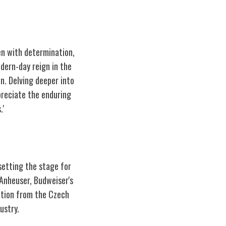
ven with determination,
odern-day reign in the
on. Delving deeper into
preciate the enduring
.'
setting the stage for
 Anheuser, Budweiser's
ation from the Czech
ustry.