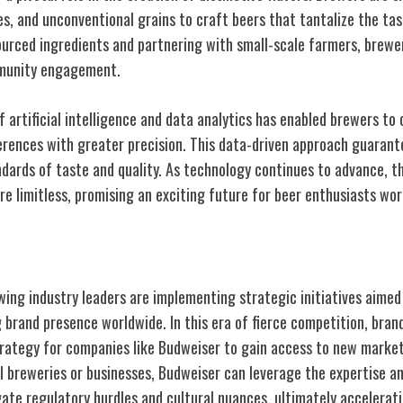
ces, and unconventional grains to craft beers that tantalize the tas
sourced ingredients and partnering with small-scale farmers, brewe
mmunity engagement.
 artificial intelligence and data analytics has enabled brewers to
rences with greater precision. This data-driven approach guarant
ards of taste and quality. As technology continues to advance, the
re limitless, promising an exciting future for beer enthusiasts wor
on Strategies
ewing industry leaders are implementing strategic initiatives aime
 brand presence worldwide. In this era of fierce competition, bran
rategy for companies like Budweiser to gain access to new markets
al breweries or businesses, Budweiser can leverage the expertise 
gate regulatory hurdles and cultural nuances, ultimately accelerati