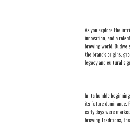
As you explore the intr
innovation, and a relen
brewing world, Budweise
the brand's origins, gr
legacy and cultural sig
Origins and Ear
In its humble beginnin
its future dominance. 
early days were marked
brewing traditions, the