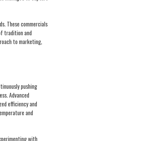
ads. These commercials
f tradition and
proach to marketing,
ntinuously pushing
cess. Advanced
ed efficiency and
 temperature and
experimenting with