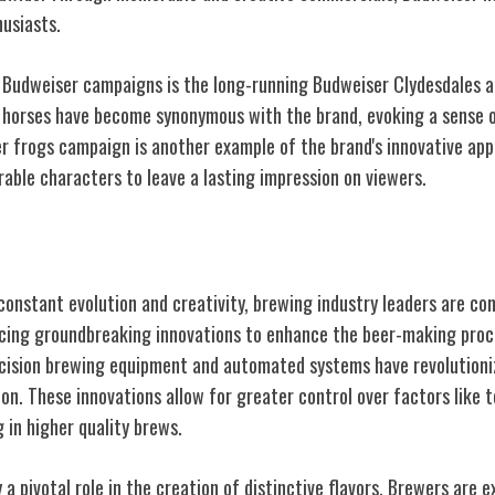
husiasts.
 Budweiser campaigns is the long-running Budweiser Clydesdales 
 horses have become synonymous with the brand, evoking a sense o
r frogs campaign is another example of the brand's innovative ap
ble characters to leave a lasting impression on viewers.
 Brewing
constant evolution and creativity, brewing industry leaders are co
ucing groundbreaking innovations to enhance the beer-making pro
cision brewing equipment and automated systems have revolutioniz
ion. These innovations allow for greater control over factors like
 in higher quality brews.
 a pivotal role in the creation of distinctive flavors. Brewers are 