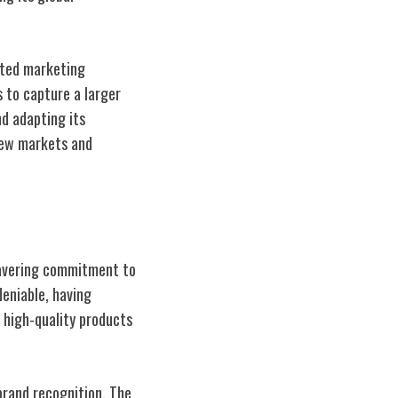
eted marketing
 to capture a larger
d adapting its
 new markets and
wavering commitment to
deniable, having
 high-quality products
brand recognition. The