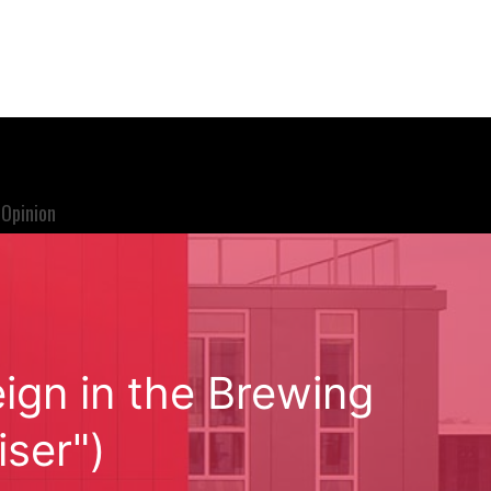
Opinion
ign in the Brewing
ser")