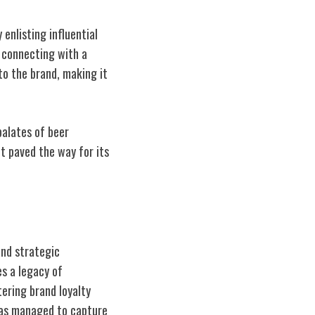
enlisting influential
, connecting with a
o the brand, making it
alates of beer
t paved the way for its
and strategic
s a legacy of
ering brand loyalty
as managed to capture