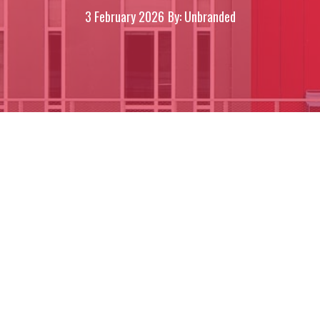
3 February 2026
By: Unbranded