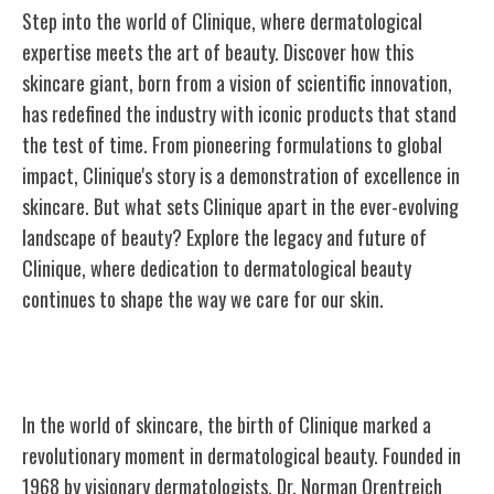
Step into the world of Clinique, where dermatological
expertise meets the art of beauty. Discover how this
skincare giant, born from a vision of scientific innovation,
has redefined the industry with iconic products that stand
the test of time. From pioneering formulations to global
impact, Clinique's story is a demonstration of excellence in
skincare. But what sets Clinique apart in the ever-evolving
landscape of beauty? Explore the legacy and future of
Clinique, where dedication to dermatological beauty
continues to shape the way we care for our skin.
The Birth of Clinique
In the world of skincare, the birth of Clinique marked a
revolutionary moment in dermatological beauty. Founded in
1968 by visionary dermatologists, Dr. Norman Orentreich