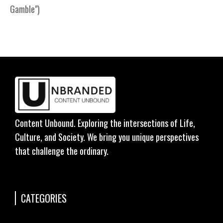
Gamble")
Content Unbound. Exploring the intersections of Life,
Culture, and Society. We bring you unique perspectives
that challenge the ordinary.
CATEGORIES