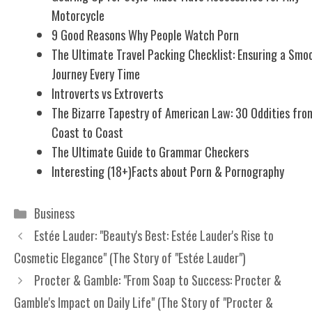
Motorcycle
9 Good Reasons Why People Watch Porn
The Ultimate Travel Packing Checklist: Ensuring a Smo
Journey Every Time
Introverts vs Extroverts
The Bizarre Tapestry of American Law: 30 Oddities fro
Coast to Coast
The Ultimate Guide to Grammar Checkers
Interesting (18+)Facts about Porn & Pornography
Categories
Business
Estée Lauder: "Beauty's Best: Estée Lauder's Rise to
Cosmetic Elegance" (The Story of "Estée Lauder")
Procter & Gamble: "From Soap to Success: Procter &
Gamble's Impact on Daily Life" (The Story of "Procter &