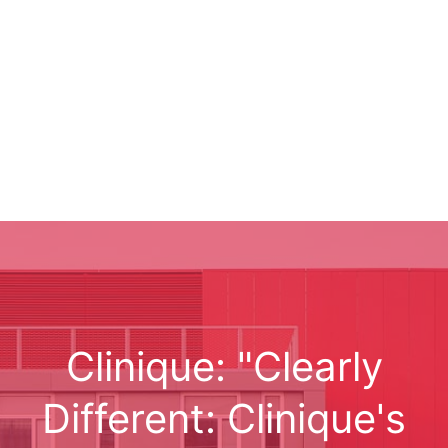
Clinique: "Clearly
Different: Clinique's