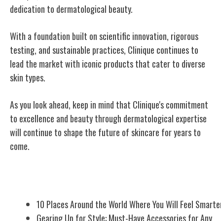
dedication to dermatological beauty.
With a foundation built on scientific innovation, rigorous
testing, and sustainable practices, Clinique continues to
lead the market with iconic products that cater to diverse
skin types.
As you look ahead, keep in mind that Clinique's commitment
to excellence and beauty through dermatological expertise
will continue to shape the future of skincare for years to
come.
Related Posts
10 Places Around the World Where You Will Feel Smarte
Gearing Up for Style: Must-Have Accessories for Any