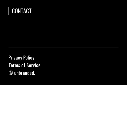
CONTACT
Privacy Policy
Terms of Service
© unbranded.