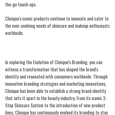
the-go touch-ups.
Clinique's iconic products continue to innovate and cater to
the ever-evolving needs of skincare and makeup enthusiasts
worldwide.
Evolution of Clinique's Branding
In exploring the Evolution of Clinique's Branding, you can
witness a transformation that has shaped the brand's
identity and resonated with consumers worldwide. Through
innovative branding strategies and marketing innovations,
Clinique has been able to establish a strong brand identity
that sets it apart in the beauty industry. From its iconic 3-
Step Skincare System to the introduction of new product
lines, Clinique has continuously evolved its branding to stay