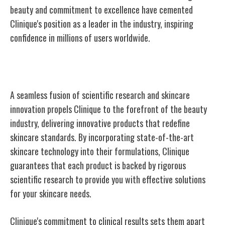
beauty and commitment to excellence have cemented
Clinique's position as a leader in the industry, inspiring
confidence in millions of users worldwide.
Science Meets Skincare
A seamless fusion of scientific research and skincare
innovation propels Clinique to the forefront of the beauty
industry, delivering innovative products that redefine
skincare standards. By incorporating state-of-the-art
skincare technology into their formulations, Clinique
guarantees that each product is backed by rigorous
scientific research to provide you with effective solutions
for your skincare needs.
Clinique's commitment to clinical results sets them apart