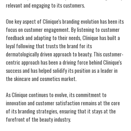
relevant and engaging to its customers.
One key aspect of Clinique's branding evolution has been its
focus on customer engagement. By listening to customer
feedback and adapting to their needs, Clinique has built a
loyal following that trusts the brand for its
dermatologically driven approach to beauty. This customer-
centric approach has been a driving force behind Clinique's
success and has helped solidify its position as a leader in
the skincare and cosmetics market.
As Clinique continues to evolve, its commitment to
innovation and customer satisfaction remains at the core
of its branding strategies, ensuring that it stays at the
forefront of the beauty industry.