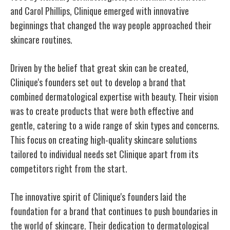
and Carol Phillips, Clinique emerged with innovative
beginnings that changed the way people approached their
skincare routines.
Driven by the belief that great skin can be created,
Clinique's founders set out to develop a brand that
combined dermatological expertise with beauty. Their vision
was to create products that were both effective and
gentle, catering to a wide range of skin types and concerns.
This focus on creating high-quality skincare solutions
tailored to individual needs set Clinique apart from its
competitors right from the start.
The innovative spirit of Clinique's founders laid the
foundation for a brand that continues to push boundaries in
the world of skincare. Their dedication to dermatological