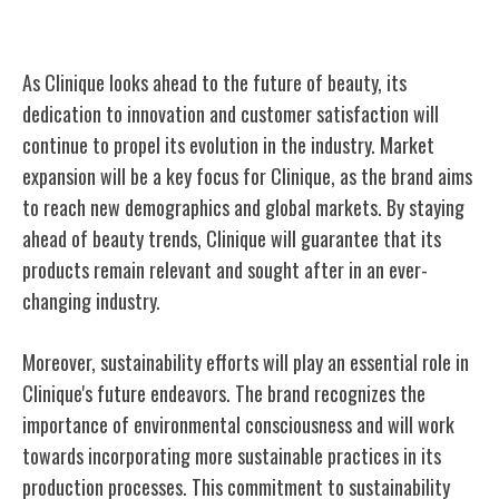
Clinique's Future in Beauty
As Clinique looks ahead to the future of beauty, its
dedication to innovation and customer satisfaction will
continue to propel its evolution in the industry. Market
expansion will be a key focus for Clinique, as the brand aims
to reach new demographics and global markets. By staying
ahead of beauty trends, Clinique will guarantee that its
products remain relevant and sought after in an ever-
changing industry.
Moreover, sustainability efforts will play an essential role in
Clinique's future endeavors. The brand recognizes the
importance of environmental consciousness and will work
towards incorporating more sustainable practices in its
production processes. This commitment to sustainability