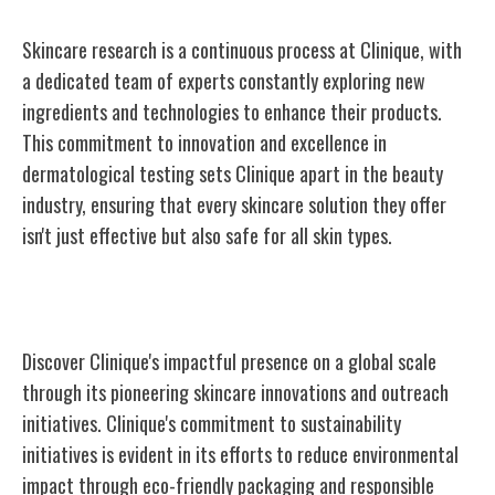
Skincare research is a continuous process at Clinique, with
a dedicated team of experts constantly exploring new
ingredients and technologies to enhance their products.
This commitment to innovation and excellence in
dermatological testing sets Clinique apart in the beauty
industry, ensuring that every skincare solution they offer
isn't just effective but also safe for all skin types.
Clinique's Global Impact
Discover Clinique's impactful presence on a global scale
through its pioneering skincare innovations and outreach
initiatives. Clinique's commitment to sustainability
initiatives is evident in its efforts to reduce environmental
impact through eco-friendly packaging and responsible