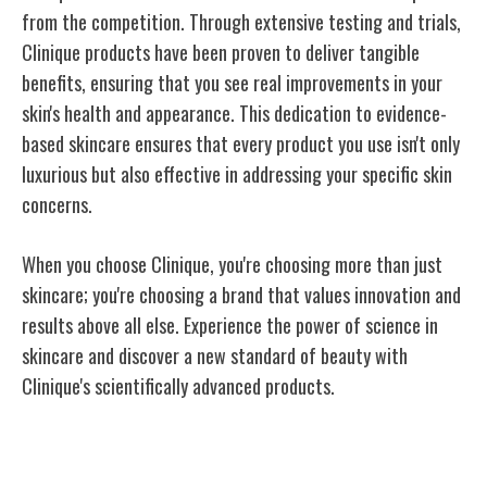
from the competition. Through extensive testing and trials,
Clinique products have been proven to deliver tangible
benefits, ensuring that you see real improvements in your
skin's health and appearance. This dedication to evidence-
based skincare ensures that every product you use isn't only
luxurious but also effective in addressing your specific skin
concerns.
When you choose Clinique, you're choosing more than just
skincare; you're choosing a brand that values innovation and
results above all else. Experience the power of science in
skincare and discover a new standard of beauty with
Clinique's scientifically advanced products.
Clinique's Innovative Formulations