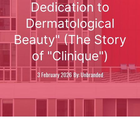
Dedication to
Dermatological
Beauty" (The Story
of "Clinique")
3 February 2026
By: Unbranded