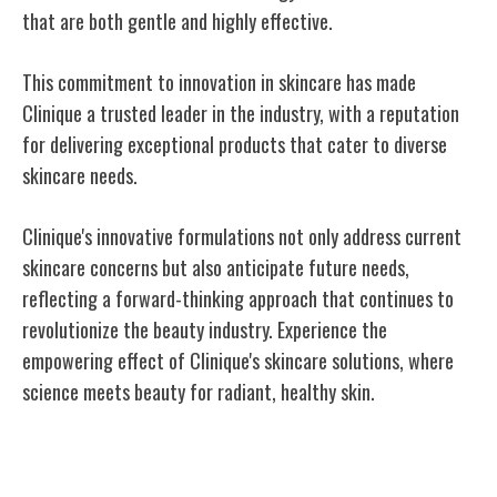
that are both gentle and highly effective.
This commitment to innovation in skincare has made
Clinique a trusted leader in the industry, with a reputation
for delivering exceptional products that cater to diverse
skincare needs.
Clinique's innovative formulations not only address current
skincare concerns but also anticipate future needs,
reflecting a forward-thinking approach that continues to
revolutionize the beauty industry. Experience the
empowering effect of Clinique's skincare solutions, where
science meets beauty for radiant, healthy skin.
Dermatological Testing Processes