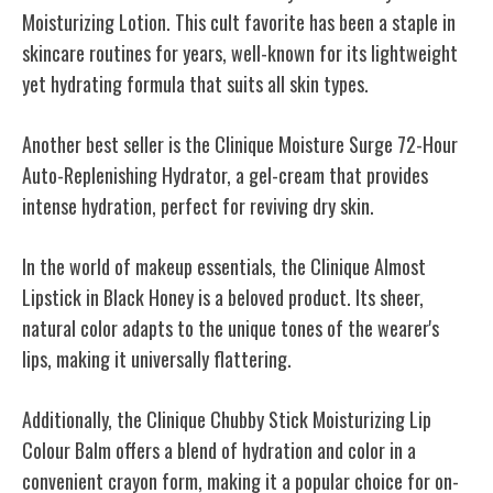
Moisturizing Lotion. This cult favorite has been a staple in
skincare routines for years, well-known for its lightweight
yet hydrating formula that suits all skin types.
Another best seller is the Clinique Moisture Surge 72-Hour
Auto-Replenishing Hydrator, a gel-cream that provides
intense hydration, perfect for reviving dry skin.
In the world of makeup essentials, the Clinique Almost
Lipstick in Black Honey is a beloved product. Its sheer,
natural color adapts to the unique tones of the wearer's
lips, making it universally flattering.
Additionally, the Clinique Chubby Stick Moisturizing Lip
Colour Balm offers a blend of hydration and color in a
convenient crayon form, making it a popular choice for on-