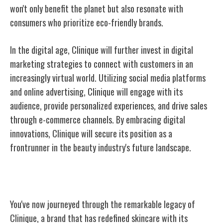
won't only benefit the planet but also resonate with
consumers who prioritize eco-friendly brands.
In the digital age, Clinique will further invest in digital
marketing strategies to connect with customers in an
increasingly virtual world. Utilizing social media platforms
and online advertising, Clinique will engage with its
audience, provide personalized experiences, and drive sales
through e-commerce channels. By embracing digital
innovations, Clinique will secure its position as a
frontrunner in the beauty industry's future landscape.
Conclusion
You've now journeyed through the remarkable legacy of
Clinique, a brand that has redefined skincare with its