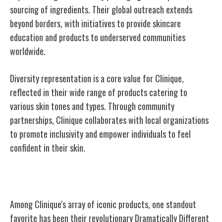
sourcing of ingredients. Their global outreach extends
beyond borders, with initiatives to provide skincare
education and products to underserved communities
worldwide.
Diversity representation is a core value for Clinique,
reflected in their wide range of products catering to
various skin tones and types. Through community
partnerships, Clinique collaborates with local organizations
to promote inclusivity and empower individuals to feel
confident in their skin.
Iconic Clinique Products
Among Clinique's array of iconic products, one standout
favorite has been their revolutionary Dramatically Different