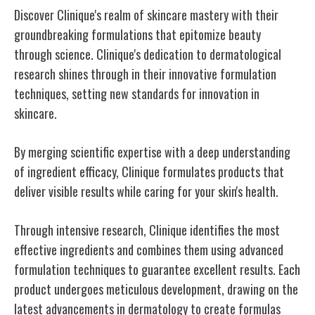
Discover Clinique's realm of skincare mastery with their
groundbreaking formulations that epitomize beauty
through science. Clinique's dedication to dermatological
research shines through in their innovative formulation
techniques, setting new standards for innovation in
skincare.
By merging scientific expertise with a deep understanding
of ingredient efficacy, Clinique formulates products that
deliver visible results while caring for your skin's health.
Through intensive research, Clinique identifies the most
effective ingredients and combines them using advanced
formulation techniques to guarantee excellent results. Each
product undergoes meticulous development, drawing on the
latest advancements in dermatology to create formulas