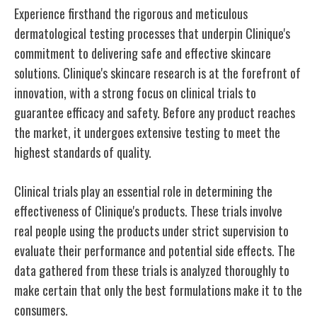
Experience firsthand the rigorous and meticulous
dermatological testing processes that underpin Clinique's
commitment to delivering safe and effective skincare
solutions. Clinique's skincare research is at the forefront of
innovation, with a strong focus on clinical trials to
guarantee efficacy and safety. Before any product reaches
the market, it undergoes extensive testing to meet the
highest standards of quality.
Clinical trials play an essential role in determining the
effectiveness of Clinique's products. These trials involve
real people using the products under strict supervision to
evaluate their performance and potential side effects. The
data gathered from these trials is analyzed thoroughly to
make certain that only the best formulations make it to the
consumers.