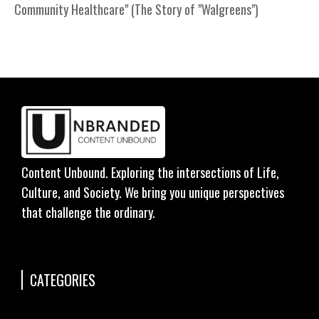
Community Healthcare" (The Story of "Walgreens")
Content Unbound. Exploring the intersections of Life,
Culture, and Society. We bring you unique perspectives
that challenge the ordinary.
CATEGORIES