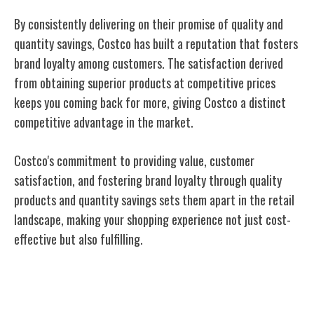
By consistently delivering on their promise of quality and
quantity savings, Costco has built a reputation that fosters
brand loyalty among customers. The satisfaction derived
from obtaining superior products at competitive prices
keeps you coming back for more, giving Costco a distinct
competitive advantage in the market.
Costco's commitment to providing value, customer
satisfaction, and fostering brand loyalty through quality
products and quantity savings sets them apart in the retail
landscape, making your shopping experience not just cost-
effective but also fulfilling.
Membership Benefits and Perks