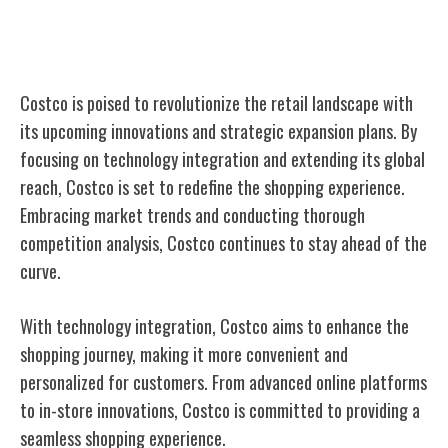
Future Innovations and Expansion
Costco is poised to revolutionize the retail landscape with
its upcoming innovations and strategic expansion plans. By
focusing on technology integration and extending its global
reach, Costco is set to redefine the shopping experience.
Embracing market trends and conducting thorough
competition analysis, Costco continues to stay ahead of the
curve.
With technology integration, Costco aims to enhance the
shopping journey, making it more convenient and
personalized for customers. From advanced online platforms
to in-store innovations, Costco is committed to providing a
seamless shopping experience.