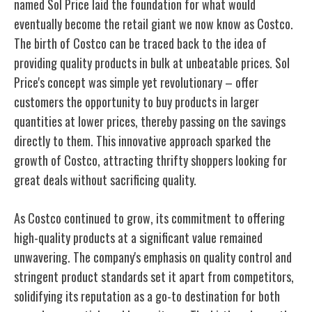
named Sol Price laid the foundation for what would
eventually become the retail giant we now know as Costco.
The birth of Costco can be traced back to the idea of
providing quality products in bulk at unbeatable prices. Sol
Price's concept was simple yet revolutionary – offer
customers the opportunity to buy products in larger
quantities at lower prices, thereby passing on the savings
directly to them. This innovative approach sparked the
growth of Costco, attracting thrifty shoppers looking for
great deals without sacrificing quality.
As Costco continued to grow, its commitment to offering
high-quality products at a significant value remained
unwavering. The company's emphasis on quality control and
stringent product standards set it apart from competitors,
solidifying its reputation as a go-to destination for both