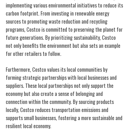
implementing various environmental initiatives to reduce its
carbon footprint. From investing in renewable energy
sources to promoting waste reduction and recycling
programs, Costco is committed to preserving the planet for
future generations. By prioritizing sustainability, Costco
not only benefits the environment but also sets an example
for other retailers to follow.
Furthermore, Costco values its local communities by
forming strategic partnerships with local businesses and
suppliers. These local partnerships not only support the
economy but also create a sense of belonging and
connection within the community. By sourcing products
locally, Costco reduces transportation emissions and
supports small businesses, fostering a more sustainable and
resilient local economy.