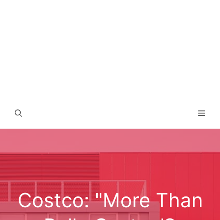
Men
Costco: "More Than