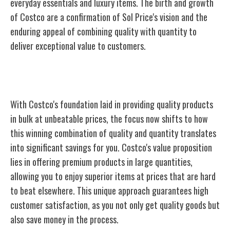
everyday essentials and luxury items. The birth and growth
of Costco are a confirmation of Sol Price's vision and the
enduring appeal of combining quality with quantity to
deliver exceptional value to customers.
Quality Products, Quantity Savings
With Costco's foundation laid in providing quality products
in bulk at unbeatable prices, the focus now shifts to how
this winning combination of quality and quantity translates
into significant savings for you. Costco's value proposition
lies in offering premium products in large quantities,
allowing you to enjoy superior items at prices that are hard
to beat elsewhere. This unique approach guarantees high
customer satisfaction, as you not only get quality goods but
also save money in the process.