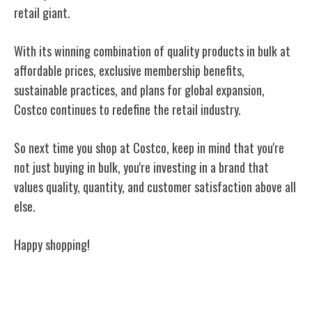
retail giant.
With its winning combination of quality products in bulk at
affordable prices, exclusive membership benefits,
sustainable practices, and plans for global expansion,
Costco continues to redefine the retail industry.
So next time you shop at Costco, keep in mind that you're
not just buying in bulk, you're investing in a brand that
values quality, quantity, and customer satisfaction above all
else.
Happy shopping!
Related Posts