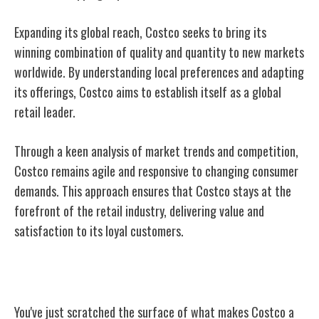
Expanding its global reach, Costco seeks to bring its
winning combination of quality and quantity to new markets
worldwide. By understanding local preferences and adapting
its offerings, Costco aims to establish itself as a global
retail leader.
Through a keen analysis of market trends and competition,
Costco remains agile and responsive to changing consumer
demands. This approach ensures that Costco stays at the
forefront of the retail industry, delivering value and
satisfaction to its loyal customers.
Conclusion
You've just scratched the surface of what makes Costco a