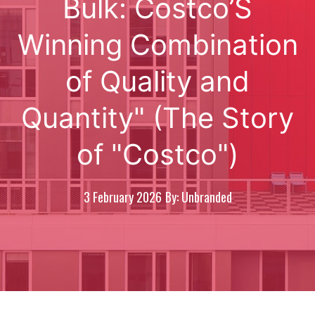
Bulk: Costco’S
Winning Combination
of Quality and
Quantity" (The Story
of "Costco")
3 February 2026
By: Unbranded