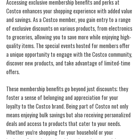
Accessing exclusive membership benefits and perks at
Costco enhances your shopping experience with added value
and savings. As a Costco member, you gain entry to a range
of exclusive discounts on various products, from electronics
to groceries, allowing you to save more while enjoying high-
quality items. The special events hosted for members offer
a unique opportunity to engage with the Costco community,
discover new products, and take advantage of limited-time
offers.
These membership benefits go beyond just discounts; they
foster a sense of belonging and appreciation for your
loyalty to the Costco brand. Being part of Costco not only
means enjoying bulk savings but also receiving personalized
deals and access to products that cater to your needs.
Whether you're shopping for your household or your