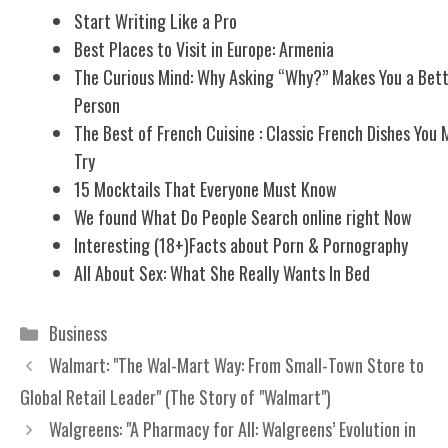
Start Writing Like a Pro
Best Places to Visit in Europe: Armenia
The Curious Mind: Why Asking “Why?” Makes You a Bet
Person
The Best of French Cuisine : Classic French Dishes You 
Try
15 Mocktails That Everyone Must Know
We found What Do People Search online right Now
Interesting (18+)Facts about Porn & Pornography
All About Sex: What She Really Wants In Bed
Categories
Business
Walmart: "The Wal-Mart Way: From Small-Town Store to
Global Retail Leader" (The Story of "Walmart")
Walgreens: "A Pharmacy for All: Walgreens’ Evolution in