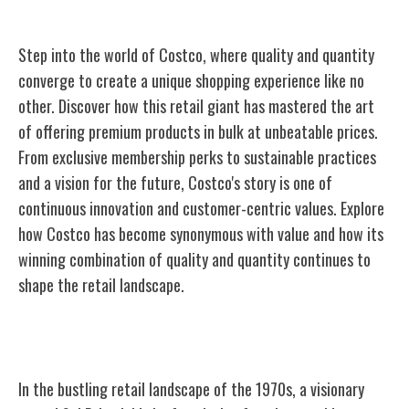
Step into the world of Costco, where quality and quantity
converge to create a unique shopping experience like no
other. Discover how this retail giant has mastered the art
of offering premium products in bulk at unbeatable prices.
From exclusive membership perks to sustainable practices
and a vision for the future, Costco's story is one of
continuous innovation and customer-centric values. Explore
how Costco has become synonymous with value and how its
winning combination of quality and quantity continues to
shape the retail landscape.
The Birth of Costco
In the bustling retail landscape of the 1970s, a visionary