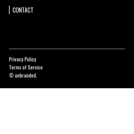
CONTACT
Privacy Policy
Terms of Service
© unbranded.