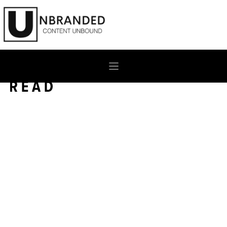
Skip
to
content