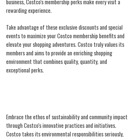
business, Costco's membership perks make every visit a
rewarding experience.
Take advantage of these exclusive discounts and special
events to maximize your Costco membership benefits and
elevate your shopping adventures. Costco truly values its
members and aims to provide an enriching shopping
environment that combines quality, quantity, and
exceptional perks.
Sustainable Practices and Community
Impact
Embrace the ethos of sustainability and community impact
through Costco's innovative practices and initiatives.
Costco takes its environmental responsibilities seriously,