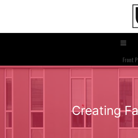
Skip
to
content
Front 
Creating Fa