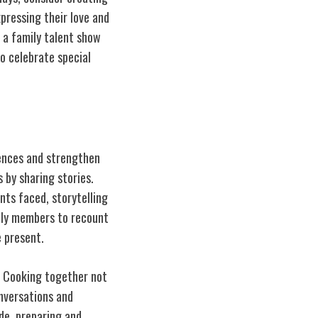
pressing their love and
e a
family
talent show
o celebrate special
iences and strengthen
 by sharing stories.
nts faced, storytelling
mily members to recount
 present.
. Cooking together not
onversations and
de, preparing and