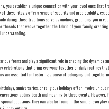
ons, you establish a unique connection with your loved ones that t
 of these rituals offer a sense of security and predictability, espec
de during these traditions serve as anchors, grounding you in your
e threads that weave together the fabric of your family, creating
l understanding.
 Rituals
various forms and play a significant role in shaping the dynamics a
day celebrations that bring everyone together or daily routines tha
ions are essential for fostering a sense of belonging and togethern
birthdays, anniversaries, or religious holidays often involve unique 
nerations, adding depth and meaning to these events. However, fam
r special occasions; they can also be found in the simple, everyda
or Sunday outings.