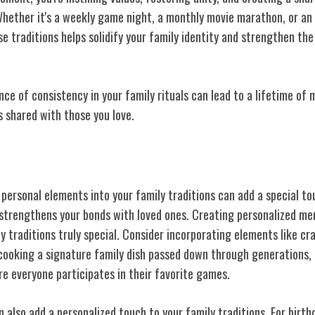
Whether it's a weekly game night, a monthly movie marathon, or an
se traditions helps solidify your family identity and strengthen t
ce of consistency in your family rituals can lead to a lifetime of
shared with those you love.
Personalized Touches
 personal
elements into your family traditions can add a special t
 strengthens your bonds with loved ones. Creating personalized me
y traditions truly special. Consider incorporating elements like 
cooking a signature family dish passed down through generations, 
e everyone participates in their favorite games.
 also add a personalized touch to your family traditions. For birth