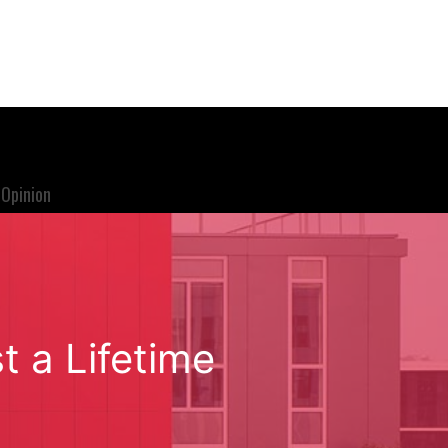
Opinion
t a Lifetime