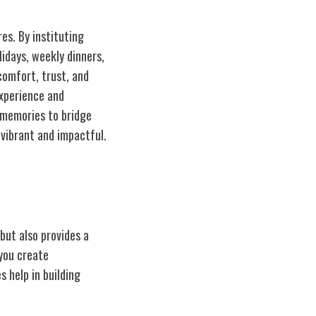
res. By instituting
lidays, weekly dinners,
comfort, trust, and
experience and
 memories to bridge
 vibrant and impactful.
but also provides a
 you create
 help in building