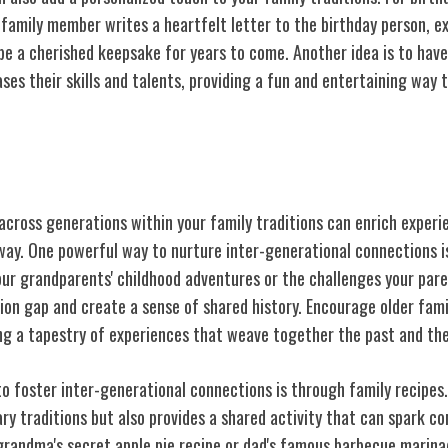
family member writes a heartfelt letter to the birthday person, ex
 be a cherished keepsake for years to come. Another idea is to hav
s their skills and talents, providing a fun and entertaining way t
-generational Connections
across generations within your family traditions can enrich exper
way. One powerful way to nurture inter-generational connections is
our grandparents' childhood adventures or the challenges your pare
ion gap and create a sense of shared history. Encourage older fa
ng a tapestry of experiences that weave together the past and the
to foster inter-generational connections is through family recipes
ry traditions but also provides a shared activity that can spark c
 grandma's secret apple pie recipe or dad's famous barbecue marina