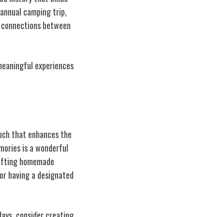
 annual camping trip,
he connections between
 meaningful experiences
ouch that enhances the
mories is a wonderful
crafting homemade
or having a designated
days, consider creating