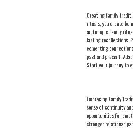
Creating family traditi
rituals, you create bon
and unique family ritua
lasting recollections. 
cementing connections 
past and present. Adap
Start your journey to e
Benefits of Fam
Embracing family tradi
sense of continuity and
opportunities for emot
stronger relationships 