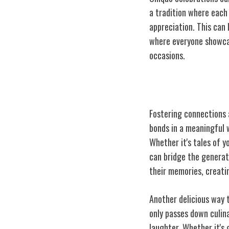
a tradition where each 
appreciation. This can
where everyone showcase
occasions.
Nurturing Inter
Fostering connections 
bonds in a meaningful 
Whether it's tales of y
can bridge the generat
their memories, creati
Another delicious way 
only passes down culina
laughter. Whether it's