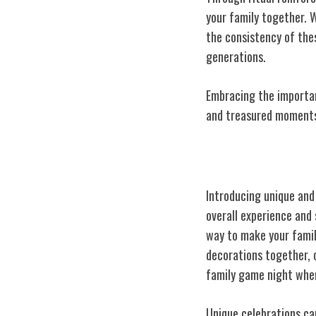
your family together. 
the consistency of the
generations.
Embracing the importan
and treasured moments 
Incorporating 
Introducing
unique and
overall experience and
way to make your famil
decorations together, 
family game night wher
Unique celebrations can