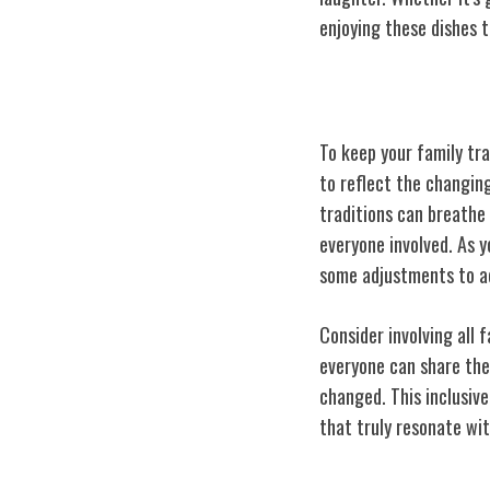
enjoying these dishes 
Adapting Tradi
To keep your family tra
to reflect the changin
traditions can breathe 
everyone involved. As y
some adjustments to ac
Consider involving all
everyone can share the
changed. This inclusive
that truly resonate wit