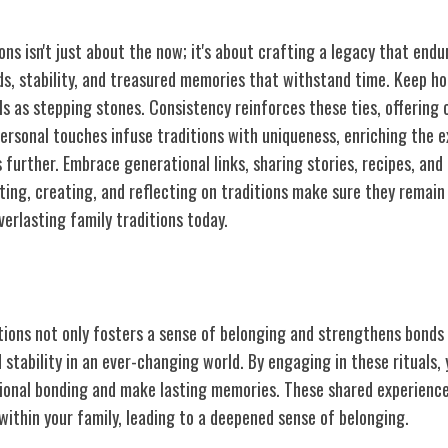
ons isn't just about the now; it's about crafting a legacy that endu
ds, stability, and treasured memories that withstand time. Keep ho
ls as stepping stones. Consistency reinforces these ties, offering 
Personal touches infuse traditions with uniqueness, enriching the 
further. Embrace generational links, sharing stories, recipes, and
ting, creating, and reflecting on traditions make sure they remain
verlasting family traditions today.
ily Traditions
tions not only fosters a sense of belonging and strengthens bonds 
 stability in an ever-changing world. By engaging in these rituals,
ional bonding and make lasting memories. These shared experiences
within your family, leading to a deepened sense of belonging.