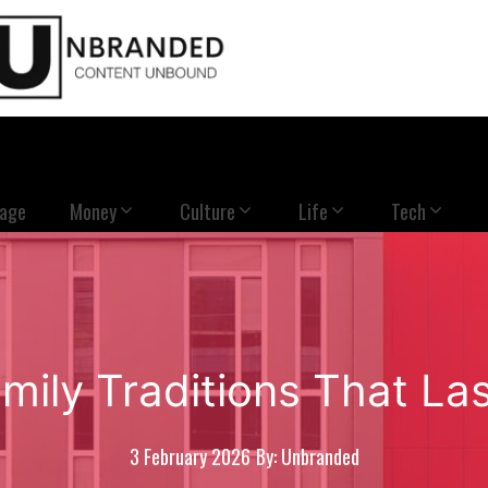
Page
Money
Culture
Life
Tech
mily Traditions That Las
3 February 2026
By: Unbranded