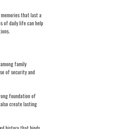
g memories that last a
 of daily life can help
tions.
s among family
nse of security and
trong foundation of
also create lasting
red history that binds