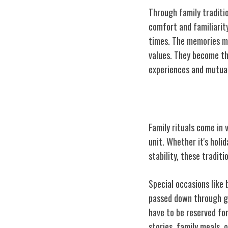
Through family traditi
comfort and familiarity
times. The memories ma
values. They become th
experiences and mutua
Types of Family
Family rituals come in 
unit. Whether it's holi
stability, these tradit
Special occasions like 
passed down through ge
have to be reserved fo
stories, family meals, 