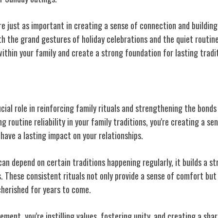
re just as important in creating a sense of connection and buildin
h the grand gestures of holiday celebrations and the quiet routines
ithin your family and create a strong foundation for lasting tradi
Consistency
cial role in reinforcing family rituals and strengthening the bond
 routine reliability in your family traditions, you're creating a se
 have a lasting impact on your relationships.
n depend on certain traditions happening regularly, it builds a s
 These consistent rituals not only provide a sense of comfort but 
cherished for years to come.
ement, you're instilling values, fostering unity, and creating a sha