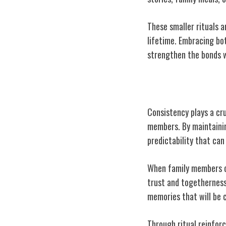
These smaller rituals a
lifetime. Embracing bot
strengthen the bonds w
Importance of 
Consistency plays a cru
members. By maintaining
predictability that can
When family members ca
trust and togetherness.
memories that will be 
Through ritual reinforc