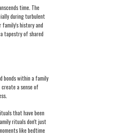
ranscends time. The
ially during turbulent
 family's history and
 a tapestry of shared
nd bonds within a family
t create a sense of
ess.
rituals that have been
ily rituals don't just
y moments like bedtime