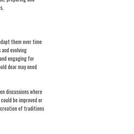
s.
 adapt them over time
 and evolving
 and engaging for
 hold dear may need
pen discussions where
 could be improved or
 creation of traditions