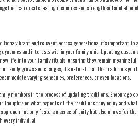
together can create lasting memories and strengthen familial bond
tions Over Time
ditions vibrant and relevant across generations, it's important to
g dynamics and interests within your family unit. Updating customs
new life into your family rituals, ensuring they remain meaningful
our family grows and changes, it's natural that the traditions you
commodate varying schedules, preferences, or even locations.
 family members in the process of updating traditions. Encourage o
ir thoughts
on what aspects of the traditions they enjoy and what
 approach not only fosters a sense of unity but also allows for the
h every individual.