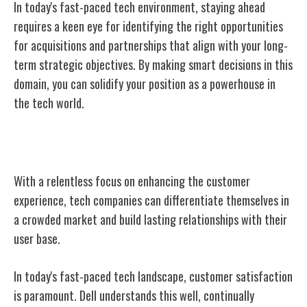
In today's fast-paced tech environment, staying ahead
requires a keen eye for identifying the right opportunities
for acquisitions and partnerships that align with your long-
term strategic objectives. By making smart decisions in this
domain, you can solidify your position as a powerhouse in
the tech world.
Focus on Customer Experience
With a relentless focus on enhancing the customer
experience, tech companies can differentiate themselves in
a crowded market and build lasting relationships with their
user base.
In today's fast-paced tech landscape, customer satisfaction
is paramount. Dell understands this well, continually