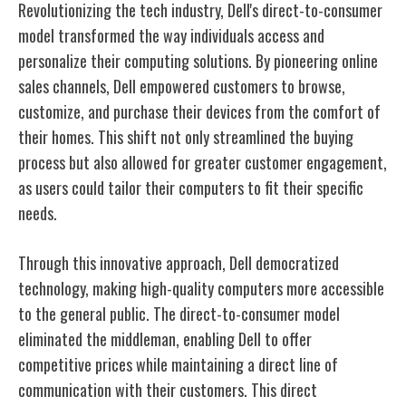
Revolutionizing the tech industry, Dell's direct-to-consumer
model transformed the way individuals access and
personalize their computing solutions. By pioneering online
sales channels, Dell empowered customers to browse,
customize, and purchase their devices from the comfort of
their homes. This shift not only streamlined the buying
process but also allowed for greater customer engagement,
as users could tailor their computers to fit their specific
needs.
Through this innovative approach, Dell democratized
technology, making high-quality computers more accessible
to the general public. The direct-to-consumer model
eliminated the middleman, enabling Dell to offer
competitive prices while maintaining a direct line of
communication with their customers. This direct