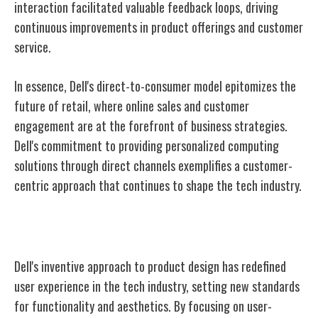
interaction facilitated valuable feedback loops, driving
continuous improvements in product offerings and customer
service.
In essence, Dell's direct-to-consumer model epitomizes the
future of retail, where online sales and customer
engagement are at the forefront of business strategies.
Dell's commitment to providing personalized computing
solutions through direct channels exemplifies a customer-
centric approach that continues to shape the tech industry.
Innovation in Product Design
Dell's inventive approach to product design has redefined
user experience in the tech industry, setting new standards
for functionality and aesthetics. By focusing on user-