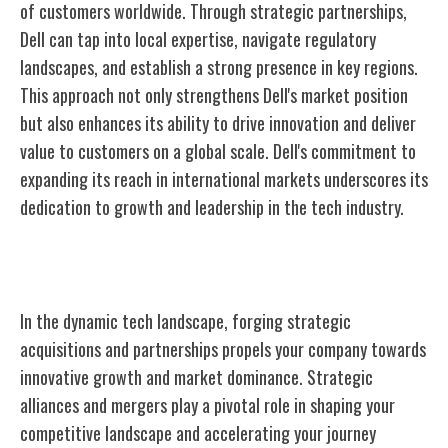
of customers worldwide. Through strategic partnerships,
Dell can tap into local expertise, navigate regulatory
landscapes, and establish a strong presence in key regions.
This approach not only strengthens Dell's market position
but also enhances its ability to drive innovation and deliver
value to customers on a global scale. Dell's commitment to
expanding its reach in international markets underscores its
dedication to growth and leadership in the tech industry.
Acquisitions and Partnerships
In the dynamic tech landscape, forging strategic
acquisitions and partnerships propels your company towards
innovative growth and market dominance. Strategic
alliances and mergers play a pivotal role in shaping your
competitive landscape and accelerating your journey