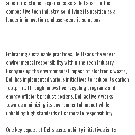
superior customer experience sets Dell apart in the
competitive tech industry, solidifying its position as a
leader in innovation and user-centric solutions.
Sustainability Initiatives
Embracing sustainable practices, Dell leads the way in
environmental responsibility within the tech industry.
Recognizing the environmental impact of electronic waste,
Dell has implemented various initiatives to reduce its carbon
footprint. Through innovative recycling programs and
energy-efficient product designs, Dell actively works
towards minimizing its environmental impact while
upholding high standards of corporate responsibility.
One key aspect of Dell's sustainability initiatives is its