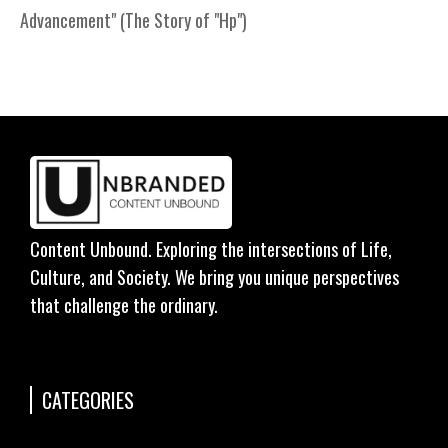
Advancement" (The Story of "Hp")
Content Unbound. Exploring the intersections of Life,
Culture, and Society. We bring you unique perspectives
that challenge the ordinary.
CATEGORIES