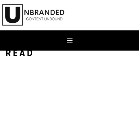
Skip
to
content