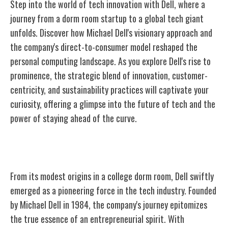
Step into the world of tech innovation with Dell, where a
journey from a dorm room startup to a global tech giant
unfolds. Discover how Michael Dell's visionary approach and
the company's direct-to-consumer model reshaped the
personal computing landscape. As you explore Dell's rise to
prominence, the strategic blend of innovation, customer-
centricity, and sustainability practices will captivate your
curiosity, offering a glimpse into the future of tech and the
power of staying ahead of the curve.
Dell's Humble Beginnings
From its modest origins in a college dorm room, Dell swiftly
emerged as a pioneering force in the tech industry. Founded
by Michael Dell in 1984, the company's journey epitomizes
the true essence of an entrepreneurial spirit. With