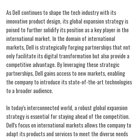
As Dell continues to shape the tech industry with its
innovative product design, its global expansion strategy is
poised to further solidify its position as a key player in the
international market. In the domain of international
markets, Dell is strategically forging partnerships that not
only facilitate its digital transformation but also provide a
competitive advantage. By leveraging these strategic
partnerships, Dell gains access to new markets, enabling
the company to introduce its state-of-the-art technologies
to a broader audience.
In today's interconnected world, a robust global expansion
strategy is essential for staying ahead of the competition.
Dell's focus on international markets allows the company to
adapt its products and services to meet the diverse needs