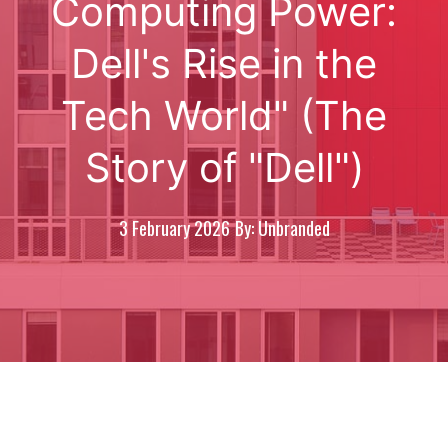
Computing Power:
Dell's Rise in the
Tech World" (The
Story of "Dell")
3 February 2026
By: Unbranded