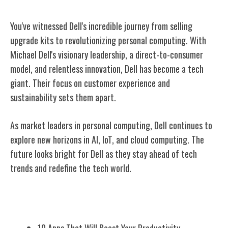
You've witnessed Dell's incredible journey from selling
upgrade kits to revolutionizing personal computing. With
Michael Dell's visionary leadership, a direct-to-consumer
model, and relentless innovation, Dell has become a tech
giant. Their focus on customer experience and
sustainability sets them apart.
As market leaders in personal computing, Dell continues to
explore new horizons in AI, IoT, and cloud computing. The
future looks bright for Dell as they stay ahead of tech
trends and redefine the tech world.
Related Posts
10 Apps That Will Boost Your Productivity