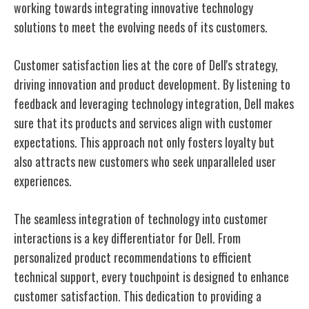
working towards integrating innovative technology
solutions to meet the evolving needs of its customers.
Customer satisfaction lies at the core of Dell's strategy,
driving innovation and product development. By listening to
feedback and leveraging technology integration, Dell makes
sure that its products and services align with customer
expectations. This approach not only fosters loyalty but
also attracts new customers who seek unparalleled user
experiences.
The seamless integration of technology into customer
interactions is a key differentiator for Dell. From
personalized product recommendations to efficient
technical support, every touchpoint is designed to enhance
customer satisfaction. This dedication to providing a