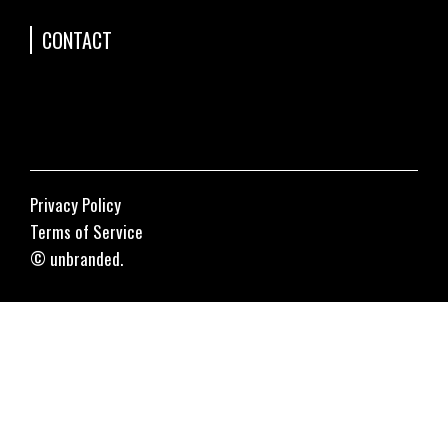
CONTACT
Privacy Policy
Terms of Service
© unbranded.