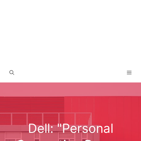
Men
Dell: "Personal