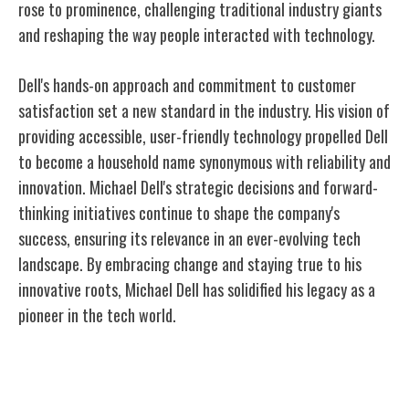
rose to prominence, challenging traditional industry giants
and reshaping the way people interacted with technology.
Dell's hands-on approach and commitment to customer
satisfaction set a new standard in the industry. His vision of
providing accessible, user-friendly technology propelled Dell
to become a household name synonymous with reliability and
innovation. Michael Dell's strategic decisions and forward-
thinking initiatives continue to shape the company's
success, ensuring its relevance in an ever-evolving tech
landscape. By embracing change and staying true to his
innovative roots, Michael Dell has solidified his legacy as a
pioneer in the tech world.
Direct-to-Consumer Model