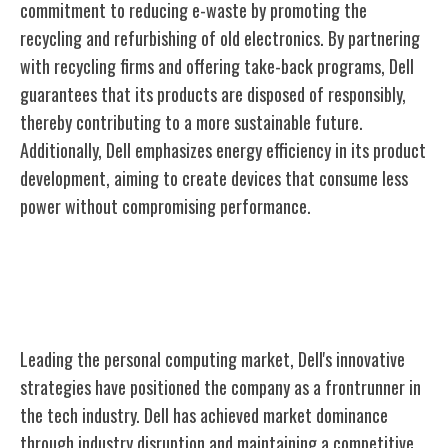
commitment to reducing e-waste by promoting the
recycling and refurbishing of old electronics. By partnering
with recycling firms and offering take-back programs, Dell
guarantees that its products are disposed of responsibly,
thereby contributing to a more sustainable future.
Additionally, Dell emphasizes energy efficiency in its product
development, aiming to create devices that consume less
power without compromising performance.
Market Leadership in Personal
Computing
Leading the personal computing market, Dell's innovative
strategies have positioned the company as a frontrunner in
the tech industry. Dell has achieved market dominance
through industry disruption and maintaining a competitive