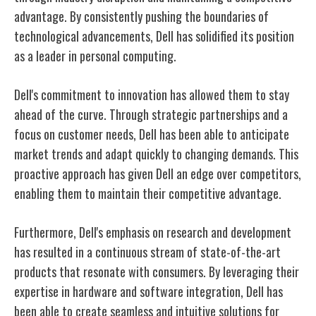
advantage. By consistently pushing the boundaries of
technological advancements, Dell has solidified its position
as a leader in personal computing.
Dell's commitment to innovation has allowed them to stay
ahead of the curve. Through strategic partnerships and a
focus on customer needs, Dell has been able to anticipate
market trends and adapt quickly to changing demands. This
proactive approach has given Dell an edge over competitors,
enabling them to maintain their competitive advantage.
Furthermore, Dell's emphasis on research and development
has resulted in a continuous stream of state-of-the-art
products that resonate with consumers. By leveraging their
expertise in hardware and software integration, Dell has
been able to create seamless and intuitive solutions for