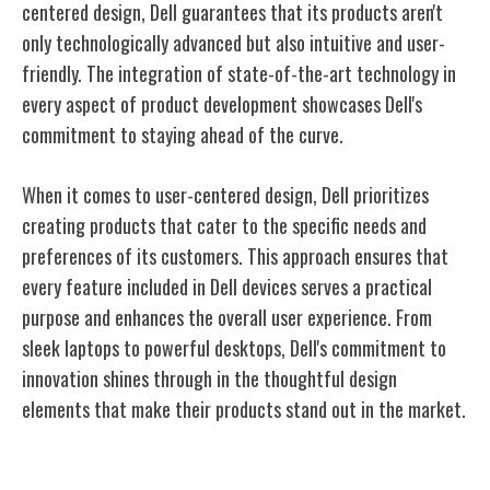
centered design, Dell guarantees that its products aren't
only technologically advanced but also intuitive and user-
friendly. The integration of state-of-the-art technology in
every aspect of product development showcases Dell's
commitment to staying ahead of the curve.
When it comes to user-centered design, Dell prioritizes
creating products that cater to the specific needs and
preferences of its customers. This approach ensures that
every feature included in Dell devices serves a practical
purpose and enhances the overall user experience. From
sleek laptops to powerful desktops, Dell's commitment to
innovation shines through in the thoughtful design
elements that make their products stand out in the market.
Global Expansion Strategy