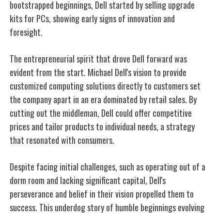
bootstrapped beginnings, Dell started by selling upgrade
kits for PCs, showing early signs of innovation and
foresight.
The entrepreneurial spirit that drove Dell forward was
evident from the start. Michael Dell's vision to provide
customized computing solutions directly to customers set
the company apart in an era dominated by retail sales. By
cutting out the middleman, Dell could offer competitive
prices and tailor products to individual needs, a strategy
that resonated with consumers.
Despite facing initial challenges, such as operating out of a
dorm room and lacking significant capital, Dell's
perseverance and belief in their vision propelled them to
success. This underdog story of humble beginnings evolving