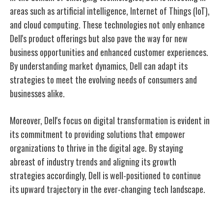
areas such as artificial intelligence, Internet of Things (IoT),
and cloud computing. These technologies not only enhance
Dell's product offerings but also pave the way for new
business opportunities and enhanced customer experiences.
By understanding market dynamics, Dell can adapt its
strategies to meet the evolving needs of consumers and
businesses alike.
Moreover, Dell's focus on digital transformation is evident in
its commitment to providing solutions that empower
organizations to thrive in the digital age. By staying
abreast of industry trends and aligning its growth
strategies accordingly, Dell is well-positioned to continue
its upward trajectory in the ever-changing tech landscape.
Conclusion