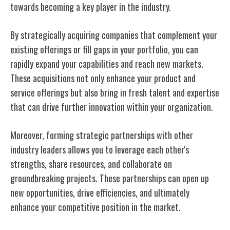
towards becoming a key player in the industry.
By strategically acquiring companies that complement your
existing offerings or fill gaps in your portfolio, you can
rapidly expand your capabilities and reach new markets.
These acquisitions not only enhance your product and
service offerings but also bring in fresh talent and expertise
that can drive further innovation within your organization.
Moreover, forming strategic partnerships with other
industry leaders allows you to leverage each other's
strengths, share resources, and collaborate on
groundbreaking projects. These partnerships can open up
new opportunities, drive efficiencies, and ultimately
enhance your competitive position in the market.