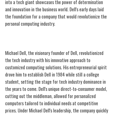
into a tech giant showcases the power of determination
and innovation in the
business
world. Dell's early days laid
the foundation for a company that would revolutionize the
personal computing industry.
Visionary Founder: Michael Dell
Michael Dell, the visionary founder of Dell, revolutionized
the tech industry with his innovative approach to
customized computing solutions. His entrepreneurial spirit
drove him to establish Dell in 1984 while still a college
student, setting the stage for tech industry dominance in
the years to come. Dell's unique direct-to-consumer model,
cutting out the middleman, allowed for personalized
computers tailored to individual needs at competitive
prices. Under Michael Dell's leadership, the company quickly