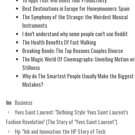
Best Destinations in Europe for Honeymooners: Spain
The Symphony of the Strange: the Weirdest Musical
Instruments
I don’t understand why some people can’t use Reddit
The Health Benefits Of Fast Walking
Breaking Bonds: The Top Reasons Couples Divorce
The Magic World Of Cinemagraphs: Unveiling Motion wi
Stillness
Why do The Smartest People Usually Make the Biggest
Mistakes?
Categories
Business
Yves Saint Laurent: "Defining Style: Yves Saint Laurent's
Fashion Revolution" (The Story of "Yves Saint Laurent")
Hp: "Ink and Innovation: the HP Story of Tech