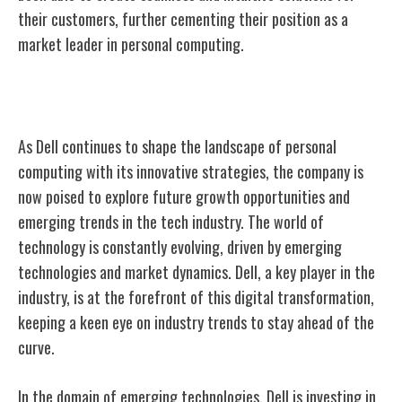
their customers, further cementing their position as a
market leader in personal computing.
Future Growth and Trends
As Dell continues to shape the landscape of personal
computing with its innovative strategies, the company is
now poised to explore future growth opportunities and
emerging trends in the tech industry. The world of
technology is constantly evolving, driven by emerging
technologies and market dynamics. Dell, a key player in the
industry, is at the forefront of this digital transformation,
keeping a keen eye on industry trends to stay ahead of the
curve.
In the domain of emerging technologies, Dell is investing in