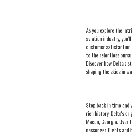
As you explore the intr
aviation industry, you'
customer satisfaction. 
to the relentless purs
Discover how Delta's st
shaping the skies in wa
Delta Airlines:
Step back in time and w
rich history. Delta's o
Macon, Georgia. Over th
passenger flights and b