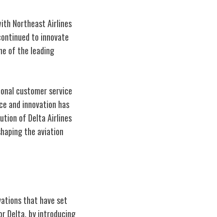
ith Northeast Airlines
continued to innovate
ne of the leading
ional customer service
ce and innovation has
ution of Delta Airlines
shaping the aviation
vations that have set
or Delta, by introducing