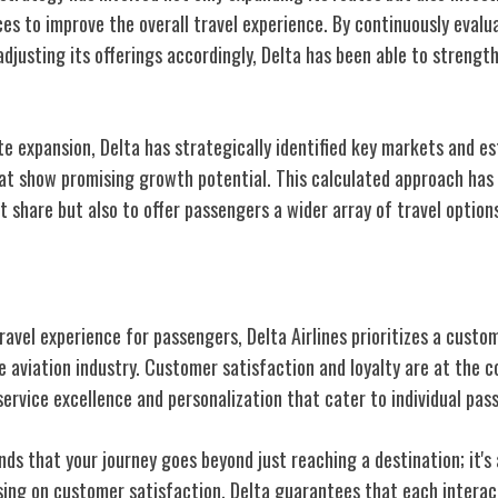
es to improve the overall travel experience. By continuously evalu
djusting its offerings accordingly, Delta has been able to strengt
te expansion, Delta has strategically identified key markets and e
hat show promising growth potential. This calculated approach has 
t share but also to offer passengers a wider array of travel option
er-Centric Approach
ravel experience for passengers, Delta Airlines prioritizes a cust
he aviation industry. Customer satisfaction and loyalty are at the c
service excellence and personalization that cater to individual pas
nds that your journey goes beyond just reaching a destination; it'
sing on customer satisfaction, Delta guarantees that each interact