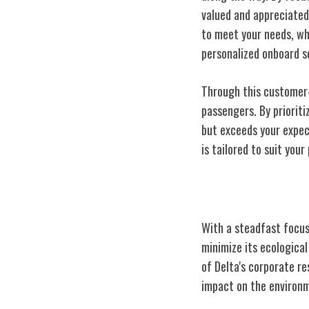
valued and appreciated
to meet your needs, wh
personalized onboard s
Through this customer-c
passengers. By prioriti
but exceeds your expec
is tailored to suit you
Delta's Commit
With a steadfast focus 
minimize its ecological
of Delta's corporate re
impact on the environ