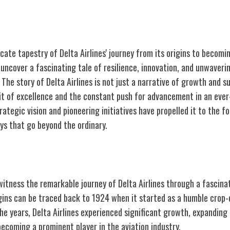
icate tapestry of Delta Airlines' journey from its origins to becom
ll uncover a fascinating tale of resilience, innovation, and unwaveri
The story of Delta Airlines is not just a narrative of growth and 
uit of excellence and the constant push for advancement in an ever
rategic vision and pioneering initiatives have propelled it to the fo
ys that go beyond the ordinary.
 A Brief History
itness the remarkable journey of Delta Airlines through a fascinat
rigins can be traced back to 1924 when it started as a humble crop-
e years, Delta Airlines experienced significant growth, expanding 
ecoming a prominent player in the aviation industry.