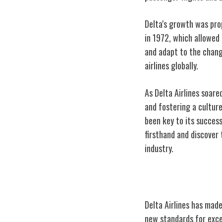
Delta's growth was pro
in 1972, which allowed
and adapt to the changi
airlines globally.
As Delta Airlines soar
and fostering a cultur
been key to its success
firsthand and discover 
industry.
Delta's Key Inn
Delta Airlines has made
new standards for excel