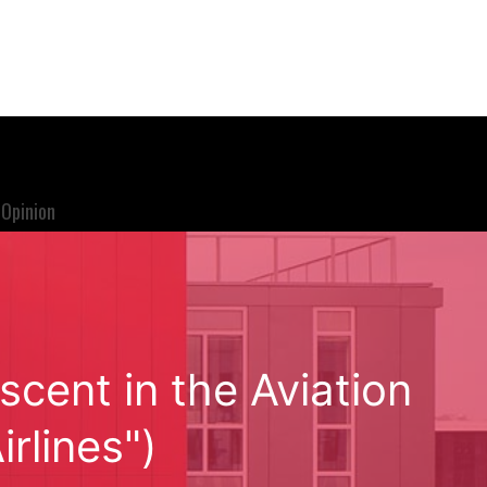
Opinion
scent in the Aviation
irlines")