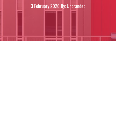
3 February 2026
By: Unbranded