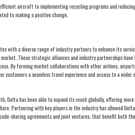
efficient aircraft to implementing recycling programs and reducing
cated to making a positive change.
y Partnerships
ates with a diverse range of industry partners to enhance its servi
n market. These strategic alliances and industry partnerships have
ess. By forming market collaborations with other airlines, airport
ffer customers a seamless travel experience and access to a wider
h, Delta has been able to expand its reach globally, offering more 
hare. Partnering with key players in the industry has allowed Delta
code-sharing agreements and joint ventures, that benefit both the 