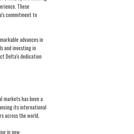
erience. These
ta's commitment to
emarkable advances in
s and investing in
ct Delta's dedication
bal markets has been a
ncing its international
rs across the world.
ing in new