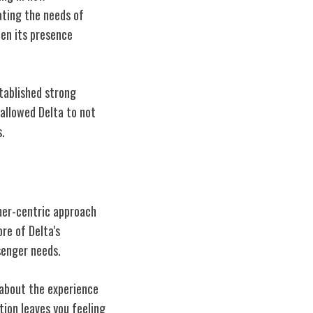
ating the needs of
hen its presence
stablished strong
allowed Delta to not
s.
omer-centric approach
ore of Delta's
senger needs.
s about the experience
ion leaves you feeling