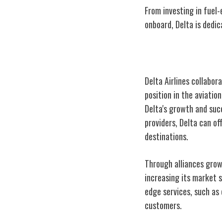
From investing in fuel-
onboard, Delta is dedi
Delta's Industr
Delta Airlines collabor
position in the aviatio
Delta's growth and succ
providers, Delta can o
destinations.
Through alliances growt
increasing its market s
edge services, such as 
customers.