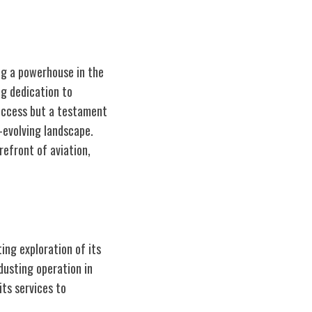
ing a powerhouse in the
ng dedication to
success but a testament
-evolving landscape.
refront of aviation,
ing exploration of its
dusting operation in
its services to