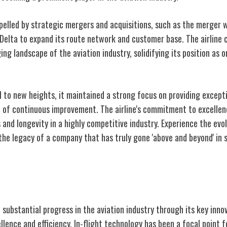
pelled by strategic mergers and acquisitions, such as the merger w
 Delta to expand its route network and customer base. The airline 
ng landscape of the aviation industry, solidifying its position as o
ed to new heights, it maintained a strong focus on providing except
e of continuous improvement. The airline's commitment to excellen
 and longevity in a highly competitive industry. Experience the evol
the legacy of a company that has truly gone 'above and beyond' in 
ovations
 substantial progress in the aviation industry through its key inno
lence and efficiency. In-flight technology has been a focal point f