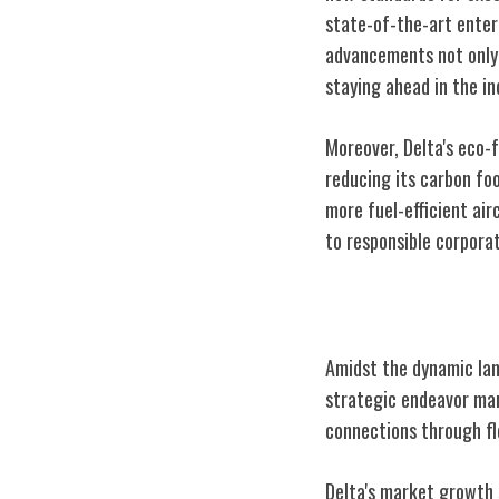
state-of-the-art enter
advancements not only
staying ahead in the in
Moreover, Delta's eco-
reducing its carbon foo
more fuel-efficient air
to responsible corporat
Delta's Global 
Amidst the dynamic land
strategic endeavor mark
connections through fl
Delta's market growth s