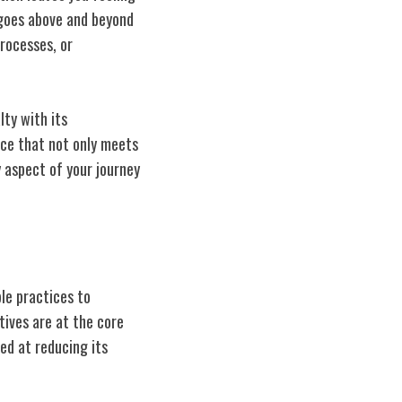
 goes above and beyond
rocesses, or
lty with its
nce that not only meets
 aspect of your journey
le practices to
tives are at the core
med at reducing its