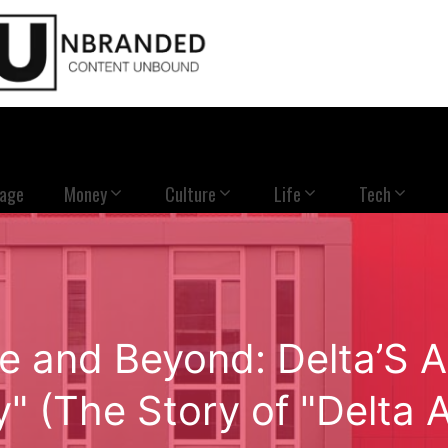
Page
Money
Culture
Life
Tech
ve and Beyond: Delta’S A
" (The Story of "Delta A