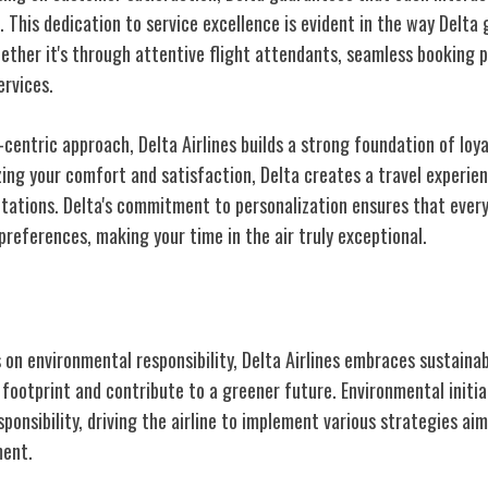
. This dedication to service excellence is evident in the way Delta
ether it's through attentive flight attendants, seamless booking p
ervices.
entric approach, Delta Airlines builds a strong foundation of loya
zing your comfort and satisfaction, Delta creates a travel experie
tations. Delta's commitment to personalization ensures that every
r preferences, making your time in the air truly exceptional.
ment to Sustainability
on environmental responsibility, Delta Airlines embraces sustainab
 footprint and contribute to a greener future. Environmental initia
sponsibility, driving the airline to implement various strategies ai
ment.