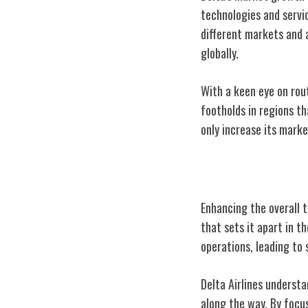
technologies and servic
different markets and a
globally.
With a keen eye on rou
footholds in regions t
only increase its marke
Delta's Custom
Enhancing the overall t
that sets it apart in t
operations, leading to 
Delta Airlines understa
along the way. By focu