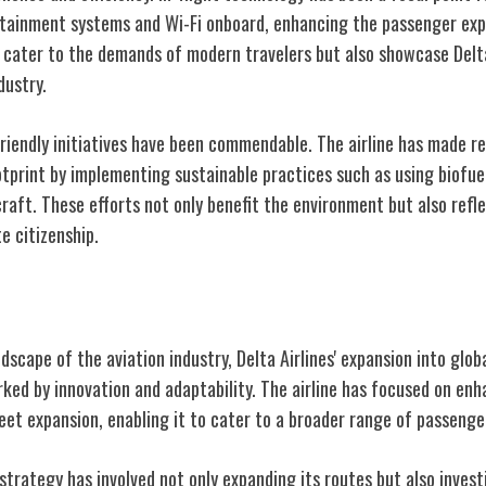
tainment systems and Wi-Fi onboard, enhancing the passenger exp
 cater to the demands of modern travelers but also showcase Del
dustry.
friendly initiatives have been commendable. The airline has made r
tprint by implementing sustainable practices such as using biofuel
craft. These efforts not only benefit the environment but also refle
e citizenship.
Expansion
scape of the aviation industry, Delta Airlines' expansion into glo
ed by innovation and adaptability. The airline has focused on enha
eet expansion, enabling it to cater to a broader range of passenge
trategy has involved not only expanding its routes but also invest