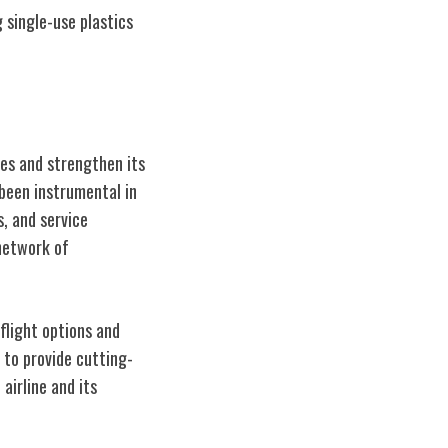
 single-use plastics
ces and strengthen its
 been instrumental in
s, and service
 network of
flight options and
 to provide cutting-
airline and its