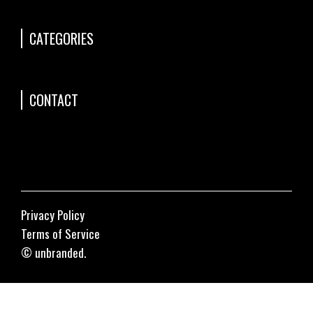
CATEGORIES
CONTACT
Privacy Policy
Terms of Service
© unbranded.