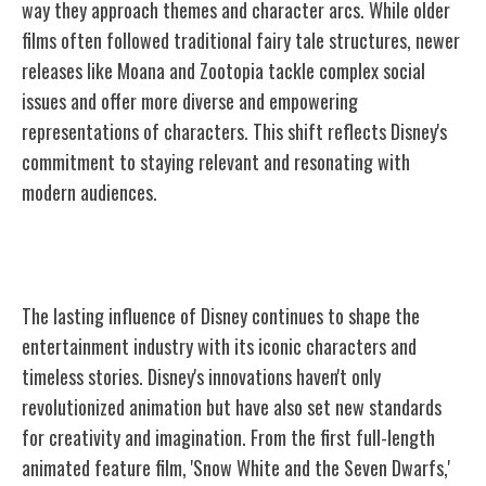
way they approach themes and character arcs. While older
films often followed traditional fairy tale structures, newer
releases like Moana and Zootopia tackle complex social
issues and offer more diverse and empowering
representations of characters. This shift reflects Disney's
commitment to staying relevant and resonating with
modern audiences.
Disney's Enduring Legacy
The lasting influence of Disney continues to shape the
entertainment industry with its iconic characters and
timeless stories. Disney's innovations haven't only
revolutionized animation but have also set new standards
for creativity and imagination. From the first full-length
animated feature film, 'Snow White and the Seven Dwarfs,'