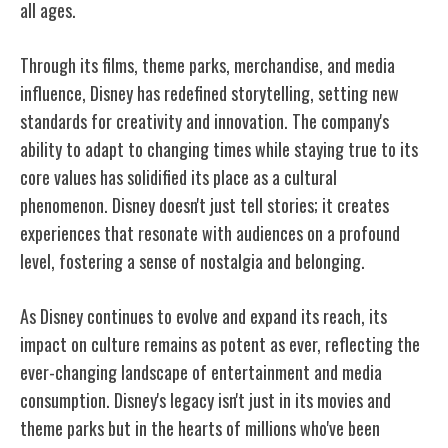
all ages.
Through its films, theme parks, merchandise, and media
influence, Disney has redefined storytelling, setting new
standards for creativity and innovation. The company's
ability to adapt to changing times while staying true to its
core values has solidified its place as a cultural
phenomenon. Disney doesn't just tell stories; it creates
experiences that resonate with audiences on a profound
level, fostering a sense of nostalgia and belonging.
As Disney continues to evolve and expand its reach, its
impact on culture remains as potent as ever, reflecting the
ever-changing landscape of entertainment and media
consumption. Disney's legacy isn't just in its movies and
theme parks but in the hearts of millions who've been