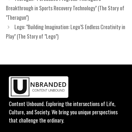
Breakthrough in Sports Recovery Technology" (The Story of
"Theragun")
Lego: "Building Imagination: Lego’S Endless Creativity in
Play" (The Story of "Lego")
Content Unbound. Exploring the intersections of Life,
Culture, and Society. We bring you unique perspectives
that challenge the ordinary.