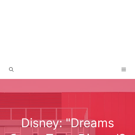
Men
Disney: "Dreams