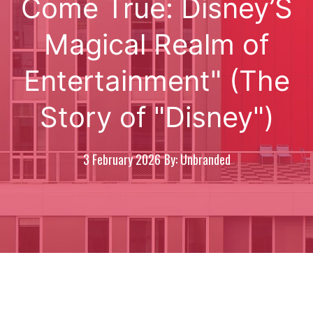
Come True: Disney’S
Magical Realm of
Entertainment" (The
Story of "Disney")
3 February 2026
By: Unbranded