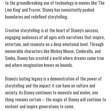
to the groundbreaking use of technology in movies like 'The
Lion King' and 'Frozen,' Disney has consistently pushed
boundaries and redefined storytelling.
Creative storytelling is at the heart of Disney's success,
engaging audiences of all ages with narratives that inspire,
entertain, and resonate on a deep emotional level. Through
memorable characters like Mickey Mouse, Cinderella, and
Simba, Disney has created a world where dreams come true
and where imagination knows no bounds.
Disney's lasting legacy is a demonstration of the power of
storytelling and the impact it can have on culture and
society. As Disney continues to innovate and evolve, one
thing remains certain – the magic of Disney will continue to
enchant and inspire generations to come.