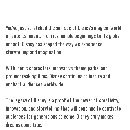
Conclusion
You've just scratched the surface of Disney's magical world
of entertainment. From its humble beginnings to its global
impact, Disney has shaped the way we experience
storytelling and imagination.
With iconic characters, innovative theme parks, and
groundbreaking films, Disney continues to inspire and
enchant audiences worldwide.
The legacy of Disney is a proof of the power of creativity,
innovation, and storytelling that will continue to captivate
audiences for generations to come. Disney truly makes
dreams come true.