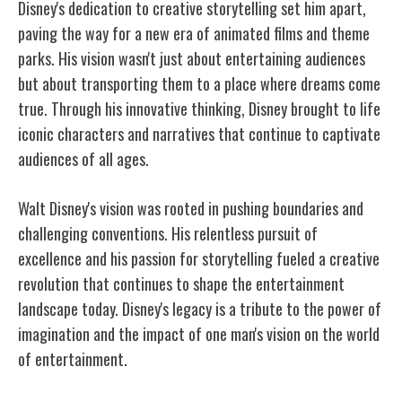
Disney's dedication to creative storytelling set him apart,
paving the way for a new era of animated films and theme
parks. His vision wasn't just about entertaining audiences
but about transporting them to a place where dreams come
true. Through his innovative thinking, Disney brought to life
iconic characters and narratives that continue to captivate
audiences of all ages.
Walt Disney's vision was rooted in pushing boundaries and
challenging conventions. His relentless pursuit of
excellence and his passion for storytelling fueled a creative
revolution that continues to shape the entertainment
landscape today. Disney's legacy is a tribute to the power of
imagination and the impact of one man's vision on the world
of entertainment.