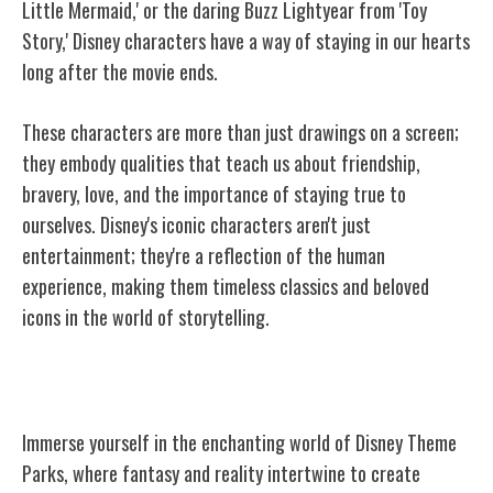
Little Mermaid,' or the daring Buzz Lightyear from 'Toy
Story,' Disney characters have a way of staying in our hearts
long after the movie ends.
These characters are more than just drawings on a screen;
they embody qualities that teach us about friendship,
bravery, love, and the importance of staying true to
ourselves. Disney's iconic characters aren't just
entertainment; they're a reflection of the human
experience, making them timeless classics and beloved
icons in the world of storytelling.
Disney Theme Parks
Immerse yourself in the enchanting world of Disney Theme
Parks, where fantasy and reality intertwine to create