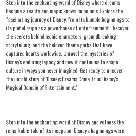
Step into the enchanting world of Disney where dreams
become a reality and magic knows no bounds. Explore the
fascinating journey of Disney, from its humble beginnings to
its global reign as a powerhouse of entertainment. Discover
the secrets behind iconic characters, groundbreaking
storytelling, and the beloved theme parks that have
captured hearts worldwide. Unravel the mysteries of
Disney's enduring legacy and how it continues to shape
culture in ways you never imagined. Get ready to uncover
the untold story of 'Disney: Dreams Come True: Disney's
Magical Domain of Entertainment.'
The Birth of Disney
Step into the enchanting world of Disney and witness the
remarkable tale of its inception. Disney's beginnings were