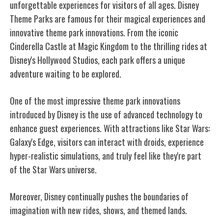
unforgettable experiences for visitors of all ages. Disney
Theme Parks are famous for their magical experiences and
innovative theme park innovations. From the iconic
Cinderella Castle at Magic Kingdom to the thrilling rides at
Disney's Hollywood Studios, each park offers a unique
adventure waiting to be explored.
One of the most impressive theme park innovations
introduced by Disney is the use of advanced technology to
enhance guest experiences. With attractions like Star Wars:
Galaxy's Edge, visitors can interact with droids, experience
hyper-realistic simulations, and truly feel like they're part
of the Star Wars universe.
Moreover, Disney continually pushes the boundaries of
imagination with new rides, shows, and themed lands.