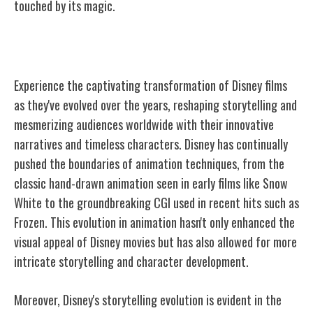
touched by its magic.
Evolution of Disney Films
Experience the captivating transformation of Disney films
as they've evolved over the years, reshaping storytelling and
mesmerizing audiences worldwide with their innovative
narratives and timeless characters. Disney has continually
pushed the boundaries of animation techniques, from the
classic hand-drawn animation seen in early films like Snow
White to the groundbreaking CGI used in recent hits such as
Frozen. This evolution in animation hasn't only enhanced the
visual appeal of Disney movies but has also allowed for more
intricate storytelling and character development.
Moreover, Disney's storytelling evolution is evident in the