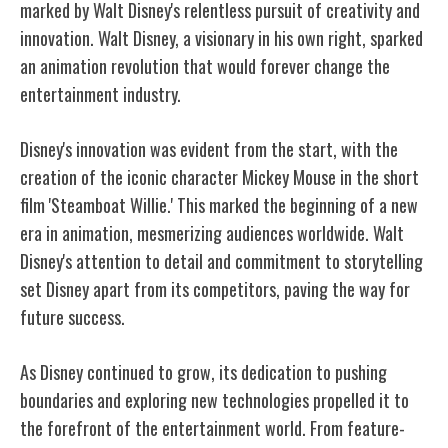
marked by Walt Disney's relentless pursuit of creativity and
innovation. Walt Disney, a visionary in his own right, sparked
an animation revolution that would forever change the
entertainment industry.
Disney's innovation was evident from the start, with the
creation of the iconic character Mickey Mouse in the short
film 'Steamboat Willie.' This marked the beginning of a new
era in animation, mesmerizing audiences worldwide. Walt
Disney's attention to detail and commitment to storytelling
set Disney apart from its competitors, paving the way for
future success.
As Disney continued to grow, its dedication to pushing
boundaries and exploring new technologies propelled it to
the forefront of the entertainment world. From feature-