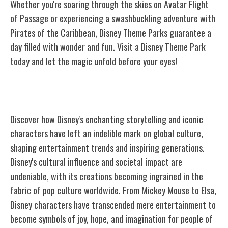
Whether you're soaring through the skies on Avatar Flight
of Passage or experiencing a swashbuckling adventure with
Pirates of the Caribbean, Disney Theme Parks guarantee a
day filled with wonder and fun. Visit a Disney Theme Park
today and let the magic unfold before your eyes!
Disney's Impact on Culture
Discover how Disney's enchanting storytelling and iconic
characters have left an indelible mark on global culture,
shaping entertainment trends and inspiring generations.
Disney's cultural influence and societal impact are
undeniable, with its creations becoming ingrained in the
fabric of pop culture worldwide. From Mickey Mouse to Elsa,
Disney characters have transcended mere entertainment to
become symbols of joy, hope, and imagination for people of