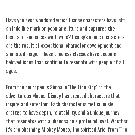
Iconic Disney Characters
Have you ever wondered which Disney characters have left
an indelible mark on popular culture and captured the
hearts of audiences worldwide? Disney's iconic characters
are the result of exceptional character development and
animated magic. These timeless classics have become
beloved icons that continue to resonate with people of all
ages.
From the courageous Simba in 'The Lion King' to the
adventurous Moana, Disney has created characters that
inspire and entertain. Each character is meticulously
crafted to have depth, relatability, and a unique journey
that resonates with audiences on a profound level. Whether
it's the charming Mickey Mouse, the spirited Ariel from 'The