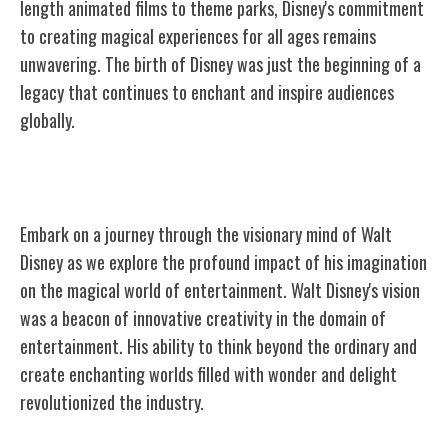
length animated films to theme parks, Disney's commitment
to creating magical experiences for all ages remains
unwavering. The birth of Disney was just the beginning of a
legacy that continues to enchant and inspire audiences
globally.
Walt Disney's Vision
Embark on a journey through the visionary mind of Walt
Disney as we explore the profound impact of his imagination
on the magical world of entertainment. Walt Disney's vision
was a beacon of innovative creativity in the domain of
entertainment. His ability to think beyond the ordinary and
create enchanting worlds filled with wonder and delight
revolutionized the industry.