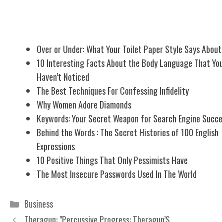
Related Posts
Over or Under: What Your Toilet Paper Style Says About
10 Interesting Facts About the Body Language That Yo
Haven’t Noticed
The Best Techniques For Confessing Infidelity
Why Women Adore Diamonds
Keywords: Your Secret Weapon for Search Engine Succ
Behind the Words : The Secret Histories of 100 English
Expressions
10 Positive Things That Only Pessimists Have
The Most Insecure Passwords Used In The World
Categories
Business
Theragun: "Percussive Progress: Theragun’S