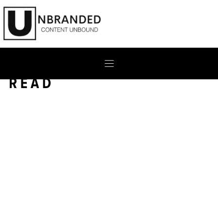
Skip
to
content