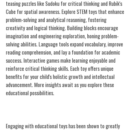
teasing puzzles like Sudoku for critical thinking and Rubik's
Cube for spatial awareness. Explore STEM toys that enhance
problem-solving and analytical reasoning, fostering
creativity and logical thinking. Building blocks encourage
imagination and engineering exploration, honing problem-
solving abilities. Language tools expand vocabulary, improve
reading comprehension, and lay a foundation for academic
success. Interactive games make learning enjoyable and
reinforce critical thinking skills. Each toy offers unique
benefits for your child's holistic growth and intellectual
advancement. More insights await as you explore these
educational possibilities.
Benefits of Educational Toys
Engaging with educational toys has been shown to greatly