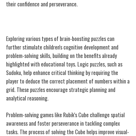
their confidence and perseverance.
Types of Brain-Boosting Puzzles
Exploring various types of brain-boosting puzzles can
further stimulate children's cognitive development and
problem-solving skills, building on the benefits already
highlighted with educational toys. Logic puzzles, such as
Sudoku, help enhance critical thinking by requiring the
player to deduce the correct placement of numbers within a
grid. These puzzles encourage strategic planning and
analytical reasoning.
Problem-solving games like Rubik's Cube challenge spatial
awareness and foster perseverance in tackling complex
tasks. The process of solving the Cube helps improve visual-