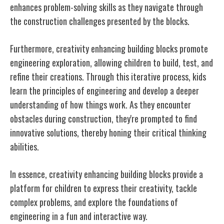
enhances problem-solving skills as they navigate through
the construction challenges presented by the blocks.
Furthermore, creativity enhancing building blocks promote
engineering exploration, allowing children to build, test, and
refine their creations. Through this iterative process, kids
learn the principles of engineering and develop a deeper
understanding of how things work. As they encounter
obstacles during construction, they're prompted to find
innovative solutions, thereby honing their critical thinking
abilities.
In essence, creativity enhancing building blocks provide a
platform for children to express their creativity, tackle
complex problems, and explore the foundations of
engineering in a fun and interactive way.