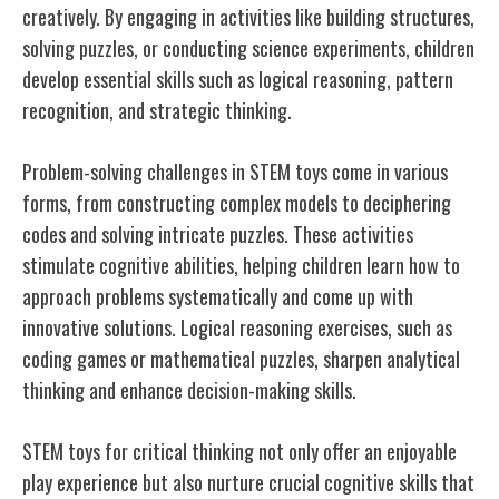
creatively. By engaging in activities like building structures,
solving puzzles, or conducting science experiments, children
develop essential skills such as logical reasoning, pattern
recognition, and strategic thinking.
Problem-solving challenges in STEM toys come in various
forms, from constructing complex models to deciphering
codes and solving intricate puzzles. These activities
stimulate cognitive abilities, helping children learn how to
approach problems systematically and come up with
innovative solutions. Logical reasoning exercises, such as
coding games or mathematical puzzles, sharpen analytical
thinking and enhance decision-making skills.
STEM toys for critical thinking not only offer an enjoyable
play experience but also nurture crucial cognitive skills that