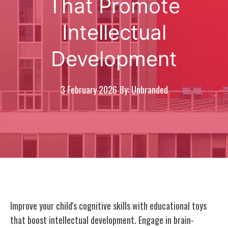
That Promote
Intellectual
Development
3 February 2026
By: Unbranded
Improve your child's cognitive skills with educational toys
that boost intellectual development. Engage in brain-