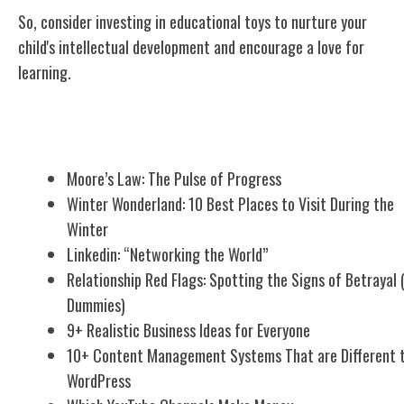
So, consider investing in educational toys to nurture your
child's
intellectual development
and encourage a love for
learning.
Related Posts
Moore’s Law: The Pulse of Progress
Winter Wonderland: 10 Best Places to Visit During the
Winter
Linkedin: “Networking the World”
Relationship Red Flags: Spotting the Signs of Betrayal 
Dummies)
9+ Realistic Business Ideas for Everyone
10+ Content Management Systems That are Different 
WordPress