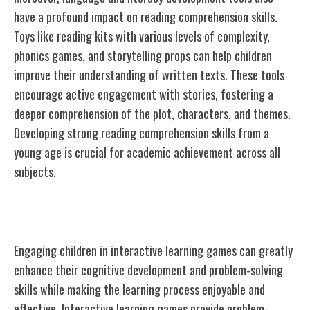
have a profound impact on reading comprehension skills.
Toys like reading kits with various levels of complexity,
phonics games, and storytelling props can help children
improve their understanding of written texts. These tools
encourage active engagement with stories, fostering a
deeper comprehension of the plot, characters, and themes.
Developing strong reading comprehension skills from a
young age is crucial for academic achievement across all
subjects.
Interactive Learning Games
Engaging children in interactive learning games can greatly
enhance their cognitive development and problem-solving
skills while making the learning process enjoyable and
effective. Interactive learning games provide problem-