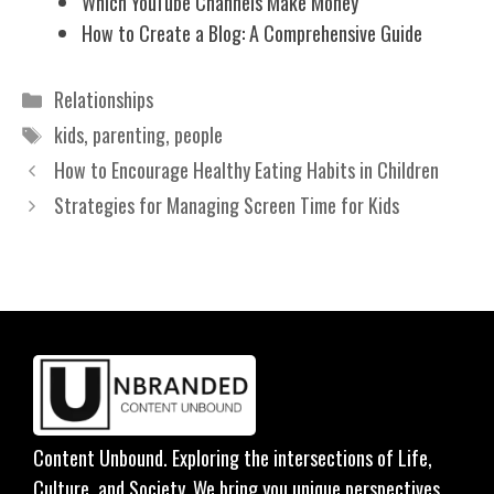
Which YouTube Channels Make Money
How to Create a Blog: A Comprehensive Guide
Categories
Relationships
Tags
kids
,
parenting
,
people
How to Encourage Healthy Eating Habits in Children
Strategies for Managing Screen Time for Kids
Content Unbound. Exploring the intersections of Life,
Culture, and Society. We bring you unique perspectives