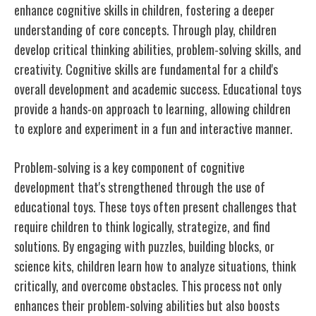
enhance cognitive skills in children, fostering a deeper
understanding of core concepts. Through play, children
develop critical thinking abilities, problem-solving skills, and
creativity. Cognitive skills are fundamental for a child's
overall development and academic success. Educational toys
provide a hands-on approach to learning, allowing children
to explore and experiment in a fun and interactive manner.
Problem-solving is a key component of cognitive
development that's strengthened through the use of
educational toys. These toys often present challenges that
require children to think logically, strategize, and find
solutions. By engaging with puzzles, building blocks, or
science kits, children learn how to analyze situations, think
critically, and overcome obstacles. This process not only
enhances their problem-solving abilities but also boosts