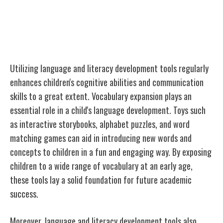
Language and Literacy Development
Tools
Utilizing language and literacy development tools regularly
enhances children's cognitive abilities and communication
skills to a great extent. Vocabulary expansion plays an
essential role in a child's language development. Toys such
as interactive storybooks, alphabet puzzles, and word
matching games can aid in introducing new words and
concepts to children in a fun and engaging way. By exposing
children to a wide range of vocabulary at an early age,
these tools lay a solid foundation for future academic
success.
Moreover, language and literacy development tools also