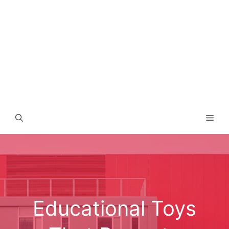
Men
Educational Toys