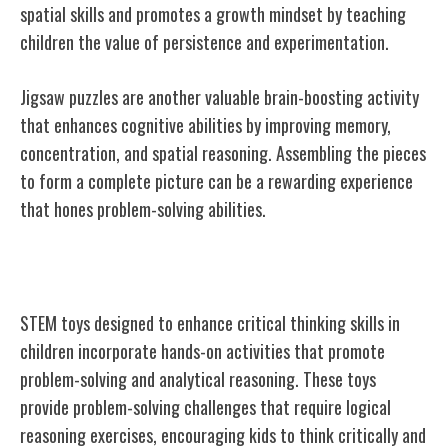
spatial skills and promotes a growth mindset by teaching
children the value of persistence and experimentation.
Jigsaw puzzles are another valuable brain-boosting activity
that enhances cognitive abilities by improving memory,
concentration, and spatial reasoning. Assembling the pieces
to form a complete picture can be a rewarding experience
that hones problem-solving abilities.
STEM Toys for Critical Thinking
STEM toys designed to enhance critical thinking skills in
children incorporate hands-on activities that promote
problem-solving and analytical reasoning. These toys
provide problem-solving challenges that require logical
reasoning exercises, encouraging kids to think critically and