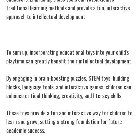
traditional learning methods and provide a fun, interactive
approach to intellectual development.
Conclusion
To sum up, incorporating educational toys into your child's
playtime can greatly benefit their intellectual development.
By engaging in brain-boosting puzzles, STEM toys, building
blocks, language tools, and interactive games, children can
enhance critical thinking, creativity, and literacy skills.
These toys provide a fun and interactive way for children to
learn and grow, setting a strong foundation for future
academic success.