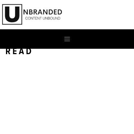
Skip
to
content