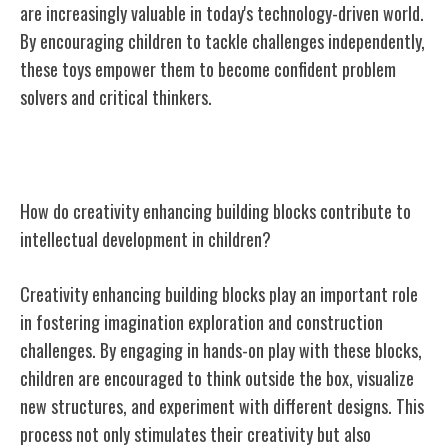
are increasingly valuable in today's technology-driven world.
By encouraging children to tackle challenges independently,
these toys empower them to become confident problem
solvers and critical thinkers.
Creativity Enhancing Building Blocks
How do creativity enhancing building blocks contribute to
intellectual development in children?
Creativity enhancing building blocks play an important role
in fostering imagination exploration and construction
challenges. By engaging in hands-on play with these blocks,
children are encouraged to think outside the box, visualize
new structures, and experiment with different designs. This
process not only stimulates their creativity but also