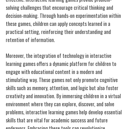
solving challenges that encourage critical thinking and
decision-making. Through hands-on experimentation within
these games, children can apply concepts learned in a
practical setting, reinforcing their understanding and
retention of information.
Moreover, the integration of technology in interactive
learning games offers a dynamic platform for children to
engage with educational content in a modern and
stimulating way. These games not only promote cognitive
skills such as memory, attention, and logic but also foster
creativity and innovation. By immersing children in a virtual
environment where they can explore, discover, and solve
problems, interactive learning games help develop essential
skills that are vital for academic success and future
endeavors. Embracing these tools can revolutionize