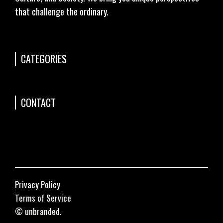
that challenge the ordinary.
CATEGORIES
CONTACT
Privacy Policy
Terms of Service
© unbranded.