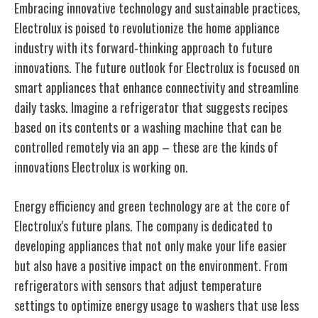
Embracing innovative technology and sustainable practices,
Electrolux is poised to revolutionize the home appliance
industry with its forward-thinking approach to future
innovations. The future outlook for Electrolux is focused on
smart appliances that enhance connectivity and streamline
daily tasks. Imagine a refrigerator that suggests recipes
based on its contents or a washing machine that can be
controlled remotely via an app – these are the kinds of
innovations Electrolux is working on.
Energy efficiency and green technology are at the core of
Electrolux's future plans. The company is dedicated to
developing appliances that not only make your life easier
but also have a positive impact on the environment. From
refrigerators with sensors that adjust temperature
settings to optimize energy usage to washers that use less