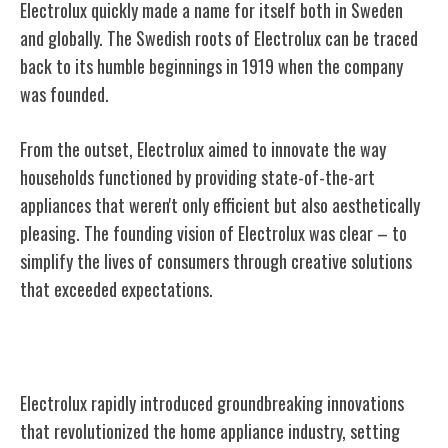
Electrolux quickly made a name for itself both in Sweden
and globally. The Swedish roots of Electrolux can be traced
back to its humble beginnings in 1919 when the company
was founded.
From the outset, Electrolux aimed to innovate the way
households functioned by providing state-of-the-art
appliances that weren't only efficient but also aesthetically
pleasing. The founding vision of Electrolux was clear – to
simplify the lives of consumers through creative solutions
that exceeded expectations.
Early Innovations and Breakthroughs
Electrolux rapidly introduced groundbreaking innovations
that revolutionized the home appliance industry, setting