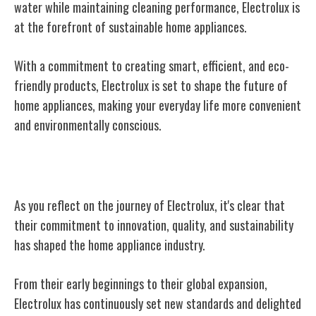
water while maintaining cleaning performance, Electrolux is
at the forefront of sustainable home appliances.
With a commitment to creating smart, efficient, and eco-
friendly products, Electrolux is set to shape the future of
home appliances, making your everyday life more convenient
and environmentally conscious.
Conclusion
As you reflect on the journey of Electrolux, it's clear that
their commitment to innovation, quality, and sustainability
has shaped the home appliance industry.
From their early beginnings to their global expansion,
Electrolux has continuously set new standards and delighted