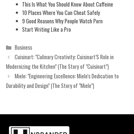
This Is What You Should Know About Caffeine
10 Places Where You Can Cheat Safely
9 Good Reasons Why People Watch Porn
Start Writing Like a Pro
Categories
Business
Cuisinart: "Culinary Creativity: Cuisinart’S Role in
Modernizing the Kitchen" (The Story of "Cuisinart")
Miele: "Engineering Excellence: Miele's Dedication to
Durability and Design" (The Story of "Miele")