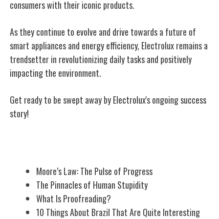
consumers with their iconic products.
As they continue to evolve and drive towards a future of
smart appliances and energy efficiency, Electrolux remains a
trendsetter in revolutionizing daily tasks and positively
impacting the environment.
Get ready to be swept away by Electrolux's ongoing success
story!
Related Posts
Moore’s Law: The Pulse of Progress
The Pinnacles of Human Stupidity
What Is Proofreading?
10 Things About Brazil That Are Quite Interesting