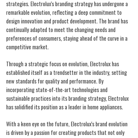
strategies. Electrolux's branding strategy has undergone a
remarkable evolution, reflecting a deep commitment to
design innovation and product development. The brand has
continually adapted to meet the changing needs and
preferences of consumers, staying ahead of the curve in a
competitive market.
Through a strategic focus on evolution, Electrolux has
established itself as a trendsetter in the industry, setting
new standards for quality and performance. By
incorporating state-of-the-art technologies and
sustainable practices into its branding strategy, Electrolux
has solidified its position as a leader in home appliances.
With a keen eye on the future, Electrolux's brand evolution
is driven by a passion for creating products that not only