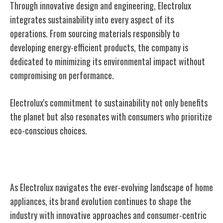
Through innovative design and engineering, Electrolux
integrates sustainability into every aspect of its
operations. From sourcing materials responsibly to
developing energy-efficient products, the company is
dedicated to minimizing its environmental impact without
compromising on performance.
Electrolux's commitment to sustainability not only benefits
the planet but also resonates with consumers who prioritize
eco-conscious choices.
Electrolux's Brand Evolution
As Electrolux navigates the ever-evolving landscape of home
appliances, its brand evolution continues to shape the
industry with innovative approaches and consumer-centric