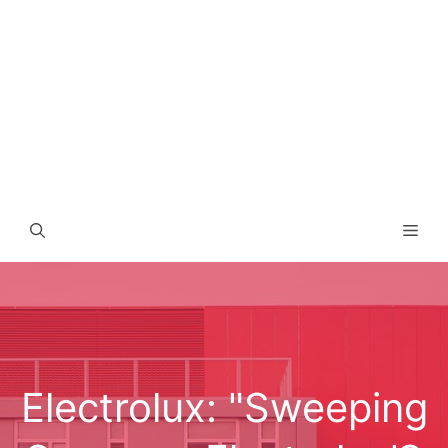
Men
Electrolux: "Sweeping