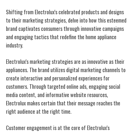
Shifting from Electrolux's celebrated products and designs
to their marketing strategies, delve into how this esteemed
brand captivates consumers through innovative campaigns
and engaging tactics that redefine the home appliance
industry.
Electrolux's marketing strategies are as innovative as their
appliances. The brand utilizes digital marketing channels to
create interactive and personalized experiences for
customers. Through targeted online ads, engaging social
media content, and informative website resources,
Electrolux makes certain that their message reaches the
right audience at the right time.
Customer engagement is at the core of Electrolux's