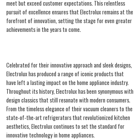
meet but exceed customer expectations. This relentless
pursuit of excellence ensures that Electrolux remains at the
forefront of innovation, setting the stage for even greater
achievements in the years to come.
Iconic Products and Designs
Celebrated for their innovative approach and sleek designs,
Electrolux has produced a range of iconic products that
have left a lasting impact on the home appliance industry.
Throughout its history, Electrolux has been synonymous with
design classics that still resonate with modern consumers.
From the timeless elegance of their vacuum cleaners to the
state-of-the-art refrigerators that revolutionized kitchen
aesthetics, Electrolux continues to set the standard for
innovative technology in home appliances.