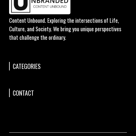
Content Unbound. Exploring the intersections of Life,
Culture, and Society. We bring you unique perspectives
that challenge the ordinary.
CATEGORIES
CONTACT