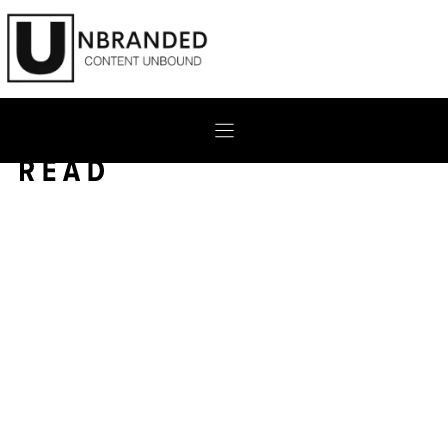
Skip
to
content