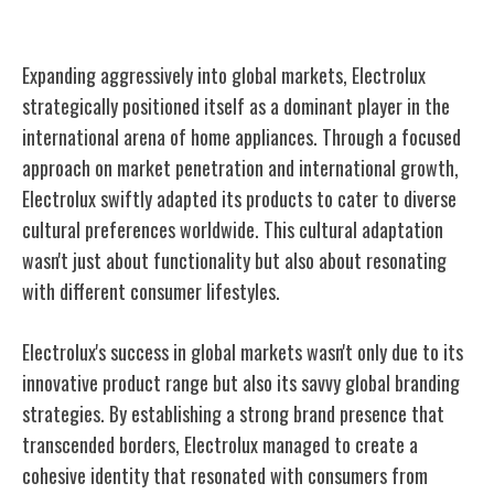
Expansion Into Global Markets
Expanding aggressively into global markets, Electrolux
strategically positioned itself as a dominant player in the
international arena of home appliances. Through a focused
approach on market penetration and international growth,
Electrolux swiftly adapted its products to cater to diverse
cultural preferences worldwide. This cultural adaptation
wasn't just about functionality but also about resonating
with different consumer lifestyles.
Electrolux's success in global markets wasn't only due to its
innovative product range but also its savvy global branding
strategies. By establishing a strong brand presence that
transcended borders, Electrolux managed to create a
cohesive identity that resonated with consumers from