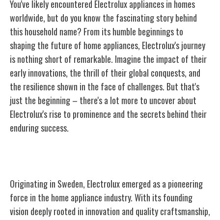
You've likely encountered Electrolux appliances in homes
worldwide, but do you know the fascinating story behind
this household name? From its humble beginnings to
shaping the future of home appliances, Electrolux's journey
is nothing short of remarkable. Imagine the impact of their
early innovations, the thrill of their global conquests, and
the resilience shown in the face of challenges. But that's
just the beginning – there's a lot more to uncover about
Electrolux's rise to prominence and the secrets behind their
enduring success.
Origins of Electrolux
Originating in Sweden, Electrolux emerged as a pioneering
force in the home appliance industry. With its founding
vision deeply rooted in innovation and quality craftsmanship,