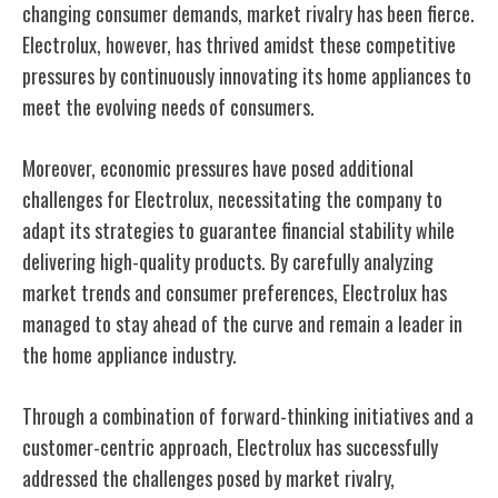
changing consumer demands, market rivalry has been fierce.
Electrolux, however, has thrived amidst these competitive
pressures by continuously innovating its home appliances to
meet the evolving needs of consumers.
Moreover, economic pressures have posed additional
challenges for Electrolux, necessitating the company to
adapt its strategies to guarantee financial stability while
delivering high-quality products. By carefully analyzing
market trends and consumer preferences, Electrolux has
managed to stay ahead of the curve and remain a leader in
the home appliance industry.
Through a combination of forward-thinking initiatives and a
customer-centric approach, Electrolux has successfully
addressed the challenges posed by market rivalry,