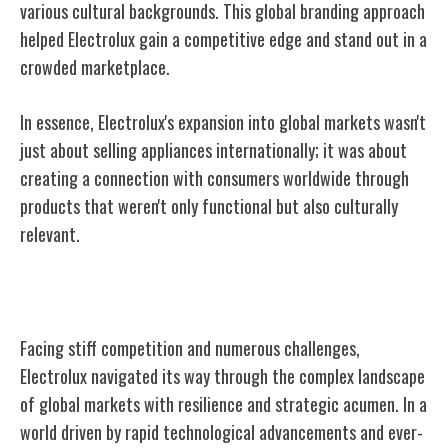
various cultural backgrounds. This global branding approach
helped Electrolux gain a competitive edge and stand out in a
crowded marketplace.
In essence, Electrolux's expansion into global markets wasn't
just about selling appliances internationally; it was about
creating a connection with consumers worldwide through
products that weren't only functional but also culturally
relevant.
Competition and Challenges Faced
Facing stiff competition and numerous challenges,
Electrolux navigated its way through the complex landscape
of global markets with resilience and strategic acumen. In a
world driven by rapid technological advancements and ever-