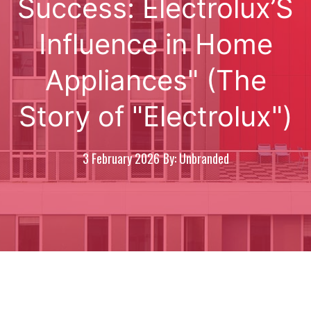
Success: Electrolux’S
Influence in Home
Appliances" (The
Story of "Electrolux")
3 February 2026
By: Unbranded