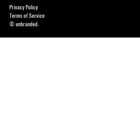
Privacy Policy
Terms of Service
© unbranded.