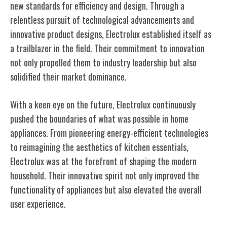
new standards for efficiency and design. Through a
relentless pursuit of technological advancements and
innovative product designs, Electrolux established itself as
a trailblazer in the field. Their commitment to innovation
not only propelled them to industry leadership but also
solidified their market dominance.
With a keen eye on the future, Electrolux continuously
pushed the boundaries of what was possible in home
appliances. From pioneering energy-efficient technologies
to reimagining the aesthetics of kitchen essentials,
Electrolux was at the forefront of shaping the modern
household. Their innovative spirit not only improved the
functionality of appliances but also elevated the overall
user experience.