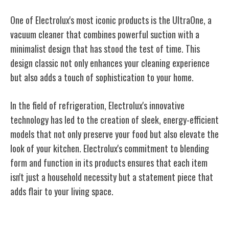
One of Electrolux's most iconic products is the UltraOne, a
vacuum cleaner that combines powerful suction with a
minimalist design that has stood the test of time. This
design classic not only enhances your cleaning experience
but also adds a touch of sophistication to your home.
In the field of refrigeration, Electrolux's innovative
technology has led to the creation of sleek, energy-efficient
models that not only preserve your food but also elevate the
look of your kitchen. Electrolux's commitment to blending
form and function in its products ensures that each item
isn't just a household necessity but a statement piece that
adds flair to your living space.
Electrolux's Marketing Strategies