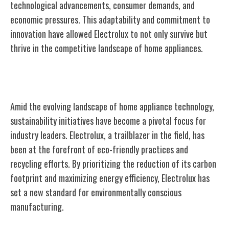
technological advancements, consumer demands, and
economic pressures. This adaptability and commitment to
innovation have allowed Electrolux to not only survive but
thrive in the competitive landscape of home appliances.
Sustainability Initiatives and Impact
Amid the evolving landscape of home appliance technology,
sustainability initiatives have become a pivotal focus for
industry leaders. Electrolux, a trailblazer in the field, has
been at the forefront of eco-friendly practices and
recycling efforts. By prioritizing the reduction of its carbon
footprint and maximizing energy efficiency, Electrolux has
set a new standard for environmentally conscious
manufacturing.