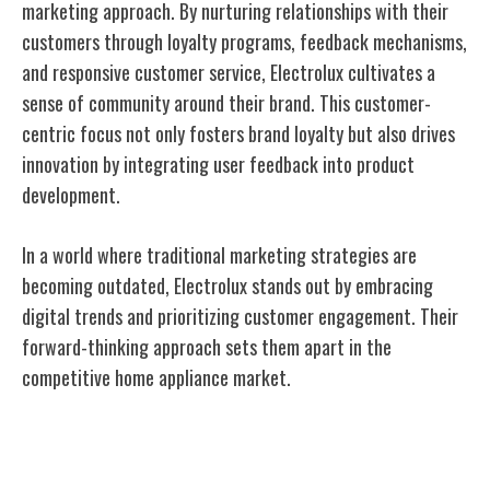
marketing approach. By nurturing relationships with their
customers through loyalty programs, feedback mechanisms,
and responsive customer service, Electrolux cultivates a
sense of community around their brand. This customer-
centric focus not only fosters brand loyalty but also drives
innovation by integrating user feedback into product
development.
In a world where traditional marketing strategies are
becoming outdated, Electrolux stands out by embracing
digital trends and prioritizing customer engagement. Their
forward-thinking approach sets them apart in the
competitive home appliance market.
Future Outlook and Innovations