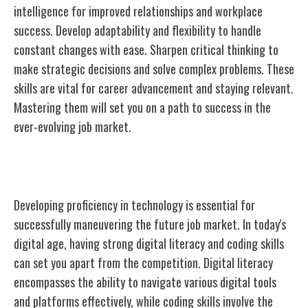
intelligence for improved relationships and workplace
success. Develop adaptability and flexibility to handle
constant changes with ease. Sharpen critical thinking to
make strategic decisions and solve complex problems. These
skills are vital for career advancement and staying relevant.
Mastering them will set you on a path to success in the
ever-evolving job market.
Technology Proficiency
Developing proficiency in technology is essential for
successfully maneuvering the future job market. In today's
digital age, having strong digital literacy and coding skills
can set you apart from the competition. Digital literacy
encompasses the ability to navigate various digital tools
and platforms effectively, while coding skills involve the