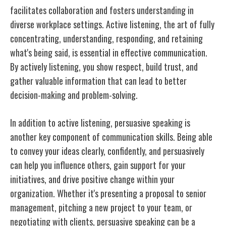
facilitates collaboration and fosters understanding in
diverse workplace settings. Active listening, the art of fully
concentrating, understanding, responding, and retaining
what's being said, is essential in effective communication.
By actively listening, you show respect, build trust, and
gather valuable information that can lead to better
decision-making and problem-solving.
In addition to active listening, persuasive speaking is
another key component of communication skills. Being able
to convey your ideas clearly, confidently, and persuasively
can help you influence others, gain support for your
initiatives, and drive positive change within your
organization. Whether it's presenting a proposal to senior
management, pitching a new project to your team, or
negotiating with clients, persuasive speaking can be a