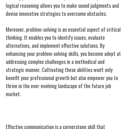
logical reasoning allows you to make sound judgments and
devise innovative strategies to overcome obstacles.
Moreover, problem-solving is an essential aspect of critical
thinking. It enables you to identify issues, evaluate
alternatives, and implement effective solutions. By
enhancing your problem-solving skills, you become adept at
addressing complex challenges in a methodical and
strategic manner. Cultivating these abilities won't only
benefit your professional growth but also empower you to
thrive in the ever-evolving landscape of the future job
market.
Communication Skills
Effective communication is a cornerstone skill that