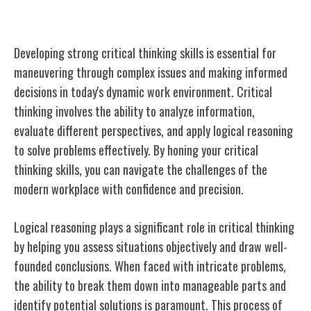
Critical Thinking
Developing strong critical thinking skills is essential for
maneuvering through complex issues and making informed
decisions in today's dynamic work environment. Critical
thinking involves the ability to analyze information,
evaluate different perspectives, and apply logical reasoning
to solve problems effectively. By honing your critical
thinking skills, you can navigate the challenges of the
modern workplace with confidence and precision.
Logical reasoning plays a significant role in critical thinking
by helping you assess situations objectively and draw well-
founded conclusions. When faced with intricate problems,
the ability to break them down into manageable parts and
identify potential solutions is paramount. This process of