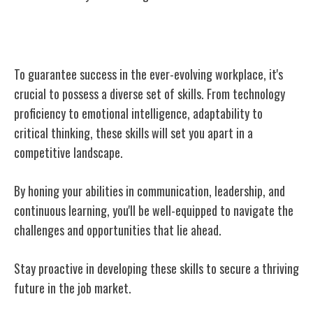
Conclusion
To guarantee success in the ever-evolving workplace, it's
crucial to possess a diverse set of skills. From technology
proficiency to emotional intelligence, adaptability to
critical thinking, these skills will set you apart in a
competitive landscape.
By honing your abilities in communication, leadership, and
continuous learning, you'll be well-equipped to navigate the
challenges and opportunities that lie ahead.
Stay proactive in developing these skills to secure a thriving
future in the job market.