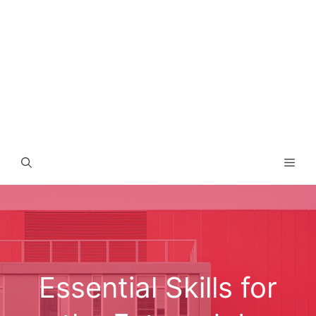
Men
Essential Skills for