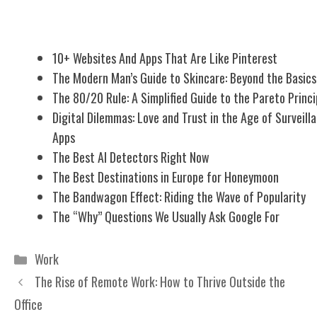
Related Posts
10+ Websites And Apps That Are Like Pinterest
The Modern Man’s Guide to Skincare: Beyond the Basics
The 80/20 Rule: A Simplified Guide to the Pareto Princi
Digital Dilemmas: Love and Trust in the Age of Surveill
Apps
The Best AI Detectors Right Now
The Best Destinations in Europe for Honeymoon
The Bandwagon Effect: Riding the Wave of Popularity
The “Why” Questions We Usually Ask Google For
Categories
Work
The Rise of Remote Work: How to Thrive Outside the
Office