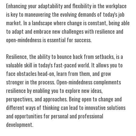
Enhancing your adaptability and flexibility in the workplace
is key to maneuvering the evolving demands of today's job
market. In a landscape where change is constant, being able
to adapt and embrace new challenges with resilience and
open-mindedness is essential for success.
Resilience, the ability to bounce back from setbacks, is a
valuable skill in today's fast-paced world. It allows you to
face obstacles head-on, learn from them, and grow
stronger in the process. Open-mindedness complements
resilience by enabling you to explore new ideas,
perspectives, and approaches. Being open to change and
different ways of thinking can lead to innovative solutions
and opportunities for personal and professional
development.