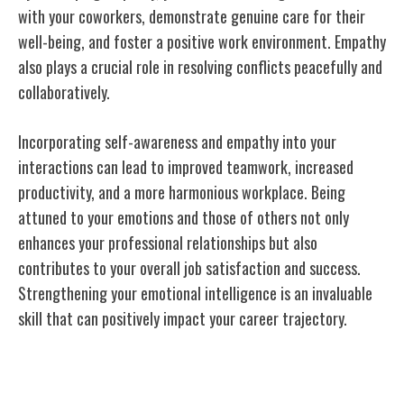
with your coworkers, demonstrate genuine care for their
well-being, and foster a positive work environment. Empathy
also plays a crucial role in resolving conflicts peacefully and
collaboratively.
Incorporating self-awareness and empathy into your
interactions can lead to improved teamwork, increased
productivity, and a more harmonious workplace. Being
attuned to your emotions and those of others not only
enhances your professional relationships but also
contributes to your overall job satisfaction and success.
Strengthening your emotional intelligence is an invaluable
skill that can positively impact your career trajectory.
Adaptability and Flexibility