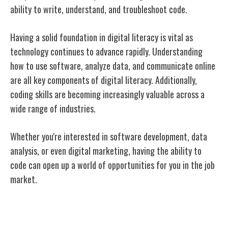
ability to write, understand, and troubleshoot code.
Having a solid foundation in digital literacy is vital as
technology continues to advance rapidly. Understanding
how to use software, analyze data, and communicate online
are all key components of digital literacy. Additionally,
coding skills are becoming increasingly valuable across a
wide range of industries.
Whether you're interested in software development, data
analysis, or even digital marketing, having the ability to
code can open up a world of opportunities for you in the job
market.
Creativity and Innovation