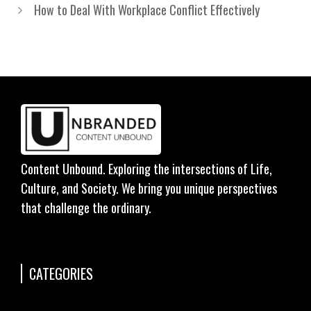
How to Deal With Workplace Conflict Effectively
Content Unbound. Exploring the intersections of Life,
Culture, and Society. We bring you unique perspectives
that challenge the ordinary.
CATEGORIES