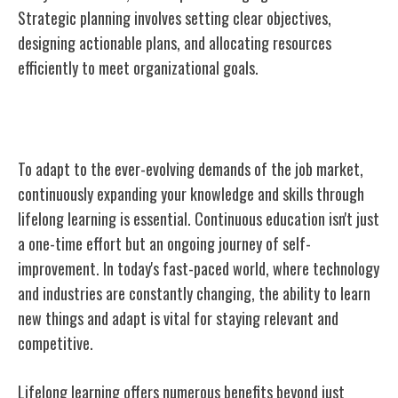
Strategic planning involves setting clear objectives,
designing actionable plans, and allocating resources
efficiently to meet organizational goals.
Lifelong Learning
To adapt to the ever-evolving demands of the job market,
continuously expanding your knowledge and skills through
lifelong learning is essential. Continuous education isn't just
a one-time effort but an ongoing journey of self-
improvement. In today's fast-paced world, where technology
and industries are constantly changing, the ability to learn
new things and adapt is vital for staying relevant and
competitive.
Lifelong learning offers numerous benefits beyond just