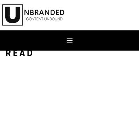
Skip
to
content