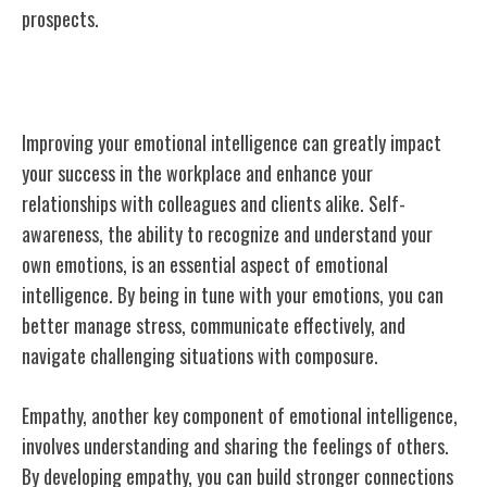
prospects.
Emotional Intelligence
Improving your emotional intelligence can greatly impact
your success in the workplace and enhance your
relationships with colleagues and clients alike. Self-
awareness, the ability to recognize and understand your
own emotions, is an essential aspect of emotional
intelligence. By being in tune with your emotions, you can
better manage stress, communicate effectively, and
navigate challenging situations with composure.
Empathy, another key component of emotional intelligence,
involves understanding and sharing the feelings of others.
By developing empathy, you can build stronger connections