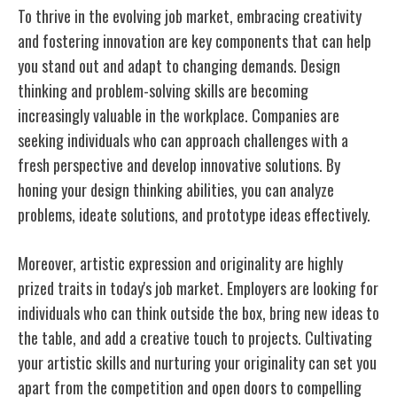
To thrive in the evolving job market, embracing creativity
and fostering innovation are key components that can help
you stand out and adapt to changing demands. Design
thinking and problem-solving skills are becoming
increasingly valuable in the workplace. Companies are
seeking individuals who can approach challenges with a
fresh perspective and develop innovative solutions. By
honing your design thinking abilities, you can analyze
problems, ideate solutions, and prototype ideas effectively.
Moreover, artistic expression and originality are highly
prized traits in today's job market. Employers are looking for
individuals who can think outside the box, bring new ideas to
the table, and add a creative touch to projects. Cultivating
your artistic skills and nurturing your originality can set you
apart from the competition and open doors to compelling