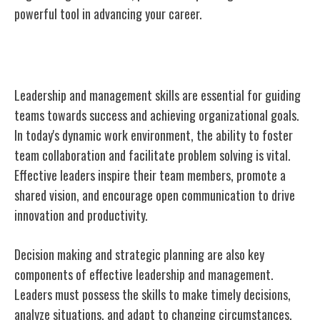
powerful tool in advancing your career.
Leadership and Management
Leadership and management skills are essential for guiding
teams towards success and achieving organizational goals.
In today's dynamic work environment, the ability to foster
team collaboration and facilitate problem solving is vital.
Effective leaders inspire their team members, promote a
shared vision, and encourage open communication to drive
innovation and productivity.
Decision making and strategic planning are also key
components of effective leadership and management.
Leaders must possess the skills to make timely decisions,
analyze situations, and adapt to changing circumstances.