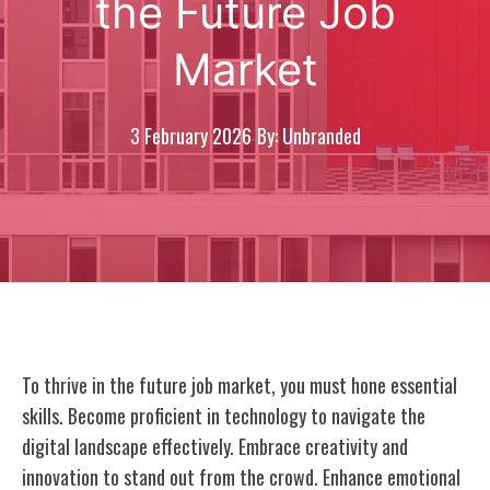
the Future Job
Market
3 February 2026
By: Unbranded
To thrive in the future job market, you must hone essential
skills. Become proficient in technology to navigate the
digital landscape effectively. Embrace creativity and
innovation to stand out from the crowd. Enhance emotional