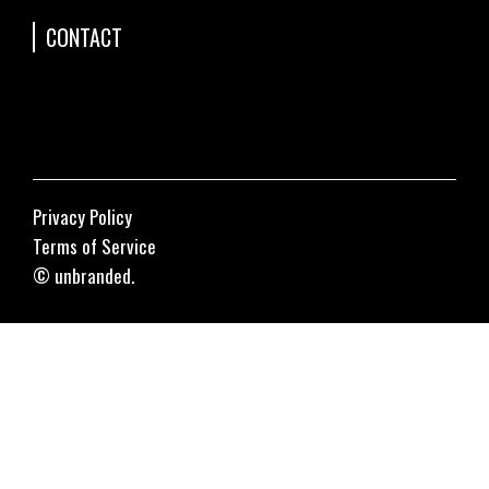
CONTACT
Privacy Policy
Terms of Service
© unbranded.