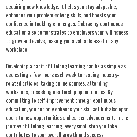
acquiring new knowledge. It helps you stay adaptable,
enhances your problem-solving skills, and boosts your
confidence in tackling challenges. Embracing continuous
education also demonstrates to employers your willingness
to grow and evolve, making you a valuable asset in any
workplace.
Developing a habit of lifelong learning can be as simple as
dedicating a few hours each week to reading industry-
related articles, taking online courses, attending
workshops, or seeking mentorship opportunities. By
committing to self-improvement through continuous
education, you not only enhance your skill set but also open
doors to new opportunities and career advancement. In the
journey of lifelong learning, every small step you take
contributes to your overall growth and success.