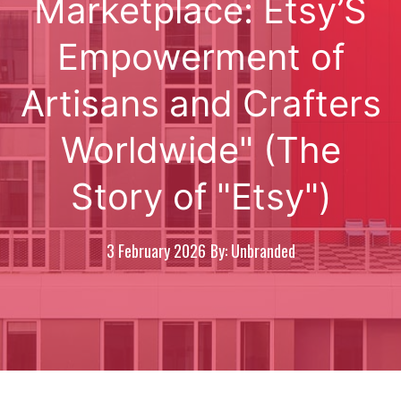
Marketplace: Etsy’S
Empowerment of
Artisans and Crafters
Worldwide" (The
Story of "Etsy")
3 February 2026
By: Unbranded