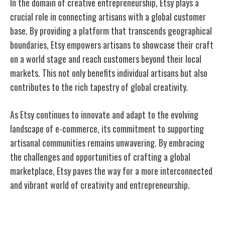
In the domain of creative entrepreneurship, Etsy plays a
crucial role in connecting artisans with a global customer
base. By providing a platform that transcends geographical
boundaries, Etsy empowers artisans to showcase their craft
on a world stage and reach customers beyond their local
markets. This not only benefits individual artisans but also
contributes to the rich tapestry of global creativity.
As Etsy continues to innovate and adapt to the evolving
landscape of e-commerce, its commitment to supporting
artisanal communities remains unwavering. By embracing
the challenges and opportunities of crafting a global
marketplace, Etsy paves the way for a more interconnected
and vibrant world of creativity and entrepreneurship.
Innovations in E-Commerce