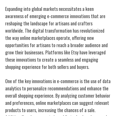
Expanding into global markets necessitates a keen
awareness of emerging e-commerce innovations that are
reshaping the landscape for artisans and crafters
worldwide. The digital transformation has revolutionized
the way online marketplaces operate, offering new
opportunities for artisans to reach a broader audience and
grow their businesses. Platforms like Etsy have leveraged
these innovations to create a seamless and engaging
shopping experience for both sellers and buyers.
One of the key innovations in e-commerce is the use of data
analytics to personalize recommendations and enhance the
overall shopping experience. By analyzing customer behavior
and preferences, online marketplaces can suggest relevant
products to users, increasing the chances of a sale.