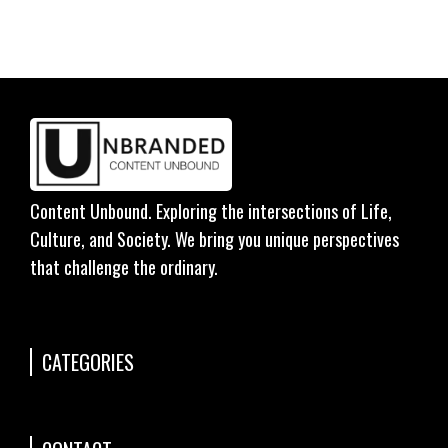
Content Unbound. Exploring the intersections of Life,
Culture, and Society. We bring you unique perspectives
that challenge the ordinary.
CATEGORIES