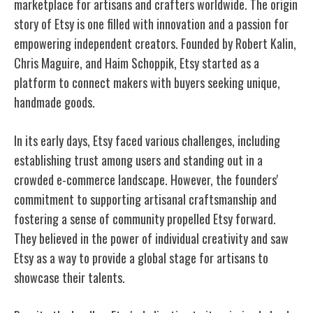
marketplace for artisans and crafters worldwide. The origin
story of Etsy is one filled with innovation and a passion for
empowering independent creators. Founded by Robert Kalin,
Chris Maguire, and Haim Schoppik, Etsy started as a
platform to connect makers with buyers seeking unique,
handmade goods.
In its early days, Etsy faced various challenges, including
establishing trust among users and standing out in a
crowded e-commerce landscape. However, the founders'
commitment to supporting artisanal craftsmanship and
fostering a sense of community propelled Etsy forward.
They believed in the power of individual creativity and saw
Etsy as a way to provide a global stage for artisans to
showcase their talents.