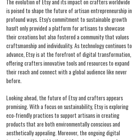
The evolution of Etsy and its impact on crafters worldwide
is poised to shape the future of artisan entrepreneurship in
profound ways. Etsy's commitment to sustainable growth
hasn't only provided a platform for artisans to showcase
their creations but also fostered a community that values
craftsmanship and individuality. As technology continues to
advance, Etsy is at the forefront of digital transformation,
offering crafters innovative tools and resources to expand
their reach and connect with a global audience like never
before.
Looking ahead, the future of Etsy and crafters appears
promising. With a focus on sustainability, Etsy is exploring
eco-friendly practices to support artisans in creating
products that are both environmentally conscious and
aesthetically appealing. Moreover, the ongoing digital