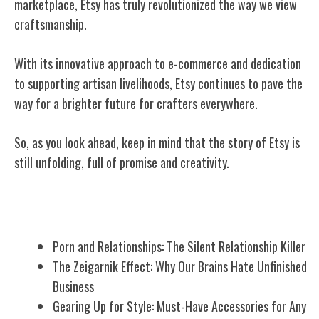
marketplace, Etsy has truly revolutionized the way we view
craftsmanship.
With its innovative approach to e-commerce and dedication
to supporting artisan livelihoods, Etsy continues to pave the
way for a brighter future for crafters everywhere.
So, as you look ahead, keep in mind that the story of Etsy is
still unfolding, full of promise and creativity.
Related Posts
Porn and Relationships: The Silent Relationship Killer
The Zeigarnik Effect: Why Our Brains Hate Unfinished
Business
Gearing Up for Style: Must-Have Accessories for Any