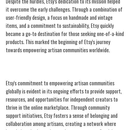
Despite the hurdles, Etsy's dedication to its mission helped
it overcome the early challenges. Through a combination of
user-friendly design, a focus on handmade and vintage
items, and a commitment to sustainability, Etsy quickly
became a go-to destination for those seeking one-of-a-kind
products. This marked the beginning of Etsy's journey
towards empowering artisan communities worldwide.
Empowering Artisan Communities
Etsy's commitment to empowering artisan communities
globally is evident in its ongoing efforts to provide support,
resources, and opportunities for independent creators to
thrive in the online marketplace. Through community
support initiatives, Etsy fosters a sense of belonging and
collaboration among artisans, creating a network where