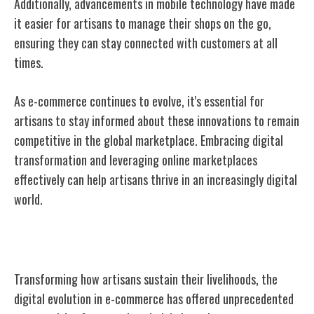
Additionally, advancements in mobile technology have made
it easier for artisans to manage their shops on the go,
ensuring they can stay connected with customers at all
times.
As e-commerce continues to evolve, it's essential for
artisans to stay informed about these innovations to remain
competitive in the global marketplace. Embracing digital
transformation and leveraging online marketplaces
effectively can help artisans thrive in an increasingly digital
world.
Impact on Artisan Livelihoods
Transforming how artisans sustain their livelihoods, the
digital evolution in e-commerce has offered unprecedented