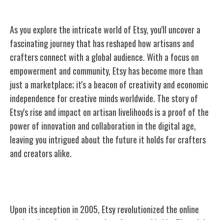
As you explore the intricate world of Etsy, you'll uncover a
fascinating journey that has reshaped how artisans and
crafters connect with a global audience. With a focus on
empowerment and community, Etsy has become more than
just a marketplace; it's a beacon of creativity and economic
independence for creative minds worldwide. The story of
Etsy's rise and impact on artisan livelihoods is a proof of the
power of innovation and collaboration in the digital age,
leaving you intrigued about the future it holds for crafters
and creators alike.
The Birth of Etsy
Upon its inception in 2005, Etsy revolutionized the online