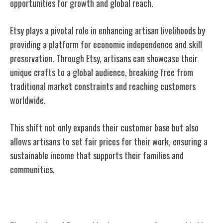
opportunities for growth and global reach.
Etsy plays a pivotal role in enhancing artisan livelihoods by
providing a platform for economic independence and skill
preservation. Through Etsy, artisans can showcase their
unique crafts to a global audience, breaking free from
traditional market constraints and reaching customers
worldwide.
This shift not only expands their customer base but also
allows artisans to set fair prices for their work, ensuring a
sustainable income that supports their families and
communities.
Future of Etsy and Crafters