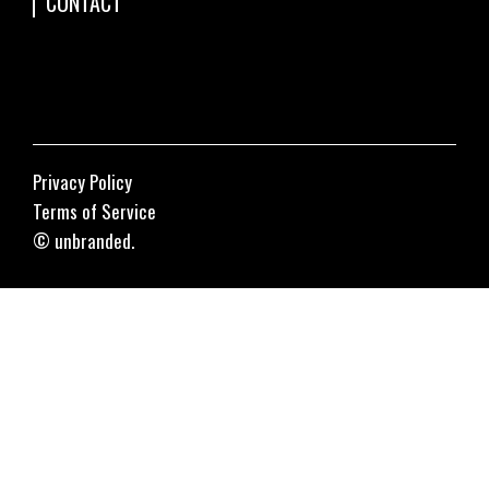
CONTACT
Privacy Policy
Terms of Service
© unbranded.