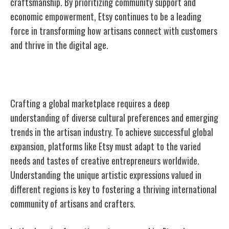
craftsmanship. By prioritizing community support and
economic empowerment, Etsy continues to be a leading
force in transforming how artisans connect with customers
and thrive in the digital age.
Crafting a Global Marketplace
Crafting a global marketplace requires a deep
understanding of diverse cultural preferences and emerging
trends in the artisan industry. To achieve successful global
expansion, platforms like Etsy must adapt to the varied
needs and tastes of creative entrepreneurs worldwide.
Understanding the unique artistic expressions valued in
different regions is key to fostering a thriving international
community of artisans and crafters.