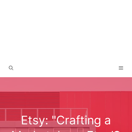
Men
Etsy: "Crafting a