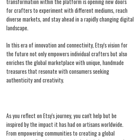
transformation within the platform is opening new doors
for crafters to experiment with different mediums, reach
diverse markets, and stay ahead in a rapidly changing digital
landscape.
In this era of innovation and connectivity, Etsy's vision for
the future not only empowers individual crafters but also
enriches the global marketplace with unique, handmade
treasures that resonate with consumers seeking
authenticity and creativity.
Conclusion
As you reflect on Etsy's journey, you can't help but be
inspired by the impact it has had on artisans worldwide.
From empowering communities to creating a global