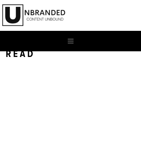
Skip
to
content