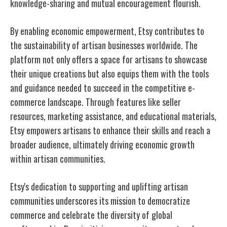
knowledge-sharing and mutual encouragement flourish.
By enabling economic empowerment, Etsy contributes to
the sustainability of artisan businesses worldwide. The
platform not only offers a space for artisans to showcase
their unique creations but also equips them with the tools
and guidance needed to succeed in the competitive e-
commerce landscape. Through features like seller
resources, marketing assistance, and educational materials,
Etsy empowers artisans to enhance their skills and reach a
broader audience, ultimately driving economic growth
within artisan communities.
Etsy's dedication to supporting and uplifting artisan
communities underscores its mission to democratize
commerce and celebrate the diversity of global