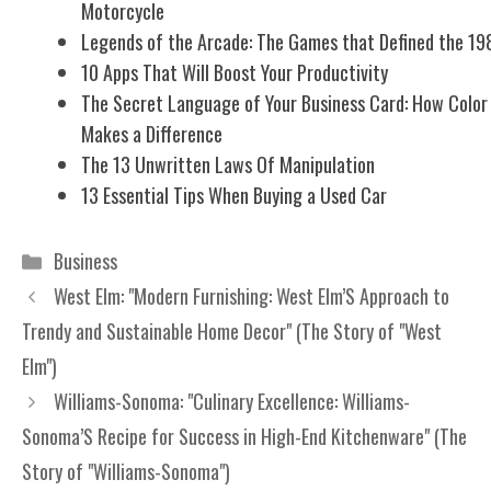
Motorcycle
Legends of the Arcade: The Games that Defined the 19
10 Apps That Will Boost Your Productivity
The Secret Language of Your Business Card: How Color
Makes a Difference
The 13 Unwritten Laws Of Manipulation
13 Essential Tips When Buying a Used Car
Categories
Business
West Elm: "Modern Furnishing: West Elm’S Approach to
Trendy and Sustainable Home Decor" (The Story of "West
Elm")
Williams-Sonoma: "Culinary Excellence: Williams-
Sonoma’S Recipe for Success in High-End Kitchenware" (The
Story of "Williams-Sonoma")