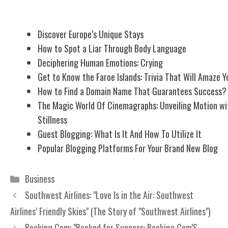
Related Posts
Discover Europe’s Unique Stays
How to Spot a Liar Through Body Language
Deciphering Human Emotions: Crying
Get to Know the Faroe Islands: Trivia That Will Amaze Y
How to Find a Domain Name That Guarantees Success?
The Magic World Of Cinemagraphs: Unveiling Motion wi
Stillness
Guest Blogging: What Is It And How To Utilize It
Popular Blogging Platforms For Your Brand New Blog
Categories
Business
Southwest Airlines: "Love Is in the Air: Southwest
Airlines’ Friendly Skies" (The Story of "Southwest Airlines")
Booking.Com: "Booked for Success: Booking.Com’S