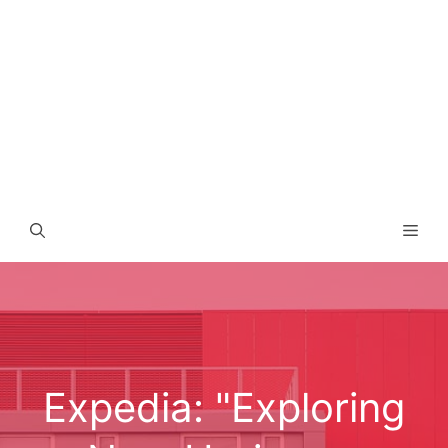
Men
Expedia: "Exploring