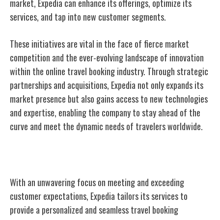
market, Expedia can enhance its offerings, optimize its
services, and tap into new customer segments.
These initiatives are vital in the face of fierce market
competition and the ever-evolving landscape of innovation
within the online travel booking industry. Through strategic
partnerships and acquisitions, Expedia not only expands its
market presence but also gains access to new technologies
and expertise, enabling the company to stay ahead of the
curve and meet the dynamic needs of travelers worldwide.
Customer-Centric Approach
With an unwavering focus on meeting and exceeding
customer expectations, Expedia tailors its services to
provide a personalized and seamless travel booking