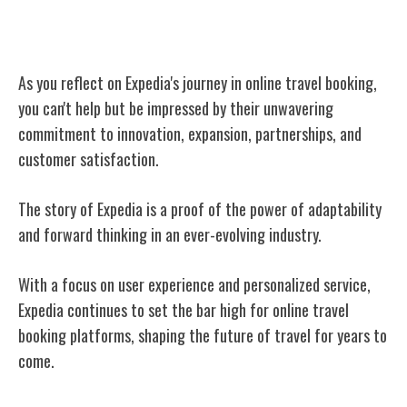
Conclusion
As you reflect on Expedia's journey in online travel booking,
you can't help but be impressed by their unwavering
commitment to innovation, expansion, partnerships, and
customer satisfaction.
The story of Expedia is a proof of the power of adaptability
and forward thinking in an ever-evolving industry.
With a focus on user experience and personalized service,
Expedia continues to set the bar high for online travel
booking platforms, shaping the future of travel for years to
come.