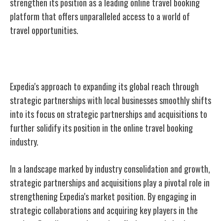
strengthen its position as a leading online travel booking
platform that offers unparalleled access to a world of
travel opportunities.
Strategic Partnerships and Acquisitions
Expedia's approach to expanding its global reach through
strategic partnerships with local businesses smoothly shifts
into its focus on strategic partnerships and acquisitions to
further solidify its position in the online travel booking
industry.
In a landscape marked by industry consolidation and growth,
strategic partnerships and acquisitions play a pivotal role in
strengthening Expedia's market position. By engaging in
strategic collaborations and acquiring key players in the