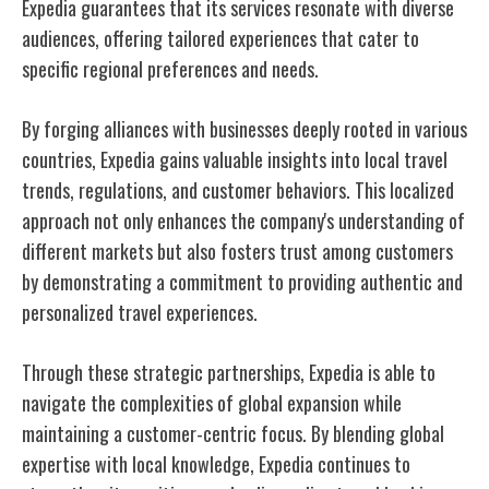
Expedia guarantees that its services resonate with diverse
audiences, offering tailored experiences that cater to
specific regional preferences and needs.
By forging alliances with businesses deeply rooted in various
countries, Expedia gains valuable insights into local travel
trends, regulations, and customer behaviors. This localized
approach not only enhances the company's understanding of
different markets but also fosters trust among customers
by demonstrating a commitment to providing authentic and
personalized travel experiences.
Through these strategic partnerships, Expedia is able to
navigate the complexities of global expansion while
maintaining a customer-centric focus. By blending global
expertise with local knowledge, Expedia continues to