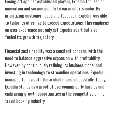
Facing off against established players, Expedia focused on
innovation and service quality to carve out its niche. By
prioritizing customer needs and feedback, Expedia was able
to tailor its offerings to exceed expectations. This emphasis
on user experience not only set Expedia apart but also
fueled its growth trajectory.
Financial sustainability was a constant concern, with the
need to balance aggressive expansion with profitability.
However, by continuously refining its business model and
investing in technology to streamline operations, Expedia
managed to navigate these challenges successfully. Today,
Expedia stands as a proof of overcoming early hurdles and
embracing growth opportunities in the competitive online
travel booking industry.