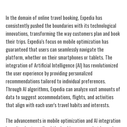
Expedia's Technological Innovations
In the domain of online travel booking, Expedia has
consistently pushed the boundaries with its technological
innovations, transforming the way customers plan and book
their trips. Expedia's focus on mobile optimization has
guaranteed that users can seamlessly navigate the
platform, whether on their smartphones or tablets. The
integration of Artificial Intelligence (AI) has revolutionized
the user experience by providing personalized
recommendations tailored to individual preferences.
Through AI algorithms, Expedia can analyze vast amounts of
data to suggest accommodations, flights, and activities
that align with each user's travel habits and interests.
The advancements in mobile optimization and AI integration