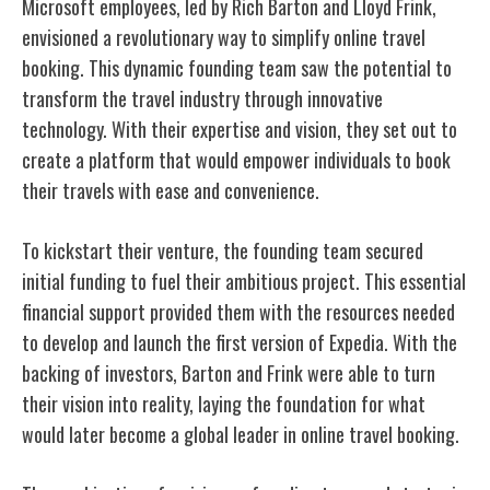
Microsoft employees, led by Rich Barton and Lloyd Frink,
envisioned a revolutionary way to simplify online travel
booking. This dynamic founding team saw the potential to
transform the travel industry through innovative
technology. With their expertise and vision, they set out to
create a platform that would empower individuals to book
their travels with ease and convenience.
To kickstart their venture, the founding team secured
initial funding to fuel their ambitious project. This essential
financial support provided them with the resources needed
to develop and launch the first version of Expedia. With the
backing of investors, Barton and Frink were able to turn
their vision into reality, laying the foundation for what
would later become a global leader in online travel booking.