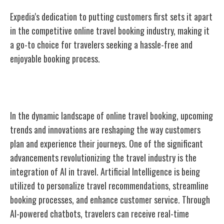
Expedia's dedication to putting customers first sets it apart
in the competitive online travel booking industry, making it
a go-to choice for travelers seeking a hassle-free and
enjoyable booking process.
Future Trends and Innovations
In the dynamic landscape of online travel booking, upcoming
trends and innovations are reshaping the way customers
plan and experience their journeys. One of the significant
advancements revolutionizing the travel industry is the
integration of AI in travel. Artificial Intelligence is being
utilized to personalize travel recommendations, streamline
booking processes, and enhance customer service. Through
AI-powered chatbots, travelers can receive real-time