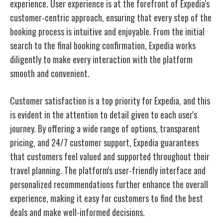
experience. User experience is at the forefront of Expedia's
customer-centric approach, ensuring that every step of the
booking process is intuitive and enjoyable. From the initial
search to the final booking confirmation, Expedia works
diligently to make every interaction with the platform
smooth and convenient.
Customer satisfaction is a top priority for Expedia, and this
is evident in the attention to detail given to each user's
journey. By offering a wide range of options, transparent
pricing, and 24/7 customer support, Expedia guarantees
that customers feel valued and supported throughout their
travel planning. The platform's user-friendly interface and
personalized recommendations further enhance the overall
experience, making it easy for customers to find the best
deals and make well-informed decisions.