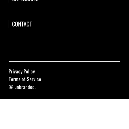
CONTACT
Privacy Policy
Terms of Service
© unbranded.