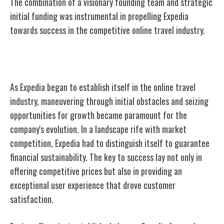
The combination of a visionary founding team and strategic
initial funding was instrumental in propelling Expedia
towards success in the competitive online travel industry.
Early Challenges and Growth
As Expedia began to establish itself in the online travel
industry, maneuvering through initial obstacles and seizing
opportunities for growth became paramount for the
company's evolution. In a landscape rife with market
competition, Expedia had to distinguish itself to guarantee
financial sustainability. The key to success lay not only in
offering competitive prices but also in providing an
exceptional user experience that drove customer
satisfaction.