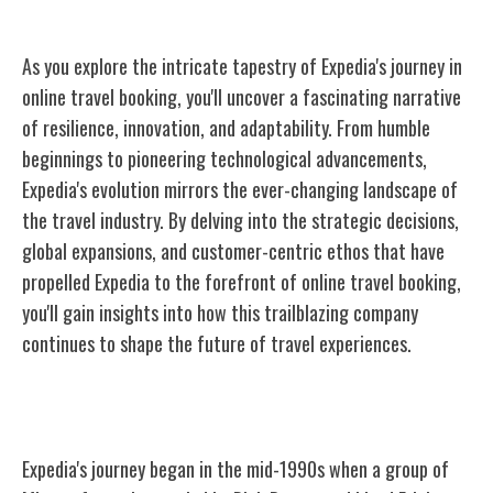
As you explore the intricate tapestry of Expedia's journey in
online travel booking, you'll uncover a fascinating narrative
of resilience, innovation, and adaptability. From humble
beginnings to pioneering technological advancements,
Expedia's evolution mirrors the ever-changing landscape of
the travel industry. By delving into the strategic decisions,
global expansions, and customer-centric ethos that have
propelled Expedia to the forefront of online travel booking,
you'll gain insights into how this trailblazing company
continues to shape the future of travel experiences.
The Founding of Expedia
Expedia's journey began in the mid-1990s when a group of