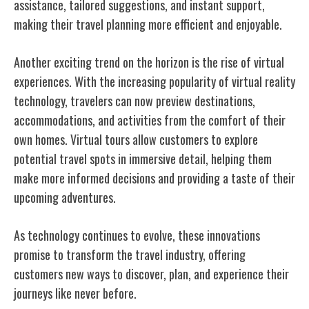
assistance, tailored suggestions, and instant support,
making their travel planning more efficient and enjoyable.
Another exciting trend on the horizon is the rise of virtual
experiences. With the increasing popularity of virtual reality
technology, travelers can now preview destinations,
accommodations, and activities from the comfort of their
own homes. Virtual tours allow customers to explore
potential travel spots in immersive detail, helping them
make more informed decisions and providing a taste of their
upcoming adventures.
As technology continues to evolve, these innovations
promise to transform the travel industry, offering
customers new ways to discover, plan, and experience their
journeys like never before.