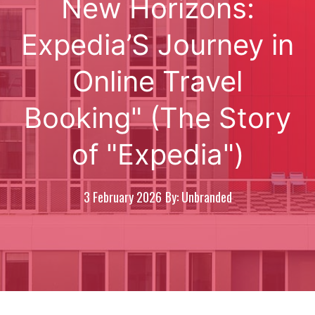
New Horizons:
Expedia’S Journey in
Online Travel
Booking" (The Story
of "Expedia")
3 February 2026
By: Unbranded