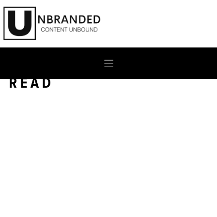
Skip
to
content