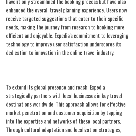
haven't only streamlined the booking process but have also
enhanced the overall travel planning experience. Users now
receive targeted suggestions that cater to their specific
needs, making the journey from research to booking more
efficient and enjoyable. Expedia's commitment to leveraging
technology to improve user satisfaction underscores its
dedication to innovation in the online travel industry.
Expanding Global Reach
To extend its global presence and reach, Expedia
strategically partners with local
businesses in key travel
destinations worldwide. This approach allows for effective
market penetration and customer acquisition by tapping
into the expertise and networks of these local partners.
Through cultural adaptation and localization strategies,