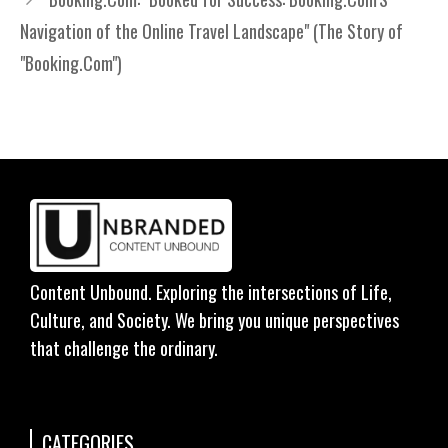
Navigation of the Online Travel Landscape" (The Story of
"Booking.Com")
Content Unbound. Exploring the intersections of Life,
Culture, and Society. We bring you unique perspectives
that challenge the ordinary.
CATEGORIES