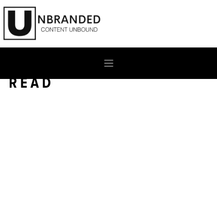
Skip
to
content