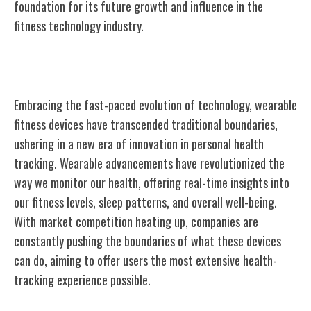
foundation for its future growth and influence in the
fitness technology industry.
Innovation in Wearable Technology
Embracing the fast-paced evolution of technology, wearable
fitness devices have transcended traditional boundaries,
ushering in a new era of innovation in personal health
tracking. Wearable advancements have revolutionized the
way we monitor our health, offering real-time insights into
our fitness levels, sleep patterns, and overall well-being.
With market competition heating up, companies are
constantly pushing the boundaries of what these devices
can do, aiming to offer users the most extensive health-
tracking experience possible.