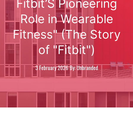
Fitbit’S Pioneering
Role in Wearable
Fitness" (The Story
of "Fitbit")
3 February 2026
By: Unbranded