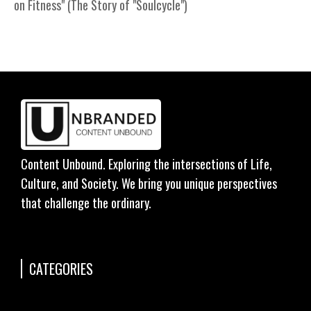
on Fitness" (The Story of "Soulcycle")
Content Unbound. Exploring the intersections of Life,
Culture, and Society. We bring you unique perspectives
that challenge the ordinary.
CATEGORIES