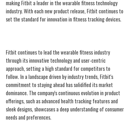
making Fitbit a leader in the wearable fitness technology
industry. With each new product release, Fitbit continues to
set the standard for innovation in fitness tracking devices.
Fitbit's Ongoing Industry Leadership
Fitbit continues to lead the wearable fitness industry
through its innovative technology and user-centric
approach, setting a high standard for competitors to
follow. In a landscape driven by industry trends, Fitbit's
commitment to staying ahead has solidified its market
dominance. The company's continuous evolution in product
offerings, such as advanced health tracking features and
sleek designs, showcases a deep understanding of consumer
needs and preferences.