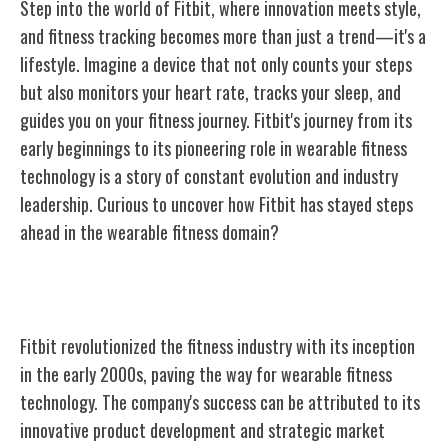
Step into the world of Fitbit, where innovation meets style,
and fitness tracking becomes more than just a trend—it's a
lifestyle. Imagine a device that not only counts your steps
but also monitors your heart rate, tracks your sleep, and
guides you on your fitness journey. Fitbit's journey from its
early beginnings to its pioneering role in wearable fitness
technology is a story of constant evolution and industry
leadership. Curious to uncover how Fitbit has stayed steps
ahead in the wearable fitness domain?
Fitbit's Early Beginnings
Fitbit revolutionized the fitness industry with its inception
in the early 2000s, paving the way for wearable fitness
technology. The company's success can be attributed to its
innovative product development and strategic market