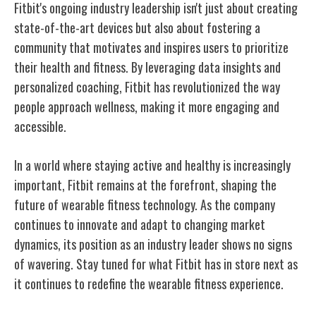
Fitbit's ongoing industry leadership isn't just about creating
state-of-the-art devices but also about fostering a
community that motivates and inspires users to prioritize
their health and fitness. By leveraging data insights and
personalized coaching, Fitbit has revolutionized the way
people approach wellness, making it more engaging and
accessible.
In a world where staying active and healthy is increasingly
important, Fitbit remains at the forefront, shaping the
future of wearable fitness technology. As the company
continues to innovate and adapt to changing market
dynamics, its position as an industry leader shows no signs
of wavering. Stay tuned for what Fitbit has in store next as
it continues to redefine the wearable fitness experience.