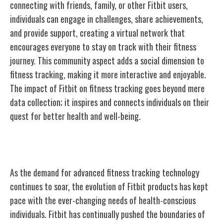
connecting with friends, family, or other Fitbit users,
individuals can engage in challenges, share achievements,
and provide support, creating a virtual network that
encourages everyone to stay on track with their fitness
journey. This community aspect adds a social dimension to
fitness tracking, making it more interactive and enjoyable.
The impact of Fitbit on fitness tracking goes beyond mere
data collection; it inspires and connects individuals on their
quest for better health and well-being.
Evolution of Fitbit Products
As the demand for advanced fitness tracking technology
continues to soar, the evolution of Fitbit products has kept
pace with the ever-changing needs of health-conscious
individuals. Fitbit has continually pushed the boundaries of