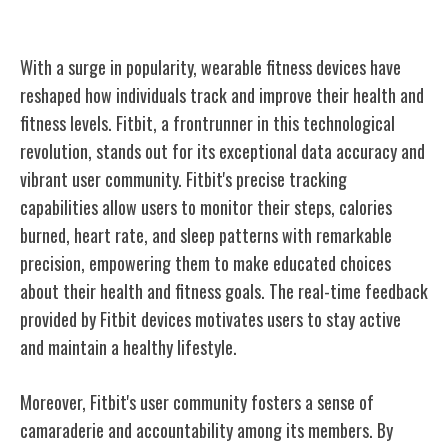
Fitbit's Impact on Fitness Tracking
With a surge in popularity, wearable fitness devices have
reshaped how individuals track and improve their health and
fitness levels. Fitbit, a frontrunner in this technological
revolution, stands out for its exceptional data accuracy and
vibrant user community. Fitbit's precise tracking
capabilities allow users to monitor their steps, calories
burned, heart rate, and sleep patterns with remarkable
precision, empowering them to make educated choices
about their health and fitness goals. The real-time feedback
provided by Fitbit devices motivates users to stay active
and maintain a healthy lifestyle.
Moreover, Fitbit's user community fosters a sense of
camaraderie and accountability among its members. By