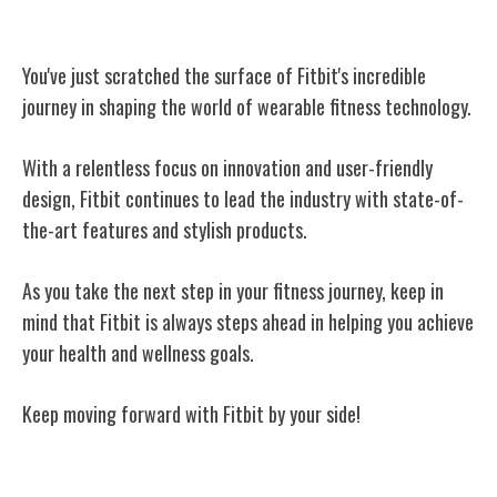
Conclusion
You've just scratched the surface of Fitbit's incredible
journey in shaping the world of wearable fitness technology.
With a relentless focus on innovation and user-friendly
design, Fitbit continues to lead the industry with state-of-
the-art features and stylish products.
As you take the next step in your fitness journey, keep in
mind that Fitbit is always steps ahead in helping you achieve
your health and wellness goals.
Keep moving forward with Fitbit by your side!
Related Posts