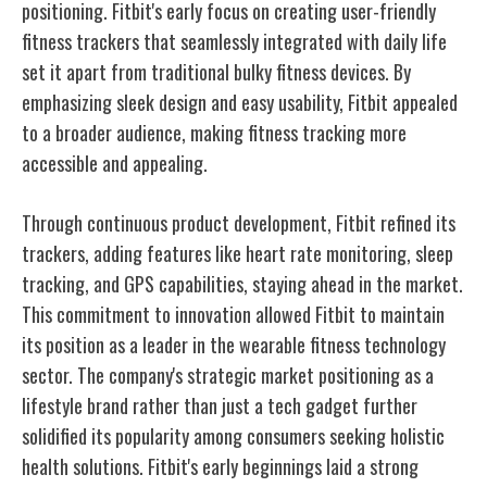
positioning. Fitbit's early focus on creating user-friendly
fitness trackers that seamlessly integrated with daily life
set it apart from traditional bulky fitness devices. By
emphasizing sleek design and easy usability, Fitbit appealed
to a broader audience, making fitness tracking more
accessible and appealing.
Through continuous product development, Fitbit refined its
trackers, adding features like heart rate monitoring, sleep
tracking, and GPS capabilities, staying ahead in the market.
This commitment to innovation allowed Fitbit to maintain
its position as a leader in the wearable fitness technology
sector. The company's strategic market positioning as a
lifestyle brand rather than just a tech gadget further
solidified its popularity among consumers seeking holistic
health solutions. Fitbit's early beginnings laid a strong