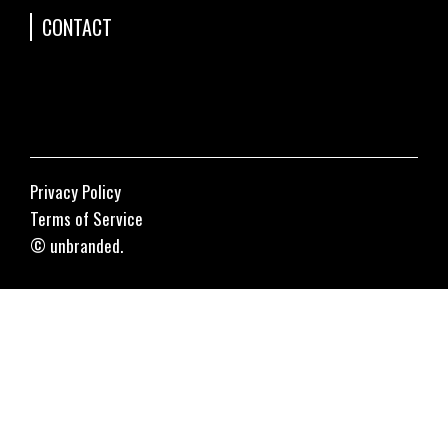
CONTACT
Privacy Policy
Terms of Service
© unbranded.