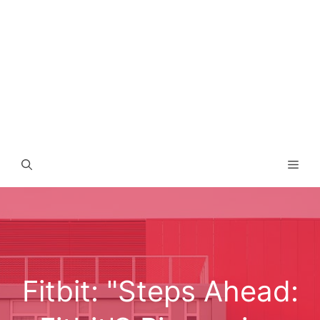
Men
Fitbit: "Steps Ahead: