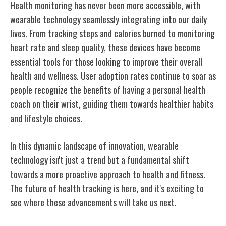
Health monitoring has never been more accessible, with
wearable technology seamlessly integrating into our daily
lives. From tracking steps and calories burned to monitoring
heart rate and sleep quality, these devices have become
essential tools for those looking to improve their overall
health and wellness. User adoption rates continue to soar as
people recognize the benefits of having a personal health
coach on their wrist, guiding them towards healthier habits
and lifestyle choices.
In this dynamic landscape of innovation, wearable
technology isn't just a trend but a fundamental shift
towards a more proactive approach to health and fitness.
The future of health tracking is here, and it's exciting to
see where these advancements will take us next.