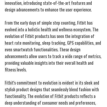
innovation, introducing state-of-the-art features and
design advancements to enhance the user experience.
From the early days of simple step counting, Fitbit has
evolved into a holistic health and wellness ecosystem. The
evolution of Fitbit products has seen the integration of
heart rate monitoring, sleep tracking, GPS capabilities, and
even smartwatch functionalities. These design
advancements allow users to track a wide range of metrics,
providing valuable insights into their overall health and
fitness levels.
Fitbit's commitment to evolution is evident in its sleek and
stylish product designs that seamlessly blend fashion with
functionality. The evolution of Fitbit products reflects a
deep understanding of consumer needs and preferences,