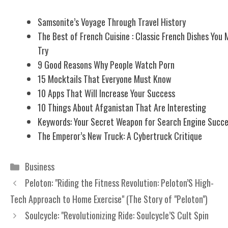
Samsonite’s Voyage Through Travel History
The Best of French Cuisine : Classic French Dishes You 
Try
9 Good Reasons Why People Watch Porn
15 Mocktails That Everyone Must Know
10 Apps That Will Increase Your Success
10 Things About Afganistan That Are Interesting
Keywords: Your Secret Weapon for Search Engine Succ
The Emperor’s New Truck: A Cybertruck Critique
Categories
Business
Peloton: "Riding the Fitness Revolution: Peloton’S High-
Tech Approach to Home Exercise" (The Story of "Peloton")
Soulcycle: "Revolutionizing Ride: Soulcycle’S Cult Spin