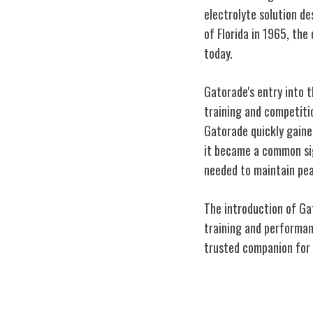
electrolyte solution de
of Florida in 1965, the
today.
Gatorade's entry into 
training and competitio
Gatorade quickly gaine
it became a common sig
needed to maintain pe
The introduction of Gat
training and performanc
trusted companion for 
Impact on Athl