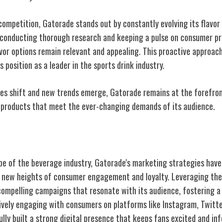
 competition, Gatorade stands out by constantly evolving its flavor
 conducting thorough research and keeping a pulse on consumer p
avor options remain relevant and appealing. This proactive approac
s position as a leader in the sports drink industry.
s shift and new trends emerge, Gatorade remains at the forefront
g products that meet the ever-changing demands of its audience.
keting Strategies
e of the beverage industry, Gatorade's marketing strategies have p
o new heights of consumer engagement and loyalty. Leveraging the
ompelling campaigns that resonate with its audience, fostering 
ively engaging with consumers on platforms like Instagram, Twitte
lly built a strong digital presence that keeps fans excited and i