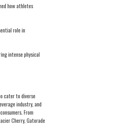
ined how athletes
ential role in
ring intense physical
o cater to diverse
everage industry, and
h consumers. From
lacier Cherry, Gatorade