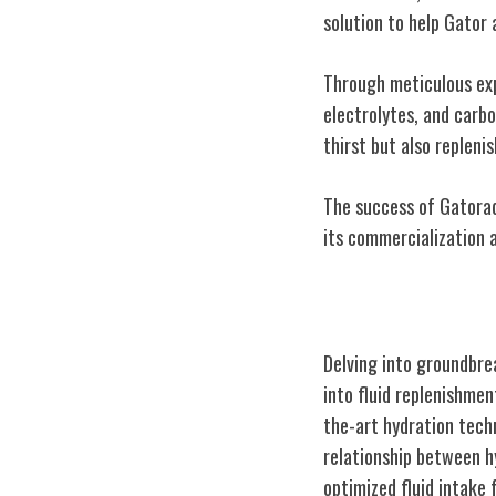
solution to help Gator 
Through meticulous exp
electrolytes, and carb
thirst but also repleni
The success of Gatorad
its commercialization 
Scientific Brea
Delving into groundbre
into fluid replenishme
the-art hydration tech
relationship between h
optimized fluid intake 