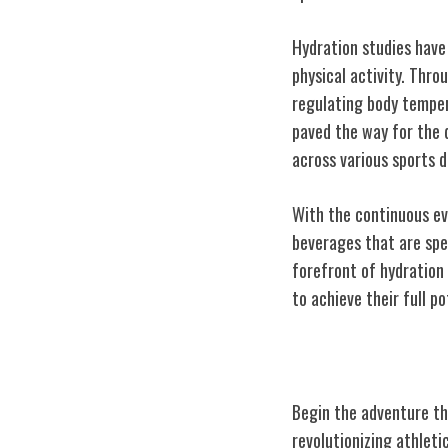
Hydration studies have
physical activity. Thro
regulating body temper
paved the way for the d
across various sports di
With the continuous ev
beverages that are spe
forefront of hydration
to achieve their full po
From Lab to Sid
Begin the adventure tha
revolutionizing athlet