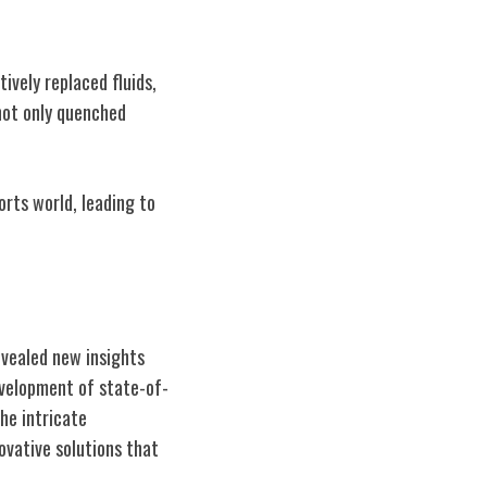
vely replaced fluids,
 not only quenched
orts world, leading to
evealed new insights
evelopment of state-of-
he intricate
ovative solutions that