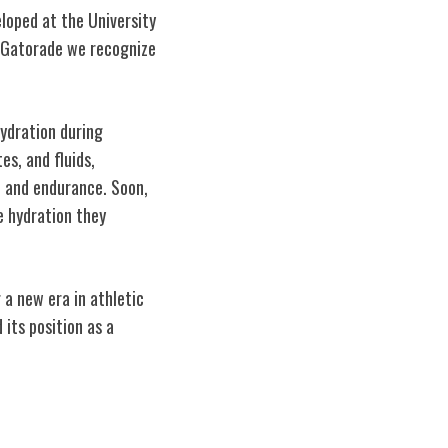
eloped at the University
ic Gatorade we recognize
hydration during
es, and fluids,
e and endurance. Soon,
e hydration they
 a new era in athletic
its position as a