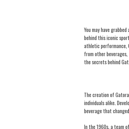
You may have grabbed a
behind this iconic spor
athletic performance, 
from other beverages, 
the secrets behind Gat
The Birth of Ga
The creation of Gatorad
individuals alike. Dev
beverage that changed 
In the 1960s, a team of