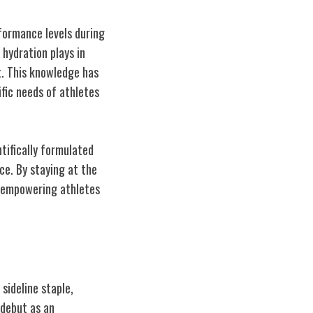
rformance levels during
 hydration plays in
t. This knowledge has
fic needs of athletes
tifically formulated
ce. By staying at the
d empowering athletes
sideline staple,
 debut as an