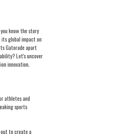
 you know the story
 its global impact on
ets Gatorade apart
ability? Let's uncover
ion innovation.
or athletes and
reaking sports
 out to create a