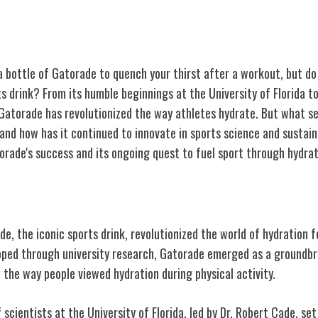
 bottle of Gatorade to quench your thirst after a workout, but do
ts drink? From its humble beginnings at the University of Florida to
Gatorade has revolutionized the way athletes hydrate. But what s
and how has it continued to innovate in sports science and sustain
orade's success and its ongoing quest to fuel sport through hydrat
torade
e, the iconic sports drink, revolutionized the world of hydration f
eloped through university research, Gatorade emerged as a groundb
the way people viewed hydration during physical activity.
 scientists at the University of Florida, led by Dr. Robert Cade, set