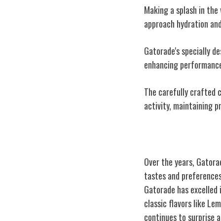
Making a splash in the 
approach hydration an
Gatorade's specially de
enhancing performance
The carefully crafted 
activity, maintaining p
Evolution of Ga
Over the years, Gatora
tastes and preferences
Gatorade has excelled 
classic flavors like L
continues to surprise a