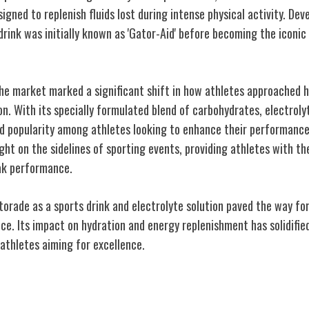
signed to replenish fluids lost during intense physical activity. Dev
 drink was initially known as 'Gator-Aid' before becoming the icon
the market marked a significant shift in how athletes approached 
n. With its specially formulated blend of carbohydrates, electrolyt
d popularity among athletes looking to enhance their performanc
ht on the sidelines of sporting events, providing athletes with th
ak performance.
orade as a sports drink and electrolyte solution paved the way for
e. Its impact on hydration and energy replenishment has solidified 
athletes aiming for excellence.
etic Performance