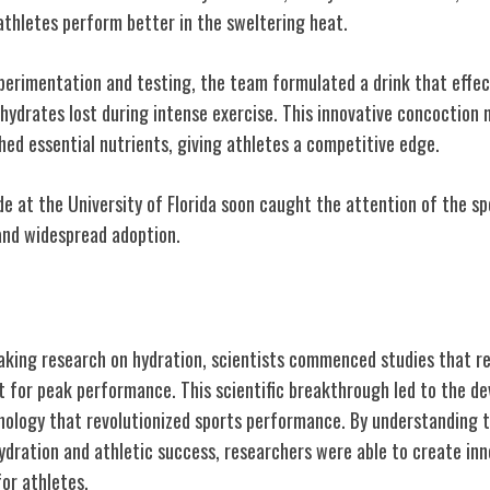
athletes perform better in the sweltering heat.
erimentation and testing, the team formulated a drink that effecti
ohydrates lost during intense exercise. This innovative concoction
shed essential nutrients, giving athletes a competitive edge.
e at the University of Florida soon caught the attention of the sp
and widespread adoption.
kthrough: Hydration Studies
aking research on hydration, scientists commenced studies that r
nt for peak performance. This scientific breakthrough led to the d
nology that revolutionized sports performance. By understanding t
ydration and athletic success, researchers were able to create inn
for athletes.