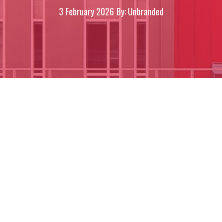
3 February 2026
By: Unbranded