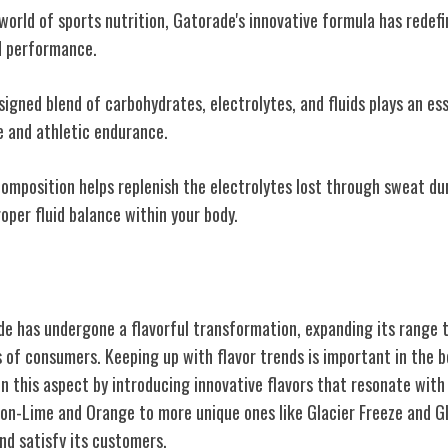
world of sports nutrition, Gatorade's innovative formula has redef
d performance.
signed blend of carbohydrates, electrolytes, and fluids plays an ess
 and athletic endurance.
composition helps replenish the electrolytes lost through sweat du
roper fluid balance within your body.
torade Flavors
de has undergone a flavorful transformation, expanding its range t
 of consumers. Keeping up with flavor trends is important in the b
in this aspect by introducing innovative flavors that resonate wit
emon-Lime and Orange to more unique ones like Glacier Freeze and G
nd satisfy its customers.