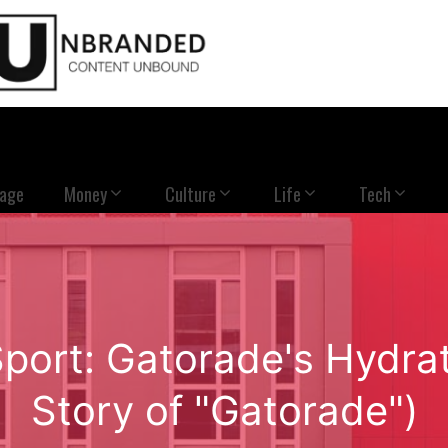
Page
Money
Culture
Life
Tech
Sport: Gatorade's Hydrat
Story of "Gatorade")