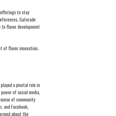
 offerings to stay
references, Gatorade
h to flavor development
 of flavor innovation,
layed a pivotal role in
 power of social media,
a sense of community
r, and Facebook,
nformed about the