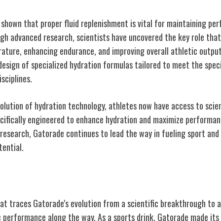
 shown that proper fluid replenishment is vital for maintaining pe
ugh advanced research, scientists have uncovered the key role that
ature, enhancing endurance, and improving overall athletic outpu
esign of specialized hydration formulas tailored to meet the speci
sciplines.
olution of hydration technology, athletes now have access to scien
cifically engineered to enhance hydration and maximize performan
 research, Gatorade continues to lead the way in fueling sport an
tential.
elines: Gatorade's Debut
t traces Gatorade's evolution from a scientific breakthrough to a 
ic performance along the way. As a sports drink, Gatorade made its