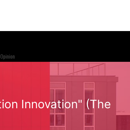
Opinion
ion Innovation" (The