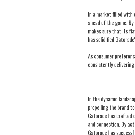
In a market filled with
ahead of the game. By
makes sure that its fl
has solidified Gatorade'
As consumer preference
consistently deliverin
Gatorade's Mar
In the dynamic landscap
propelling the brand t
Gatorade has crafted c
and connection. By act
Gatorade has successfu