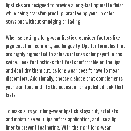
lipsticks are designed to provide a long-lasting matte finish
while being transfer-proof, guaranteeing your lip color
stays put without smudging or fading.
When selecting a long-wear lipstick, consider factors like
pigmentation, comfort, and longevity. Opt for formulas that
are highly pigmented to achieve intense color payoff in one
swipe. Look for lipsticks that feel comfortable on the lips
and don't dry them out, as long wear doesn't have to mean
discomfort. Additionally, choose a shade that complements
your skin tone and fits the occasion for a polished look that
lasts.
To make sure your long-wear lipstick stays put, exfoliate
and moisturize your lips before application, and use a lip
liner to prevent feathering. With the right long-wear