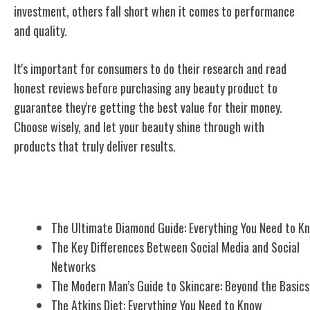
investment, others fall short when it comes to performance
and quality.
It's important for consumers to do their research and read
honest reviews before purchasing any beauty product to
guarantee they're getting the best value for their money.
Choose wisely, and let your beauty shine through with
products that truly deliver results.
Related Posts
The Ultimate Diamond Guide: Everything You Need to K
The Key Differences Between Social Media and Social
Networks
The Modern Man’s Guide to Skincare: Beyond the Basics
The Atkins Diet: Everything You Need to Know