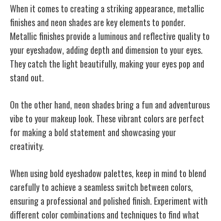
When it comes to creating a striking appearance, metallic
finishes and neon shades are key elements to ponder.
Metallic finishes provide a luminous and reflective quality to
your eyeshadow, adding depth and dimension to your eyes.
They catch the light beautifully, making your eyes pop and
stand out.
On the other hand, neon shades bring a fun and adventurous
vibe to your makeup look. These vibrant colors are perfect
for making a bold statement and showcasing your
creativity.
When using bold eyeshadow palettes, keep in mind to blend
carefully to achieve a seamless switch between colors,
ensuring a professional and polished finish. Experiment with
different color combinations and techniques to find what