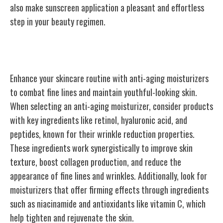
also make sunscreen application a pleasant and effortless
step in your beauty regimen.
Anti-Aging Moisturizers
Enhance your skincare routine with anti-aging moisturizers
to combat fine lines and maintain youthful-looking skin.
When selecting an anti-aging moisturizer, consider products
with key ingredients like retinol, hyaluronic acid, and
peptides, known for their wrinkle reduction properties.
These ingredients work synergistically to improve skin
texture, boost collagen production, and reduce the
appearance of fine lines and wrinkles. Additionally, look for
moisturizers that offer firming effects through ingredients
such as niacinamide and antioxidants like vitamin C, which
help tighten and rejuvenate the skin.