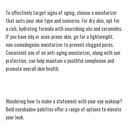
To effectively target signs of aging, choose a moisturizer
that suits your skin type and concerns. For dry skin, opt for
a rich, hydrating formula with nourishing oils and ceramides.
If you have oily or acne-prone skin, go for a lightweight,
non-comedogenic moisturizer to prevent clogged pores.
Consistent use of an anti-aging moisturizer, along with sun
protection, can help maintain a youthful complexion and
promote overall skin health.
Bold Eyeshadow Palettes
Wondering how to make a statement with your eye makeup?
Bold eyeshadow palettes offer a range of options to elevate
your look.