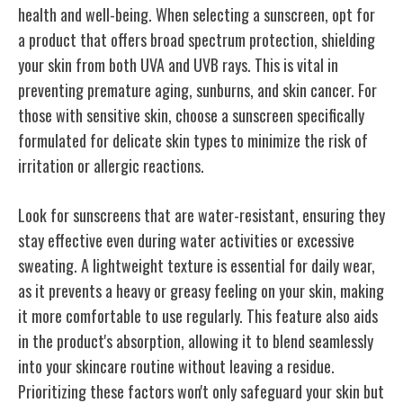
health and well-being. When selecting a sunscreen, opt for
a product that offers broad spectrum protection, shielding
your skin from both UVA and UVB rays. This is vital in
preventing premature aging, sunburns, and skin cancer. For
those with sensitive skin, choose a sunscreen specifically
formulated for delicate skin types to minimize the risk of
irritation or allergic reactions.
Look for sunscreens that are water-resistant, ensuring they
stay effective even during water activities or excessive
sweating. A lightweight texture is essential for daily wear,
as it prevents a heavy or greasy feeling on your skin, making
it more comfortable to use regularly. This feature also aids
in the product's absorption, allowing it to blend seamlessly
into your skincare routine without leaving a residue.
Prioritizing these factors won't only safeguard your skin but