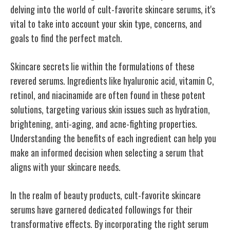
delving into the world of cult-favorite skincare serums, it's
vital to take into account your skin type, concerns, and
goals to find the perfect match.
Skincare secrets lie within the formulations of these
revered serums. Ingredients like hyaluronic acid, vitamin C,
retinol, and niacinamide are often found in these potent
solutions, targeting various skin issues such as hydration,
brightening, anti-aging, and acne-fighting properties.
Understanding the benefits of each ingredient can help you
make an informed decision when selecting a serum that
aligns with your skincare needs.
In the realm of beauty products, cult-favorite skincare
serums have garnered dedicated followings for their
transformative effects. By incorporating the right serum