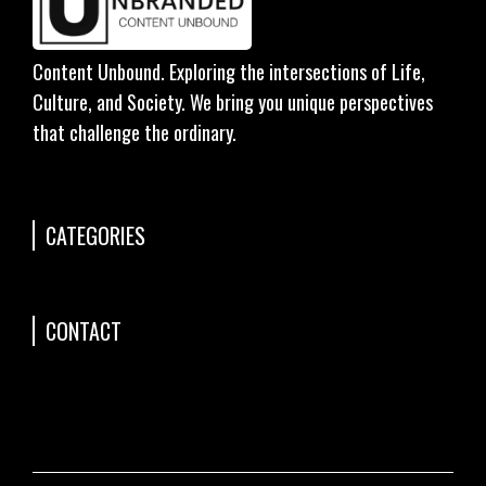
Content Unbound. Exploring the intersections of Life,
Culture, and Society. We bring you unique perspectives
that challenge the ordinary.
CATEGORIES
CONTACT