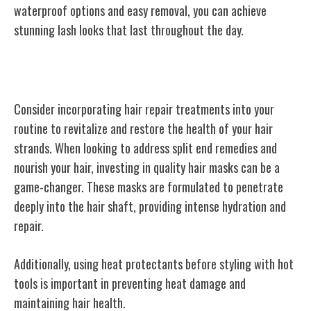
waterproof options and easy removal, you can achieve
stunning lash looks that last throughout the day.
Hair Repair Treatments
Consider incorporating hair repair treatments into your
routine to revitalize and restore the health of your hair
strands. When looking to address split end remedies and
nourish your hair, investing in quality hair masks can be a
game-changer. These masks are formulated to penetrate
deeply into the hair shaft, providing intense hydration and
repair.
Additionally, using heat protectants before styling with hot
tools is important in preventing heat damage and
maintaining hair health.