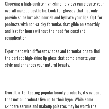
Choosing a high-quality high-shine lip gloss can elevate your
overall makeup aesthetic. Look for glosses that not only
provide shine but also nourish and hydrate your lips. Opt for
products with non-sticky formulas that glide on smoothly
and last for hours without the need for constant
reapplication.
Experiment with different shades and formulations to find
the perfect high-shine lip gloss that complements your
style and enhances your natural beauty.
Conclusion
Overall, after testing popular beauty products, it's evident
that not all products live up to their hype. While some
skincare serums and makeup palettes may be worth the