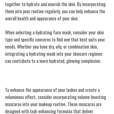
together to hydrate and nourish the skin. By incorporating
them into your routine regularly, you can help enhance the
overall health and appearance of your skin.
When selecting a hydrating face mask, consider your skin
type and specific concerns to find one that best suits your
needs. Whether you have dry, oily, or combination skin,
integrating a hydrating mask into your skincare regimen
can contribute to a more hydrated, glowing complexion.
Volume-Boosting Mascaras
To enhance the appearance of your lashes and create a
voluminous effect, consider incorporating volume-boosting
mascaras into your makeup routine. These mascaras are
designed with lash-enhancing formulas that deliver