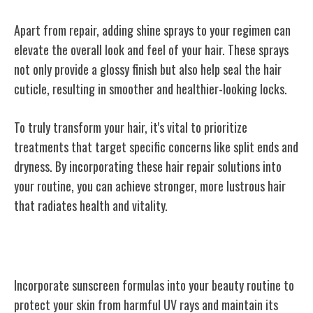
Apart from repair, adding shine sprays to your regimen can
elevate the overall look and feel of your hair. These sprays
not only provide a glossy finish but also help seal the hair
cuticle, resulting in smoother and healthier-looking locks.
To truly transform your hair, it's vital to prioritize
treatments that target specific concerns like split ends and
dryness. By incorporating these hair repair solutions into
your routine, you can achieve stronger, more lustrous hair
that radiates health and vitality.
Sunscreen Formulas
Incorporate sunscreen formulas into your beauty routine to
protect your skin from harmful UV rays and maintain its