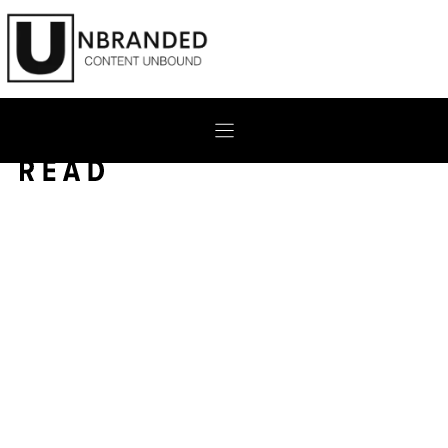
Skip
to
content