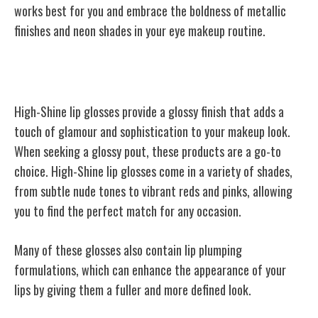
works best for you and embrace the boldness of metallic
finishes and neon shades in your eye makeup routine.
High-Shine Lip Glosses
High-Shine lip glosses provide a glossy finish that adds a
touch of glamour and sophistication to your makeup look.
When seeking a glossy pout, these products are a go-to
choice. High-Shine lip glosses come in a variety of shades,
from subtle nude tones to vibrant reds and pinks, allowing
you to find the perfect match for any occasion.
Many of these glosses also contain lip plumping
formulations, which can enhance the appearance of your
lips by giving them a fuller and more defined look.