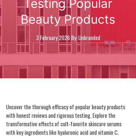
Testing Popular
Beauty Products
3 February 2026
By: Unbranded
Uncover the thorough efficacy of popular beauty products
with honest reviews and rigorous testing. Explore the
transformative effects of cult-favorite skincare serums
with key ingredients like hyaluronic acid and vitamin C.