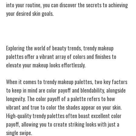
into your routine, you can discover the secrets to achieving
your desired skin goals.
Trendy Makeup Palettes
Exploring the world of beauty trends, trendy makeup
palettes offer a vibrant array of colors and finishes to
elevate your makeup looks effortlessly.
When it comes to trendy makeup palettes, two key factors
to keep in mind are color payoff and blendability, alongside
longevity. The color payoff of a palette refers to how
vibrant and true to color the shades appear on your skin.
High-quality trendy palettes often boast excellent color
payoff, allowing you to create striking looks with just a
single swipe.