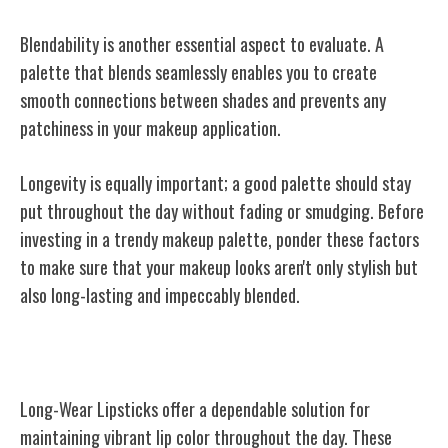
Blendability is another essential aspect to evaluate. A
palette that blends seamlessly enables you to create
smooth connections between shades and prevents any
patchiness in your makeup application.
Longevity is equally important; a good palette should stay
put throughout the day without fading or smudging. Before
investing in a trendy makeup palette, ponder these factors
to make sure that your makeup looks aren't only stylish but
also long-lasting and impeccably blended.
Long-Wear Lipsticks
Long-Wear Lipsticks offer a dependable solution for
maintaining vibrant lip color throughout the day. These