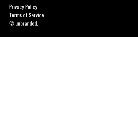
Privacy Policy
Terms of Service
© unbranded.