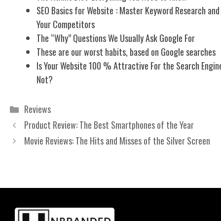
SEO Basics for Website : Master Keyword Research and
Your Competitors
The “Why” Questions We Usually Ask Google For
These are our worst habits, based on Google searches
Is Your Website 100 % Attractive For the Search Engine
Not?
Categories
Reviews
Product Review: The Best Smartphones of the Year
Movie Reviews: The Hits and Misses of the Silver Screen