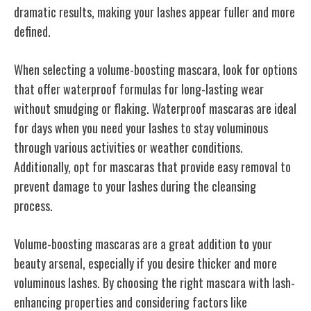
dramatic results, making your lashes appear fuller and more
defined.
When selecting a volume-boosting mascara, look for options
that offer waterproof formulas for long-lasting wear
without smudging or flaking. Waterproof mascaras are ideal
for days when you need your lashes to stay voluminous
through various activities or weather conditions.
Additionally, opt for mascaras that provide easy removal to
prevent damage to your lashes during the cleansing
process.
Volume-boosting mascaras are a great addition to your
beauty arsenal, especially if you desire thicker and more
voluminous lashes. By choosing the right mascara with lash-
enhancing properties and considering factors like