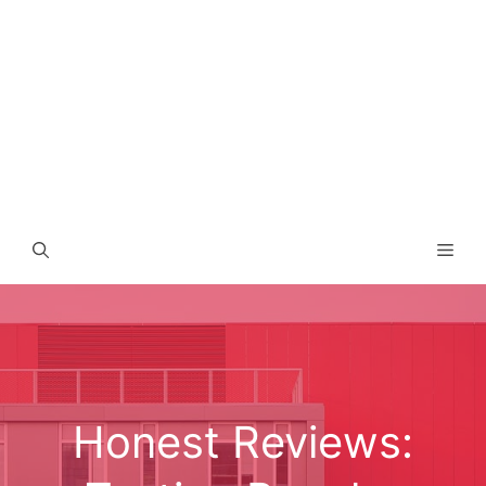
Men
Honest Reviews: