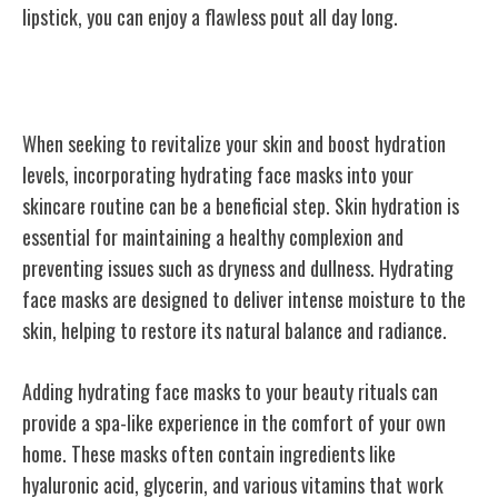
lipstick, you can enjoy a flawless pout all day long.
Hydrating Face Masks
When seeking to revitalize your skin and boost hydration
levels, incorporating hydrating face masks into your
skincare routine can be a beneficial step. Skin hydration is
essential for maintaining a healthy complexion and
preventing issues such as dryness and dullness. Hydrating
face masks are designed to deliver intense moisture to the
skin, helping to restore its natural balance and radiance.
Adding hydrating face masks to your beauty rituals can
provide a spa-like experience in the comfort of your own
home. These masks often contain ingredients like
hyaluronic acid, glycerin, and various vitamins that work