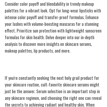
Consider color payoff and blendability in trendy makeup
palettes for a vibrant look. Opt for long-wear lipsticks with
intense color payoff and transfer-proof formulas. Enhance
your lashes with volume-boosting mascaras for a stunning
effect. Prioritize sun protection with lightweight sunscreen
formulas for skin health. Delve deeper into our in-depth
analysis to discover more insights on skincare serums,
makeup palettes, lip products, and more.
Cult-Favorite Skincare Serums
If you're constantly seeking the next holy grail product for
your skincare routine, cult-favorite skincare serums might
just be the answer. Serum selection is an important step in
any skincare regimen, and choosing the right one can reveal
the secrets to achieving radiant and healthy skin. When