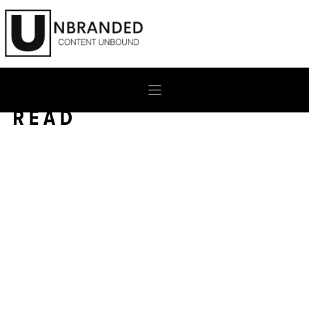
Skip
to
content