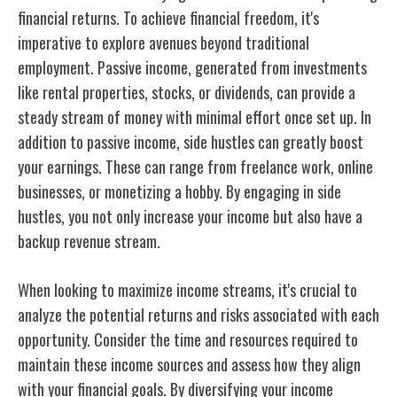
financial returns. To achieve financial freedom, it's
imperative to explore avenues beyond traditional
employment. Passive income, generated from investments
like rental properties, stocks, or dividends, can provide a
steady stream of money with minimal effort once set up. In
addition to passive income, side hustles can greatly boost
your earnings. These can range from freelance work, online
businesses, or monetizing a hobby. By engaging in side
hustles, you not only increase your income but also have a
backup revenue stream.
When looking to maximize income streams, it's crucial to
analyze the potential returns and risks associated with each
opportunity. Consider the time and resources required to
maintain these income sources and assess how they align
with your financial goals. By diversifying your income