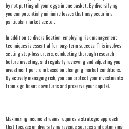
by not putting all your eggs in one basket. By diversifying,
you can potentially minimize losses that may occur in a
particular market sector.
In addition to diversification, employing risk management
techniques is essential for long-term success. This involves
setting stop-loss orders, conducting thorough research
before investing, and regularly reviewing and adjusting your
investment portfolio based on changing market conditions.
By actively managing risk, you can protect your investments
from significant downturns and preserve your capital.
Maximizing Income Streams
Maximizing income streams requires a strategic approach
that focuses on diversifying revenue sources and optimizing