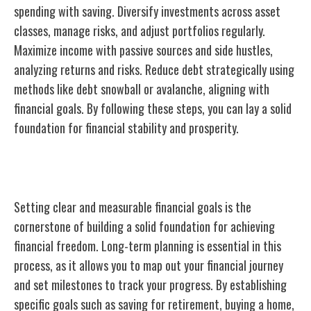
spending with saving. Diversify investments across asset
classes, manage risks, and adjust portfolios regularly.
Maximize income with passive sources and side hustles,
analyzing returns and risks. Reduce debt strategically using
methods like debt snowball or avalanche, aligning with
financial goals. By following these steps, you can lay a solid
foundation for financial stability and prosperity.
Importance of Financial Goal Setting
Setting clear and measurable financial goals is the
cornerstone of building a solid foundation for achieving
financial freedom. Long-term planning is essential in this
process, as it allows you to map out your financial journey
and set milestones to track your progress. By establishing
specific goals such as saving for retirement, buying a home,