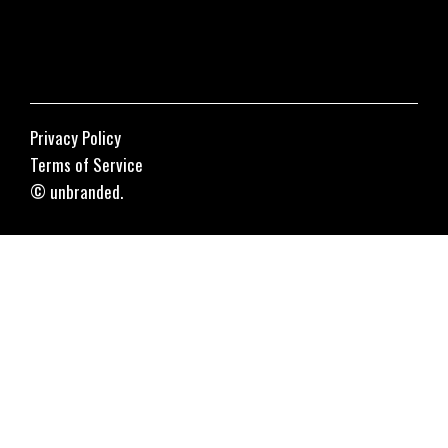
Privacy Policy
Terms of Service
© unbranded.