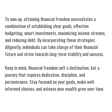
Conclusion
To sum up, attaining financial freedom necessitates a
combination of establishing clear goals, effective
budgeting, smart investments, maximizing income streams,
and reducing debt. By incorporating these strategies
diligently, individuals can take charge of their financial
future and strive towards long-term stability and success.
Keep in mind, financial freedom isn't a destination, but a
journey that requires dedication, discipline, and
perseverance. Stay focused on your goals, make well-
informed choices, and witness your wealth grow over time.
Related Posts