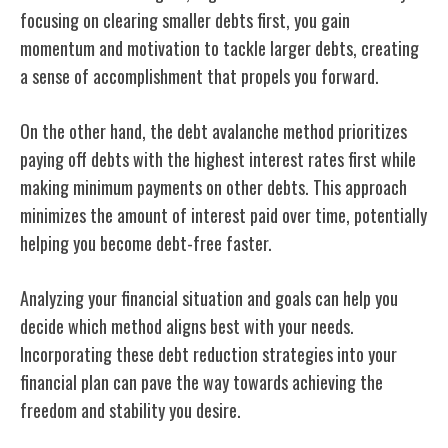
focusing on clearing smaller debts first, you gain
momentum and motivation to tackle larger debts, creating
a sense of accomplishment that propels you forward.
On the other hand, the debt avalanche method prioritizes
paying off debts with the highest interest rates first while
making minimum payments on other debts. This approach
minimizes the amount of interest paid over time, potentially
helping you become debt-free faster.
Analyzing your financial situation and goals can help you
decide which method aligns best with your needs.
Incorporating these debt reduction strategies into your
financial plan can pave the way towards achieving the
freedom and stability you desire.