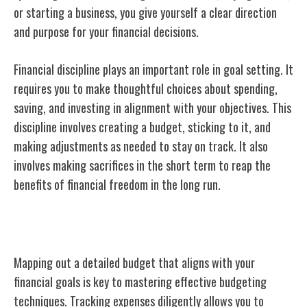
or starting a business, you give yourself a clear direction
and purpose for your financial decisions.
Financial discipline plays an important role in goal setting. It
requires you to make thoughtful choices about spending,
saving, and investing in alignment with your objectives. This
discipline involves creating a budget, sticking to it, and
making adjustments as needed to stay on track. It also
involves making sacrifices in the short term to reap the
benefits of financial freedom in the long run.
Effective Budgeting Techniques
Mapping out a detailed budget that aligns with your
financial goals is key to mastering effective budgeting
techniques. Tracking expenses diligently allows you to