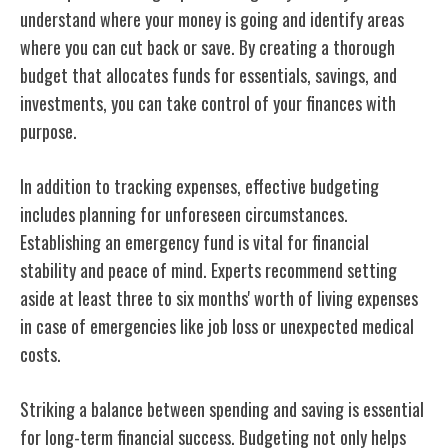
understand where your money is going and identify areas
where you can cut back or save. By creating a thorough
budget that allocates funds for essentials, savings, and
investments, you can take control of your finances with
purpose.
In addition to tracking expenses, effective budgeting
includes planning for unforeseen circumstances.
Establishing an emergency fund is vital for financial
stability and peace of mind. Experts recommend setting
aside at least three to six months' worth of living expenses
in case of emergencies like job loss or unexpected medical
costs.
Striking a balance between spending and saving is essential
for long-term financial success. Budgeting not only helps