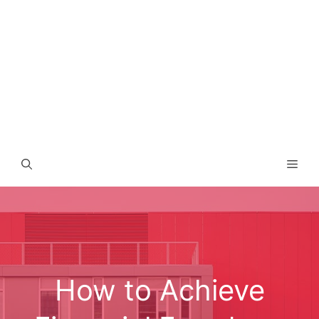
Men
How to Achieve