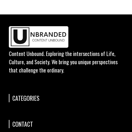
Content Unbound. Exploring the intersections of Life,
Culture, and Society. We bring you unique perspectives
that challenge the ordinary.
CATEGORIES
CONTACT