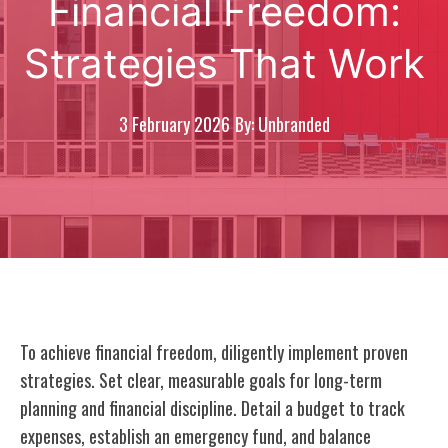
Financial Freedom:
Strategies That Work
3 February 2026
By: Unbranded
To achieve financial freedom, diligently implement proven
strategies. Set clear, measurable goals for long-term
planning and financial discipline. Detail a budget to track
expenses, establish an emergency fund, and balance