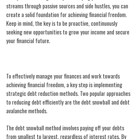
streams through passive sources and side hustles, you can
create a solid foundation for achieving financial freedom.
Keep in mind, the key is to be proactive, continuously
seeking new opportunities to grow your income and secure
your financial future.
Debt Reduction Methods
To effectively manage your finances and work towards
achieving financial freedom, a key step is implementing
strategic debt reduction methods. Two popular approaches
to reducing debt efficiently are the debt snowball and debt
avalanche methods.
The debt snowball method involves paying off your debts
from smallest to largest, regardless of interest rates. By