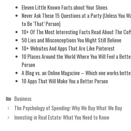
Eleven Little Known Facts about Your Shoes
Never Ask These 15 Questions at a Party (Unless You W
to Be ‘That’ Person)
10+ Of The Most Interesting Facts Read About The Cof
50 Lies and Misconceptions You Might Still Believe
10+ Websites And Apps That Are Like Pinterest
10 Places Around the World Where You Will Feel a Bette
Person
A Blog vs. an Online Magazine – Which one works bette
10 Apps That Will Make You a Better Person
Categories
Business
The Psychology of Spending: Why We Buy What We Buy
Investing in Real Estate: What You Need to Know