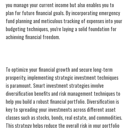
you manage your current income but also enables you to
plan for future financial goals. By incorporating emergency
fund planning and meticulous tracking of expenses into your
budgeting techniques, you're laying a solid foundation for
achieving financial freedom.
Smart Investment Strategies
To optimize your financial growth and secure long-term
prosperity, implementing strategic investment techniques
is paramount. Smart investment strategies involve
diversification benefits and risk management techniques to
help you build a robust financial portfolio. Diversification is
key to spreading your investments across different asset
classes such as stocks, bonds, real estate, and commodities.
This strategy helps reduce the overall risk in your portfolio