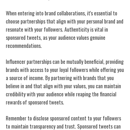
When entering into brand collaborations, it's essential to
choose partnerships that align with your personal brand and
resonate with your followers. Authenticity is vital in
sponsored tweets, as your audience values genuine
recommendations.
Influencer partnerships can be mutually beneficial, providing
brands with access to your loyal followers while offering you
a source of income. By partnering with brands that you
believe in and that align with your values, you can maintain
credibility with your audience while reaping the financial
rewards of sponsored tweets.
Remember to disclose sponsored content to your followers
to maintain transparency and trust. Sponsored tweets can