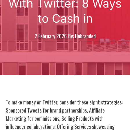
With Twitter: 8 Ways
to Cash in
2 February 2026
By: Unbranded
To make money on Twitter, consider these eight strategies:
Sponsored Tweets for brand partnerships, Affiliate
Marketing for commissions, Selling Products with
influencer collaborations, Offering Services showcasing