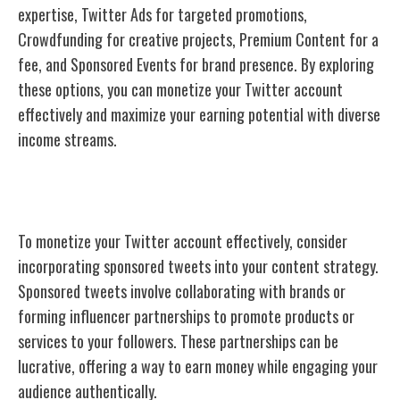
expertise, Twitter Ads for targeted promotions,
Crowdfunding for creative projects, Premium Content for a
fee, and Sponsored Events for brand presence. By exploring
these options, you can monetize your Twitter account
effectively and maximize your earning potential with diverse
income streams.
Sponsored Tweets
To monetize your Twitter account effectively, consider
incorporating sponsored tweets into your content strategy.
Sponsored tweets involve collaborating with brands or
forming influencer partnerships to promote products or
services to your followers. These partnerships can be
lucrative, offering a way to earn money while engaging your
audience authentically.