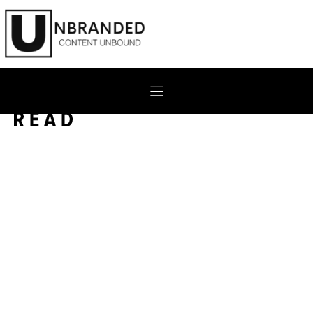
Skip
to
content