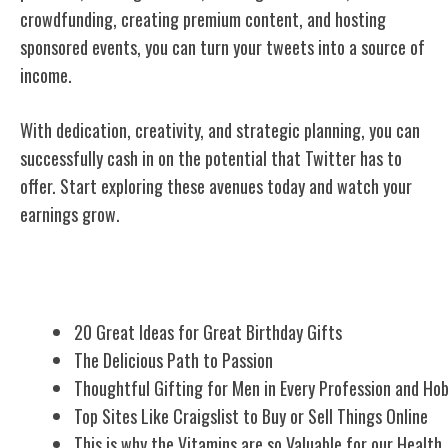
crowdfunding, creating premium content, and hosting
sponsored events, you can turn your tweets into a source of
income.
With dedication, creativity, and strategic planning, you can
successfully cash in on the potential that Twitter has to
offer. Start exploring these avenues today and watch your
earnings grow.
Related Posts
20 Great Ideas for Great Birthday Gifts
The Delicious Path to Passion
Thoughtful Gifting for Men in Every Profession and Ho
Top Sites Like Craigslist to Buy or Sell Things Online
This is why the Vitamins are so Valuable for our Health