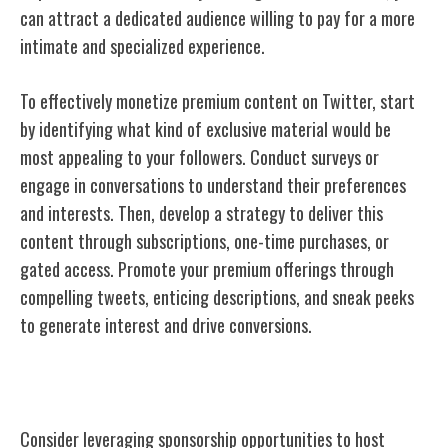
can attract a dedicated audience willing to pay for a more
intimate and specialized experience.
To effectively monetize premium content on Twitter, start
by identifying what kind of exclusive material would be
most appealing to your followers. Conduct surveys or
engage in conversations to understand their preferences
and interests. Then, develop a strategy to deliver this
content through subscriptions, one-time purchases, or
gated access. Promote your premium offerings through
compelling tweets, enticing descriptions, and sneak peeks
to generate interest and drive conversions.
Sponsored Events
Consider leveraging sponsorship opportunities to host