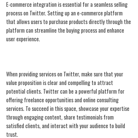
E-commerce integration is essential for a seamless selling
process on Twitter. Setting up an e-commerce platform
that allows users to purchase products directly through the
platform can streamline the buying process and enhance
user experience.
Offer Services
When providing services on Twitter, make sure that your
value proposition is clear and compelling to attract
potential clients. Twitter can be a powerful platform for
offering freelance opportunities and online consulting
services. To succeed in this space, showcase your expertise
through engaging content, share testimonials from
satisfied clients, and interact with your audience to build
trust.