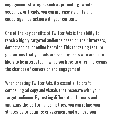
engagement strategies such as promoting tweets,
accounts, or trends, you can increase visibility and
encourage interaction with your content.
One of the key benefits of Twitter Ads is the ability to
reach a highly targeted audience based on their interests,
demographics, or online behavior. This targeting feature
guarantees that your ads are seen by users who are more
likely to be interested in what you have to offer, increasing
the chances of conversion and engagement.
When creating Twitter Ads, it's essential to craft
compelling ad copy and visuals that resonate with your
target audience. By testing different ad formats and
analyzing the performance metrics, you can refine your
strategies to optimize engagement and achieve your