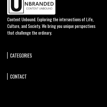
Content Unbound. Exploring the intersections of Life,
Culture, and Society. We bring you unique perspectives
that challenge the ordinary.
CATEGORIES
CONTACT