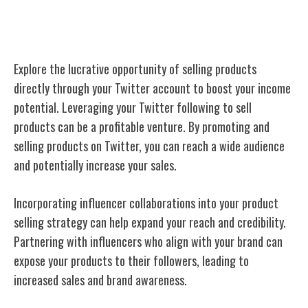
Sell Products
Explore the lucrative opportunity of selling products
directly through your Twitter account to boost your income
potential. Leveraging your Twitter following to sell
products can be a profitable venture. By promoting and
selling products on Twitter, you can reach a wide audience
and potentially increase your sales.
Incorporating influencer collaborations into your product
selling strategy can help expand your reach and credibility.
Partnering with influencers who align with your brand can
expose your products to their followers, leading to
increased sales and brand awareness.