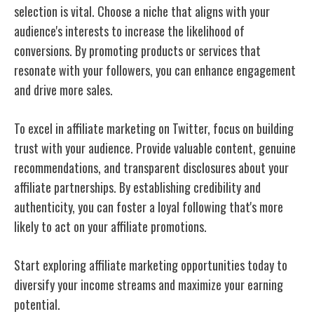
selection is vital. Choose a niche that aligns with your
audience's interests to increase the likelihood of
conversions. By promoting products or services that
resonate with your followers, you can enhance engagement
and drive more sales.
To excel in affiliate marketing on Twitter, focus on building
trust with your audience. Provide valuable content, genuine
recommendations, and transparent disclosures about your
affiliate partnerships. By establishing credibility and
authenticity, you can foster a loyal following that's more
likely to act on your affiliate promotions.
Start exploring affiliate marketing opportunities today to
diversify your income streams and maximize your earning
potential.