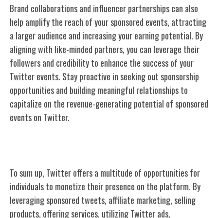
Brand collaborations and influencer partnerships can also
help amplify the reach of your sponsored events, attracting
a larger audience and increasing your earning potential. By
aligning with like-minded partners, you can leverage their
followers and credibility to enhance the success of your
Twitter events. Stay proactive in seeking out sponsorship
opportunities and building meaningful relationships to
capitalize on the revenue-generating potential of sponsored
events on Twitter.
Conclusion
To sum up, Twitter offers a multitude of opportunities for
individuals to monetize their presence on the platform. By
leveraging sponsored tweets, affiliate marketing, selling
products, offering services, utilizing Twitter ads,