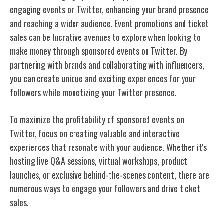
engaging events on Twitter, enhancing your brand presence
and reaching a wider audience. Event promotions and ticket
sales can be lucrative avenues to explore when looking to
make money through sponsored events on Twitter. By
partnering with brands and collaborating with influencers,
you can create unique and exciting experiences for your
followers while monetizing your Twitter presence.
To maximize the profitability of sponsored events on
Twitter, focus on creating valuable and interactive
experiences that resonate with your audience. Whether it's
hosting live Q&A sessions, virtual workshops, product
launches, or exclusive behind-the-scenes content, there are
numerous ways to engage your followers and drive ticket
sales.