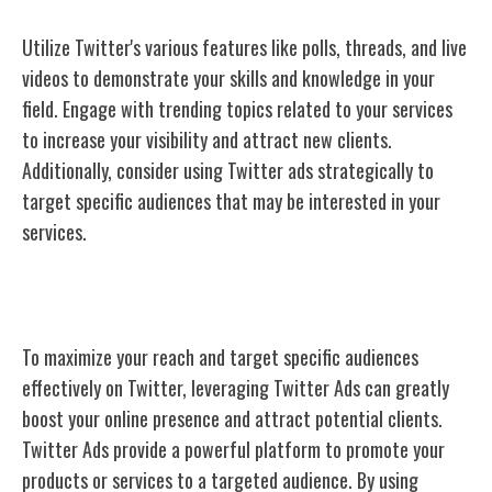
Utilize Twitter's various features like polls, threads, and live
videos to demonstrate your skills and knowledge in your
field. Engage with trending topics related to your services
to increase your visibility and attract new clients.
Additionally, consider using Twitter ads strategically to
target specific audiences that may be interested in your
services.
Twitter Ads
To maximize your reach and target specific audiences
effectively on Twitter, leveraging Twitter Ads can greatly
boost your online presence and attract potential clients.
Twitter Ads provide a powerful platform to promote your
products or services to a targeted audience. By using