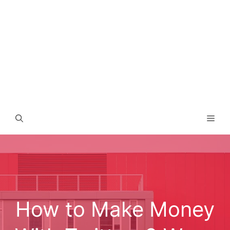
Men
How to Make Money