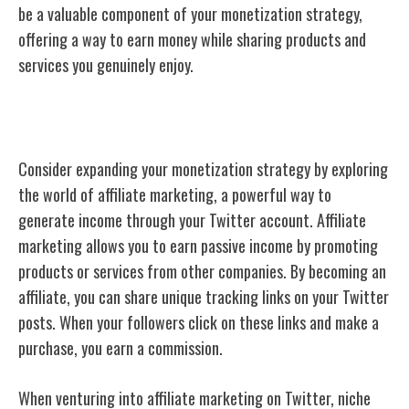
be a valuable component of your monetization strategy,
offering a way to earn money while sharing products and
services you genuinely enjoy.
Affiliate Marketing
Consider expanding your monetization strategy by exploring
the world of affiliate marketing, a powerful way to
generate income through your Twitter account. Affiliate
marketing allows you to earn passive income by promoting
products or services from other companies. By becoming an
affiliate, you can share unique tracking links on your Twitter
posts. When your followers click on these links and make a
purchase, you earn a commission.
When venturing into affiliate marketing on Twitter, niche