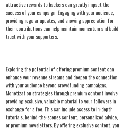
attractive rewards to backers can greatly impact the
success of your campaign. Engaging with your audience,
providing regular updates, and showing appreciation for
their contributions can help maintain momentum and build
trust with your supporters.
Premium Content
Exploring the potential of offering premium content can
enhance your revenue streams and deepen the connection
with your audience beyond crowdfunding campaigns.
Monetization strategies through premium content involve
providing exclusive, valuable material to your followers in
exchange for a fee. This can include access to in-depth
tutorials, behind-the-scenes content, personalized advice,
or premium newsletters. By offering exclusive content, you