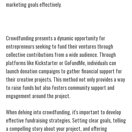
marketing goals effectively.
Crowdfunding
Crowdfunding presents a dynamic opportunity for
entrepreneurs seeking to fund their ventures through
collective contributions from a wide audience. Through
platforms like Kickstarter or GoFundMe, individuals can
launch donation campaigns to gather financial support for
their creative projects. This method not only provides a way
to raise funds but also fosters community support and
engagement around the project.
When delving into crowdfunding, it's important to develop
effective fundraising strategies. Setting clear goals, telling
a compelling story about your project, and offering