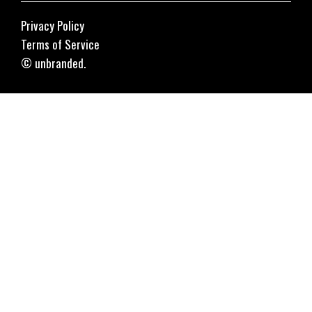
Privacy Policy
Terms of Service
© unbranded.