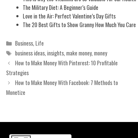
The Military Diet: A Beginner’s Guide
Love in the Air: Perfect Valentine’s Day Gifts
The 20 Best Gifts to Show Granny How Much You Care
Categories
Business
,
Life
Tags
business ideas
,
insights
,
make money
,
money
How to Make Money With Pinterest: 10 Profitable
Strategies
How to Make Money With Facebook: 7 Methods to
Monetize