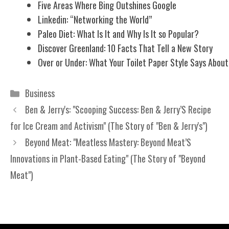
Five Areas Where Bing Outshines Google
Linkedin: “Networking the World”
Paleo Diet: What Is It and Why Is It so Popular?
Discover Greenland: 10 Facts That Tell a New Story
Over or Under: What Your Toilet Paper Style Says About
Categories
Business
Ben & Jerry's: "Scooping Success: Ben & Jerry’S Recipe
for Ice Cream and Activism" (The Story of "Ben & Jerry's")
Beyond Meat: "Meatless Mastery: Beyond Meat’S
Innovations in Plant-Based Eating" (The Story of "Beyond
Meat")