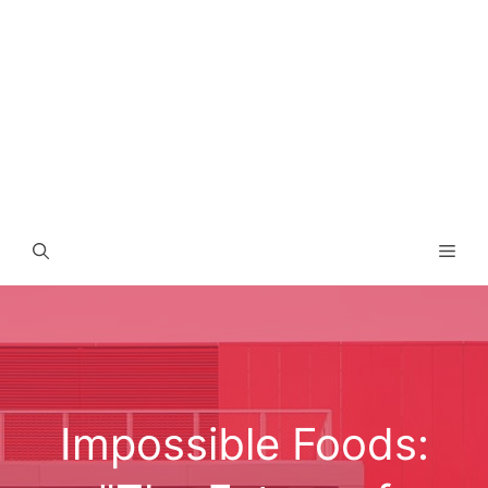
Men
Impossible Foods: