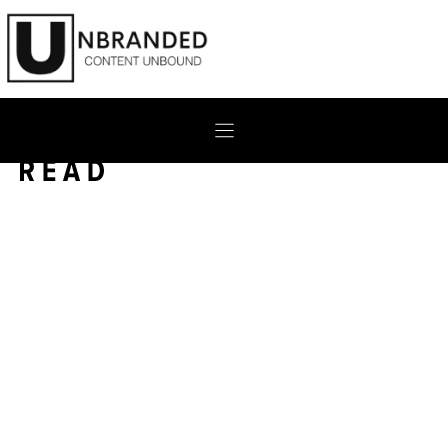
Skip
to
content