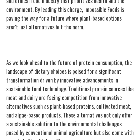
and ethical food industry that prioritizes health and the
environment. By leading this charge, Impossible Foods is
paving the way for a future where plant-based options
aren't just alternatives but the norm.
The Future of Protein
As we look ahead to the future of protein consumption, the
landscape of dietary choices is poised for a significant
transformation driven by innovative advancements in
sustainable food technology. Traditional protein sources like
meat and dairy are facing competition from innovative
alternatives such as plant-based proteins, cultivated meat,
and algae-based products. These alternatives not only offer
a sustainable solution to the environmental challenges
posed by conventional animal agriculture but also come with