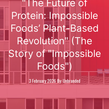
"The Future of
Protein: Impossible
Foods’ Plant-Based
Revolution" (The
Story of "Impossible
Foods")
3 February 2026
By: Unbranded