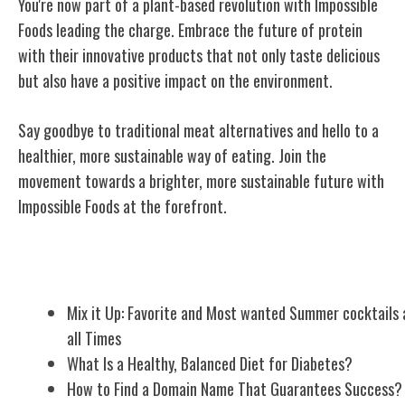
You're now part of a plant-based revolution with Impossible
Foods leading the charge. Embrace the future of protein
with their innovative products that not only taste delicious
but also have a positive impact on the environment.
Say goodbye to traditional meat alternatives and hello to a
healthier, more sustainable way of eating. Join the
movement towards a brighter, more sustainable future with
Impossible Foods at the forefront.
Related Posts
Mix it Up: Favorite and Most wanted Summer cocktails 
all Times
What Is a Healthy, Balanced Diet for Diabetes?
How to Find a Domain Name That Guarantees Success?