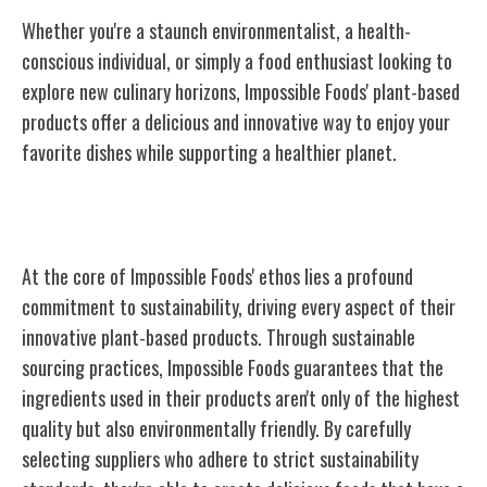
Whether you're a staunch environmentalist, a health-
conscious individual, or simply a food enthusiast looking to
explore new culinary horizons, Impossible Foods' plant-based
products offer a delicious and innovative way to enjoy your
favorite dishes while supporting a healthier planet.
Sustainability at the Core
At the core of Impossible Foods' ethos lies a profound
commitment to sustainability, driving every aspect of their
innovative plant-based products. Through sustainable
sourcing practices, Impossible Foods guarantees that the
ingredients used in their products aren't only of the highest
quality but also environmentally friendly. By carefully
selecting suppliers who adhere to strict sustainability