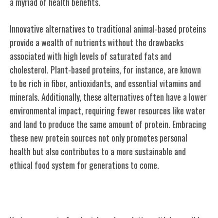
a myriad of health benefits.
Innovative alternatives to traditional animal-based proteins
provide a wealth of nutrients without the drawbacks
associated with high levels of saturated fats and
cholesterol. Plant-based proteins, for instance, are known
to be rich in fiber, antioxidants, and essential vitamins and
minerals. Additionally, these alternatives often have a lower
environmental impact, requiring fewer resources like water
and land to produce the same amount of protein. Embracing
these new protein sources not only promotes personal
health but also contributes to a more sustainable and
ethical food system for generations to come.
Conclusion