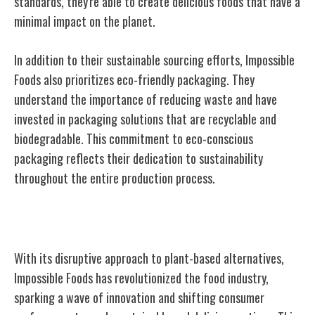
standards, they're able to create delicious foods that have a
minimal impact on the planet.
In addition to their sustainable sourcing efforts, Impossible
Foods also prioritizes eco-friendly packaging. They
understand the importance of reducing waste and have
invested in packaging solutions that are recyclable and
biodegradable. This commitment to eco-conscious
packaging reflects their dedication to sustainability
throughout the entire production process.
Impact on the Food Industry
With its disruptive approach to plant-based alternatives,
Impossible Foods has revolutionized the food industry,
sparking a wave of innovation and shifting consumer