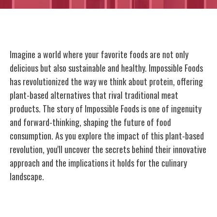
Imagine a world where your favorite foods are not only
delicious but also sustainable and healthy. Impossible Foods
has revolutionized the way we think about protein, offering
plant-based alternatives that rival traditional meat
products. The story of Impossible Foods is one of ingenuity
and forward-thinking, shaping the future of food
consumption. As you explore the impact of this plant-based
revolution, you'll uncover the secrets behind their innovative
approach and the implications it holds for the culinary
landscape.
The Birth of Impossible Foods