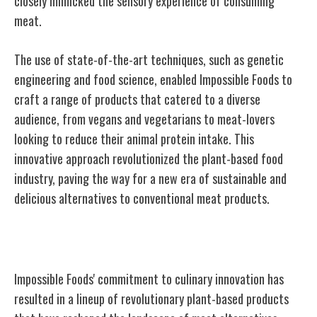
closely mimicked the sensory experience of consuming
meat.
The use of state-of-the-art techniques, such as genetic
engineering and food science, enabled Impossible Foods to
craft a range of products that catered to a diverse
audience, from vegans and vegetarians to meat-lovers
looking to reduce their animal protein intake. This
innovative approach revolutionized the plant-based food
industry, paving the way for a new era of sustainable and
delicious alternatives to conventional meat products.
Revolutionary Plant-Based Products
Impossible Foods' commitment to culinary innovation has
resulted in a lineup of revolutionary plant-based products