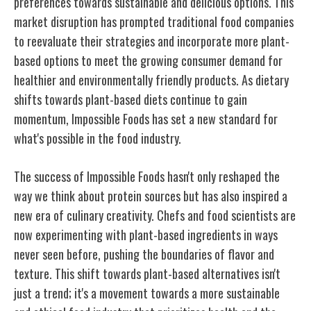
preferences towards sustainable and delicious options. This
market disruption has prompted traditional food companies
to reevaluate their strategies and incorporate more plant-
based options to meet the growing consumer demand for
healthier and environmentally friendly products. As dietary
shifts towards plant-based diets continue to gain
momentum, Impossible Foods has set a new standard for
what's possible in the food industry.
The success of Impossible Foods hasn't only reshaped the
way we think about protein sources but has also inspired a
new era of culinary creativity. Chefs and food scientists are
now experimenting with plant-based ingredients in ways
never seen before, pushing the boundaries of flavor and
texture. This shift towards plant-based alternatives isn't
just a trend; it's a movement towards a more sustainable