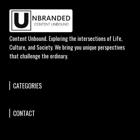
Content Unbound. Exploring the intersections of Life,
Culture, and Society. We bring you unique perspectives
that challenge the ordinary.
CATEGORIES
CONTACT