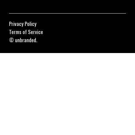
Privacy Policy
Terms of Service
© unbranded.