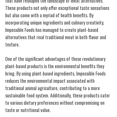
that have reshaped the landscape of meat alternatives.
These products not only offer exceptional taste sensations
but also come with a myriad of health benefits. By
incorporating unique ingredients and culinary creativity,
Impossible Foods has managed to create plant-based
alternatives that rival traditional meat in both flavor and
texture.
One of the significant advantages of these revolutionary
plant-based products is the environmental benefits they
bring. By using plant-based ingredients, Impossible Foods
reduces the environmental impact associated with
traditional animal agriculture, contributing to a more
sustainable food system. Additionally, these products cater
to various dietary preferences without compromising on
taste or nutritional value.