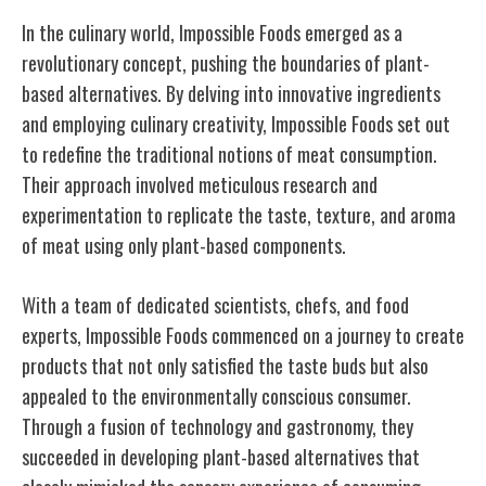
In the culinary world, Impossible Foods emerged as a
revolutionary concept, pushing the boundaries of plant-
based alternatives. By delving into innovative ingredients
and employing culinary creativity, Impossible Foods set out
to redefine the traditional notions of meat consumption.
Their approach involved meticulous research and
experimentation to replicate the taste, texture, and aroma
of meat using only plant-based components.
With a team of dedicated scientists, chefs, and food
experts, Impossible Foods commenced on a journey to create
products that not only satisfied the taste buds but also
appealed to the environmentally conscious consumer.
Through a fusion of technology and gastronomy, they
succeeded in developing plant-based alternatives that