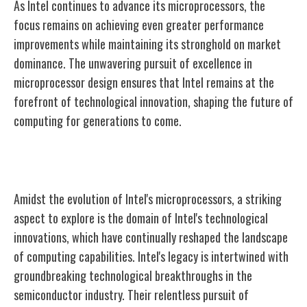
As Intel continues to advance its microprocessors, the
focus remains on achieving even greater performance
improvements while maintaining its stronghold on market
dominance. The unwavering pursuit of excellence in
microprocessor design ensures that Intel remains at the
forefront of technological innovation, shaping the future of
computing for generations to come.
Intel's Technological Innovations
Amidst the evolution of Intel's microprocessors, a striking
aspect to explore is the domain of Intel's technological
innovations, which have continually reshaped the landscape
of computing capabilities. Intel's legacy is intertwined with
groundbreaking technological breakthroughs in the
semiconductor industry. Their relentless pursuit of