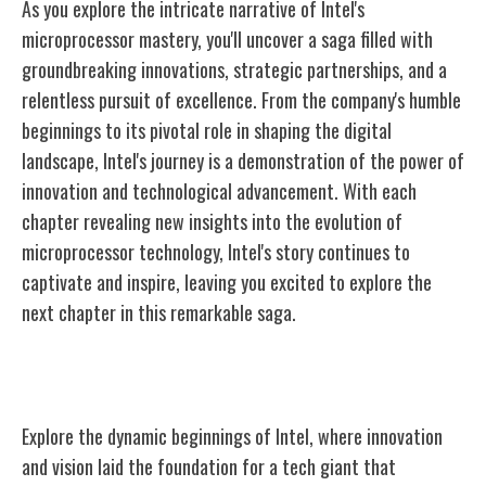
As you explore the intricate narrative of Intel's
microprocessor mastery, you'll uncover a saga filled with
groundbreaking innovations, strategic partnerships, and a
relentless pursuit of excellence. From the company's humble
beginnings to its pivotal role in shaping the digital
landscape, Intel's journey is a demonstration of the power of
innovation and technological advancement. With each
chapter revealing new insights into the evolution of
microprocessor technology, Intel's story continues to
captivate and inspire, leaving you excited to explore the
next chapter in this remarkable saga.
Intel's Origins and Early Days
Explore the dynamic beginnings of Intel, where innovation
and vision laid the foundation for a tech giant that