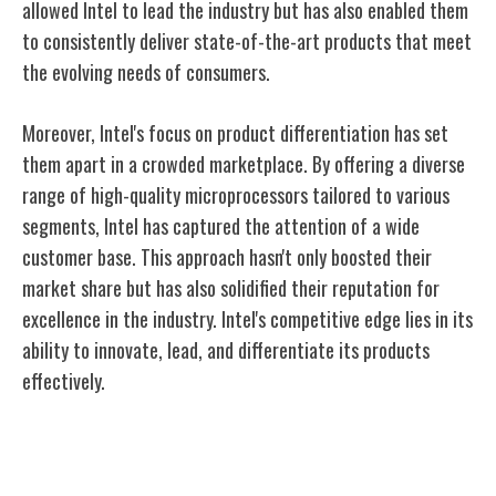
allowed Intel to lead the industry but has also enabled them
to consistently deliver state-of-the-art products that meet
the evolving needs of consumers.
Moreover, Intel's focus on product differentiation has set
them apart in a crowded marketplace. By offering a diverse
range of high-quality microprocessors tailored to various
segments, Intel has captured the attention of a wide
customer base. This approach hasn't only boosted their
market share but has also solidified their reputation for
excellence in the industry. Intel's competitive edge lies in its
ability to innovate, lead, and differentiate its products
effectively.
Intel's Role in the Digital Revolution