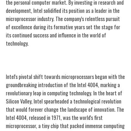
the personal computer market. By investing in research and
development, Intel solidified its position as a leader in the
microprocessor industry. The company's relentless pursuit
of excellence during its formative years set the stage for
its continued success and influence in the world of
technology.
The Birth of the Microprocessor
Intel's pivotal shift towards microprocessors began with the
groundbreaking introduction of the Intel 4004, marking a
revolutionary leap in computing technology. In the heart of
Silicon Valley, Intel spearheaded a technological revolution
that would forever change the landscape of innovation. The
Intel 4004, released in 1971, was the world's first
microprocessor, a tiny chip that packed immense computing