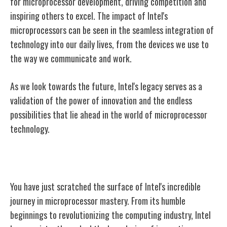
for microprocessor development, driving competition and
inspiring others to excel. The impact of Intel's
microprocessors can be seen in the seamless integration of
technology into our daily lives, from the devices we use to
the way we communicate and work.
As we look towards the future, Intel's legacy serves as a
validation of the power of innovation and the endless
possibilities that lie ahead in the world of microprocessor
technology.
Conclusion
You have just scratched the surface of Intel's incredible
journey in microprocessor mastery. From its humble
beginnings to revolutionizing the computing industry, Intel