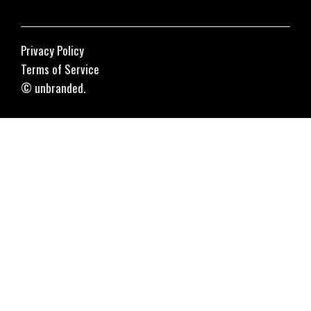
Privacy Policy
Terms of Service
© unbranded.