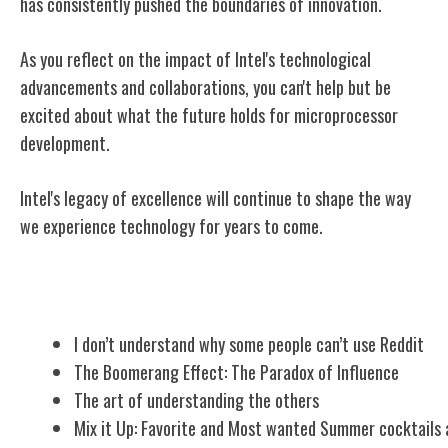
has consistently pushed the boundaries of innovation.
As you reflect on the impact of Intel's technological
advancements and collaborations, you can't help but be
excited about what the future holds for microprocessor
development.
Intel's legacy of excellence will continue to shape the way
we experience technology for years to come.
Related Posts
I don’t understand why some people can’t use Reddit
The Boomerang Effect: The Paradox of Influence
The art of understanding the others
Mix it Up: Favorite and Most wanted Summer cocktails 