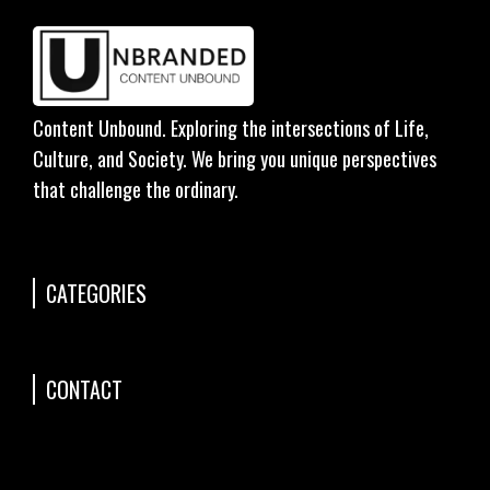
Content Unbound. Exploring the intersections of Life,
Culture, and Society. We bring you unique perspectives
that challenge the ordinary.
CATEGORIES
CONTACT