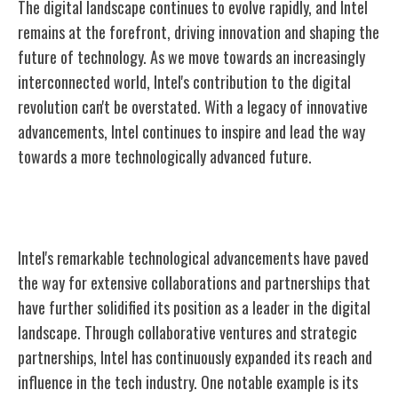
The digital landscape continues to evolve rapidly, and Intel
remains at the forefront, driving innovation and shaping the
future of technology. As we move towards an increasingly
interconnected world, Intel's contribution to the digital
revolution can't be overstated. With a legacy of innovative
advancements, Intel continues to inspire and lead the way
towards a more technologically advanced future.
Intel's Collaborations and Partnerships
Intel's remarkable technological advancements have paved
the way for extensive collaborations and partnerships that
have further solidified its position as a leader in the digital
landscape. Through collaborative ventures and strategic
partnerships, Intel has continuously expanded its reach and
influence in the tech industry. One notable example is its