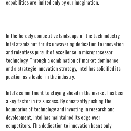
capabilities are limited only by our imagination.
Intel's Competitive Edge in the Industry
In the fiercely competitive landscape of the tech industry,
Intel stands out for its unwavering dedication to innovation
and relentless pursuit of excellence in microprocessor
technology. Through a combination of market dominance
and a strategic innovation strategy, Intel has solidified its
position as a leader in the industry.
Intel's commitment to staying ahead in the market has been
a key factor in its success. By constantly pushing the
boundaries of technology and investing in research and
development, Intel has maintained its edge over
competitors. This dedication to innovation hasn't only