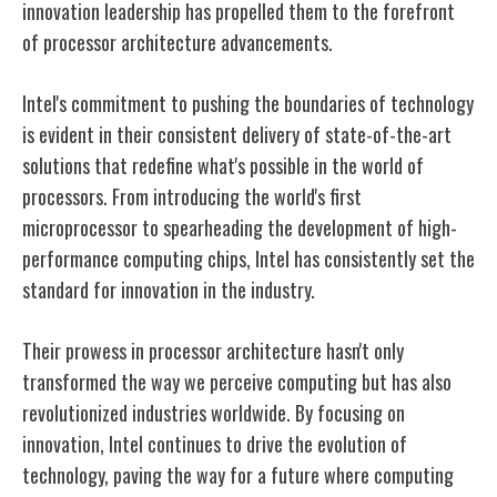
innovation leadership has propelled them to the forefront
of processor architecture advancements.
Intel's commitment to pushing the boundaries of technology
is evident in their consistent delivery of state-of-the-art
solutions that redefine what's possible in the world of
processors. From introducing the world's first
microprocessor to spearheading the development of high-
performance computing chips, Intel has consistently set the
standard for innovation in the industry.
Their prowess in processor architecture hasn't only
transformed the way we perceive computing but has also
revolutionized industries worldwide. By focusing on
innovation, Intel continues to drive the evolution of
technology, paving the way for a future where computing