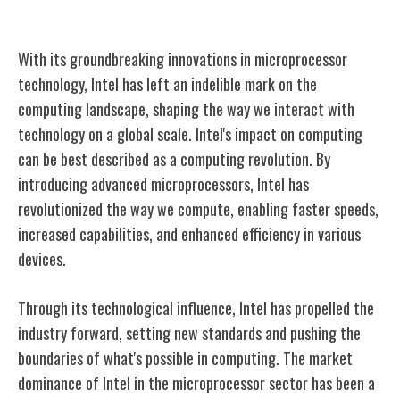
Intel's Impact on Computing
With its groundbreaking innovations in microprocessor
technology, Intel has left an indelible mark on the
computing landscape, shaping the way we interact with
technology on a global scale. Intel's impact on computing
can be best described as a computing revolution. By
introducing advanced microprocessors, Intel has
revolutionized the way we compute, enabling faster speeds,
increased capabilities, and enhanced efficiency in various
devices.
Through its technological influence, Intel has propelled the
industry forward, setting new standards and pushing the
boundaries of what's possible in computing. The market
dominance of Intel in the microprocessor sector has been a