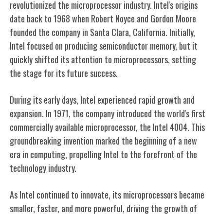
revolutionized the microprocessor industry. Intel's origins
date back to 1968 when Robert Noyce and Gordon Moore
founded the company in Santa Clara, California. Initially,
Intel focused on producing semiconductor memory, but it
quickly shifted its attention to microprocessors, setting
the stage for its future success.
During its early days, Intel experienced rapid growth and
expansion. In 1971, the company introduced the world's first
commercially available microprocessor, the Intel 4004. This
groundbreaking invention marked the beginning of a new
era in computing, propelling Intel to the forefront of the
technology industry.
As Intel continued to innovate, its microprocessors became
smaller, faster, and more powerful, driving the growth of