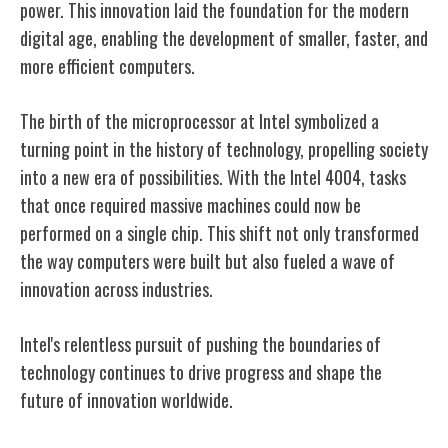
power. This innovation laid the foundation for the modern
digital age, enabling the development of smaller, faster, and
more efficient computers.
The birth of the microprocessor at Intel symbolized a
turning point in the history of technology, propelling society
into a new era of possibilities. With the Intel 4004, tasks
that once required massive machines could now be
performed on a single chip. This shift not only transformed
the way computers were built but also fueled a wave of
innovation across industries.
Intel's relentless pursuit of pushing the boundaries of
technology continues to drive progress and shape the
future of innovation worldwide.