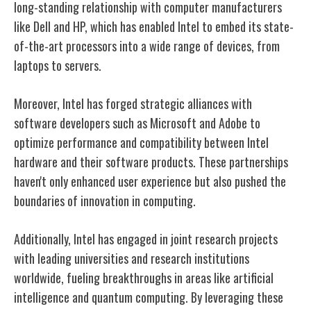
long-standing relationship with computer manufacturers
like Dell and HP, which has enabled Intel to embed its state-
of-the-art processors into a wide range of devices, from
laptops to servers.
Moreover, Intel has forged strategic alliances with
software developers such as Microsoft and Adobe to
optimize performance and compatibility between Intel
hardware and their software products. These partnerships
haven't only enhanced user experience but also pushed the
boundaries of innovation in computing.
Additionally, Intel has engaged in joint research projects
with leading universities and research institutions
worldwide, fueling breakthroughs in areas like artificial
intelligence and quantum computing. By leveraging these