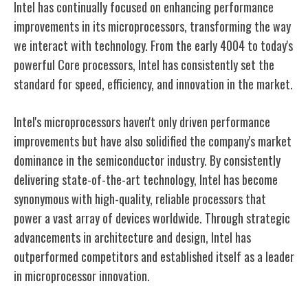
Intel has continually focused on enhancing performance
improvements in its microprocessors, transforming the way
we interact with technology. From the early 4004 to today's
powerful Core processors, Intel has consistently set the
standard for speed, efficiency, and innovation in the market.
Intel's microprocessors haven't only driven performance
improvements but have also solidified the company's market
dominance in the semiconductor industry. By consistently
delivering state-of-the-art technology, Intel has become
synonymous with high-quality, reliable processors that
power a vast array of devices worldwide. Through strategic
advancements in architecture and design, Intel has
outperformed competitors and established itself as a leader
in microprocessor innovation.