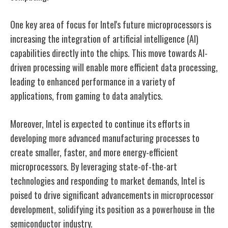
One key area of focus for Intel's future microprocessors is
increasing the integration of artificial intelligence (AI)
capabilities directly into the chips. This move towards AI-
driven processing will enable more efficient data processing,
leading to enhanced performance in a variety of
applications, from gaming to data analytics.
Moreover, Intel is expected to continue its efforts in
developing more advanced manufacturing processes to
create smaller, faster, and more energy-efficient
microprocessors. By leveraging state-of-the-art
technologies and responding to market demands, Intel is
poised to drive significant advancements in microprocessor
development, solidifying its position as a powerhouse in the
semiconductor industry.