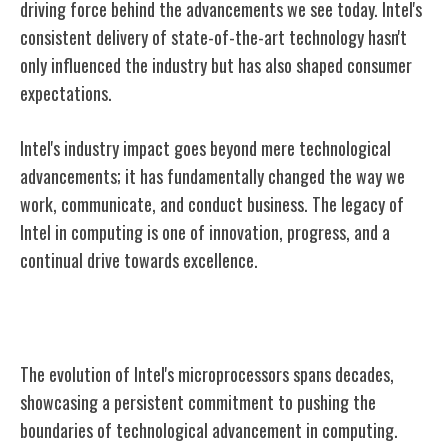
driving force behind the advancements we see today. Intel's
consistent delivery of state-of-the-art technology hasn't
only influenced the industry but has also shaped consumer
expectations.
Intel's industry impact goes beyond mere technological
advancements; it has fundamentally changed the way we
work, communicate, and conduct business. The legacy of
Intel in computing is one of innovation, progress, and a
continual drive towards excellence.
Evolution of Intel's Microprocessors
The evolution of Intel's microprocessors spans decades,
showcasing a persistent commitment to pushing the
boundaries of technological advancement in computing.