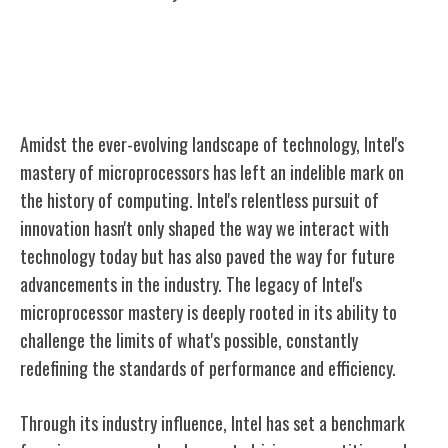
The Legacy of Intel's Microprocessor
Mastery
Amidst the ever-evolving landscape of technology, Intel's
mastery of microprocessors has left an indelible mark on
the history of computing. Intel's relentless pursuit of
innovation hasn't only shaped the way we interact with
technology today but has also paved the way for future
advancements in the industry. The legacy of Intel's
microprocessor mastery is deeply rooted in its ability to
challenge the limits of what's possible, constantly
redefining the standards of performance and efficiency.
Through its industry influence, Intel has set a benchmark