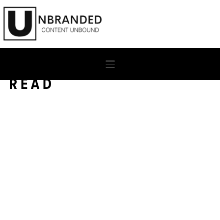
Skip
to
content