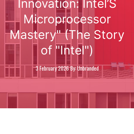
Innovation: Intel’S
Microprocessor
Mastery" (The Story
of "Intel")
3 February 2026
By: Unbranded