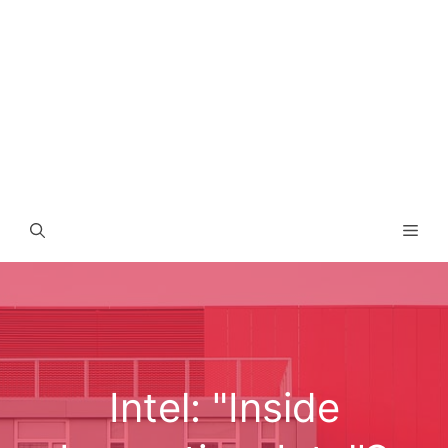
Men
Intel: "Inside