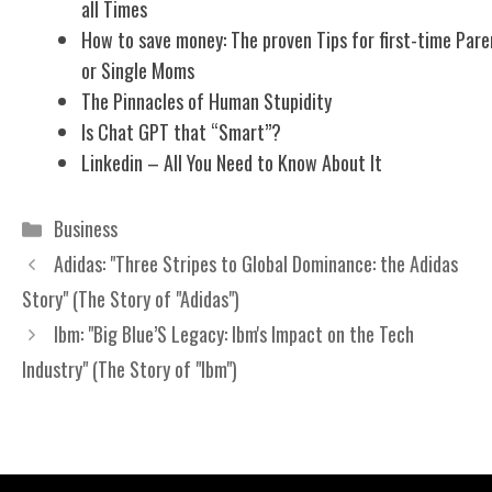
all Times
How to save money: The proven Tips for first-time Pare
or Single Moms
The Pinnacles of Human Stupidity
Is Chat GPT that “Smart”?
Linkedin – All You Need to Know About It
Categories
Business
Adidas: "Three Stripes to Global Dominance: the Adidas
Story" (The Story of "Adidas")
Ibm: "Big Blue’S Legacy: Ibm's Impact on the Tech
Industry" (The Story of "Ibm")