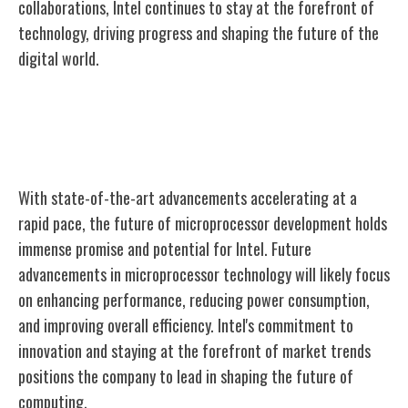
collaborations, Intel continues to stay at the forefront of
technology, driving progress and shaping the future of the
digital world.
Intel's Future in Microprocessor
Development
With state-of-the-art advancements accelerating at a
rapid pace, the future of microprocessor development holds
immense promise and potential for Intel. Future
advancements in microprocessor technology will likely focus
on enhancing performance, reducing power consumption,
and improving overall efficiency. Intel's commitment to
innovation and staying at the forefront of market trends
positions the company to lead in shaping the future of
computing.