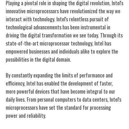
Playing a pivotal role in shaping the digital revolution, Intel's
innovative microprocessors have revolutionized the way we
interact with technology. Intel's relentless pursuit of
technological advancements has been instrumental in
driving the digital transformation we see today. Through its
state-of-the-art microprocessor technology, Intel has
empowered businesses and individuals alike to explore the
possibilities in the digital domain.
By constantly expanding the limits of performance and
efficiency, Intel has enabled the development of faster,
more powerful devices that have become integral to our
daily lives. From personal computers to data centers, Intel's
microprocessors have set the standard for processing
power and reliability.