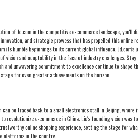
lution of Jd.com in the competitive e-commerce landscape, you'll d
, innovation, and strategic prowess that has propelled this online re
m its humble beginnings to its current global influence, Jd.com's jo
of vision and adaptability in the face of industry challenges. Sta
ch and unwavering commitment to excellence continue to shape th
stage for even greater achievements on the horizon.
 Jd.com
 can be traced back to a small electronics stall in Beijing, where i
to revolutionize e-commerce in China. Liu's founding vision was t
trustworthy online shopping experience, setting the stage for wh
 platforms in the country.