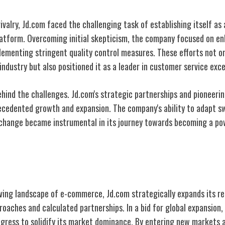
rivalry, Jd.com faced the challenging task of establishing itself as
atform. Overcoming initial skepticism, the company focused on enh
lementing stringent quality control measures. These efforts not o
industry but also positioned it as a leader in customer service exce
ehind the challenges. Jd.com's strategic partnerships and pioneeri
ecedented growth and expansion. The company's ability to adapt s
hange became instrumental in its journey towards becoming a pow
gic Expansion
lving landscape of e-commerce, Jd.com strategically expands its r
roaches and calculated partnerships. In a bid for global expansion
ress to solidify its market dominance. By entering new markets 