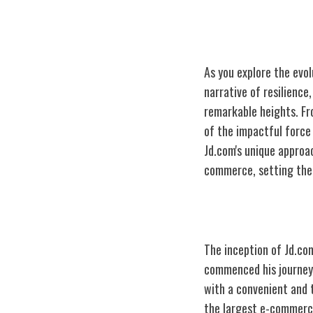
As you explore the evo
narrative of resilience
remarkable heights. Fro
of the impactful force 
Jd.com's unique approa
commerce, setting the 
The Genesis of
The inception of Jd.com
commenced his journey 
with a convenient and 
the largest e-commerce