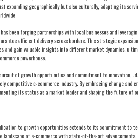
 just expanding geographically but also culturally, adapting its serv
rldwide.
m has been forging partnerships with local businesses and leveragi
arantee efficient delivery across borders. This strategic expansio
s and gain valuable insights into different market dynamics, ultim
e-commerce powerhouse.
 pursuit of growth opportunities and commitment to innovation, Jd
ercely competitive e-commerce industry. By embracing change and e
menting its status as a market leader and shaping the future of on
nnovations at Jd.com
dication to growth opportunities extends to its commitment to te
the landscape of e-commerce with state-of-the-art advancements.