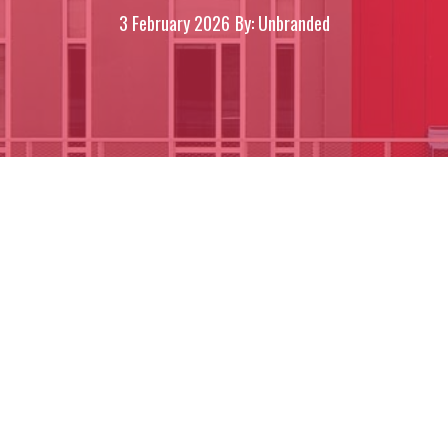
3 February 2026
By: Unbranded