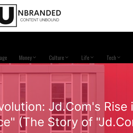
Page
Money
Culture
Life
Tech
volution: Jd.Com's Ris
e" (The Story of "Jd.C