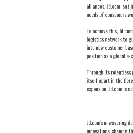
alliances, Jd.com isn't
needs of consumers wo
To achieve this, Jd.co
logistics network to gu
into new customer base
position as a global 
Through its relentless
itself apart in the fi
expansion, Jd.com is ce
Technological I
Jd.com's unwavering de
innovations, shaping 