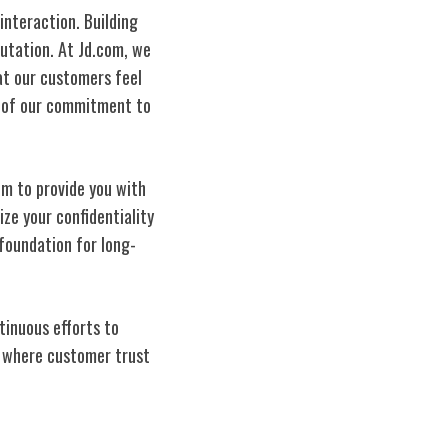
interaction. Building
utation. At Jd.com, we
t our customers feel
s of our commitment to
im to provide you with
ze your confidentiality
foundation for long-
tinuous efforts to
re where customer trust