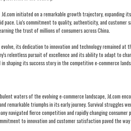
, Jd.com initiated on a remarkable growth trajectory, expanding it
id pace. Liu's commitment to quality, authenticity, and customer s
arning the trust of millions of consumers across China.
evolve, its dedication to innovation and technology remained at th
's relentless pursuit of excellence and its ability to adapt to ch
 in shaping its success
story in the competitive e-commerce
lands
es and Triumphs
rbulent waters of the evolving e-commerce landscape, Jd.com enc
and remarkable triumphs in its early journey. Survival struggles we
any navigated fierce competition and rapidly changing consumer 
mmitment to innovation and customer satisfaction paved the way 