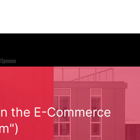
Opinion
e in the E-Commerce
om")