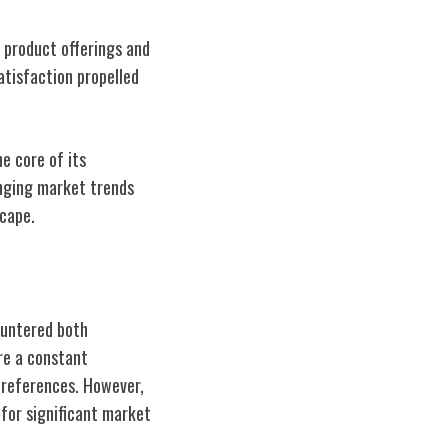
s product offerings and
atisfaction propelled
e core of its
anging market trends
cape.
ountered both
re a constant
preferences. However,
for significant market