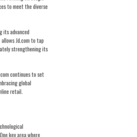
ices to meet the diverse
ng its advanced
n allows Jd.com to tap
ately strengthening its
.com continues to set
mbracing global
line retail.
chnological
 One key area where