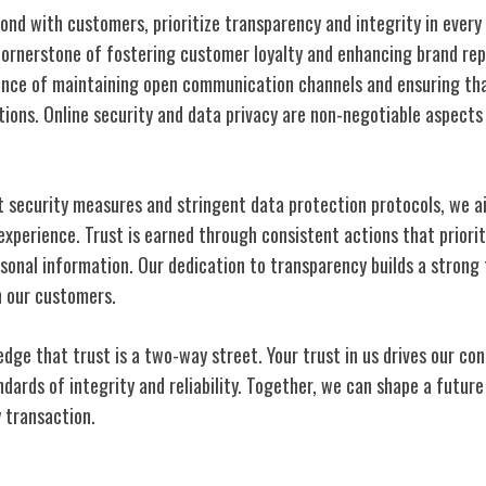
bond with customers, prioritize transparency and integrity in every 
cornerstone of fostering customer loyalty and enhancing brand rep
ance of maintaining open communication channels and ensuring tha
ctions. Online security and data privacy are non-negotiable aspect
 security measures and stringent data protection protocols, we a
xperience. Trust is earned through consistent actions that prioriti
sonal information. Our dedication to transparency builds a strong 
h our customers.
ge that trust is a two-way street. Your trust in us drives our con
ndards of integrity and reliability. Together, we can shape a futu
y transaction.
titive Edge