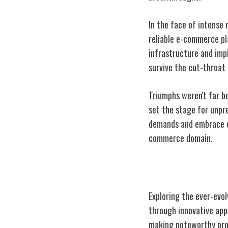
In the face of intense 
reliable e-commerce pl
infrastructure and imp
survive the cut-throat 
Triumphs weren't far b
set the stage for unpr
demands and embrace c
commerce domain.
Jd.com's Strate
Exploring the ever-evo
through innovative app
making noteworthy prog