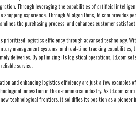
egration. Through leveraging the capabilities of artificial intellige
ine shopping experience. Through AI algorithms, Jd.com provides pe
amlines the purchasing process, and enhances customer satisfact
s prioritized logistics efficiency through advanced technology. W
ntory management systems, and real-time tracking capabilities, 
mely deliveries. By optimizing its logistical operations, Jd.com se
reliable service.
ration and enhancing logistics efficiency are just a few examples 
chnological innovation in the e-commerce industry. As Jd.com cont
ew technological frontiers, it solidifies its position as a pioneer i
mer Trust