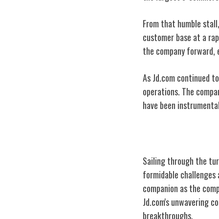
From that humble stall
customer base at a rap
the company forward, e
As Jd.com continued to 
operations. The company
have been instrumental
Early Challeng
Sailing through the tu
formidable challenges 
companion as the comp
Jd.com's unwavering co
breakthroughs.