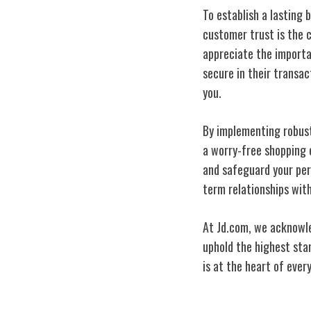
To establish a lasting 
customer trust is the 
appreciate the import
secure in their transa
you.
By implementing robust
a worry-free shopping e
and safeguard your per
term relationships wit
At Jd.com, we acknowled
uphold the highest sta
is at the heart of ever
Jd.com's Compe