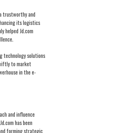
 a trustworthy and
ancing its logistics
nly helped Jd.com
llence.
ng technology solutions
wiftly to market
erhouse in the e-
each and influence
, Jd.com has been
and forming strategic