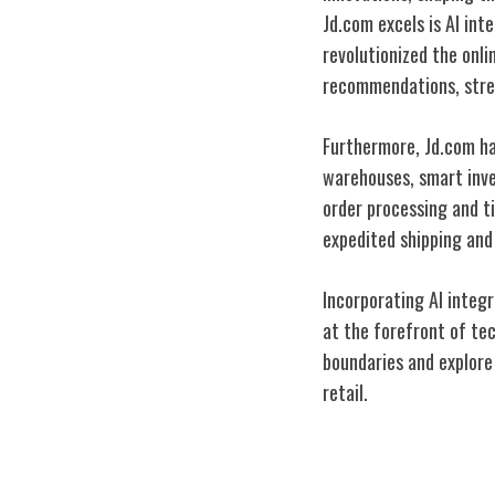
Jd.com excels is AI int
revolutionized the onl
recommendations, stre
Furthermore, Jd.com ha
warehouses, smart inve
order processing and ti
expedited shipping and 
Incorporating AI integ
at the forefront of te
boundaries and explore n
retail.
Building Custo