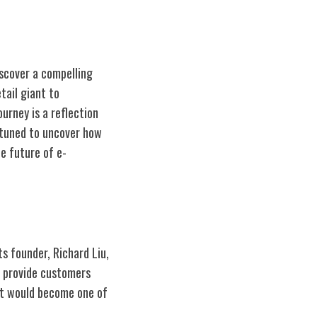
iscover a compelling
tail giant to
urney is a reflection
y tuned to uncover how
e future of e-
ts founder, Richard Liu,
o provide customers
at would become one of