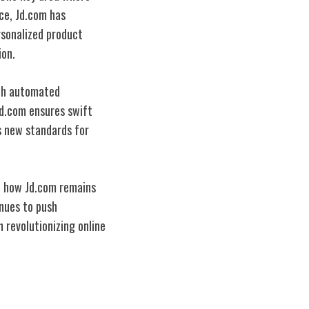
nce, Jd.com has
rsonalized product
ion.
ith automated
Jd.com ensures swift
ts new standards for
of how Jd.com remains
inues to push
n revolutionizing online