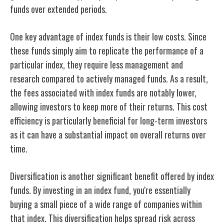
funds over extended periods.
One key advantage of index funds is their low costs. Since
these funds simply aim to replicate the performance of a
particular index, they require less management and
research compared to actively managed funds. As a result,
the fees associated with index funds are notably lower,
allowing investors to keep more of their returns. This cost
efficiency is particularly beneficial for long-term investors
as it can have a substantial impact on overall returns over
time.
Diversification is another significant benefit offered by index
funds. By investing in an index fund, you're essentially
buying a small piece of a wide range of companies within
that index. This diversification helps spread risk across