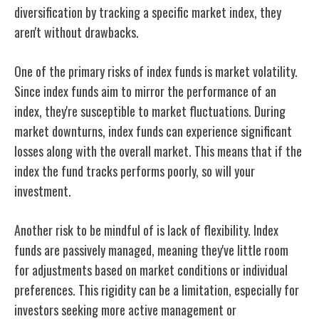
diversification by tracking a specific market index, they
aren't without drawbacks.
One of the primary risks of index funds is market volatility.
Since index funds aim to mirror the performance of an
index, they're susceptible to market fluctuations. During
market downturns, index funds can experience significant
losses along with the overall market. This means that if the
index the fund tracks performs poorly, so will your
investment.
Another risk to be mindful of is lack of flexibility. Index
funds are passively managed, meaning they've little room
for adjustments based on market conditions or individual
preferences. This rigidity can be a limitation, especially for
investors seeking more active management or