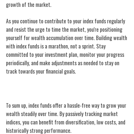
growth of the market.
As you continue to contribute to your index funds regularly
and resist the urge to time the market, you're positioning
yourself for wealth accumulation over time. Building wealth
with index funds is a marathon, not a sprint. Stay
committed to your investment plan, monitor your progress
periodically, and make adjustments as needed to stay on
track towards your financial goals.
Conclusion
To sum up, index funds offer a hassle-free way to grow your
wealth steadily over time. By passively tracking market
indices, you can benefit from diversification, low costs, and
historically strong performance.