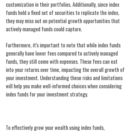
customization in their portfolios. Additionally, since index
funds hold a fixed set of securities to replicate the index,
they may miss out on potential growth opportunities that
actively managed funds could capture.
Furthermore, it's important to note that while index funds
generally have lower fees compared to actively managed
funds, they still come with expenses. These fees can eat
into your returns over time, impacting the overall growth of
your investment. Understanding these risks and limitations
will help you make well-informed choices when considering
index funds for your investment strategy.
Building Wealth With Index Funds
To effectively grow your wealth using index funds,