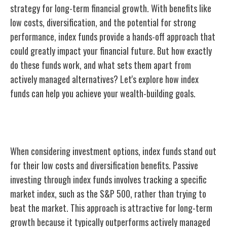
strategy for long-term financial growth. With benefits like
low costs, diversification, and the potential for strong
performance, index funds provide a hands-off approach that
could greatly impact your financial future. But how exactly
do these funds work, and what sets them apart from
actively managed alternatives? Let's explore how index
funds can help you achieve your wealth-building goals.
Benefits of Index Funds
When considering investment options, index funds stand out
for their low costs and diversification benefits. Passive
investing through index funds involves tracking a specific
market index, such as the S&P 500, rather than trying to
beat the market. This approach is attractive for long-term
growth because it typically outperforms actively managed