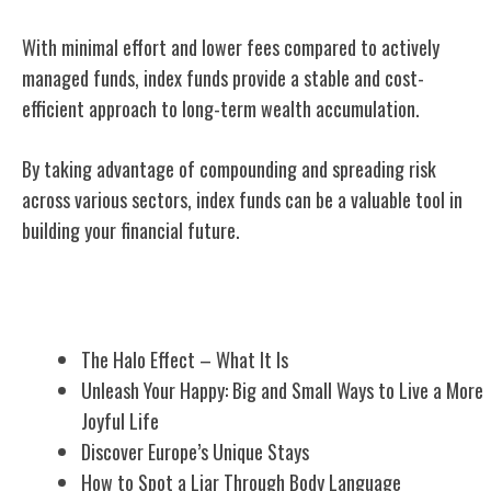
With minimal effort and lower fees compared to actively
managed funds, index funds provide a stable and cost-
efficient approach to long-term wealth accumulation.
By taking advantage of compounding and spreading risk
across various sectors, index funds can be a valuable tool in
building your financial future.
Related Posts
The Halo Effect – What It Is
Unleash Your Happy: Big and Small Ways to Live a More
Joyful Life
Discover Europe’s Unique Stays
How to Spot a Liar Through Body Language