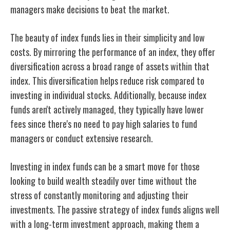
managers make decisions to beat the market.
The beauty of index funds lies in their simplicity and low
costs. By mirroring the performance of an index, they offer
diversification across a broad range of assets within that
index. This diversification helps reduce risk compared to
investing in individual stocks. Additionally, because index
funds aren't actively managed, they typically have lower
fees since there's no need to pay high salaries to fund
managers or conduct extensive research.
Investing in index funds can be a smart move for those
looking to build wealth steadily over time without the
stress of constantly monitoring and adjusting their
investments. The passive strategy of index funds aligns well
with a long-term investment approach, making them a