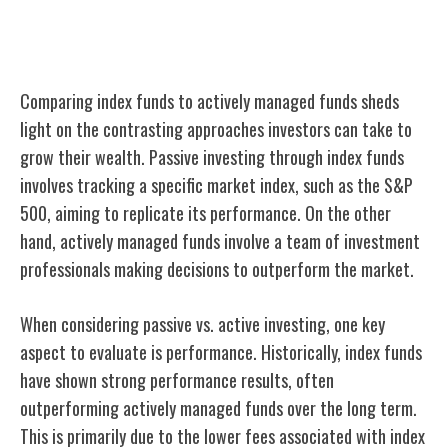
Index Funds Vs. Actively Managed Funds
Comparing index funds to actively managed funds sheds
light on the contrasting approaches investors can take to
grow their wealth. Passive investing through index funds
involves tracking a specific market index, such as the S&P
500, aiming to replicate its performance. On the other
hand, actively managed funds involve a team of investment
professionals making decisions to outperform the market.
When considering passive vs. active investing, one key
aspect to evaluate is performance. Historically, index funds
have shown strong performance results, often
outperforming actively managed funds over the long term.
This is primarily due to the lower fees associated with index