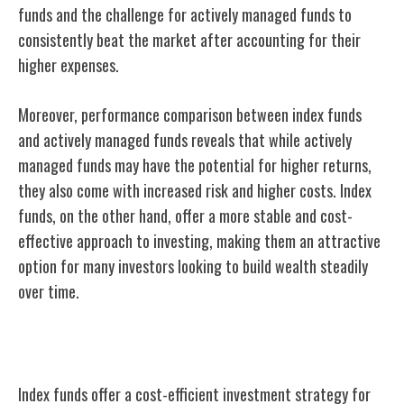
funds and the challenge for actively managed funds to
consistently beat the market after accounting for their
higher expenses.
Moreover, performance comparison between index funds
and actively managed funds reveals that while actively
managed funds may have the potential for higher returns,
they also come with increased risk and higher costs. Index
funds, on the other hand, offer a more stable and cost-
effective approach to investing, making them an attractive
option for many investors looking to build wealth steadily
over time.
Cost-Efficiency of Index Funds
Index funds offer a cost-efficient investment
strategy for