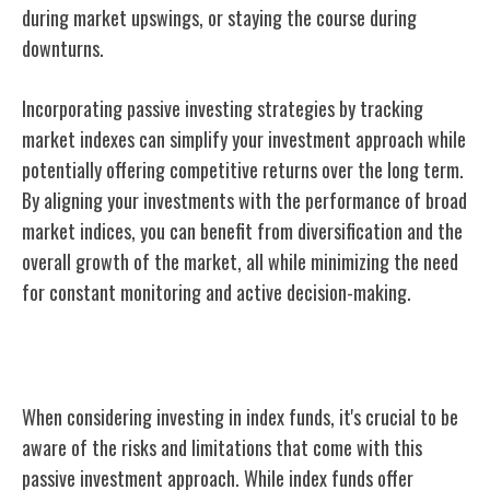
during market upswings, or staying the course during
downturns.
Incorporating passive investing strategies by tracking
market indexes can simplify your investment approach while
potentially offering competitive returns over the long term.
By aligning your investments with the performance of broad
market indices, you can benefit from diversification and the
overall growth of the market, all while minimizing the need
for constant monitoring and active decision-making.
Risks and Limitations of Index Funds
When considering investing in index funds, it's crucial to be
aware of the risks and limitations that come with this
passive investment approach. While index funds offer