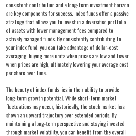
consistent contribution and a long-term investment horizon
are key components for success. Index funds offer a passive
strategy that allows you to invest in a diversified portfolio
of assets with lower management fees compared to
actively managed funds. By consistently contributing to
your index fund, you can take advantage of dollar-cost
averaging, buying more units when prices are low and fewer
when prices are high, ultimately lowering your average cost
per share over time.
The beauty of index funds lies in their ability to provide
long-term growth potential. While short-term market
fluctuations may occur, historically, the stock market has
shown an upward trajectory over extended periods. By
maintaining a long-term perspective and staying invested
through market volatility, you can benefit from the overall