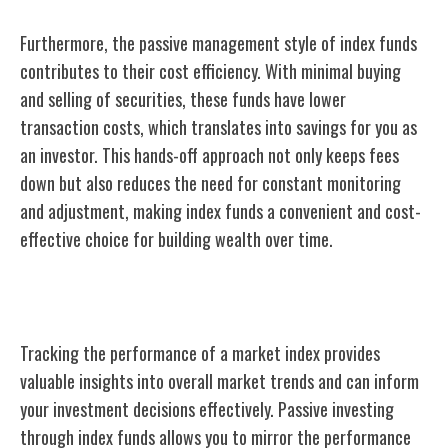
Furthermore, the passive management style of index funds
contributes to their cost efficiency. With minimal buying
and selling of securities, these funds have lower
transaction costs, which translates into savings for you as
an investor. This hands-off approach not only keeps fees
down but also reduces the need for constant monitoring
and adjustment, making index funds a convenient and cost-
effective choice for building wealth over time.
Tracking a Market Index
Tracking the performance of a market index provides
valuable insights into overall market trends and can inform
your investment decisions effectively. Passive investing
through index funds allows you to mirror the performance