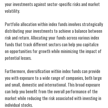
your investments against sector-specific risks and market
volatility.
Portfolio allocation within index funds involves strategically
distributing your investments to achieve a balance between
risk and return. Allocating your funds across various index
funds that track different sectors can help you capitalize
on opportunities for growth while minimizing the impact of
potential losses.
Furthermore, diversification within index funds can provide
you with exposure to a wide range of companies, both large
and small, domestic and international. This broad exposure
can help you benefit from the overall performance of the
market while reducing the risk associated with investing in
individual stocks.