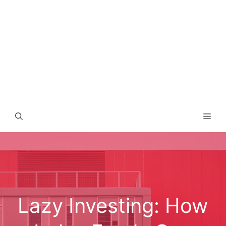
Men
Lazy Investing: How