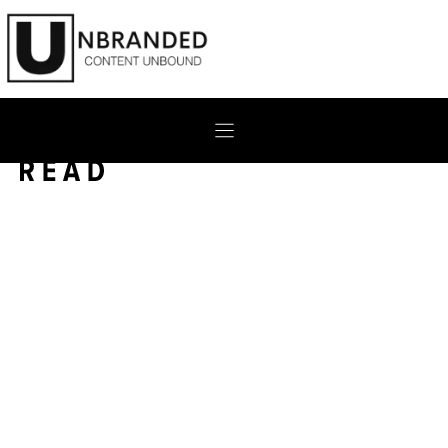
Skip
to
content