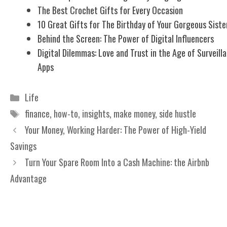
The Best Crochet Gifts for Every Occasion
10 Great Gifts for The Birthday of Your Gorgeous Siste
Behind the Screen: The Power of Digital Influencers
Digital Dilemmas: Love and Trust in the Age of Surveill
Apps
Categories
Life
Tags
finance
,
how-to
,
insights
,
make money
,
side hustle
Your Money, Working Harder: The Power of High-Yield
Savings
Turn Your Spare Room Into a Cash Machine: the Airbnb
Advantage