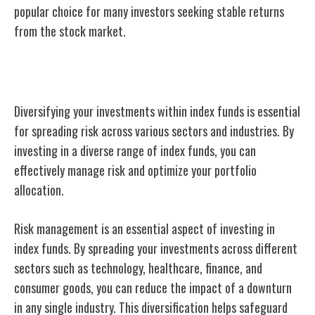
popular choice for many investors seeking stable returns
from the stock market.
Diversification in Index Funds
Diversifying your investments within index funds is essential
for spreading risk across various sectors and industries. By
investing in a diverse range of index funds, you can
effectively manage risk and optimize your portfolio
allocation.
Risk management is an essential aspect of investing in
index funds. By spreading your investments across different
sectors such as technology, healthcare, finance, and
consumer goods, you can reduce the impact of a downturn
in any single industry. This diversification helps safeguard