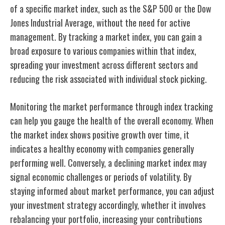
of a specific market index, such as the S&P 500 or the Dow
Jones Industrial Average, without the need for active
management. By tracking a market index, you can gain a
broad exposure to various companies within that index,
spreading your investment across different sectors and
reducing the risk associated with individual stock picking.
Monitoring the market performance through index tracking
can help you gauge the health of the overall economy. When
the market index shows positive growth over time, it
indicates a healthy economy with companies generally
performing well. Conversely, a declining market index may
signal economic challenges or periods of volatility. By
staying informed about market performance, you can adjust
your investment strategy accordingly, whether it involves
rebalancing your portfolio, increasing your contributions