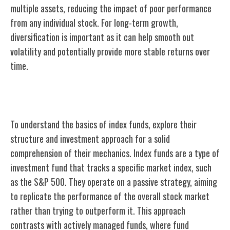
multiple assets, reducing the impact of poor performance
from any individual stock. For long-term growth,
diversification is important as it can help smooth out
volatility and potentially provide more stable returns over
time.
Understanding Index Fund Basics
To understand the basics of index funds, explore their
structure and investment approach for a solid
comprehension of their mechanics. Index funds are a type of
investment fund that tracks a specific market index, such
as the S&P 500. They operate on a passive strategy, aiming
to replicate the performance of the overall stock market
rather than trying to outperform it. This approach
contrasts with actively managed funds, where fund