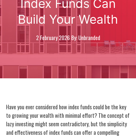
Index Funds Can
Build Your Wealth
2 February 2026
By: Unbranded
Have you ever considered how index funds could be the key
to growing your wealth with minimal effort? The concept of
lazy investing might seem contradictory, but the simplicity
and effectiveness of index funds can offer a compelling