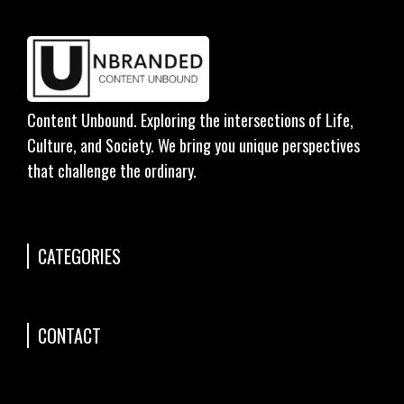
Content Unbound. Exploring the intersections of Life,
Culture, and Society. We bring you unique perspectives
that challenge the ordinary.
CATEGORIES
CONTACT