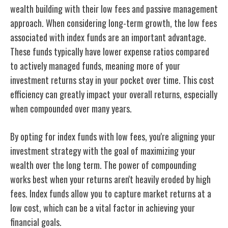
wealth building
with their low fees and passive management
approach. When considering long-term growth, the low fees
associated with index funds are an important advantage.
These funds typically have lower expense ratios compared
to actively managed funds, meaning more of your
investment returns stay in your pocket over time. This cost
efficiency can greatly impact your overall returns, especially
when compounded over many years.
By opting for index funds with low fees, you're aligning your
investment
strategy with the goal of maximizing
your
wealth over the long term. The
power of compounding
works
best when your returns aren't heavily eroded by high
fees. Index funds allow you to capture market returns at a
low cost, which can be a vital factor in achieving your
financial goals.