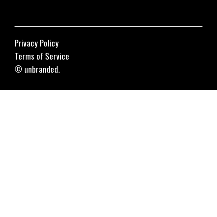
Privacy Policy
Terms of Service
© unbranded.