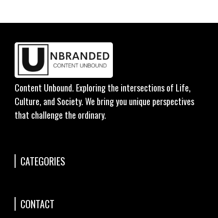
Content Unbound. Exploring the intersections of Life,
Culture, and Society. We bring you unique perspectives
that challenge the ordinary.
CATEGORIES
CONTACT