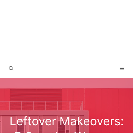
Men
Leftover Makeovers: