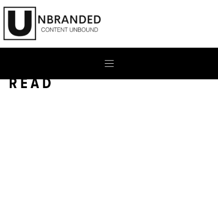
Skip
to
content