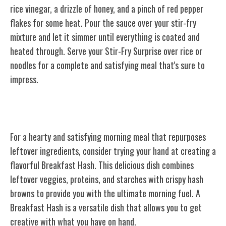
rice vinegar, a drizzle of honey, and a pinch of red pepper
flakes for some heat. Pour the sauce over your stir-fry
mixture and let it simmer until everything is coated and
heated through. Serve your Stir-Fry Surprise over rice or
noodles for a complete and satisfying meal that's sure to
impress.
Breakfast Hash
For a hearty and satisfying morning meal that repurposes
leftover ingredients, consider trying your hand at creating a
flavorful Breakfast Hash. This delicious dish combines
leftover veggies, proteins, and starches with crispy hash
browns to provide you with the ultimate morning fuel. A
Breakfast Hash is a versatile dish that allows you to get
creative with what you have on hand.