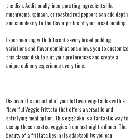
the dish. Additionally, incorporating ingredients like
mushrooms, spinach, or roasted red peppers can add depth
and complexity to the flavor profile of your bread pudding.
Experimenting with different savory bread pudding
variations and flavor combinations allows you to customize
this classic dish to suit your preferences and create a
unique culinary experience every time.
Veggie Frittata
Discover the potential of your leftover vegetables with a
flavorful Veggie Frittata that offers a versatile and
satisfying meal option. This egg bake is a fantastic way to
use up those roasted veggies from last night's dinner. The
beauty of a frittata lies in its adaptability; you can