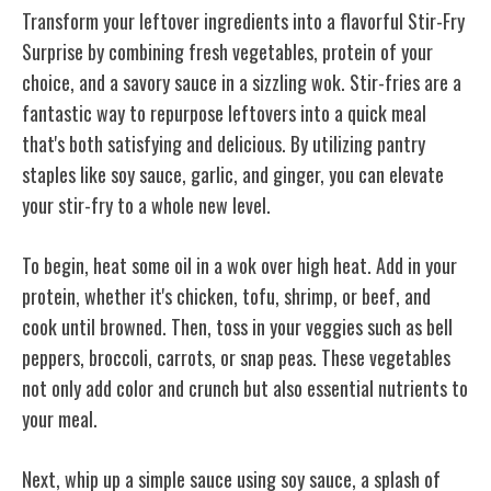
Transform your leftover ingredients into a flavorful Stir-Fry
Surprise by combining fresh vegetables, protein of your
choice, and a savory sauce in a sizzling wok. Stir-fries are a
fantastic way to repurpose leftovers into a quick meal
that's both satisfying and delicious. By utilizing pantry
staples like soy sauce, garlic, and ginger, you can elevate
your stir-fry to a whole new level.
To begin, heat some oil in a wok over high heat. Add in your
protein, whether it's chicken, tofu, shrimp, or beef, and
cook until browned. Then, toss in your veggies such as bell
peppers, broccoli, carrots, or snap peas. These vegetables
not only add color and crunch but also essential nutrients to
your meal.
Next, whip up a simple sauce using soy sauce, a splash of