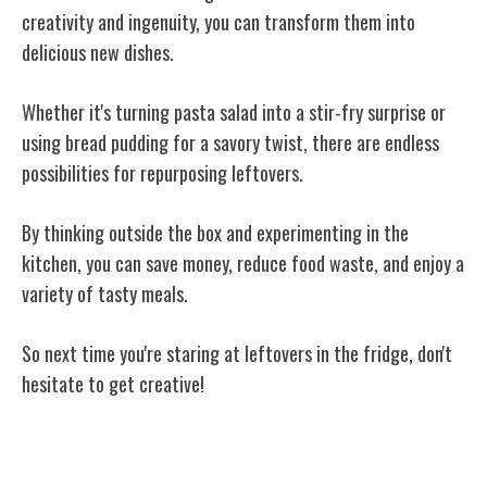
creativity and ingenuity, you can transform them into
delicious new dishes.
Whether it's turning pasta salad into a stir-fry surprise or
using bread pudding for a savory twist, there are endless
possibilities for repurposing leftovers.
By thinking outside the box and experimenting in the
kitchen, you can save money, reduce food waste, and enjoy a
variety of tasty meals.
So next time you're staring at leftovers in the fridge, don't
hesitate to get creative!
Related Posts