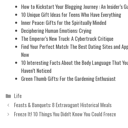
How to Kickstart Your Blogging Journey : An Insider’s G
10 Unique Gift Ideas for Teens Who Have Everything
Inner Peace: Gifts for the Spiritually Minded
Deciphering Human Emotions: Crying
The Emperor’s New Truck: A Cybertruck Critique
Find Your Perfect Match: The Best Dating Sites and Ap
Now
10 Interesting Facts About the Body Language That Yo
Haven’t Noticed
Green Thumb Gifts: For the Gardening Enthusiast
Categories
Life
Feasts & Banquets: 8 Extravagant Historical Meals
Freeze It! 10 Things You Didn't Know You Could Freeze