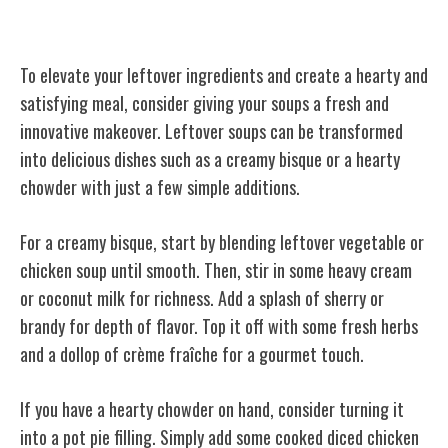
Soup Revamp
To elevate your leftover ingredients and create a hearty and
satisfying meal, consider giving your soups a fresh and
innovative makeover. Leftover soups can be transformed
into delicious dishes such as a creamy bisque or a hearty
chowder with just a few simple additions.
For a creamy bisque, start by blending leftover vegetable or
chicken soup until smooth. Then, stir in some heavy cream
or coconut milk for richness. Add a splash of sherry or
brandy for depth of flavor. Top it off with some fresh herbs
and a dollop of crème fraîche for a gourmet touch.
If you have a hearty chowder on hand, consider turning it
into a pot pie filling. Simply add some cooked diced chicken