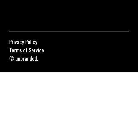
Privacy Policy
Terms of Service
© unbranded.