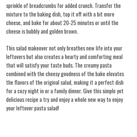
sprinkle of breadcrumbs for added crunch. Transfer the
mixture to the baking dish, top it off with a bit more
cheese, and bake for about 20-25 minutes or until the
cheese is bubbly and golden brown.
This salad makeover not only breathes new life into your
leftovers but also creates a hearty and comforting meal
that will satisfy your taste buds. The creamy pasta
combined with the cheesy goodness of the bake elevates
the flavors of the original salad, making it a perfect dish
for a cozy night in or a family dinner. Give this simple yet
delicious recipe a try and enjoy a whole new way to enjoy
your leftover pasta salad!
Stir-Fry Surprise