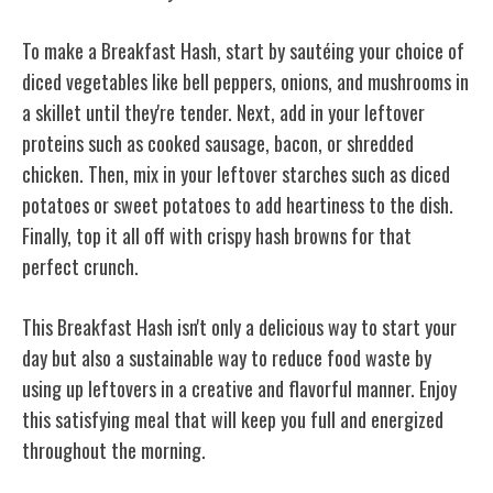
To make a Breakfast Hash, start by sautéing your choice of
diced vegetables like bell peppers, onions, and mushrooms in
a skillet until they're tender. Next, add in your leftover
proteins such as cooked sausage, bacon, or shredded
chicken. Then, mix in your leftover starches such as diced
potatoes or sweet potatoes to add heartiness to the dish.
Finally, top it all off with crispy hash browns for that
perfect crunch.
This Breakfast Hash isn't only a delicious way to start your
day but also a sustainable way to reduce food waste by
using up
leftovers in a creative
and flavorful manner. Enjoy
this satisfying meal that will keep you full and energized
throughout the morning.