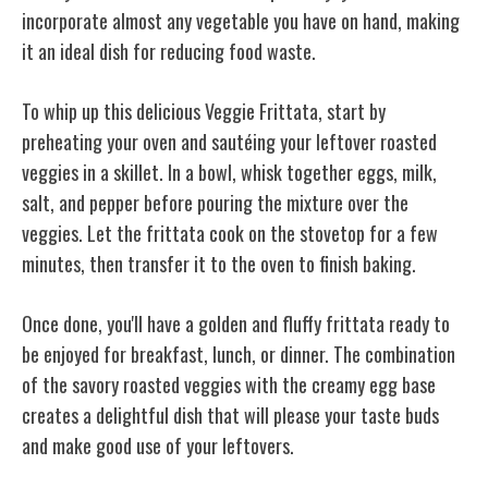
incorporate almost any vegetable you have on hand, making
it an ideal dish for reducing food waste.
To whip up this delicious Veggie Frittata, start by
preheating your oven and sautéing your leftover roasted
veggies in a skillet. In a bowl, whisk together eggs, milk,
salt, and pepper before pouring the mixture over the
veggies. Let the frittata cook on the stovetop for a few
minutes, then transfer it to the oven to finish baking.
Once done, you'll have a golden and fluffy frittata ready to
be enjoyed for breakfast, lunch, or dinner. The combination
of the savory roasted veggies with the creamy egg base
creates a delightful dish that will please your taste buds
and make good use of your leftovers.