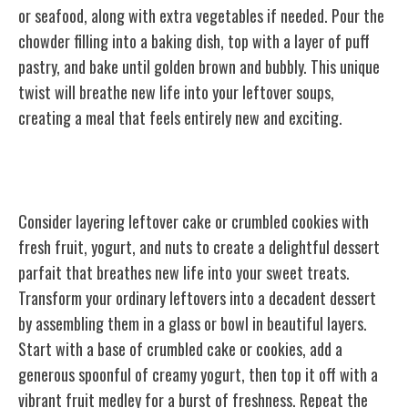
or seafood, along with extra vegetables if needed. Pour the
chowder filling into a baking dish, top with a layer of puff
pastry, and bake until golden brown and bubbly. This unique
twist will breathe new life into your leftover soups,
creating a meal that feels entirely new and exciting.
Dessert Parfait
Consider layering leftover cake or crumbled cookies with
fresh fruit, yogurt, and nuts to create a delightful dessert
parfait that breathes new life into your sweet treats.
Transform your ordinary leftovers into a decadent dessert
by assembling them in a glass or bowl in beautiful layers.
Start with a base of crumbled cake or cookies, add a
generous spoonful of creamy yogurt, then top it off with a
vibrant fruit medley for a burst of freshness. Repeat the