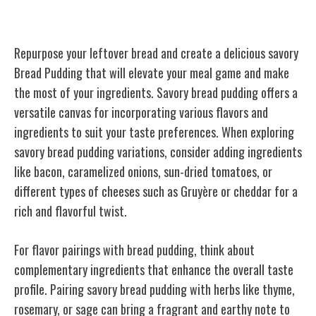
Savory Bread Pudding
Repurpose your leftover bread and create a delicious savory
Bread Pudding that will elevate your meal game and make
the most of your ingredients. Savory bread pudding offers a
versatile canvas for incorporating various flavors and
ingredients to suit your taste preferences. When exploring
savory bread pudding variations, consider adding ingredients
like bacon, caramelized onions, sun-dried tomatoes, or
different types of cheeses such as Gruyère or cheddar for a
rich and flavorful twist.
For flavor pairings with bread pudding, think about
complementary ingredients that enhance the overall taste
profile. Pairing savory bread pudding with herbs like thyme,
rosemary, or sage can bring a fragrant and earthy note to