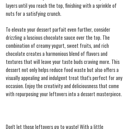
layers until you reach the top, finishing with a sprinkle of
nuts for a satisfying crunch.
To elevate your dessert parfait even further, consider
drizzling a luscious chocolate sauce over the top. The
combination of creamy yogurt, sweet fruits, and rich
chocolate creates a harmonious blend of flavors and
textures that will leave your taste buds craving more. This
dessert not only helps reduce food waste but also offers a
visually appealing and indulgent treat that's perfect for any
occasion. Enjoy the creativity and deliciousness that come
with repurposing your leftovers into a dessert masterpiece.
Conclusion
Don't let those leftovers go to waste! With a little