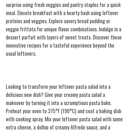
surprise using fresh veggies and pantry staples for a quick
meal. Elevate breakfast with a hearty hash using leftover
proteins and veggies. Explore savory bread pudding or
veggie frittata for unique flavor combinations. Indulge in a
dessert parfait with layers of sweet treats. Discover these
innovative recipes for a tasteful experience beyond the
usual leftovers.
Leftover Pasta Salad
Looking to transform your leftover pasta salad into a
delicious new dish? Give your creamy pasta salad a
makeover by turning it into a scrumptious pasta bake.
Preheat your oven to 375°F (190°C) and coat a baking dish
with cooking spray. Mix your leftover pasta salad with some
extra cheese, a dollop of creamy Alfredo sauce, and a