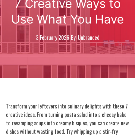
7 Creative Ways to
Use What You Have
3 February 2026
By: Unbranded
Transform your leftovers into culinary delights with these 7
creative ideas. From turning pasta salad into a cheesy bake
to revamping soups into creamy bisques, you can create new
dishes without wasting food. Try whipping up a stir-fry