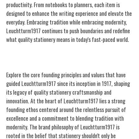
productivity. From notebooks to planners, each item is
designed to enhance the writing experience and elevate the
everyday. Embracing tradition while embracing modernity,
Leuchtturm1917 continues to push boundaries and redefine
what quality stationery means in today's fast-paced world.
Founding Principles and Values
Explore the core founding principles and values that have
guided Leuchtturm1917 since its inception in 1917, shaping
its legacy of quality stationery craftsmanship and
innovation. At the heart of Leuchtturm1917 lies a strong
founding ethos centered around the relentless pursuit of
excellence and a commitment to blending tradition with
modernity. The brand philosophy of Leuchtturm1917 is
rooted in the belief that stationery shouldn't only be