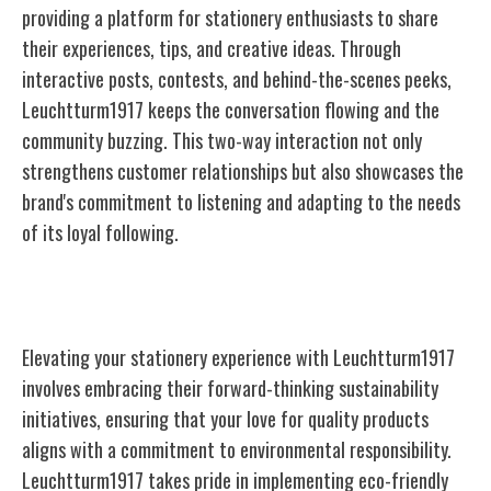
providing a platform for stationery enthusiasts to share
their experiences, tips, and creative ideas. Through
interactive posts, contests, and behind-the-scenes peeks,
Leuchtturm1917 keeps the conversation flowing and the
community buzzing. This two-way interaction not only
strengthens customer relationships but also showcases the
brand's commitment to listening and adapting to the needs
of its loyal following.
Sustainability Initiatives
Elevating your stationery experience with Leuchtturm1917
involves embracing their forward-thinking sustainability
initiatives, ensuring that your love for quality products
aligns with a commitment to environmental responsibility.
Leuchtturm1917 takes pride in implementing eco-friendly