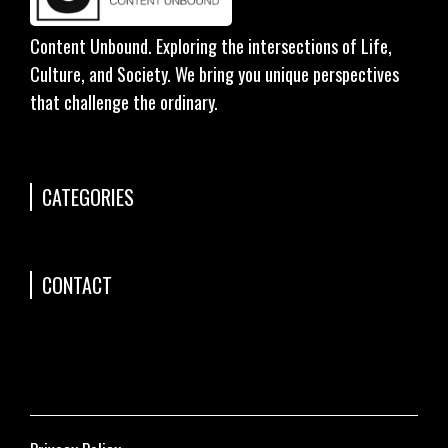
Content Unbound. Exploring the intersections of Life,
Culture, and Society. We bring you unique perspectives
that challenge the ordinary.
CATEGORIES
CONTACT