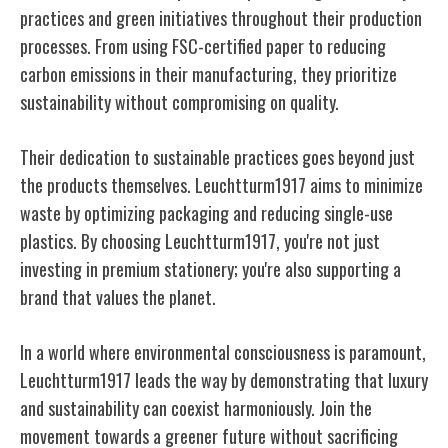
practices and green initiatives throughout their production
processes. From using FSC-certified paper to reducing
carbon emissions in their manufacturing, they prioritize
sustainability without compromising on quality.
Their dedication to sustainable practices goes beyond just
the products themselves. Leuchtturm1917 aims to minimize
waste by optimizing packaging and reducing single-use
plastics. By choosing Leuchtturm1917, you're not just
investing in premium stationery; you're also supporting a
brand that values the planet.
In a world where environmental consciousness is paramount,
Leuchtturm1917 leads the way by demonstrating that luxury
and sustainability can coexist harmoniously. Join the
movement towards a greener future without sacrificing