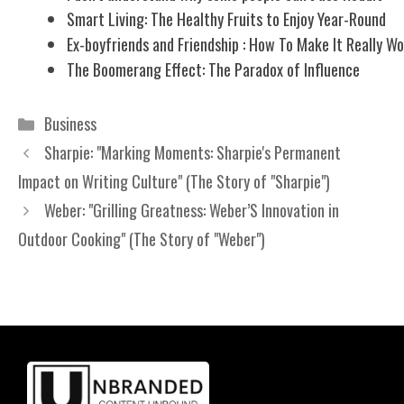
Smart Living: The Healthy Fruits to Enjoy Year-Round
Ex-boyfriends and Friendship : How To Make It Really W
The Boomerang Effect: The Paradox of Influence
Categories
Business
Sharpie: "Marking Moments: Sharpie's Permanent
Impact on Writing Culture" (The Story of "Sharpie")
Weber: "Grilling Greatness: Weber’S Innovation in
Outdoor Cooking" (The Story of "Weber")