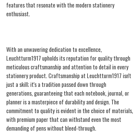
features that resonate with the modern stationery
enthusiast.
Commitment to Quality
With an unwavering dedication to excellence,
Leuchtturm1917 upholds its reputation for quality through
meticulous craftsmanship and attention to detail in every
stationery product. Craftsmanship at Leuchtturm1917 isn't
just a skill; it's a tradition passed down through
generations, guaranteeing that each notebook, journal, or
planner is a masterpiece of durability and design. The
commitment to quality is evident in the choice of materials,
with premium paper that can withstand even the most
demanding of pens without bleed-through.