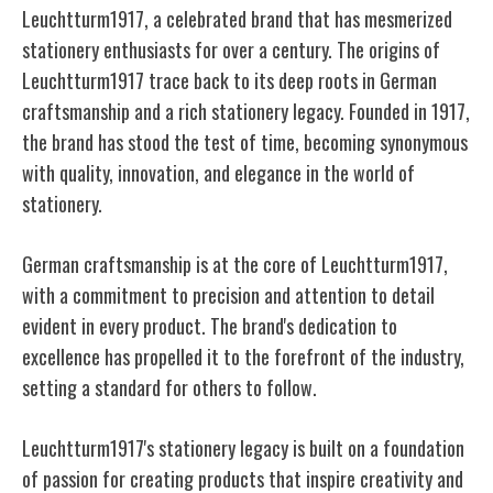
Leuchtturm1917, a celebrated brand that has mesmerized
stationery enthusiasts for over a century. The origins of
Leuchtturm1917 trace back to its deep roots in German
craftsmanship and a rich stationery legacy. Founded in 1917,
the brand has stood the test of time, becoming synonymous
with quality, innovation, and elegance in the world of
stationery.
German craftsmanship is at the core of Leuchtturm1917,
with a commitment to precision and attention to detail
evident in every product. The brand's dedication to
excellence has propelled it to the forefront of the industry,
setting a standard for others to follow.
Leuchtturm1917's stationery legacy is built on a foundation
of passion for creating products that inspire creativity and