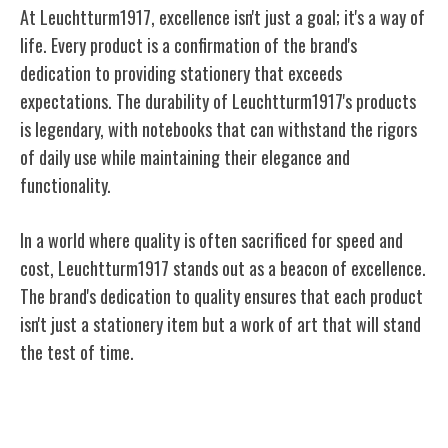
At Leuchtturm1917, excellence isn't just a goal; it's a way of
life. Every product is a confirmation of the brand's
dedication to providing stationery that exceeds
expectations. The durability of Leuchtturm1917's products
is legendary, with notebooks that can withstand the rigors
of daily use while maintaining their elegance and
functionality.
In a world where quality is often sacrificed for speed and
cost, Leuchtturm1917 stands out as a beacon of excellence.
The brand's dedication to quality ensures that each product
isn't just a stationery item but a work of art that will stand
the test of time.
Design and Innovation