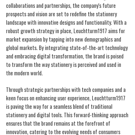
collaborations and partnerships, the company's future
prospects and vision are set to redefine the stationery
landscape with innovative designs and functionality. With a
robust growth strategy in place, Leuchtturm1917 aims for
market expansion by tapping into new demographics and
global markets. By integrating state-of-the-art technology
and embracing digital transformation, the brand is poised
to transform the way stationery is perceived and used in
the modern world.
Through strategic partnerships with tech companies and a
keen focus on enhancing user experience, Leuchtturm1917
is paving the way for a seamless blend of traditional
stationery and digital tools. This forward-thinking approach
ensures that the brand remains at the forefront of
innovation, catering to the evolving needs of consumers