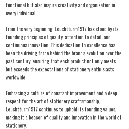
functional but also inspire creativity and organization in
every individual.
From the very beginning, Leuchtturm1917 has stood by its
founding principles of quality, attention to detail, and
continuous innovation. This dedication to excellence has
been the driving force behind the brand's evolution over the
past century, ensuring that each product not only meets
but exceeds the expectations of stationery enthusiasts
worldwide.
Embracing a culture of constant improvement and a deep
respect for the art of stationery craftsmanship,
Leuchtturm1917 continues to uphold its founding values,
making it a beacon of quality and innovation in the world of
stationery.