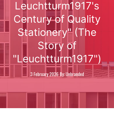
Leuchtturm1917's
Century of Quality
Stationery" (The
Story of
"Leuchtturm1917")
3 February 2026
By: Unbranded