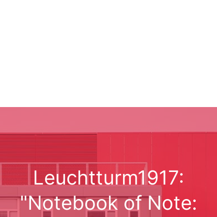
Leuchtturm1917:
"Notebook of Note: