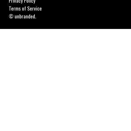
Privacy Policy
Terms of Service
© unbranded.