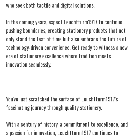
who seek both tactile and digital solutions.
In the coming years, expect Leuchtturm1917 to continue
pushing boundaries, creating stationery products that not
only stand the test of time but also embrace the future of
technology-driven convenience. Get ready to witness a new
era of stationery excellence where tradition meets
innovation seamlessly.
Conclusion
You've just scratched the surface of Leuchtturm1917's
fascinating journey through quality stationery.
With a century of history, a commitment to excellence, and
a passion for innovation, Leuchtturm1917 continues to