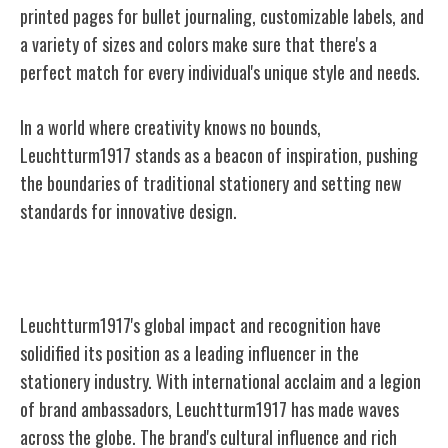
printed pages for bullet journaling, customizable labels, and
a variety of sizes and colors make sure that there's a
perfect match for every
individual's unique style and needs.
In a world where creativity knows no bounds,
Leuchtturm1917 stands as a beacon of inspiration, pushing
the boundaries of traditional stationery and setting new
standards for innovative design.
Global Impact and Recognition
Leuchtturm1917's global impact and recognition have
solidified its position as a leading influencer in the
stationery industry. With international acclaim and a legion
of brand ambassadors, Leuchtturm1917 has made waves
across the globe. The brand's cultural influence and rich