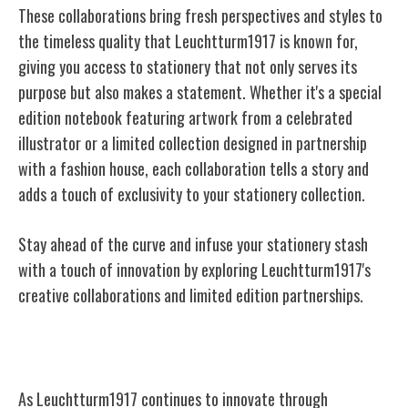
These collaborations bring fresh perspectives and styles to
the timeless quality that Leuchtturm1917 is known for,
giving you access to stationery that not only serves its
purpose but also makes a statement. Whether it's a special
edition notebook featuring artwork from a celebrated
illustrator or a limited collection designed in partnership
with a fashion house, each collaboration tells a story and
adds a touch of exclusivity to your stationery collection.
Stay ahead of the curve and infuse your stationery stash
with a touch of innovation by exploring Leuchtturm1917's
creative collaborations and limited edition partnerships.
Future Prospects and Vision
As Leuchtturm1917 continues to innovate through