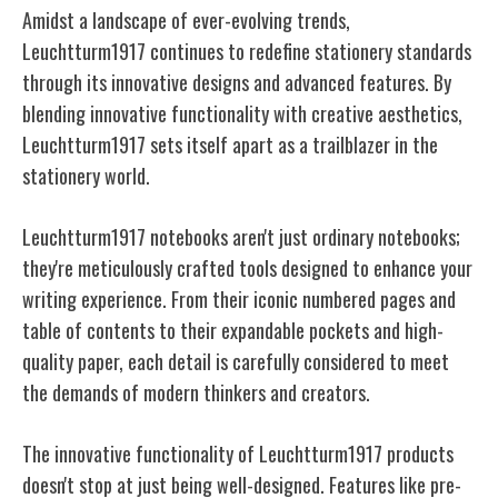
Amidst a landscape of ever-evolving trends,
Leuchtturm1917 continues to redefine stationery standards
through its innovative designs and advanced features. By
blending innovative functionality with creative aesthetics,
Leuchtturm1917 sets itself apart as a trailblazer in the
stationery world.
Leuchtturm1917 notebooks aren't just ordinary notebooks;
they're meticulously crafted tools designed to enhance your
writing experience. From their iconic numbered pages and
table of contents to their expandable pockets and high-
quality paper, each detail is carefully considered to meet
the demands of modern thinkers and creators.
The innovative functionality of Leuchtturm1917 products
doesn't stop at just being well-designed. Features like pre-