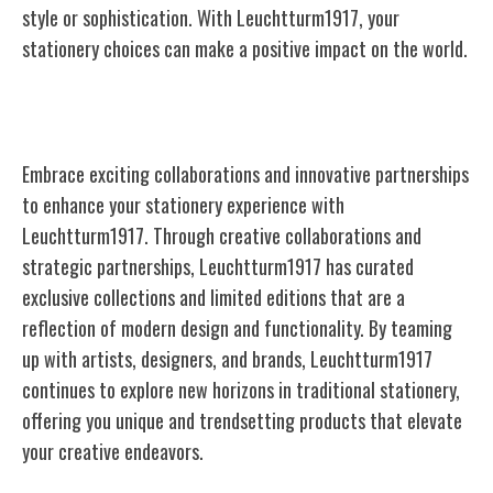
style or sophistication. With Leuchtturm1917, your
stationery choices can make a positive impact on the world.
Collaborations and Partnerships
Embrace exciting collaborations and innovative partnerships
to enhance your stationery experience with
Leuchtturm1917. Through creative collaborations and
strategic partnerships, Leuchtturm1917 has curated
exclusive collections and limited editions that are a
reflection of modern design and functionality. By teaming
up with artists, designers, and brands, Leuchtturm1917
continues to explore new horizons in traditional stationery,
offering you unique and trendsetting products that elevate
your creative endeavors.