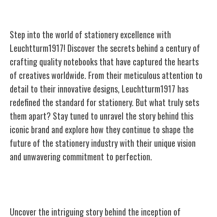
Step into the world of stationery excellence with
Leuchtturm1917! Discover the secrets behind a century of
crafting quality notebooks that have captured the hearts
of creatives worldwide. From their meticulous attention to
detail to their innovative designs, Leuchtturm1917 has
redefined the standard for stationery. But what truly sets
them apart? Stay tuned to unravel the story behind this
iconic brand and explore how they continue to shape the
future of the stationery industry with their unique vision
and unwavering commitment to perfection.
Origins of Leuchtturm1917
Uncover the intriguing story behind the inception of