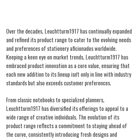
Evolution of Product Range
Over the decades, Leuchtturm1917 has continually expanded
and refined its product range to cater to the evolving needs
and preferences of stationery aficionados worldwide.
Keeping a keen eye on market trends, Leuchtturm1917 has
embraced product innovation as a core value, ensuring that
each new addition to its lineup isn't only in line with industry
standards but also exceeds customer preferences.
From classic notebooks to specialized planners,
Leuchtturm1917 has diversified its offerings to appeal to a
wide range of creative individuals. The evolution of its
product range reflects a commitment to staying ahead of
the curve, consistently introducing fresh designs and