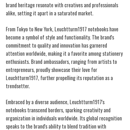
brand heritage resonate with creatives and professionals
alike, setting it apart in a saturated market.
From Tokyo to New York, Leuchtturm1917 notebooks have
become a symbol of style and functionality. The brand's
commitment to quality and innovation has garnered
attention worldwide, making it a favorite among stationery
enthusiasts. Brand ambassadors, ranging from artists to
entrepreneurs, proudly showcase their love for
Leuchtturm1917, further propelling its reputation as a
trendsetter.
Embraced by a diverse audience, Leuchtturm1917's
notebooks transcend borders, sparking creativity and
organization in individuals worldwide. Its global recognition
speaks to the brand's ability to blend tradition with