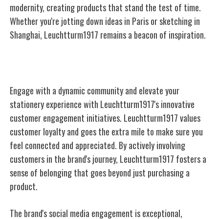
modernity, creating products that stand the test of time.
Whether you're jotting down ideas in Paris or sketching in
Shanghai, Leuchtturm1917 remains a beacon of inspiration.
Community and Customer Engagement
Engage with a dynamic community and elevate your
stationery experience with Leuchtturm1917's innovative
customer engagement initiatives. Leuchtturm1917 values
customer loyalty and goes the extra mile to make sure you
feel connected and appreciated. By actively involving
customers in the brand's journey, Leuchtturm1917 fosters a
sense of belonging that goes beyond just purchasing a
product.
The brand's social media engagement is exceptional,