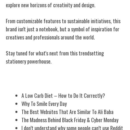
explore new horizons of creativity and design.
From customizable features to sustainable initiatives, this
brand isn't just a notebook, but a symbol of inspiration for
creatives and professionals around the world.
Stay tuned for what's next from this trendsetting
stationery powerhouse.
Related Posts
A Low Carb Diet – How to Do It Correctly?
Why To Smile Every Day
The Best Websites That Are Similar To Ali Baba
The Madness Behind Black Friday & Cyber Monday
I don’t understand why some people can’t use Reddit