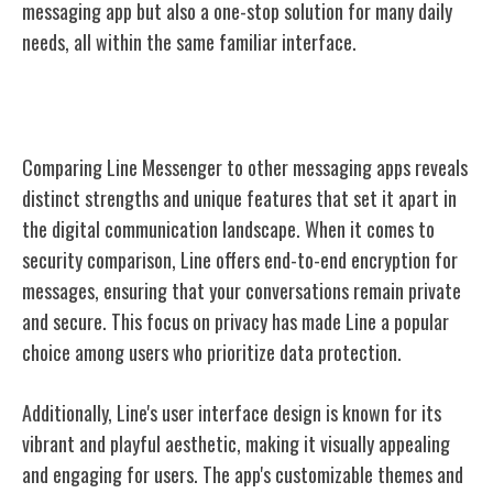
messaging app but also a one-stop solution for many daily
needs, all within the same familiar interface.
Line Vs. Other Messaging Apps
Comparing Line Messenger to other messaging apps reveals
distinct strengths and unique features that set it apart in
the digital communication landscape. When it comes to
security comparison, Line offers end-to-end encryption for
messages, ensuring that your conversations remain private
and secure. This focus on privacy has made Line a popular
choice among users who prioritize data protection.
Additionally, Line's user interface design is known for its
vibrant and playful aesthetic, making it visually appealing
and engaging for users. The app's customizable themes and