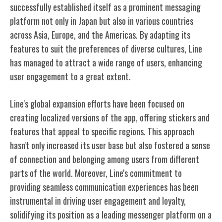
successfully established itself as a prominent messaging
platform not only in Japan but also in various countries
across Asia, Europe, and the Americas. By adapting its
features to suit the preferences of diverse cultures, Line
has managed to attract a wide range of users, enhancing
user engagement to a great extent.
Line's global expansion efforts have been focused on
creating localized versions of the app, offering stickers and
features that appeal to specific regions. This approach
hasn't only increased its user base but also fostered a sense
of connection and belonging among users from different
parts of the world. Moreover, Line's commitment to
providing seamless communication experiences has been
instrumental in driving user engagement and loyalty,
solidifying its position as a leading messenger platform on a