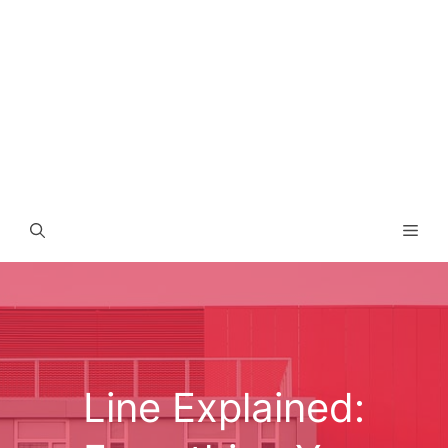
Men
Line Explained: