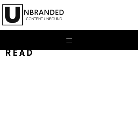
Skip
to
content