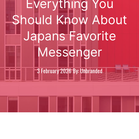
Everything You
Should Know About
Japans Favorite
Messenger
3 February 2026
By: Unbranded