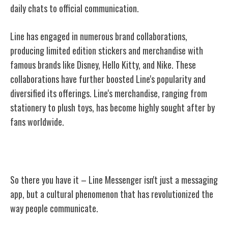
daily chats to official communication.
Line has engaged in numerous brand collaborations,
producing limited edition stickers and merchandise with
famous brands like Disney, Hello Kitty, and Nike. These
collaborations have further boosted Line's popularity and
diversified its offerings. Line's merchandise, ranging from
stationery to plush toys, has become highly sought after by
fans worldwide.
Conclusion
So there you have it – Line Messenger isn't just a messaging
app, but a cultural phenomenon that has revolutionized the
way people communicate.