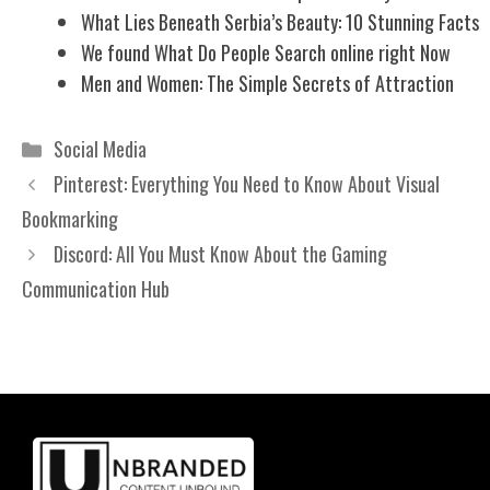
What Lies Beneath Serbia’s Beauty: 10 Stunning Facts
We found What Do People Search online right Now
Men and Women: The Simple Secrets of Attraction
Categories
Social Media
Pinterest: Everything You Need to Know About Visual
Bookmarking
Discord: All You Must Know About the Gaming
Communication Hub