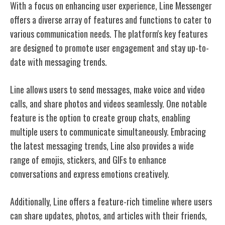
With a focus on enhancing user experience, Line Messenger
offers a diverse array of features and functions to cater to
various communication needs. The platform's key features
are designed to promote user engagement and stay up-to-
date with messaging trends.
Line allows users to send messages, make voice and video
calls, and share photos and videos seamlessly. One notable
feature is the option to create group chats, enabling
multiple users to communicate simultaneously. Embracing
the latest messaging trends, Line also provides a wide
range of emojis, stickers, and GIFs to enhance
conversations and express emotions creatively.
Additionally, Line offers a feature-rich timeline where users
can share updates, photos, and articles with their friends,