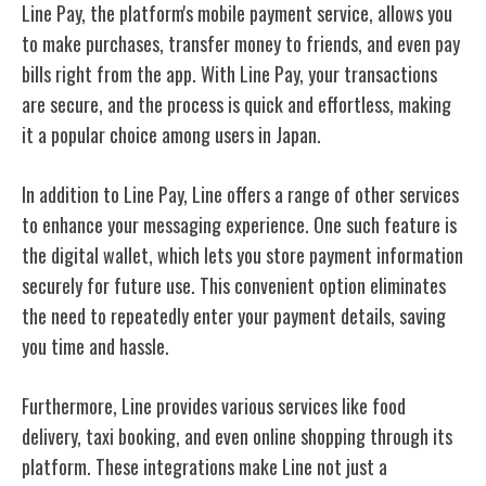
Line Pay, the platform's mobile payment service, allows you
to make purchases, transfer money to friends, and even pay
bills right from the app. With Line Pay, your transactions
are secure, and the process is quick and effortless, making
it a popular choice among users in Japan.
In addition to Line Pay, Line offers a range of other services
to enhance your messaging experience. One such feature is
the digital wallet, which lets you store payment information
securely for future use. This convenient option eliminates
the need to repeatedly enter your payment details, saving
you time and hassle.
Furthermore, Line provides various services like food
delivery, taxi booking, and even online shopping through its
platform. These integrations make Line not just a