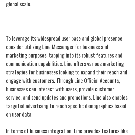
global scale.
Line for Business and Marketing
To leverage its widespread user base and global presence,
consider utilizing Line Messenger for business and
marketing purposes, tapping into its robust features and
communication capabilities. Line offers various marketing
strategies for businesses looking to expand their reach and
engage with customers. Through Line Official Accounts,
businesses can interact with users, provide customer
service, and send updates and promotions. Line also enables
targeted advertising to reach specific demographics based
on user data.
In terms of business integration, Line provides features like