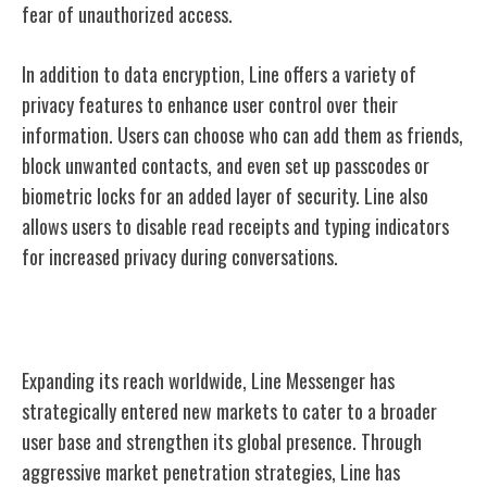
fear of unauthorized access.
In addition to data encryption, Line offers a variety of
privacy features to enhance user control over their
information. Users can choose who can add them as friends,
block unwanted contacts, and even set up passcodes or
biometric locks for an added layer of security. Line also
allows users to disable read receipts and typing indicators
for increased privacy during conversations.
Line's Global Expansion
Expanding its reach worldwide, Line Messenger has
strategically entered new markets to cater to a broader
user base and strengthen its global presence. Through
aggressive market penetration strategies, Line has