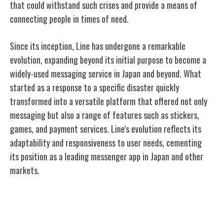
that could withstand such crises and provide a means of
connecting people in times of need.
Since its inception, Line has undergone a remarkable
evolution, expanding beyond its initial purpose to become a
widely-used messaging service in Japan and beyond. What
started as a response to a specific disaster quickly
transformed into a versatile platform that offered not only
messaging but also a range of features such as stickers,
games, and payment services. Line's evolution reflects its
adaptability and responsiveness to user needs, cementing
its position as a leading messenger app in Japan and other
markets.
Key Features and Functions