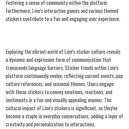
fostering a sense of community within the platform.
Furthermore, Line's interactive games and various themed
stickers contribute to a fun and engaging user experience.
Line's Sticker Culture
Exploring the vibrant world of Line's sticker culture reveals
a dynamic and expressive form of communication that
transcends language barriers. Sticker trends within Line's
platform continuously evolve, reflecting current events, pop
culture references, and seasonal themes. Users engage
with these stickers to convey emotions, reactions, and
sentiments in a fun and visually appealing manner. The
cultural impact of Line's stickers is significant, as they've
become a staple in everyday conversations, adding a layer of
creativity and personalization to interactions.