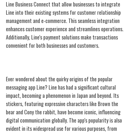
Line Business Connect that allow businesses to integrate
Line into their existing systems for customer relationship
management and e-commerce. This seamless integration
enhances customer experience and streamlines operations.
Additionally, Line's payment solutions make transactions
convenient for both businesses and customers.
Fun Facts and Trivia About Line
Ever wondered about the quirky origins of the popular
messaging app Line? Line has had a significant cultural
impact, becoming a phenomenon in Japan and beyond. Its
stickers, featuring expressive characters like Brown the
bear and Cony the rabbit, have become iconic, influencing
digital communication globally. The app's popularity is also
evident in its widespread use for various purposes, from