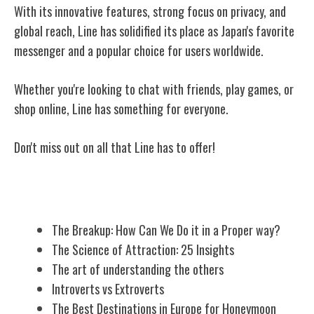
With its innovative features, strong focus on privacy, and
global reach, Line has solidified its place as Japan's favorite
messenger and a popular choice for users worldwide.
Whether you're looking to chat with friends, play games, or
shop online, Line has something for everyone.
Don't miss out on all that Line has to offer!
Related Posts
The Breakup: How Can We Do it in a Proper way?
The Science of Attraction: 25 Insights
The art of understanding the others
Introverts vs Extroverts
The Best Destinations in Europe for Honeymoon