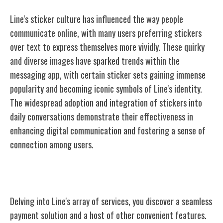
Line's sticker culture has influenced the way people
communicate online, with many users preferring stickers
over text to express themselves more vividly. These quirky
and diverse images have sparked trends within the
messaging app, with certain sticker sets gaining immense
popularity and becoming iconic symbols of Line's identity.
The widespread adoption and integration of stickers into
daily conversations demonstrate their effectiveness in
enhancing digital communication and fostering a sense of
connection among users.
Line Pay and Other Services
Delving into Line's array of services, you discover a seamless
payment solution and a host of other convenient features.