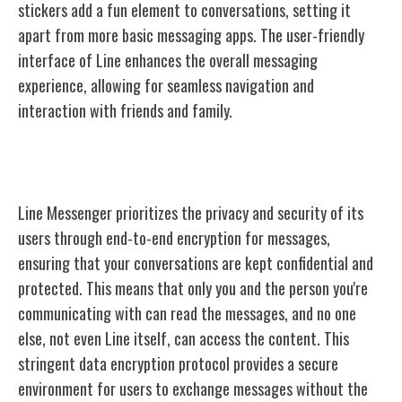
stickers add a fun element to conversations, setting it
apart from more basic messaging apps. The user-friendly
interface of Line enhances the overall messaging
experience, allowing for seamless navigation and
interaction with friends and family.
Line's Privacy and Security
Line Messenger prioritizes the privacy and security of its
users through end-to-end encryption for messages,
ensuring that your conversations are kept confidential and
protected. This means that only you and the person you're
communicating with can read the messages, and no one
else, not even Line itself, can access the content. This
stringent data encryption protocol provides a secure
environment for users to exchange messages without the