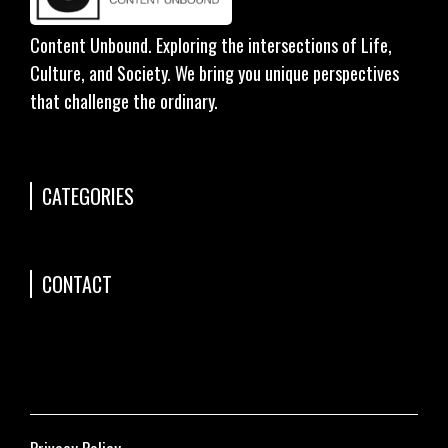
Content Unbound. Exploring the intersections of Life,
Culture, and Society. We bring you unique perspectives
that challenge the ordinary.
CATEGORIES
CONTACT