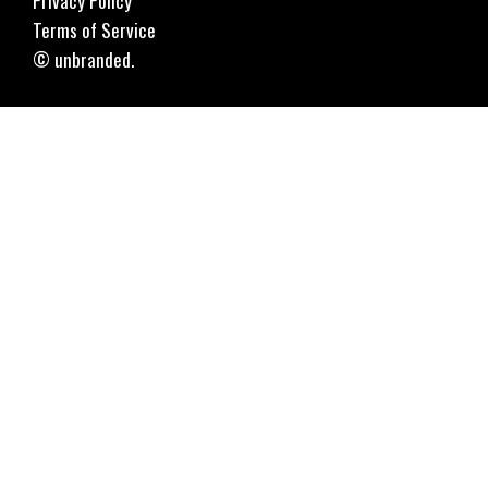
Privacy Policy
Terms of Service
© unbranded.