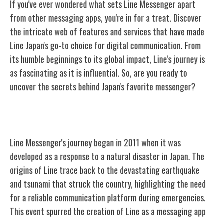
If you've ever wondered what sets Line Messenger apart
from other messaging apps, you're in for a treat. Discover
the intricate web of features and services that have made
Line Japan's go-to choice for digital communication. From
its humble beginnings to its global impact, Line's journey is
as fascinating as it is influential. So, are you ready to
uncover the secrets behind Japan's favorite messenger?
The History of Line
Line Messenger's journey began in 2011 when it was
developed as a response to a natural disaster in Japan. The
origins of Line trace back to the devastating earthquake
and tsunami that struck the country, highlighting the need
for a reliable communication platform during emergencies.
This event spurred the creation of Line as a messaging app