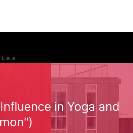
Opinion
Influence in Yoga and
emon")