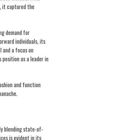
, it captured the
wing demand for
rward individuals, its
l and a focus on
 position as a leader in
ashion and function
panache.
ly blending state-of-
es is evident in its