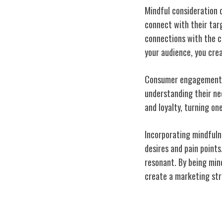
Mindful consideration 
connect with their tar
connections with the c
your audience, you cre
Consumer engagement is
understanding their nee
and loyalty, turning o
Incorporating mindfuln
desires and pain points
resonant. By being min
create a marketing stra
Pushing Bounda