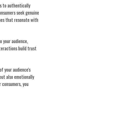
 to authentically
 consumers seek genuine
ues that resonate with
o your audience,
eractions build trust
of your audience's
 but also emotionally
ur consumers, you