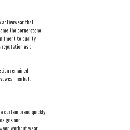
e activewear that
came the cornerstone
mitment to quality,
s reputation as a
action remained
tivewear market.
 a certain brand quickly
designs and
etween workout wear