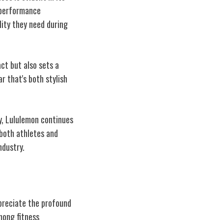
 performance
lity they need during
ct but also sets a
r that's both stylish
y, Lululemon continues
both athletes and
ndustry.
preciate the profound
mong fitness