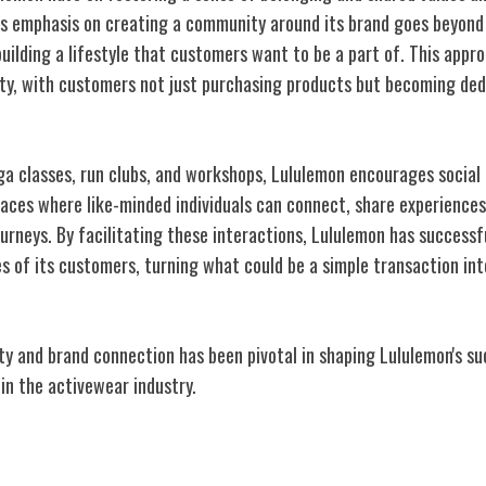
's emphasis on creating a community around its brand goes beyond 
building a lifestyle that customers want to be a part of. This appr
lty, with customers not just purchasing products but becoming ded
ga classes, run clubs, and workshops, Lululemon encourages soci
aces where like-minded individuals can connect, share experiences
journeys. By facilitating these interactions, Lululemon has successf
ves of its customers, turning what could be a simple transaction in
y and brand connection has been pivotal in shaping Lululemon's suc
 in the activewear industry.
 Marketing Strategies