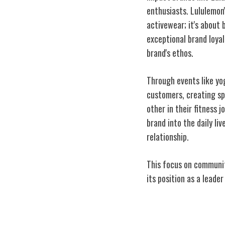
enthusiasts. Lululemon
activewear; it's about 
exceptional brand loya
brand's ethos.
Through events like yo
customers, creating sp
other in their fitness 
brand into the daily li
relationship.
This focus on communit
its position as a leader
Mindfulness in