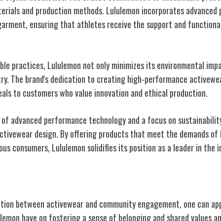
terials and production methods. Lululemon incorporates advanced
garment, ensuring that athletes receive the support and functiona
able practices, Lululemon not only minimizes its environmental impa
try. The brand's dedication to creating high-performance activewea
als to customers who value innovation and ethical production.
of advanced performance technology and a focus on sustainabilit
activewear design. By offering products that meet the demands of 
us consumers, Lululemon solidifies its position as a leader in the i
 Brand Connection
ection between activewear and community engagement, one can ap
ulemon have on fostering a sense of belonging and shared values a