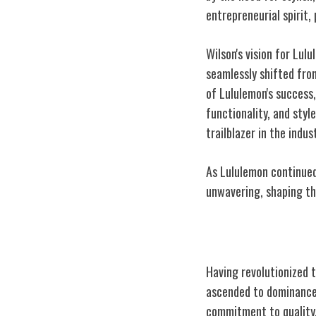
entrepreneurial spirit,
Wilson's vision for Lu
seamlessly shifted fr
of Lululemon's success,
functionality, and styl
trailblazer in the indus
As Lululemon continued
unwavering, shaping the
Rise to Athlei
Having revolutionized t
ascended to dominance 
commitment to quality,