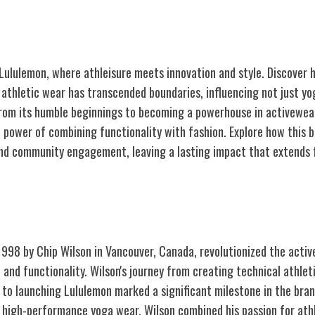
 Lululemon, where athleisure meets innovation and style. Discover 
l athletic wear has transcended boundaries, influencing not just y
From its humble beginnings to becoming a powerhouse in activewear,
 power of combining functionality with fashion. Explore how this b
nd community engagement, leaving a lasting impact that extends 
ulemon
1998 by Chip Wilson in Vancouver, Canada, revolutionized the activ
 and functionality. Wilson's journey from creating technical athlet
to launching Lululemon marked a significant milestone in the brand
, high-performance yoga wear, Wilson combined his passion for athl