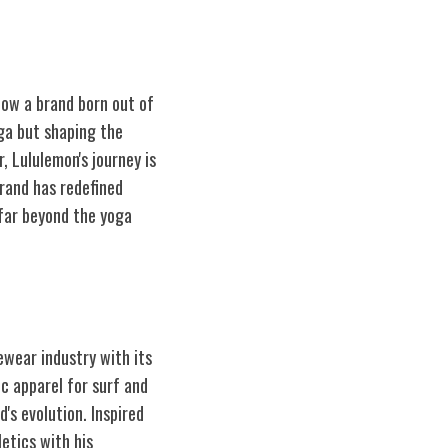
how a brand born out of
oga but shaping the
 Lululemon's journey is
rand has redefined
far beyond the yoga
ewear industry with its
ic apparel for surf and
's evolution. Inspired
etics with his