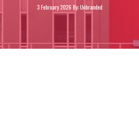
3 February 2026
By: Unbranded