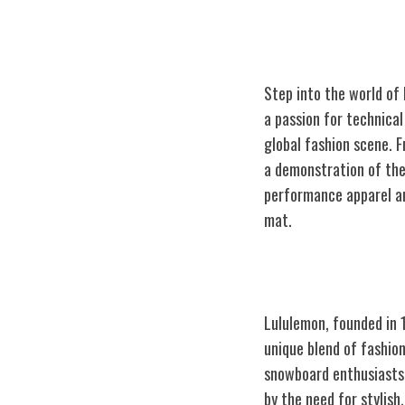
Step into the world of
a passion for technica
global fashion scene. 
a demonstration of the
performance apparel a
mat.
Origins of Lul
Lululemon, founded in 
unique blend of fashion
snowboard enthusiasts 
by the need for stylish