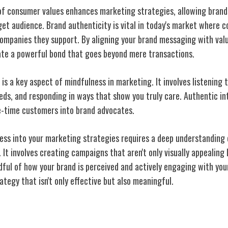
of consumer values enhances marketing strategies, allowing brands
get audience. Brand authenticity is vital in today's market where
ompanies they support. By aligning your brand messaging with val
ate a powerful bond that goes beyond mere transactions.
 a key aspect of mindfulness in marketing. It involves listening t
ds, and responding in ways that show you truly care. Authentic int
ne-time customers into brand advocates.
ess into your marketing strategies requires a deep understanding 
. It involves creating campaigns that aren't only visually appealing
dful of how your brand is perceived and actively engaging with yo
tegy that isn't only effective but also meaningful.
ries in Fashion