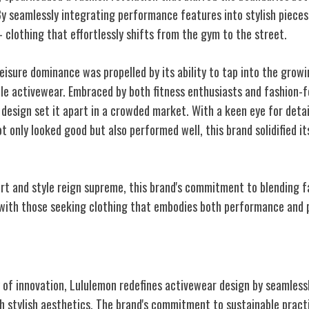
By seamlessly integrating performance features into stylish pieces
 clothing that effortlessly shifts from the gym to the street.
leisure dominance was propelled by its ability to tap into the gro
le activewear. Embraced by both fitness enthusiasts and fashion-fo
design set it apart in a crowded market. With a keen eye for detai
t only looked good but also performed well, this brand solidified its
rt and style reign supreme, this brand's commitment to blending f
 with those seeking clothing that embodies both performance and 
ign Philosophy
 of innovation, Lululemon redefines activewear design by seamless
 stylish aesthetics. The brand's commitment to sustainable practic