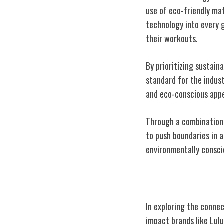
use of eco-friendly ma
technology into every 
their workouts.
By prioritizing sustain
standard for the indus
and eco-conscious appe
Through a combination 
to push boundaries in 
environmentally conscio
Community and
In exploring the conn
impact brands like Lul