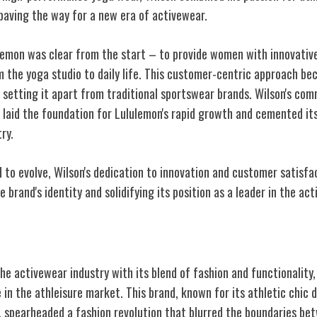
 paving the way for a new era of activewear.
lulemon was clear from the start – to provide women with innovativ
om the
yoga studio to daily life
. This customer-centric approach be
 setting it apart from traditional sportswear brands. Wilson's com
e laid the foundation for Lululemon's rapid growth and cemented it
try.
 to evolve, Wilson's dedication to innovation and customer satisf
 brand's identity and solidifying its position as a leader in the ac
sure Dominance
he activewear industry with its blend of fashion and functionality,
in the athleisure market. This brand, known for its athletic chic 
 spearheaded a fashion revolution that blurred the boundaries b