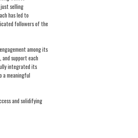
just selling
oach has led to
icated followers of the
al engagement among its
, and support each
ully integrated its
to a meaningful
cess and solidifying