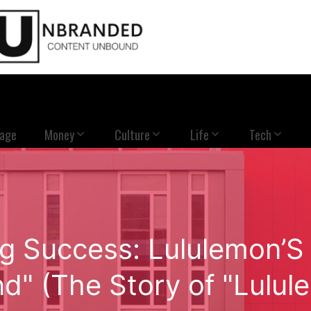
Page
Money
Culture
Life
Tech
ng Success: Lululemon’S 
d" (The Story of "Lulul