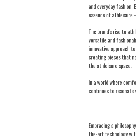
and everyday fashion. 
essence of athleisure –
The brand's rise to ath
versatile and fashionab
innovative approach to 
creating pieces that no
the athleisure space.
In a world where comfo
continues to resonate
Innovative Des
Embracing a philosophy
the-art technology with