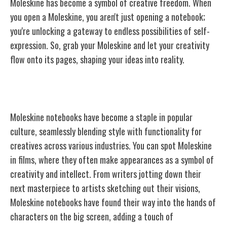
Moleskine has become a symbol of creative freedom. When
you open a Moleskine, you aren't just opening a notebook;
you're unlocking a gateway to endless possibilities of self-
expression. So, grab your Moleskine and let your creativity
flow onto its pages, shaping your ideas into reality.
Moleskine in Popular Culture
Moleskine notebooks have become a staple in popular
culture, seamlessly blending style with functionality for
creatives across various industries. You can spot Moleskine
in films, where they often make appearances as a symbol of
creativity and intellect. From writers jotting down their
next masterpiece to artists sketching out their visions,
Moleskine notebooks have found their way into the hands of
characters on the big screen, adding a touch of