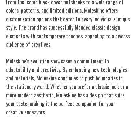
From the iconic black cover notebooks to a wide range of
colors, patterns, and limited editions, Moleskine offers
customization options that cater to every individual's unique
style. The brand has successfully blended classic design
elements with contemporary touches, appealing to a diverse
audience of creatives.
Moleskine's evolution showcases a commitment to
adaptability and creativity. By embracing new technologies
and materials, Moleskine continues to push boundaries in
the stationery world. Whether you prefer a classic look or a
more modern aesthetic, Moleskine has a design that suits
your taste, making it the perfect companion for your
creative endeavors.
Moleskine's Impact on Creativity