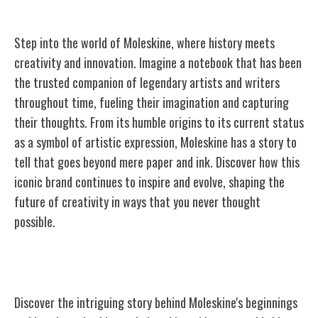
Step into the world of Moleskine, where history meets
creativity and innovation. Imagine a notebook that has been
the trusted companion of legendary artists and writers
throughout time, fueling their imagination and capturing
their thoughts. From its humble origins to its current status
as a symbol of artistic expression, Moleskine has a story to
tell that goes beyond mere paper and ink. Discover how this
iconic brand continues to inspire and evolve, shaping the
future of creativity in ways that you never thought
possible.
The Origins of Moleskine
Discover the intriguing story behind Moleskine's beginnings