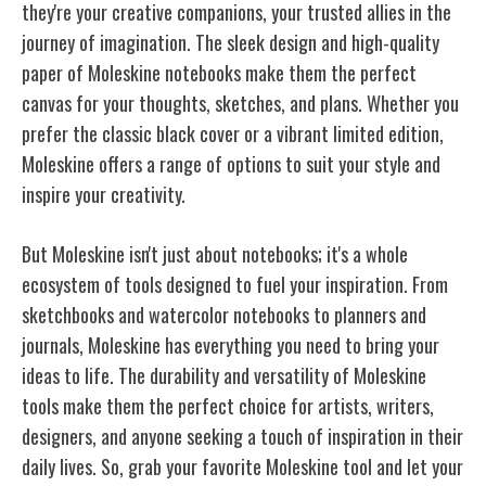
they're your creative companions, your trusted allies in the
journey of imagination. The sleek design and high-quality
paper of Moleskine notebooks make them the perfect
canvas for your thoughts, sketches, and plans. Whether you
prefer the classic black cover or a vibrant limited edition,
Moleskine offers a range of options to suit your style and
inspire your creativity.
But Moleskine isn't just about notebooks; it's a whole
ecosystem of tools designed to fuel your inspiration. From
sketchbooks and watercolor notebooks to planners and
journals, Moleskine has everything you need to bring your
ideas to life
. The durability and versatility of Moleskine
tools make them the perfect choice for artists, writers,
designers, and anyone seeking a touch of inspiration in their
daily lives. So, grab your favorite Moleskine tool and let your