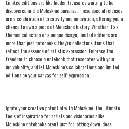
Limited editions are like hidden treasures waiting to be
discovered in the Moleskine universe. These special releases
are a celebration of creativity and innovation, offering you a
chance to own a piece of Moleskine history. Whether it's a
themed collection or a unique design, limited editions are
more than just notebooks; they're collector's items that
reflect the essence of artistic expression. Embrace the
freedom to choose a notebook that resonates with your
individuality, and let Moleskine's collaborations and limited
editions be your canvas for self-expression.
Moleskine: Tools of Inspiration
Ignite your creative potential with Moleskine, the ultimate
tools of inspiration for artists and visionaries alike.
Moleskine notebooks aren't just for jotting down ideas;