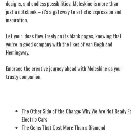
designs, and endless possibilities, Moleskine is more than
just a notebook – it's a gateway to artistic expression and
inspiration.
Let your ideas flow freely on its blank pages, knowing that
you're in good company with the likes of van Gogh and
Hemingway.
Embrace the creative journey ahead with Moleskine as your
trusty companion.
Related Posts
The Other Side of the Charge: Why We Are Not Ready F
Electric Cars
The Gems That Cost More Than a Diamond