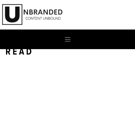
Skip
to
content