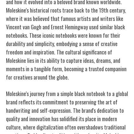
and how it evolved into a beloved brand known worldwide.
Moleskine's historical roots trace back to the 19th century,
where it was believed that famous artists and writers like
Vincent van Gogh and Ernest Hemingway used similar black
notebooks. These iconic notebooks were known for their
durability and simplicity, embodying a sense of creative
freedom and inspiration. The cultural significance of
Moleskine lies in its ability to capture ideas, dreams, and
moments in a tangible form, becoming a trusted companion
for creatives around the globe.
Moleskine's journey from a simple black notebook to a global
brand reflects its commitment to preserving the art of
handwriting and self-expression. The brand's dedication to
quality and innovation has solidified its place in modern
culture, where digitalization often overshadows traditional