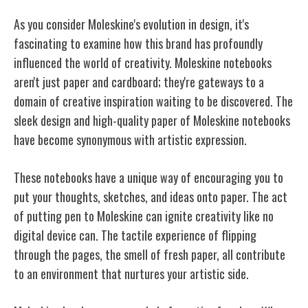
As you consider Moleskine's evolution in design, it's
fascinating to examine how this brand has profoundly
influenced the world of creativity. Moleskine notebooks
aren't just paper and cardboard; they're gateways to a
domain of creative inspiration waiting to be discovered. The
sleek design and high-quality paper of Moleskine notebooks
have become synonymous with artistic expression.
These notebooks have a unique way of encouraging you to
put your thoughts, sketches, and ideas onto paper. The act
of putting pen to Moleskine can ignite creativity like no
digital device can. The tactile experience of flipping
through the pages, the smell of fresh paper, all contribute
to an environment that nurtures your artistic side.