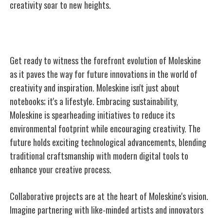
creativity soar to new heights.
Moleskine's Future Innovations
Get ready to witness the forefront evolution of Moleskine
as it paves the way for future innovations in the world of
creativity and inspiration. Moleskine isn't just about
notebooks; it's a lifestyle. Embracing sustainability,
Moleskine is spearheading initiatives to reduce its
environmental footprint while encouraging creativity. The
future holds exciting technological advancements, blending
traditional craftsmanship with modern digital tools to
enhance your creative process.
Collaborative projects are at the heart of Moleskine's vision.
Imagine partnering with like-minded artists and innovators