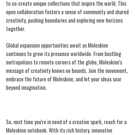
to co-create unique collections that inspire the world. This
open collaboration fosters a sense of community and shared
creativity, pushing boundaries and exploring new horizons
together.
Global expansion opportunities await as Moleskine
continues to grow its presence worldwide. From bustling
metropolises to remote corners of the globe, Moleskine's
message of creativity knows no bounds. Join the movement,
embrace the future of Moleskine, and let your ideas soar
beyond imagination.
Conclusion
So, next time you're in need of a creative spark, reach for a
Moleskine notebook. With its rich history, innovative