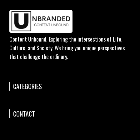
Content Unbound. Exploring the intersections of Life,
Culture, and Society. We bring you unique perspectives
that challenge the ordinary.
CATEGORIES
CONTACT