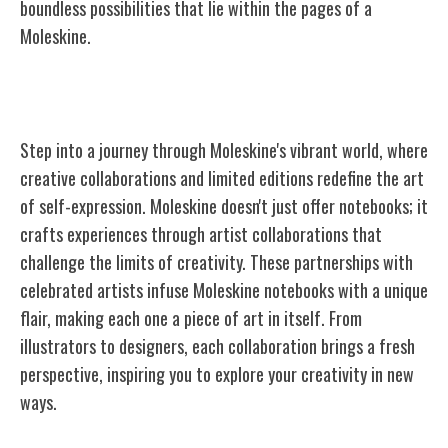
boundless possibilities that lie within the pages of a
Moleskine.
Moleskine's Collaborations and Editions
Step into a journey through Moleskine's vibrant world, where
creative collaborations and limited editions redefine the art
of self-expression. Moleskine doesn't just offer notebooks; it
crafts experiences through artist collaborations that
challenge the limits of creativity. These partnerships with
celebrated artists infuse Moleskine notebooks with a unique
flair, making each one a piece of art in itself. From
illustrators to designers, each collaboration brings a fresh
perspective, inspiring you to explore your creativity in new
ways.