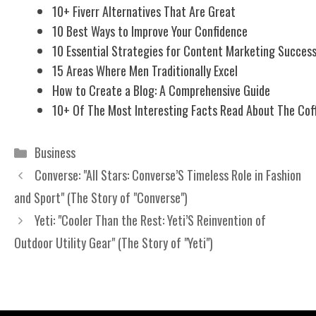
10+ Fiverr Alternatives That Are Great
10 Best Ways to Improve Your Confidence
10 Essential Strategies for Content Marketing Succes
15 Areas Where Men Traditionally Excel
How to Create a Blog: A Comprehensive Guide
10+ Of The Most Interesting Facts Read About The Cof
Categories
Business
Converse: "All Stars: Converse’S Timeless Role in Fashion
and Sport" (The Story of "Converse")
Yeti: "Cooler Than the Rest: Yeti’S Reinvention of
Outdoor Utility Gear" (The Story of "Yeti")