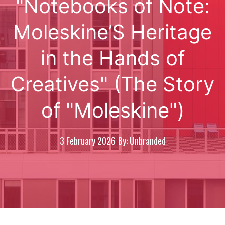
"Notebooks of Note:
Moleskine’S Heritage
in the Hands of
Creatives" (The Story
of "Moleskine")
3 February 2026
By: Unbranded