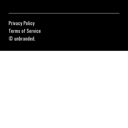
Privacy Policy
Terms of Service
© unbranded.