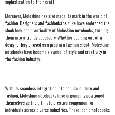
sophistication to their craft.
Moreover, Moleskine has also made its mark in the world of
fashion. Designers and fashionistas alike have embraced the
sleek look and practicality of Moleskine notebooks, turning
them into a trendy accessory. Whether peeking out of a
designer bag or used as a prop in a fashion shoot, Moleskine
notebooks have become a symbol of style and creativity in
the fashion industry.
Moleskine as a Creative Companion
With its seamless integration into popular culture and
fashion, Moleskine notebooks have organically positioned
themselves as the ultimate creative companion for
individuals across diverse industries. These iconic notebooks