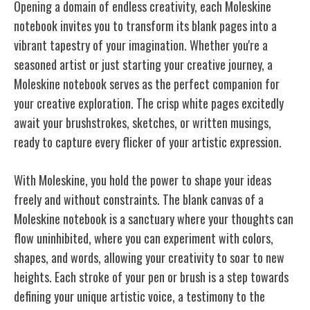
Opening a domain of endless creativity, each Moleskine
notebook invites you to transform its blank pages into a
vibrant tapestry of your imagination. Whether you're a
seasoned artist or just starting your creative journey, a
Moleskine notebook serves as the perfect companion for
your creative exploration. The crisp white pages excitedly
await your brushstrokes, sketches, or written musings,
ready to capture every flicker of your artistic expression.
With Moleskine, you hold the power to shape your ideas
freely and without constraints. The blank canvas of a
Moleskine notebook is a sanctuary where your thoughts can
flow uninhibited, where you can experiment with colors,
shapes, and words, allowing your creativity to soar to new
heights. Each stroke of your pen or brush is a step towards
defining your unique artistic voice, a testimony to the