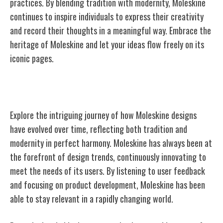
practices. By blending tradition with modernity, Moleskine
continues to inspire individuals to express their creativity
and record their thoughts in a meaningful way. Embrace the
heritage of Moleskine and let your ideas flow freely on its
iconic pages.
Evolution of Moleskine Designs
Explore the intriguing journey of how Moleskine designs
have evolved over time, reflecting both tradition and
modernity in perfect harmony. Moleskine has always been at
the forefront of design trends, continuously innovating to
meet the needs of its users. By listening to user feedback
and focusing on product development, Moleskine has been
able to stay relevant in a rapidly changing world.