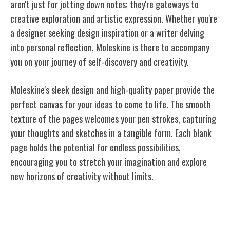
aren't just for jotting down notes; they're gateways to
creative exploration and artistic expression. Whether you're
a designer seeking design inspiration or a writer delving
into personal reflection, Moleskine is there to accompany
you on your journey of self-discovery and creativity.
Moleskine's sleek design and high-quality paper provide the
perfect canvas for your ideas to come to
life
. The smooth
texture of the pages welcomes your pen strokes, capturing
your thoughts and sketches in a tangible form. Each blank
page holds the potential for endless possibilities,
encouraging you to stretch your imagination and explore
new horizons of creativity without limits.
Moleskine: A Blank Canvas