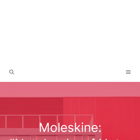
Men
Moleskine: