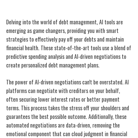
Debt Management With AI
Delving into the world of debt management, AI tools are
emerging as game changers, providing you with smart
strategies to effectively pay off your debts and maintain
financial health. These state-of-the-art tools use a blend of
predictive spending analysis and AI-driven negotiations to
create personalized debt management plans.
The power of AI-driven negotiations can't be overstated. AI
platforms can negotiate with creditors on your behalf,
often securing lower interest rates or better payment
terms. This process takes the stress off your shoulders and
guarantees the best possible outcome. Additionally, these
automated negotiations are data-driven, removing the
emotional component that can cloud judgment in financial