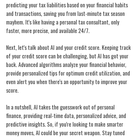
predicting your tax liabilities based on your financial habits
and transactions, saving you from last-minute tax season
mayhem. It's like having a personal tax consultant, only
faster, more precise, and available 24/7.
Next, let's talk about AI and your credit score. Keeping track
of your credit score can be challenging, but AI has got your
back. Advanced algorithms analyze your financial behavior,
provide personalized tips for optimum credit utilization, and
even alert you when there's an opportunity to improve your
score.
In a nutshell, AI takes the guesswork out of personal
finance, providing real-time data, personalized advice, and
predictive insights. So, if you're looking to make smarter
money moves, AI could be your secret weapon. Stay tuned