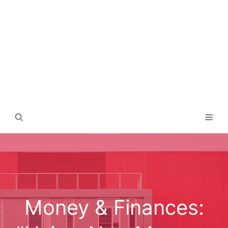
Men
Money & Finances: