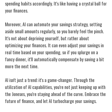
spending habits accordingly. It's like having a crystal ball for
your finances.
Moreover, AI can automate your savings strategy, setting
aside small amounts regularly, so you barely feel the pinch.
It's not about depriving yourself, but rather about
optimizing your finances. It can even adjust your savings in
real time based on your spending, so if you splurge on a
fancy dinner, it'll automatically compensate by saving a bit
more the next time.
AI isn't just a trend: it's a game-changer. Through the
utilization of AI capabilities, you're not just keeping up with
the Joneses, you're staying ahead of the curve. Embrace the
future of finance, and let AI turbocharge your savings.