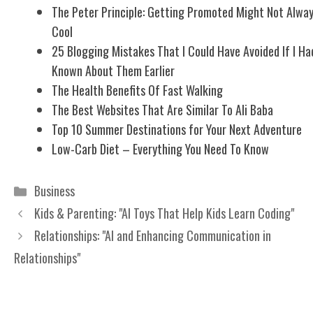
The Peter Principle: Getting Promoted Might Not Alwa
Cool
25 Blogging Mistakes That I Could Have Avoided If I Ha
Known About Them Earlier
The Health Benefits Of Fast Walking
The Best Websites That Are Similar To Ali Baba
Top 10 Summer Destinations for Your Next Adventure
Low-Carb Diet – Everything You Need To Know
Categories
Business
Kids & Parenting: "AI Toys That Help Kids Learn Coding"
Relationships: "AI and Enhancing Communication in
Relationships"