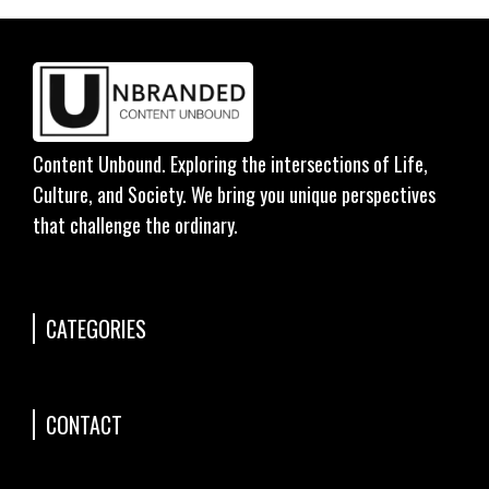
Content Unbound. Exploring the intersections of Life,
Culture, and Society. We bring you unique perspectives
that challenge the ordinary.
CATEGORIES
CONTACT