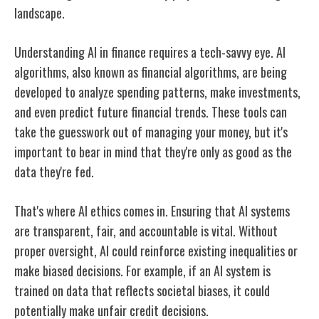
landscape.
Understanding AI in finance requires a tech-savvy eye. AI
algorithms, also known as financial algorithms, are being
developed to analyze spending patterns, make investments,
and even predict future financial trends. These tools can
take the guesswork out of managing your money, but it's
important to bear in mind that they're only as good as the
data they're fed.
That's where AI ethics comes in. Ensuring that AI systems
are transparent, fair, and accountable is vital. Without
proper oversight, AI could reinforce existing inequalities or
make biased decisions. For example, if an AI system is
trained on data that reflects societal biases, it could
potentially make unfair credit decisions.