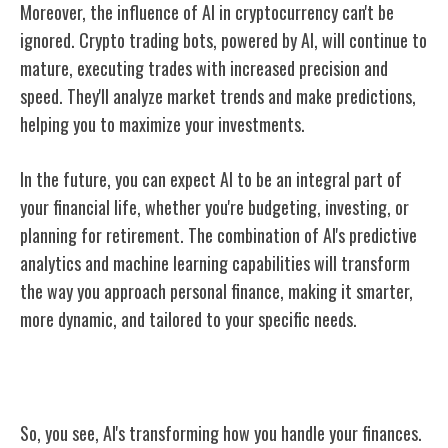
Moreover, the influence of AI in cryptocurrency can't be
ignored. Crypto trading bots, powered by AI, will continue to
mature, executing trades with increased precision and
speed. They'll analyze market trends and make predictions,
helping you to maximize your investments.
In the future, you can expect AI to be an integral part of
your financial life, whether you're budgeting, investing, or
planning for retirement. The combination of AI's predictive
analytics and machine learning capabilities will transform
the way you approach personal finance, making it smarter,
more dynamic, and tailored to your specific needs.
Conclusion
So, you see, AI's transforming how you handle your finances.