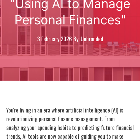
"Using AI to Manage
Personal Finances"
3 February 2026
By: Unbranded
You're living in an era where artificial intelligence (AI) is
revolutionizing personal finance management. From
analyzing your spending habits to predicting future financial
trends, AI tools are now capable of guiding you to make