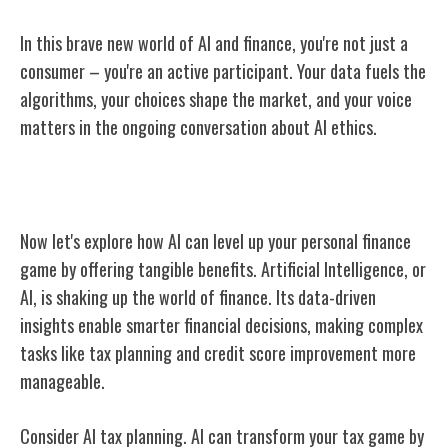
In this brave new world of AI and finance, you're not just a
consumer – you're an active participant. Your data fuels the
algorithms, your choices shape the market, and your voice
matters in the ongoing conversation about AI ethics.
Benefits of AI for Personal Finances
Now let's explore how AI can level up your personal finance
game by offering tangible benefits. Artificial Intelligence, or
AI, is shaking up the world of finance. Its data-driven
insights enable smarter financial decisions, making complex
tasks like tax planning and credit score improvement more
manageable.
Consider AI tax planning. AI can transform your tax game by