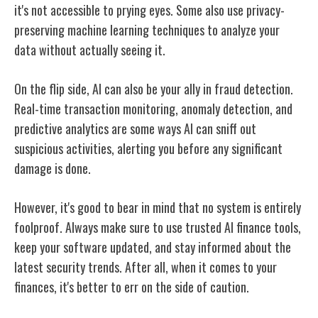
it's not accessible to prying eyes. Some also use privacy-
preserving machine learning techniques to analyze your
data without actually seeing it.
On the flip side, AI can also be your ally in fraud detection.
Real-time transaction monitoring, anomaly detection, and
predictive analytics are some ways AI can sniff out
suspicious activities, alerting you before any significant
damage is done.
However, it's good to bear in mind that no system is entirely
foolproof. Always make sure to use trusted AI finance tools,
keep your software updated, and stay informed about the
latest security trends. After all, when it comes to your
finances, it's better to err on the side of caution.