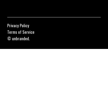
Privacy Policy
Terms of Service
© unbranded.