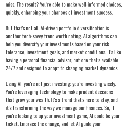
miss. The result? You're able to make well-informed choices,
quickly, enhancing your chances of investment success.
But that's not all. AI-driven portfolio diversification is
another tech-savvy trend worth noting. AI algorithms can
help you diversify your investments based on your risk
tolerance, investment goals, and market conditions. It's like
having a personal financial advisor, but one that's available
24/7 and designed to adapt to changing market dynamics.
Using AI, you're not just investing; you're investing wisely.
You're leveraging technology to make prudent decisions
that grow your wealth. It's a trend that's here to stay, and
it's transforming the way we manage our finances. So, if
you're looking to up your investment game, AI could be your
ticket. Embrace the change, and let AI guide your