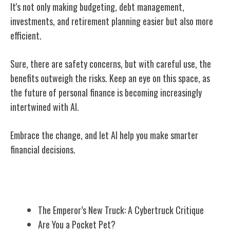
It's not only making budgeting, debt management,
investments, and retirement planning easier but also more
efficient.
Sure, there are safety concerns, but with careful use, the
benefits outweigh the risks. Keep an eye on this space, as
the future of personal finance is becoming increasingly
intertwined with AI.
Embrace the change, and let AI help you make smarter
financial decisions.
Related Posts
The Emperor’s New Truck: A Cybertruck Critique
Are You a Pocket Pet?