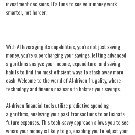
investment decisions. It's time to see your money work
smarter, not harder.
Enhancing Savings Through AI
With AI leveraging its capabilities, you're not just saving
money, you're supercharging your savings, letting advanced
algorithms analyze your income, expenditure, and saving
habits to find the most efficient ways to stash away more
cash. Welcome to the world of AI-driven frugality, where
technology and finance coalesce to bolster your savings.
AI-driven financial tools utilize predictive spending
algorithms, analyzing your past transactions to anticipate
future expenses. This tech-savvy approach allows you to see
where your money is likely to go, enabling you to adjust your