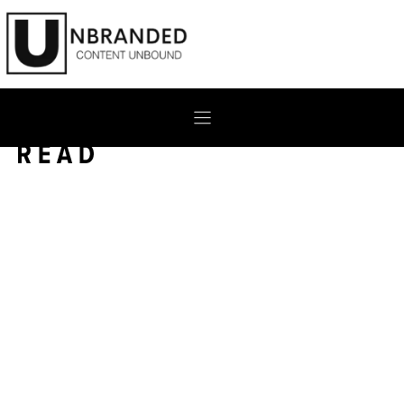
Skip
to
content