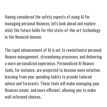
Future of AI in Personal Finance
Having considered the safety aspects of using AI for
managing personal finances, let's look ahead and explore
what the future holds for this state-of-the-art technology
in the financial domain.
The rapid advancement of AI is set to revolutionize personal
finance management, streamlining processes, and delivering
a more personalized experience. Personalized AI finance
tools, for instance, are projected to become more intuitive,
learning from your spending habits to provide tailored
advice and forecasts. These tools will make managing your
finances easier, and more efficient, allowing you to make
well-informed choices.