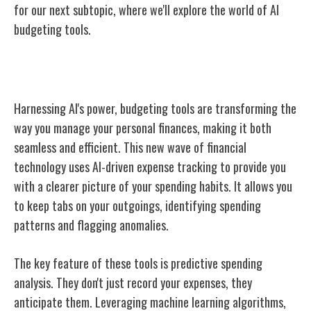
for our next subtopic, where we'll explore the world of AI
budgeting tools.
AI Budgeting Tools Overview
Harnessing AI's power, budgeting tools are transforming the
way you manage your personal finances, making it both
seamless and efficient. This new wave of financial
technology uses AI-driven expense tracking to provide you
with a clearer picture of your spending habits. It allows you
to keep tabs on your outgoings, identifying spending
patterns and flagging anomalies.
The key feature of these tools is predictive spending
analysis. They don't just record your expenses, they
anticipate them. Leveraging machine learning algorithms,