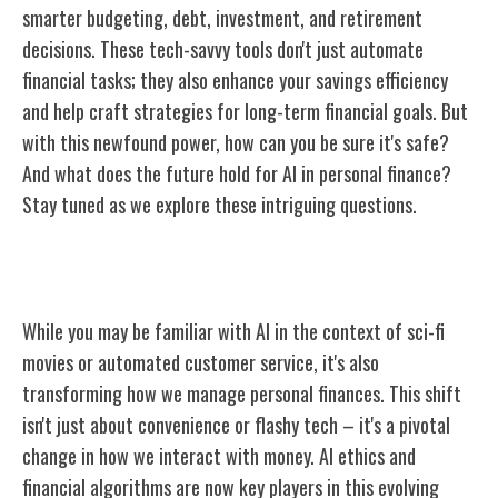
smarter budgeting, debt, investment, and retirement
decisions. These tech-savvy tools don't just automate
financial tasks; they also enhance your savings efficiency
and help craft strategies for long-term financial goals. But
with this newfound power, how can you be sure it's safe?
And what does the future hold for AI in personal finance?
Stay tuned as we explore these intriguing questions.
Understanding AI in Finance
While you may be familiar with AI in the context of sci-fi
movies or automated customer service, it's also
transforming how we manage personal finances. This shift
isn't just about convenience or flashy tech – it's a pivotal
change in how we interact with money. AI ethics and
financial algorithms are now key players in this evolving