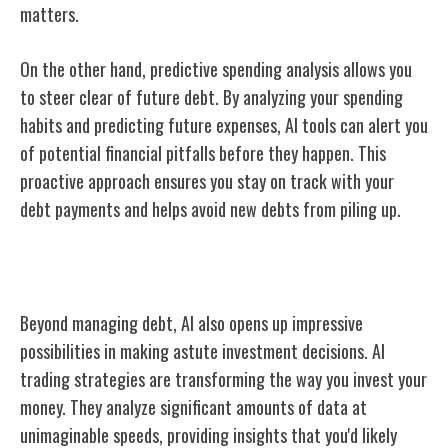
matters.
On the other hand, predictive spending analysis allows you
to steer clear of future debt. By analyzing your spending
habits and predicting future expenses, AI tools can alert you
of potential financial pitfalls before they happen. This
proactive approach ensures you stay on track with your
debt payments and helps avoid new debts from piling up.
AI and Investment Decisions
Beyond managing debt, AI also opens up impressive
possibilities in making astute investment decisions. AI
trading strategies are transforming the way you invest your
money. They analyze significant amounts of data at
unimaginable speeds, providing insights that you'd likely