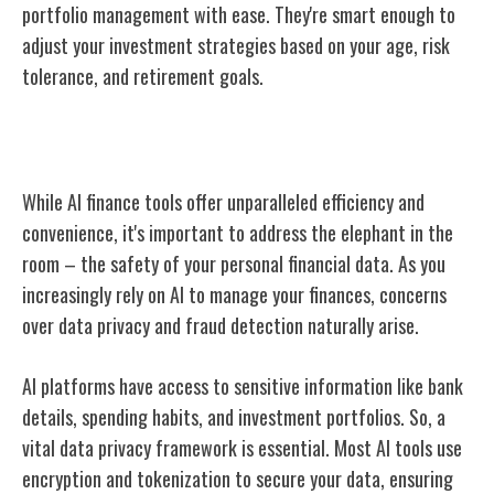
portfolio management with ease. They're smart enough to
adjust your investment strategies based on your age, risk
tolerance, and retirement goals.
Safety Concerns in AI Finance Tools
While AI finance tools offer unparalleled efficiency and
convenience, it's important to address the elephant in the
room – the safety of your personal financial data. As you
increasingly rely on AI to manage your finances, concerns
over data privacy and fraud detection naturally arise.
AI platforms have access to sensitive information like bank
details, spending habits, and investment portfolios. So, a
vital data privacy framework is essential. Most AI tools use
encryption and tokenization to secure your data, ensuring