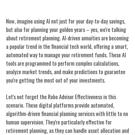
AI for Retirement Planning
Now, imagine using AI not just for your day-to-day savings,
but also for planning your golden years – yes, we're talking
about retirement planning. AI-driven annuities are becoming
a popular trend in the financial tech world, offering a smart,
automated way to manage your retirement funds. These AI
tools are programmed to perform complex calculations,
analyze market trends, and make predictions to guarantee
you're getting the most out of your investments.
Let's not forget the Robo Advisor Effectiveness in this
scenario. These digital platforms provide automated,
algorithm-driven financial planning services with little to no
human supervision. They're particularly effective for
retirement planning, as they can handle asset allocation and