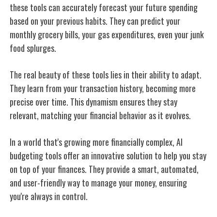
these tools can accurately forecast your future spending
based on your previous habits. They can predict your
monthly grocery bills, your gas expenditures, even your junk
food splurges.
The real beauty of these tools lies in their ability to adapt.
They learn from your transaction history, becoming more
precise over time. This dynamism ensures they stay
relevant, matching your financial behavior as it evolves.
In a world that's growing more financially complex, AI
budgeting tools offer an innovative solution to help you stay
on top of your finances. They provide a smart, automated,
and user-friendly way to manage your money, ensuring
you're always in control.