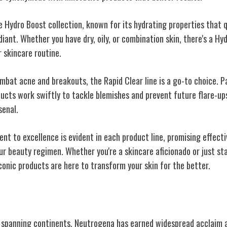
e Hydro Boost collection, known for its hydrating properties that 
diant. Whether you have dry, oily, or combination skin, there's a H
r skincare routine.
ombat acne and breakouts, the Rapid Clear line is a go-to choice. 
ducts work swiftly to tackle blemishes and prevent future flare-u
senal.
t to excellence is evident in each product line, promising effecti
ur beauty regimen. Whether you're a skincare aficionado or just st
conic products are here to transform your skin for the better.
and Recognition
 spanning continents, Neutrogena has earned widespread acclaim a