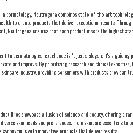
 in dermatology, Neutrogena combines state-of-the-art technolog
health to create products that deliver exceptional results. Throug
ent, Neutrogena ensures that each product meets the highest stan
 to dermatological excellence isn't just a slogan; it's a guiding p
ovate and improve. By prioritizing research and clinical expertise,
e skincare industry, providing consumers with products they can tru
onic Product Lines
oduct lines showcase a fusion of science and beauty, offering a ran
 diverse skin needs and preferences. From skincare essentials to b
synonymous with innovative products that deliver results.