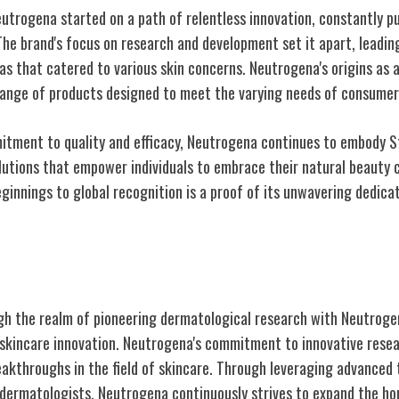
Neutrogena started on a path of relentless innovation, constantly p
The brand's focus on research and development set it apart, leadin
s that catered to various skin concerns. Neutrogena's origins as a
 range of products designed to meet the varying needs of consumer
tment to quality and efficacy, Neutrogena continues to embody Sto
lutions that empower individuals to embrace their natural beauty c
ginnings to global recognition is a proof of its unwavering dedica
matological Research
gh the realm of pioneering dermatological research with Neutroge
skincare innovation. Neutrogena's commitment to innovative resea
eakthroughs in the field of skincare. Through leveraging advanced
 dermatologists, Neutrogena continuously strives to expand the ho