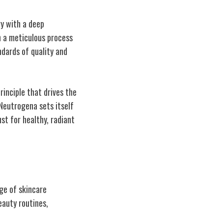
y with a deep
h a meticulous process
dards of quality and
rinciple that drives the
 Neutrogena sets itself
st for healthy, radiant
ge of skincare
eauty routines,