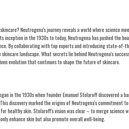
 skincare? Neutrogena's journey reveals a world where science me
its inception in the 1930s to today, Neutrogena has pushed the bou
nce. By collaborating with top experts and introducing state-of-th
e skincare landscape. What secrets lie behind Neutrogena's succes
iven evolution that continues to shape the future of skincare.
igins and Vision
egan in the 1930s when founder Emanuel Stolaroff discovered a ba
. This discovery marked the origins of Neutrogena's commitment to 
 for healthy skin. Stolaroff's vision was clear – to merge science 
only enhance skin but also promote overall well-being.