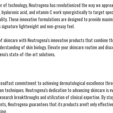
r of technology, Neutrogena has revolutionized the way we appro
l, hyaluronic acid, and vitamin C work synergistically to target spe
uality. These innovative formulations are designed to provide maxim
s signature lightweight and non-greasy feel.
of skincare with Neutrogena's innovative products that combine the
derstanding of skin biology. Elevate your skincare routine and disco
ena's state-of-the-art solutions.
Dermatological Excellence
teadfast commitment to achieving dermatological excellence thro
on techniques. Neutrogena's dedication to advancing skincare is e
esearch breakthroughs and utilization of clinical expertise. By sta
ents, Neutrogena guarantees that its products aren't only effectiv
king.