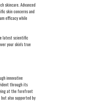
ach skincare. Advanced
cific skin concerns and
um efficacy while
 latest scientific
ver your skin's true
ugh innovative
vident through its
ying at the forefront
e but also supported by