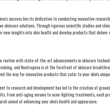
na's success lies its dedication to conducting innovative research
e skincare solutions. Through rigorous scientific studies and clini
r new insights into skin health and develop products that deliver r
kincare Technology
e routine with state-of-the-art advancements in skincare technol
evolving, and Neutrogena is at the forefront of skincare breakthro
d the way for innovative products that cater to your skin's uniqu
nt to research and development has led to the creation of groun
sults. From anti-aging serums to acne-fighting treatments, each pr
earch aimed at enhancing your skin's health and appearance.