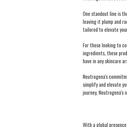
One standout line is th
leaving it plump and ra
tailored to elevate you
For those looking to c
ingredients, these pro
have in any skincare ar
Neutrogena's commitmen
simplify and elevate yo
journey, Neutrogena's i
Global Impact 
With a global presence