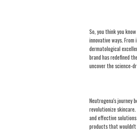
So, you think you know
innovative ways. From 
dermatological excelle
brand has redefined th
uncover the science-dr
Neutrogena's Or
Neutrogena's journey b
revolutionize skincare
and effective solutions
products that wouldn't 