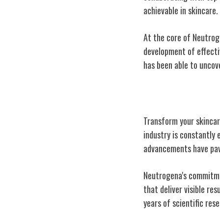
achievable in skincare.
At the core of Neutroge
development of effectiv
has been able to uncove
Innovation in S
Transform your skincar
industry is constantly 
advancements have pave
Neutrogena's commitme
that deliver visible re
years of scientific res