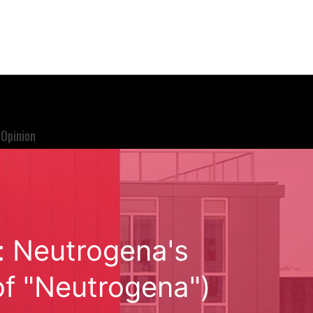
Opinion
: Neutrogena's
of "Neutrogena")