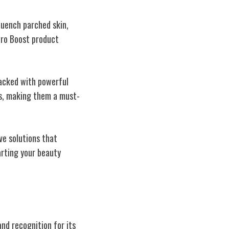
quench parched skin,
ydro Boost product
Packed with powerful
ps, making them a must-
ve solutions that
arting your beauty
nd recognition for its