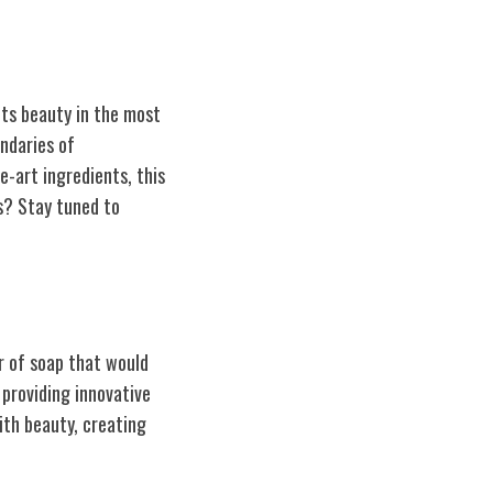
ets beauty in the most
ndaries of
e-art ingredients, this
s? Stay tuned to
r of soap that would
providing innovative
with beauty, creating