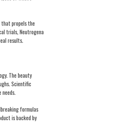
 that propels the
cal trials, Neutrogena
eal results.
ogy. The beauty
ughs. Scientific
e needs.
dbreaking formulas
oduct is backed by