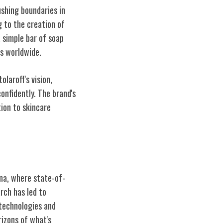
ushing boundaries in
g to the creation of
 simple bar of soap
s worldwide.
laroff's vision,
onfidently. The brand's
tion to skincare
na, where state-of-
rch has led to
 technologies and
rizons of what's