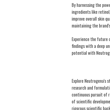
By harnessing the powe
ingredients like retino
improve overall skin q
maintaining the brand'
Experience the future 
findings with a deep un
potential with Neutrog
Commitment to 
Explore Neutrogena's s
research and formulati
continuous pursuit of r
of scientific developm
rigorous scientific bac