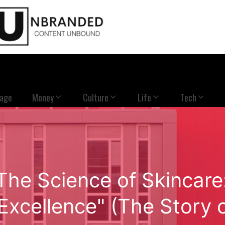
Page
Money
Culture
Life
Tech
The Science of Skincare
Excellence" (The Story 