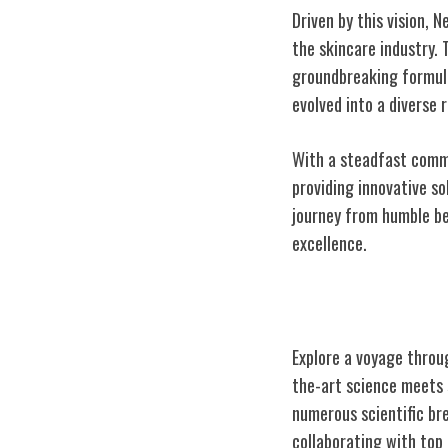
Driven by this vision, 
the skincare industry. 
groundbreaking formula
evolved into a diverse
With a steadfast commi
providing innovative so
journey from humble be
excellence.
Pioneering Der
Explore a voyage throu
the-art science meets 
numerous scientific br
collaborating with top