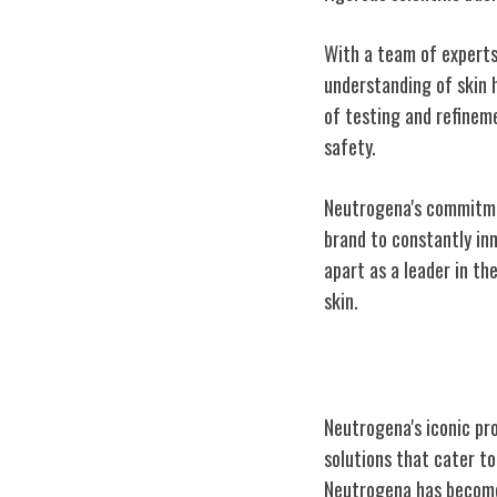
With a team of experts
understanding of skin 
of testing and refinem
safety.
Neutrogena's commitment
brand to constantly inn
apart as a leader in th
skin.
Neutrogena's Ic
Neutrogena's iconic pr
solutions that cater to
Neutrogena has become 