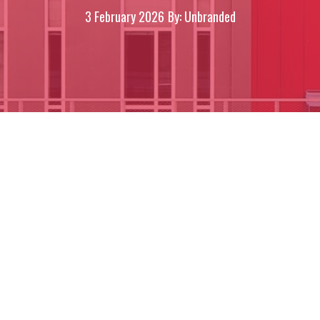
3 February 2026
By: Unbranded