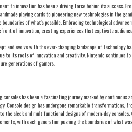
nt to innovation has been a driving force behind its success. Fr
andmade playing cards to pioneering new technologies in the gami
e boundaries of what's possible. Embracing technological advance
efront of innovation, creating experiences that captivate audienc
adapt and evolve with the ever-changing landscape of technology ha
rue to its roots of innovation and creativity, Nintendo continues t
uture generations of gamers.
aming Consoles
g consoles has been a fascinating journey marked by continuous 
ogy. Console design has undergone remarkable transformations, fro
 to the sleek and multifunctional designs of modern-day consoles
vements, with each generation pushing the boundaries of what wa