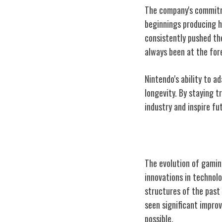
The company's commitme
beginnings producing h
consistently pushed th
always been at the for
Nintendo's ability to 
longevity. By staying t
industry and inspire f
Evolution of G
The evolution of gamin
innovations in technol
structures of the past
seen significant impro
possible.