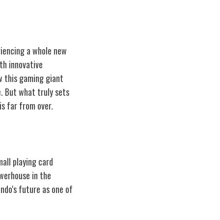
eriencing a whole new
th innovative
ow this gaming giant
. But what truly sets
s far from over.
all playing card
werhouse in the
endo's future as one of