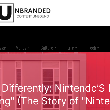
Page
Money
Culture
Life
Tech
 Differently: Nintendo’S
g" (The Story of "Nint