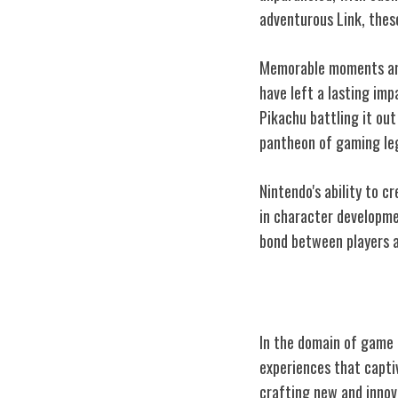
adventurous Link, thes
Memorable moments are 
have left a lasting imp
Pikachu battling it out
pantheon of gaming le
Nintendo's ability to c
in character developme
bond between players an
Innovation in 
In the domain of game 
experiences that capti
crafting new and innov