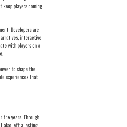
at keep players coming
ment. Developers are
arratives, interactive
ate with players on a
e.
power to shape the
ble experiences that
er the years. Through
 also left a lasting