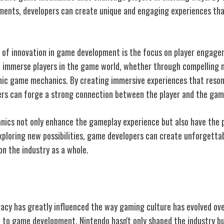
ments, developers can create unique and engaging experiences th
 of innovation in game development is the focus on player engage
 immerse players in the game world, whether through compelling n
ic game mechanics. By creating immersive experiences that reson
pers can forge a strong connection between the player and the gam
ics not only enhance the gameplay experience but also have the 
xploring new possibilities, game developers can create unforgetta
on the industry as a whole.
ng Culture
gacy has greatly influenced the way gaming culture has evolved ov
 to game development, Nintendo hasn't only shaped the industry but