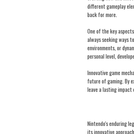
different gameplay ele
back for more.
One of the key aspects
always seeking ways to
environments, or dynam
personal level, develo
Innovative game mechan
future of gaming. By e
leave a lasting impact 
Impact on Gami
Nintendo's enduring le
its innovative approach