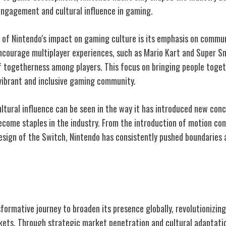
ngagement and cultural influence in gaming.
 of Nintendo's impact on gaming culture is its emphasis on comm
courage multiplayer experiences, such as Mario Kart and Super S
f togetherness among players. This focus on bringing people tog
 vibrant and inclusive gaming community.
ultural influence can be seen in the way it has introduced new co
come staples in the industry. From the introduction of motion cont
design of the Switch, Nintendo has consistently pushed boundaries
al Expansion
formative journey to broaden its presence globally, revolutionizi
kets. Through strategic market penetration and cultural adaptati