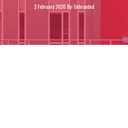
3 February 2026
By: Unbranded