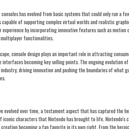
consoles has evolved from basic systems that could only run a fe
 capable of supporting complex virtual worlds and realistic graph
 experience by incorporating innovative features such as motion co
 multiplayer functionalities.
scape, console design plays an important role in attracting consum
ve interfaces becoming key selling points. The ongoing evolution o
 industry, driving innovation and pushing the boundaries of what 
es.
ic Characters
e evolved over time, a testament aspect that has captured the he
f iconic characters that Nintendo has brought to life. Nintendo's 
 creation becoming a fan favorite in its own right. From the heroi