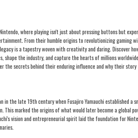
 Nintendo, where playing isn't just about pressing buttons but exp
ertainment. From their humble origins to revolutionizing gaming wi
 legacy is a tapestry woven with creativity and daring. Discover h
, shape the industry, and capture the hearts of millions worldwide
 the secrets behind their enduring influence and why their story i
ntendo
n in the late 19th century when Fusajiro Yamauchi established a sm
n. This marked the origins of what would later become a global po
hi's vision and entrepreneurial spirit laid the foundation for Nint
naries.