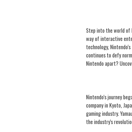
Step into the world of
way of interactive ent
technology, Nintendo's
continues to defy norms
Nintendo apart? Uncover
The Birth of Ni
Nintendo's journey bega
company in Kyoto, Japa
gaming industry. Yamauc
the industry's revolutio