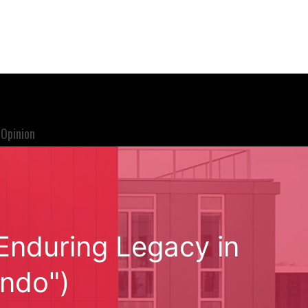
Opinion
 Enduring Legacy in
endo")