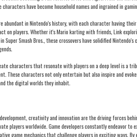
e characters have become household names and ingrained in gamin
abundant in Nintendo's history, with each character having their 
act on players. Whether it's Mario karting with friends, Link explor
 in Super Smash Bros., these crossovers have solidified Nintendo's 
gends.
reate characters that resonate with players on a deep level is a tri
nt. These characters not only entertain but also inspire and evoke
d the digital worlds they inhabit.
Game Development
development, creativity and innovation are the driving forces beh
vate players worldwide. Game developers constantly endeavor to e
ative game mechanics that challenge players in exciting ways. By