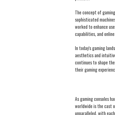
The concept of gaming 
sophisticated machines
worked to enhance user
capabilities, and online
In today's gaming land
aesthetics and intuiti
continues to shape the
their gaming experienc
Nintendo's Icon
As gaming consoles hav
worldwide is the cast o
unparalleled, with each