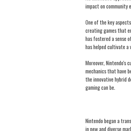
impact on community e
One of the key aspects
creating games that en
has fostered a sense o
has helped cultivate a
Moreover, Nintendo's c
mechanics that have be
the innovative hybrid 
gaming can be.
Nintendo's Glob
Nintendo began a trans
in new and diverse mar