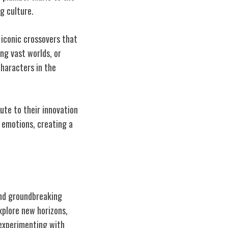
g culture.
iconic crossovers that
ing vast worlds, or
characters in the
bute to their innovation
 emotions, creating a
ind groundbreaking
xplore new horizons,
 experimenting with