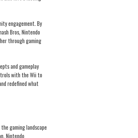
unity engagement. By
mash Bros, Nintendo
ether through gaming
ncepts and gameplay
rols with the Wii to
 and redefined what
ng the gaming landscape
on, Nintendo