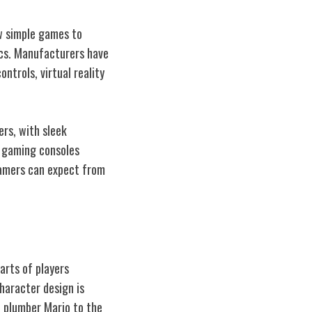
w simple games to
ics. Manufacturers have
ntrols, virtual reality
ers, with sleek
f gaming consoles
gamers can expect from
arts of players
character design is
c plumber Mario to the