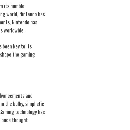
om its humble
ng world, Nintendo has
ments, Nintendo has
es worldwide.
s been key to its
o shape the gaming
advancements and
m the bulky, simplistic
. Gaming technology has
s once thought