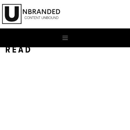
Skip
to
content