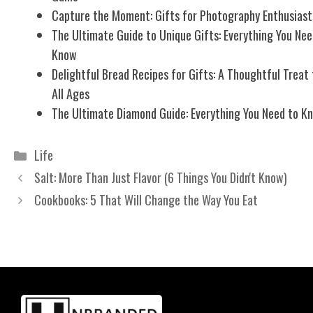
Capture the Moment: Gifts for Photography Enthusiast
The Ultimate Guide to Unique Gifts: Everything You Nee
Know
Delightful Bread Recipes for Gifts: A Thoughtful Treat 
All Ages
The Ultimate Diamond Guide: Everything You Need to K
Categories
Life
Salt: More Than Just Flavor (6 Things You Didn't Know)
Cookbooks: 5 That Will Change the Way You Eat