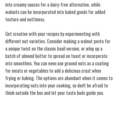
into creamy sauces for a dairy-free alternative, while
walnuts can be incorporated into baked goods for added
texture and nuttiness.
Get creative with your recipes by experimenting with
different nut varieties. Consider making a walnut pesto for
a unique twist on the classic basil version, or whip up a
batch of almond butter to spread on toast or incorporate
into smoothies. You can even use ground nuts as a coating
for meats or vegetables to add a delicious crust when
frying or baking. The options are abundant when it comes to
incorporating nuts into your cooking, so don't be afraid to
think outside the box and let your taste buds guide you.
Sustainable Harvesting Practices