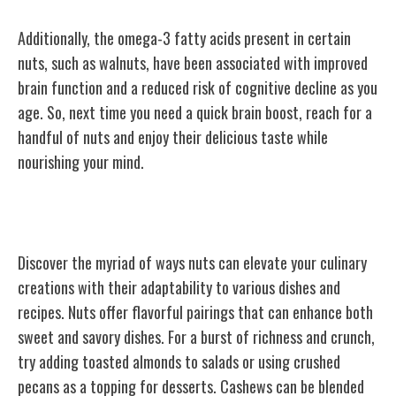
Additionally, the omega-3 fatty acids present in certain
nuts, such as walnuts, have been associated with improved
brain function and a reduced risk of cognitive decline as you
age. So, next time you need a quick brain boost, reach for a
handful of nuts and enjoy their delicious taste while
nourishing your mind.
Versatile Culinary Uses
Discover the myriad of ways nuts can elevate your culinary
creations with their adaptability to various dishes and
recipes. Nuts offer flavorful pairings that can enhance both
sweet and savory dishes. For a burst of richness and crunch,
try adding toasted almonds to salads or using crushed
pecans as a topping for desserts. Cashews can be blended