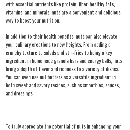
with essential nutrients like protein, fiber, healthy fats,
vitamins, and minerals, nuts are a convenient and delicious
way to boost your nutrition.
In addition to their health benefits, nuts can also elevate
your culinary creations to new heights. From adding a
crunchy texture to salads and stir-fries to being a key
ingredient in homemade granola bars and energy balls, nuts
bring a depth of flavor and richness to a variety of dishes.
You can even use nut butters as a versatile ingredient in
both sweet and savory recipes, such as smoothies, sauces,
and dressings.
Heart-Healthy Benefits
To truly appreciate the potential of nuts in enhancing your