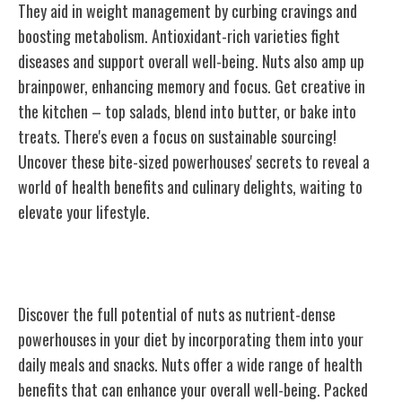
They aid in weight management by curbing cravings and
boosting metabolism. Antioxidant-rich varieties fight
diseases and support overall well-being. Nuts also amp up
brainpower, enhancing memory and focus. Get creative in
the kitchen – top salads, blend into butter, or bake into
treats. There's even a focus on sustainable sourcing!
Uncover these bite-sized powerhouses' secrets to reveal a
world of health benefits and culinary delights, waiting to
elevate your lifestyle.
Nutrient-Dense Powerhouses
Discover the full potential of nuts as nutrient-dense
powerhouses in your diet by incorporating them into your
daily meals and snacks. Nuts offer a wide range of health
benefits that can enhance your overall well-being. Packed