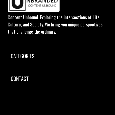
Content Unbound. Exploring the intersections of Life,
Culture, and Society. We bring you unique perspectives
that challenge the ordinary.
CATEGORIES
CONTACT