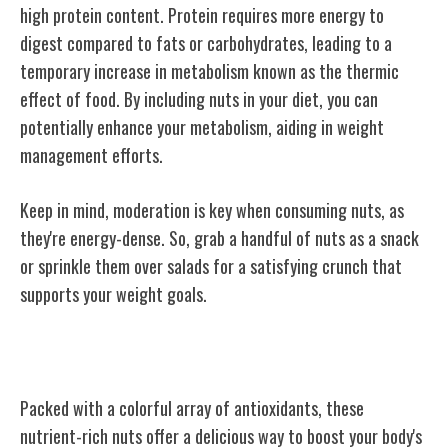
high protein content. Protein requires more energy to
digest compared to fats or carbohydrates, leading to a
temporary increase in metabolism known as the thermic
effect of food. By including nuts in your diet, you can
potentially enhance your metabolism, aiding in weight
management efforts.
Keep in mind, moderation is key when consuming nuts, as
they're energy-dense. So, grab a handful of nuts as a snack
or sprinkle them over salads for a satisfying crunch that
supports your weight goals.
Antioxidant-Rich Varieties
Packed with a colorful array of antioxidants, these
nutrient-rich nuts offer a delicious way to boost your body's