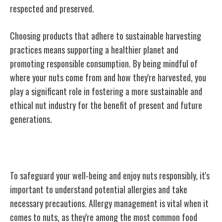
respected and preserved.
Choosing products that adhere to sustainable harvesting
practices means supporting a healthier planet and
promoting responsible consumption. By being mindful of
where your nuts come from and how they're harvested, you
play a significant role in fostering a more sustainable and
ethical nut industry for the benefit of present and future
generations.
Allergies and Precautions
To safeguard your well-being and enjoy nuts responsibly, it's
important to understand potential allergies and take
necessary precautions. Allergy management is vital when it
comes to nuts, as they're among the most common food