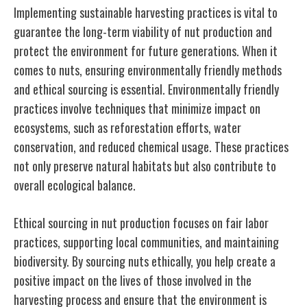
Implementing sustainable harvesting practices is vital to
guarantee the long-term viability of nut production and
protect the environment for future generations. When it
comes to nuts, ensuring environmentally friendly methods
and ethical sourcing is essential. Environmentally friendly
practices involve techniques that minimize impact on
ecosystems, such as reforestation efforts, water
conservation, and reduced chemical usage. These practices
not only preserve natural habitats but also contribute to
overall ecological balance.
Ethical sourcing in nut production focuses on fair labor
practices, supporting local communities, and maintaining
biodiversity. By sourcing nuts ethically, you help create a
positive impact on the lives of those involved in the
harvesting process and ensure that the environment is