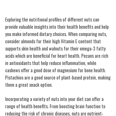
Nutritional Comparison Guide
Exploring the nutritional profiles of different nuts can
provide valuable insights into their health benefits and help
you make informed dietary choices. When comparing nuts,
consider almonds for their high Vitamin E content that
supports skin health and walnuts for their omega-3 fatty
acids which are beneficial for heart health. Pecans are rich
in antioxidants that help reduce inflammation, while
cashews offer a good dose of magnesium for bone health.
Pistachios are a good source of plant-based protein, making
them a great snack option.
Incorporating a variety of nuts into your diet can offer a
range of health benefits. From boosting brain function to
reducing the risk of chronic diseases, nuts are nutrient-