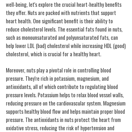
well-being, let's explore the crucial heart-healthy benefits
they offer. Nuts are packed with nutrients that support
heart health. One significant benefit is their ability to
reduce cholesterol levels. The essential fats found in nuts,
such as monounsaturated and polyunsaturated fats, can
help lower LDL (bad) cholesterol while increasing HDL (good)
cholesterol, which is crucial for a healthy heart.
Moreover, nuts play a pivotal role in controlling blood
pressure. They're rich in potassium, magnesium, and
antioxidants, all of which contribute to regulating blood
pressure levels. Potassium helps to relax blood vessel walls,
reducing pressure on the cardiovascular system. Magnesium
supports healthy blood flow and helps maintain proper blood
pressure. The antioxidants in nuts protect the heart from
oxidative stress, reducing the risk of hypertension and