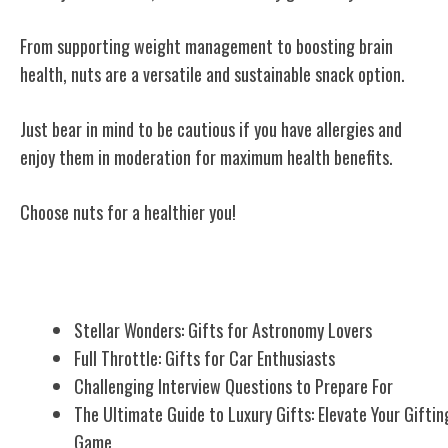
From supporting weight management to boosting brain
health, nuts are a versatile and sustainable snack option.
Just bear in mind to be cautious if you have allergies and
enjoy them in moderation for maximum health benefits.
Choose nuts for a healthier you!
Related Posts
Stellar Wonders: Gifts for Astronomy Lovers
Full Throttle: Gifts for Car Enthusiasts
Challenging Interview Questions to Prepare For
The Ultimate Guide to Luxury Gifts: Elevate Your Giftin
Game