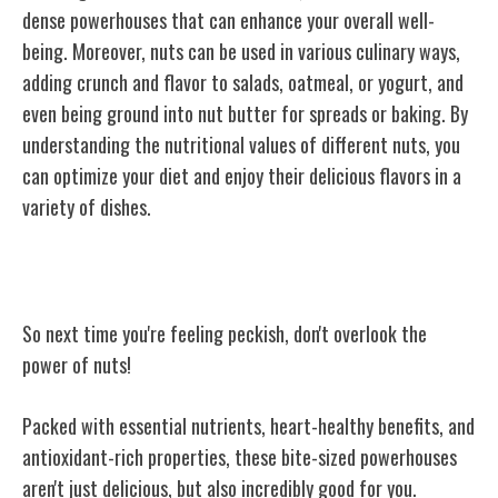
dense powerhouses that can enhance your overall well-
being. Moreover, nuts can be used in various culinary ways,
adding crunch and flavor to salads, oatmeal, or yogurt, and
even being ground into nut butter for spreads or baking. By
understanding the nutritional values of different nuts, you
can optimize your diet and enjoy their delicious flavors in a
variety of dishes.
Conclusion
So next time you're feeling peckish, don't overlook the
power of nuts!
Packed with essential nutrients, heart-healthy benefits, and
antioxidant-rich properties, these bite-sized powerhouses
aren't just delicious, but also incredibly good for you.