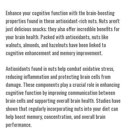
Enhance your cognitive function with the brain-boosting
properties found in these antioxidant-rich nuts. Nuts aren't
just delicious snacks; they also offer incredible benefits for
your brain health. Packed with antioxidants, nuts like
walnuts, almonds, and hazelnuts have been linked to
cognitive enhancement and memory improvement.
Antioxidants found in nuts help combat oxidative stress,
reducing inflammation and protecting brain cells from
damage. These components play a crucial role in enhancing
cognitive function by improving communication between
brain cells and supporting overall brain health. Studies have
shown that regularly incorporating nuts into your diet can
help boost memory, concentration, and overall brain
performance.