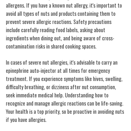
allergens. If you have a known nut allergy, it's important to
avoid all types of nuts and products containing them to
prevent severe allergic reactions. Safety precautions
include carefully reading food labels, asking about
ingredients when dining out, and being aware of cross-
contamination risks in shared cooking spaces.
In cases of severe nut allergies, it's advisable to carry an
epinephrine auto-injector at all times for emergency
treatment. If you experience symptoms like hives, swelling,
difficulty breathing, or dizziness after nut consumption,
seek immediate medical help. Understanding how to
recognize and manage allergic reactions can be life-saving.
Your health is a top priority, so be proactive in avoiding nuts
if you have allergies.