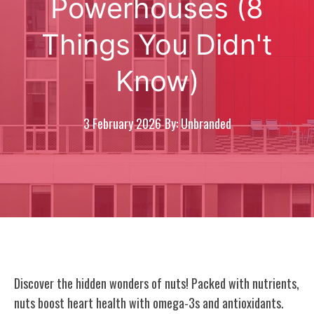
Powerhouses (8
Things You Didn't
Know)
3 February 2026
By: Unbranded
Discover the hidden wonders of nuts! Packed with nutrients,
nuts boost heart health with omega-3s and antioxidants.