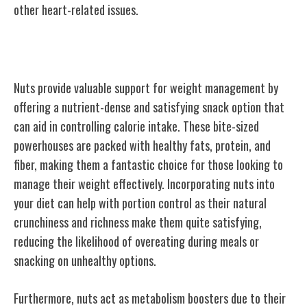
other heart-related issues.
Weight Management Support
Nuts provide valuable support for weight management by
offering a nutrient-dense and satisfying snack option that
can aid in controlling calorie intake. These bite-sized
powerhouses are packed with healthy fats, protein, and
fiber, making them a fantastic choice for those looking to
manage their weight effectively. Incorporating nuts into
your diet can help with portion control as their natural
crunchiness and richness make them quite satisfying,
reducing the likelihood of overeating during meals or
snacking on unhealthy options.
Furthermore, nuts act as metabolism boosters due to their