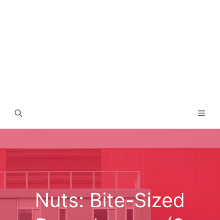
Men
Nuts: Bite-Sized