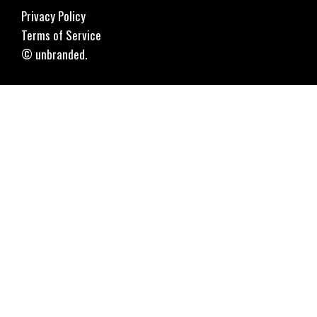
Privacy Policy
Terms of Service
© unbranded.