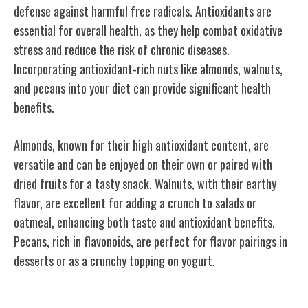
defense against harmful free radicals. Antioxidants are
essential for overall health, as they help combat oxidative
stress and reduce the risk of chronic diseases.
Incorporating antioxidant-rich nuts like almonds, walnuts,
and pecans into your diet can provide significant health
benefits.
Almonds, known for their high antioxidant content, are
versatile and can be enjoyed on their own or paired with
dried fruits for a tasty snack. Walnuts, with their earthy
flavor, are excellent for adding a crunch to salads or
oatmeal, enhancing both taste and antioxidant benefits.
Pecans, rich in flavonoids, are perfect for flavor pairings in
desserts or as a crunchy topping on yogurt.
Brain-Boosting Properties