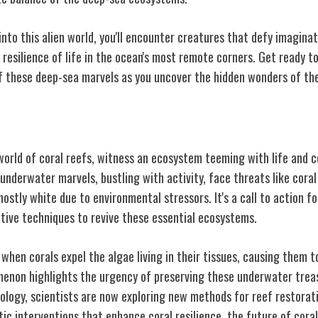
into this alien world, you'll encounter creatures that defy imagina
d resilience of life in the ocean's most remote corners. Get ready 
f these deep-sea marvels as you uncover the hidden wonders of th
loration
world of coral reefs, witness an ecosystem teeming with life and 
underwater marvels, bustling with activity, face threats like coral
hostly white due to environmental stressors. It's a call to action f
vative techniques to revive these essential ecosystems.
when corals expel the algae living in their tissues, causing them t
menon highlights the urgency of preserving these underwater trea
logy, scientists are now exploring new methods for reef restorati
etic interventions that enhance coral resilience, the future of cora