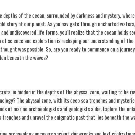
he depths of the ocean, surrounded by darkness and mystery, where 
old story of our planet. As you navigate through uncharted waters
and undiscovered life forms, you'll realize that the ocean holds s
n of science and exploration is reshaping our understanding of the
thought was possible. So, are you ready to commence on a journey
den beneath the waves?
ne
rets lie hidden in the depths of the abyssal zone, waiting to be r
nology? The abyssal zone, with its deep sea trenches and mysteries
nds of marine archaeologists and geologists alike. Explore the un
c trenches and unravel the enigmatic past that lies beneath the w
rine archaeology uncovers ancient shipwrecks and lost civilizations