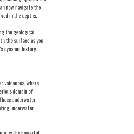
can now navigate the
rved in the depths.
ng the geological
th the surface as you
's dynamic history.
er volcanoes, where
erious domain of
. These underwater
anting underwater
ing us the powerful