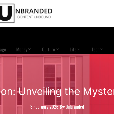
Page
Money
Culture
Life
Tech
on: Unveiling the Myste
3 February 2026
By: Unbranded