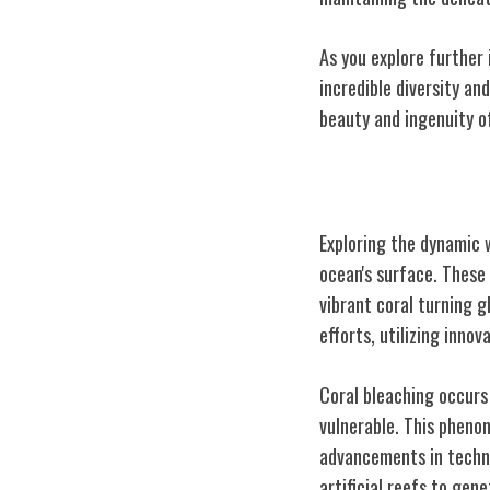
As you explore further 
incredible diversity an
beauty and ingenuity o
Coral Reefs Exp
Exploring the dynamic 
ocean's surface. These 
vibrant coral turning g
efforts, utilizing inno
Coral bleaching occurs 
vulnerable. This pheno
advancements in techno
artificial reefs to gen