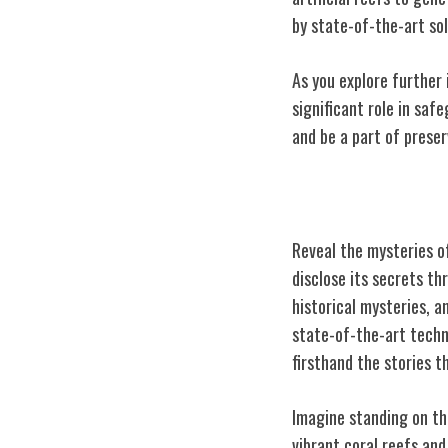
by state-of-the-art sol
As you explore further 
significant role in sa
and be a part of prese
Lost Shipwreck
Reveal the mysteries o
disclose its secrets t
historical mysteries, 
state-of-the-art techn
firsthand the stories t
Imagine standing on th
vibrant coral reefs and