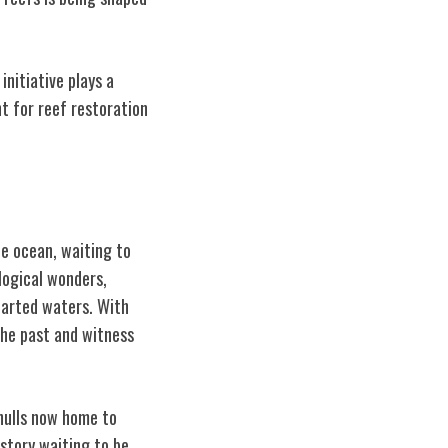
initiative plays a
t for reef restoration
he ocean, waiting to
logical wonders,
harted waters. With
the past and witness
 hulls now home to
istory waiting to be