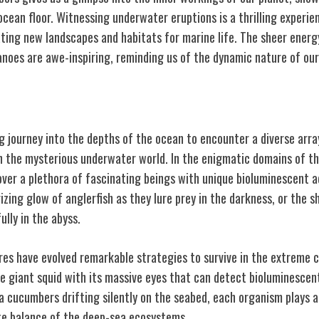
cean floor. Witnessing underwater eruptions is a thrilling experie
ating new landscapes and habitats for marine life. The sheer ener
noes are awe-inspiring, reminding us of the dynamic nature of our 
ures
g journey into the depths of the ocean to encounter a diverse arra
in the mysterious underwater world. In the enigmatic domains of t
cover a plethora of fascinating beings with unique bioluminescent 
ing glow of anglerfish as they lure prey in the darkness, or the s
ully in the abyss.
es have evolved remarkable strategies to survive in the extreme c
e giant squid with its massive eyes that can detect bioluminescent
 cucumbers drifting silently on the seabed, each organism plays a 
te balance of the deep-sea ecosystems.