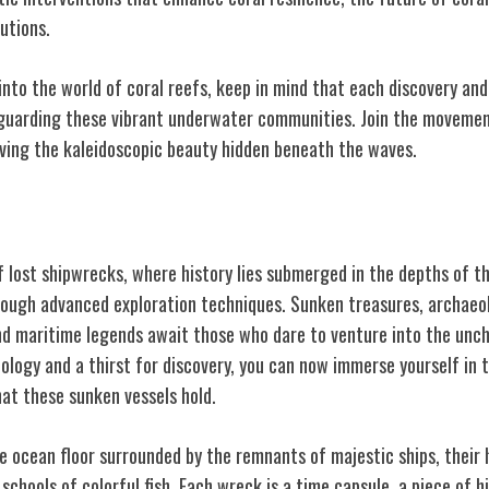
utions.
into the world of coral reefs, keep in mind that each discovery and 
feguarding these vibrant underwater communities. Join the movemen
rving the kaleidoscopic beauty hidden beneath the waves.
s
f lost shipwrecks, where history lies submerged in the depths of t
hrough advanced exploration techniques. Sunken treasures, archaeo
and maritime legends await those who dare to venture into the unc
ology and a thirst for discovery, you can now immerse yourself in 
hat these sunken vessels hold.
e ocean floor surrounded by the remnants of majestic ships, their
 schools of colorful fish. Each wreck is a time capsule, a piece of h