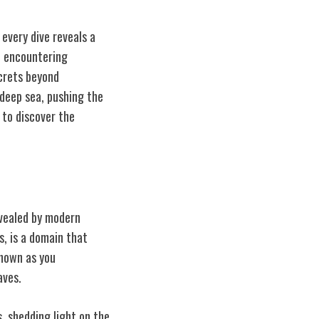
every dive reveals a
, encountering
ecrets beyond
 deep sea, pushing the
 to discover the
evealed by modern
, is a domain that
known as you
aves.
, shedding light on the