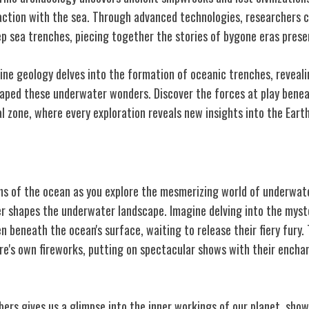
action with the sea. Through advanced technologies, researchers 
ep sea trenches, piecing together the stories of bygone eras prese
ine geology delves into the formation of oceanic trenches, reveali
aped these underwater wonders. Discover the forces at play benea
l zone, where every exploration reveals new insights into the Earth
lcanoes
ths of the ocean as you explore the mesmerizing world of underwat
er shapes the underwater landscape. Imagine delving into the myst
beneath the ocean's surface, waiting to release their fiery fury
ure's own fireworks, putting on spectacular shows with their ench
rs gives us a glimpse into the inner workings of our planet, show