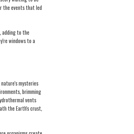
r the events that led
, adding to the
ey're windows to a
 nature's mysteries
vironments, brimming
hydrothermal vents
h the Earth's crust,
here organisms create