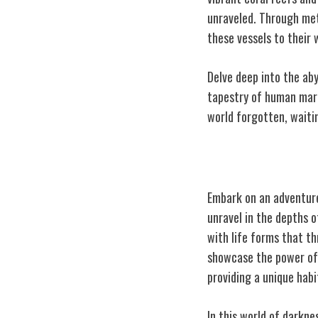
unraveled. Through met
these vessels to their 
Delve deep into the aby
tapestry of human marit
world forgotten, waiti
Hydrothermal 
Embark on an adventure
unravel in the depths 
with life forms that t
showcase the power of
providing a unique habi
In this world of darkn