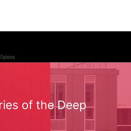
Opinion
ries of the Deep