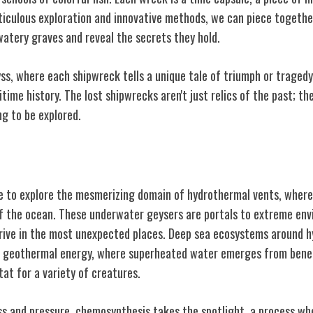
iculous exploration and innovative methods, we can piece togethe
watery graves and reveal the secrets they hold.
ss, where each shipwreck tells a unique tale of triumph or tragedy
ime history. The lost shipwrecks aren't just relics of the past; th
ng to be explored.
Vents
 to explore the mesmerizing domain of hydrothermal vents, where
of the ocean. These underwater geysers are portals to extreme en
hrive in the most unexpected places. Deep sea ecosystems around 
 geothermal energy, where superheated water emerges from beneat
tat for a variety of creatures.
ess and pressure, chemosynthesis takes the spotlight, a process w