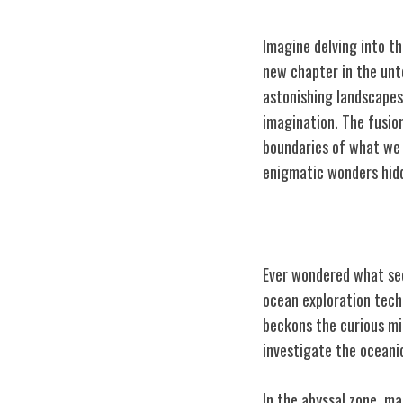
Imagine delving into t
new chapter in the unt
astonishing landscapes 
imagination. The fusio
boundaries of what we 
enigmatic wonders hid
The Abyssal Zo
Ever wondered what sec
ocean exploration tech
beckons the curious mi
investigate the oceani
In the abyssal zone, ma