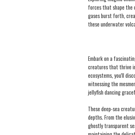
forces that shape the o
gases burst forth, cre
these underwater volca
Deep-Sea Creat
Embark on a fascinatin
creatures that thrive 
ecosystems, you'll dis
witnessing the mesmeriz
jellyfish dancing gracef
These deep-sea creatur
depths. From the elusiv
ghostly transparent sea
maintaining the delica