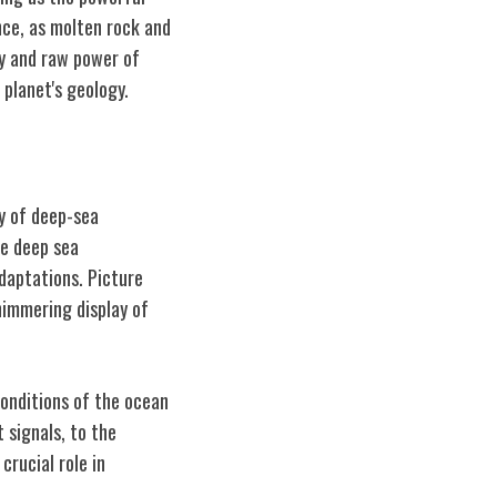
nce, as molten rock and
gy and raw power of
planet's geology.
y of deep-sea
he deep sea
adaptations. Picture
himmering display of
onditions of the ocean
 signals, to the
crucial role in