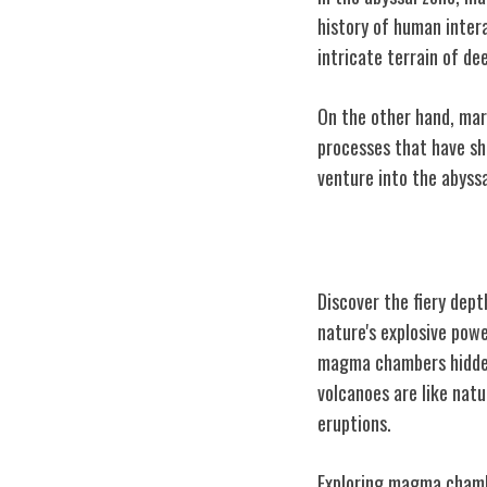
history of human inter
intricate terrain of de
On the other hand, mar
processes that have sh
venture into the abyssa
Underwater Vo
Discover the fiery dep
nature's explosive pow
magma chambers hidden 
volcanoes are like nat
eruptions.
Exploring magma chambe