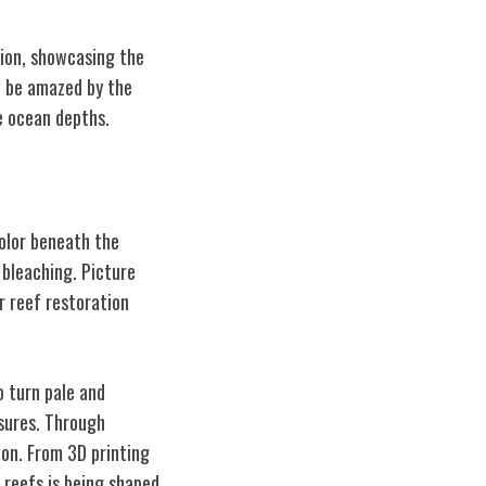
tion, showcasing the
to be amazed by the
e ocean depths.
color beneath the
 bleaching. Picture
or reef restoration
o turn pale and
sures. Through
on. From 3D printing
l reefs is being shaped