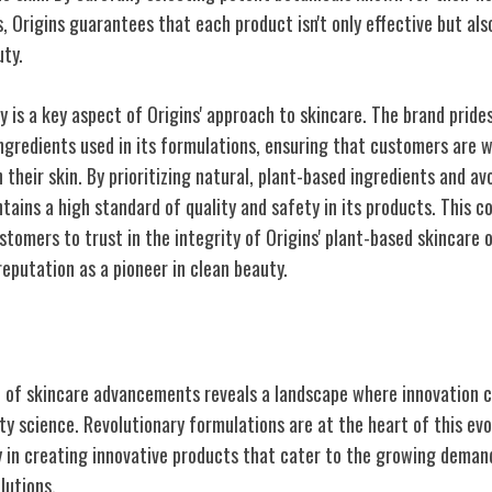
, Origins guarantees that each product isn't only effective but als
uty.
 is a key aspect of Origins' approach to skincare. The brand prides
ngredients used in its formulations, ensuring that customers are 
 their skin. By prioritizing natural, plant-based ingredients and a
ntains a high standard of quality and safety in its products. This
tomers to trust in the integrity of Origins' plant-based skincare o
 reputation as a pioneer in clean beauty.
kincare
t of skincare advancements reveals a landscape where innovation 
y science. Revolutionary formulations are at the heart of this evol
y in creating innovative products that cater to the growing demand
lutions.