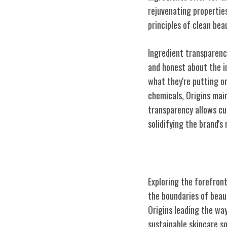
rejuvenating properties
principles of clean bea
Ingredient transparency
and honest about the i
what they're putting on
chemicals, Origins mai
transparency allows cus
solidifying the brand's
Innovation in S
Exploring the forefron
the boundaries of beaut
Origins leading the wa
sustainable skincare so