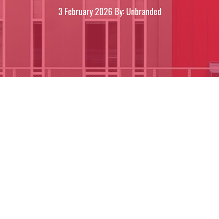
3 February 2026
By: Unbranded