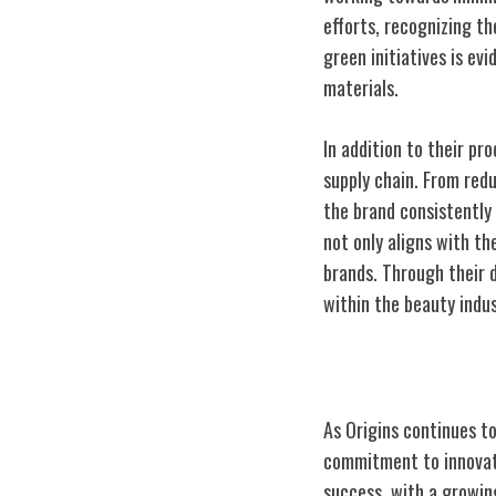
efforts, recognizing t
green initiatives is ev
materials.
In addition to their pr
supply chain. From redu
the brand consistently 
not only aligns with t
brands. Through their 
within the beauty indus
Growth and Exp
As Origins continues t
commitment to innovati
success, with a growin