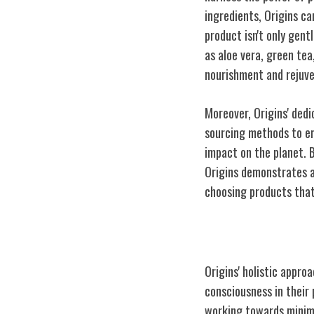
ingredients, Origins ca
product isn't only gent
as aloe vera, green tea
nourishment and rejuve
Moreover, Origins' dedi
sourcing methods to en
impact on the planet. 
Origins demonstrates a
choosing products that
Sustainability
Origins' holistic appr
consciousness in their 
working towards minimiz