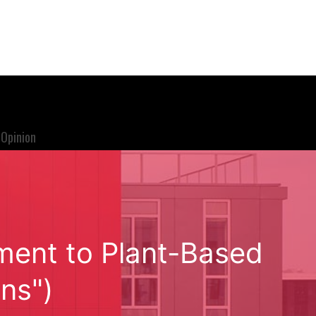
Opinion
tment to Plant-Based
ns")