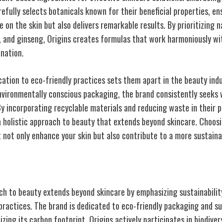
refully selects botanicals known for their beneficial properties, e
le on the skin but also delivers remarkable results. By prioritizing 
, and ginseng, Origins creates formulas that work harmoniously wit
nation.
cation to eco-friendly practices sets them apart in the beauty ind
vironmentally conscious packaging, the brand consistently seeks 
By incorporating recyclable materials and reducing waste in their 
 holistic approach to beauty that extends beyond skincare. Choos
 not only enhance your skin but also contribute to a more sustaina
 and Environmental Focus
oach to beauty extends beyond skincare by emphasizing sustainabili
practices. The brand is dedicated to eco-friendly packaging and su
ing its carbon footprint. Origins actively participates in biodiver