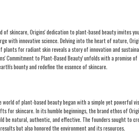
d of skincare, Origins' dedication to plant-based beauty invites y
rge with innovative science. Delving into the heart of nature, Ori
 plants for radiant skin reveals a story of innovation and sustainab
gins' Commitment to Plant-Based Beauty' unfolds with a promise of
earth's bounty and redefine the essence of skincare.
e Beginnings
he world of plant-based beauty began with a simple yet powerful vi
ifts for skincare. In its humble beginnings, the brand ethos of Orig
ld be natural, authentic, and effective. The founders sought to cre
 results but also honored the environment and its resources.