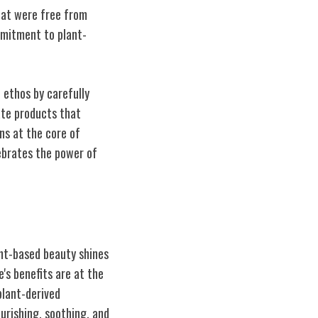
that were free from
mmitment to plant-
d ethos by carefully
eate products that
ns at the core of
lebrates the power of
ant-based beauty shines
e's benefits are at the
plant-derived
ourishing, soothing, and