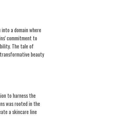
ou into a domain where
gins' commitment to
ility. The tale of
 transformative beauty
sion to harness the
ins was rooted in the
ate a skincare line