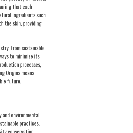
nsuring that each
natural ingredients such
h the skin, providing
ustry. From sustainable
ways to minimize its
production processes,
ing Origins means
ble future.
ty and environmental
stainable practices,
sity conservation