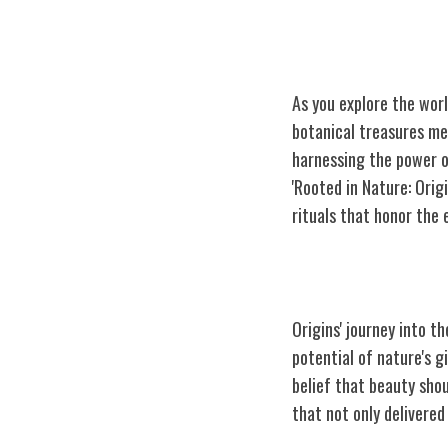
As you explore the worl
botanical treasures me
harnessing the power of
'Rooted in Nature: Ori
rituals that honor the 
Origins' Humbl
Origins' journey into t
potential of nature's g
belief that beauty shou
that not only delivered