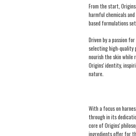
From the start, Origin
harmful chemicals and 
based formulations set
Driven by a passion for
selecting high-quality 
nourish the skin while 
Origins' identity, insp
nature.
Embracing Plan
With a focus on harnes
through in its dedicati
core of Origins' philos
ingredients offer for t