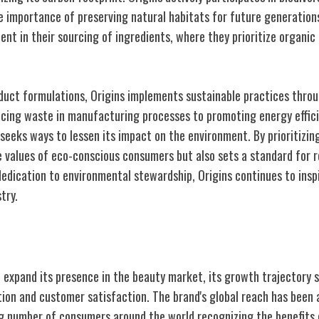
he importance of preserving natural habitats for future generatio
ident in their sourcing of ingredients, where they prioritize organic
oduct formulations, Origins implements sustainable practices throu
cing waste in manufacturing processes to promoting energy efficien
seeks ways to lessen its impact on the environment. By prioritizing
he values of eco-conscious consumers but also sets a standard for 
dedication to environmental stewardship, Origins continues to insp
try.
ansion
o expand its presence in the beauty market, its growth trajectory
on and customer satisfaction. The brand's global reach has been a 
g number of consumers around the world recognizing the benefits 