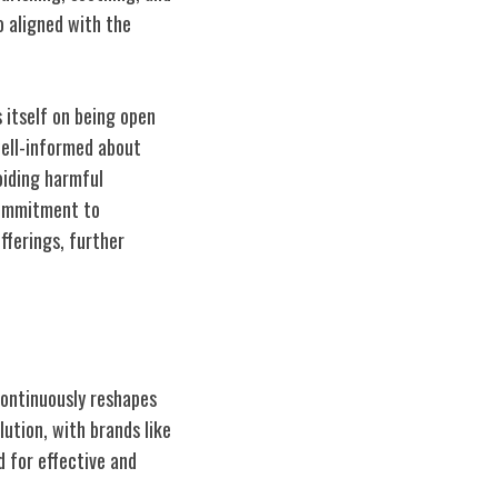
o aligned with the
 itself on being open
well-informed about
voiding harmful
 commitment to
fferings, further
continuously reshapes
ution, with brands like
 for effective and