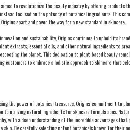
s aimed to revolutionize the beauty industry by offering products 
instead focused on the potency of botanical ingredients. This co
 Origins apart and paved the way for a new standard in skincare.
 innovation and sustainability, Origins continues to uphold its bran
plant extracts, essential oils, and other natural ingredients to cr
respecting the planet. This dedication to plant-based beauty remai
iring customers to embrace a holistic approach to skincare that ce
t-Based Ingredients
sing the power of botanical treasures, Origins' commitment to pl
on to utilizing natural ingredients for skincare formulations. Natur
ophy, with a deep understanding of the incredible advantages that 
he skin. By carefully selecting potent botanicals known for their n