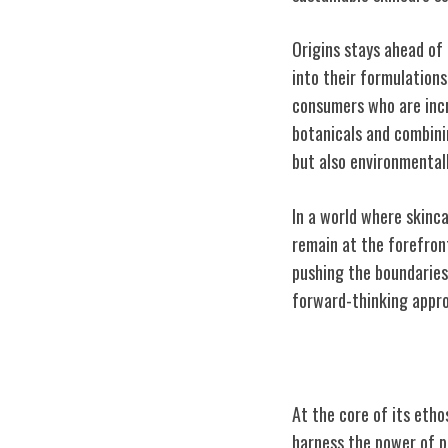
Origins stays ahead of
into their formulations
consumers who are incr
botanicals and combini
but also environmentall
In a world where skinca
remain at the forefront
pushing the boundaries 
forward-thinking appro
Mission for Nat
At the core of its eth
harness the power of p