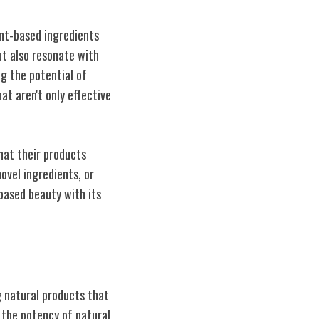
ant-based ingredients
ut also resonate with
g the potential of
t aren't only effective
hat their products
ovel ingredients, or
-based beauty with its
g natural products that
 the potency of natural