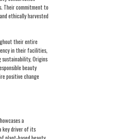
ns. Their commitment to
 and ethically harvested
ghout their entire
cy in their facilities,
 sustainability, Origins
responsible beauty
ire positive change
 showcases a
key driver of its
of plant-based beauty