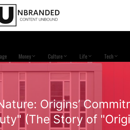
Page
Money
Culture
Life
Tech
 Nature: Origins’ Commi
uty" (The Story of "Origi