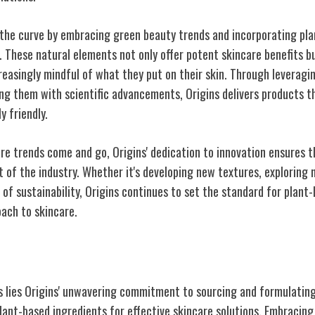
 the curve by embracing green beauty trends and incorporating pl
. These natural elements not only offer potent skincare benefits b
easingly mindful of what they put on their skin. Through leveragin
ng them with scientific advancements, Origins delivers products tha
y friendly.
re trends come and go, Origins' dedication to innovation ensures t
 of the industry. Whether it's developing new textures, exploring n
of sustainability, Origins continues to set the standard for plant
ach to skincare.
ural Products
os lies Origins' unwavering commitment to sourcing and formulatin
lant-based ingredients for effective skincare solutions. Embracing