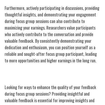
Furthermore, actively participating in discussions, providing
thoughtful insights, and demonstrating your engagement
during focus group sessions can also contribute to
maximizing your earnings. Researchers value participants
who actively contribute to the conversation and provide
valuable feedback. By consistently demonstrating your
dedication and enthusiasm, you can position yourself as a
reliable and sought-after focus group participant, leading
to more opportunities and higher earnings in the long run.
Tips for Providing Quality Feedback
Looking for ways to enhance the quality of your feedback
during focus group sessions? Providing insightful and
valuable feedback is essential for improving insights and