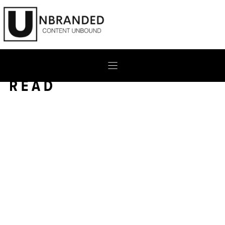
Skip
to
content