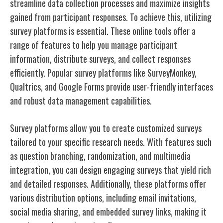
streamline data collection processes and maximize insights
gained from participant responses. To achieve this, utilizing
survey platforms is essential. These online tools offer a
range of features to help you manage participant
information, distribute surveys, and collect responses
efficiently. Popular survey platforms like SurveyMonkey,
Qualtrics, and Google Forms provide user-friendly interfaces
and robust data management capabilities.
Survey platforms allow you to create customized surveys
tailored to your specific research needs. With features such
as question branching, randomization, and multimedia
integration, you can design engaging surveys that yield rich
and detailed responses. Additionally, these platforms offer
various distribution options, including email invitations,
social media sharing, and embedded survey links, making it