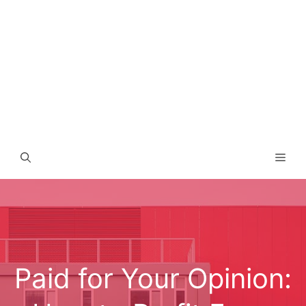
Men
Paid for Your Opinion: