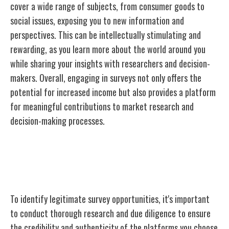
cover a wide range of subjects, from consumer goods to
social issues, exposing you to new information and
perspectives. This can be intellectually stimulating and
rewarding, as you learn more about the world around you
while sharing your insights with researchers and decision-
makers. Overall, engaging in surveys not only offers the
potential for increased income but also provides a platform
for meaningful contributions to market research and
decision-making processes.
Finding Legitimate Survey
Opportunities
To identify legitimate survey opportunities, it's important
to conduct thorough research and due diligence to ensure
the credibility and authenticity of the platforms you choose