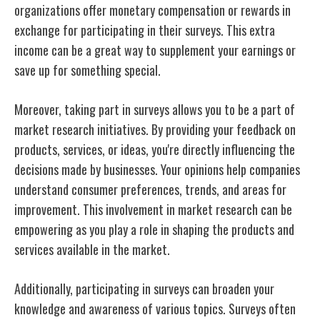
organizations offer monetary compensation or rewards in
exchange for participating in their surveys. This extra
income can be a great way to supplement your earnings or
save up for something special.
Moreover, taking part in surveys allows you to be a part of
market research initiatives. By providing your feedback on
products, services, or ideas, you're directly influencing the
decisions made by businesses. Your opinions help companies
understand consumer preferences, trends, and areas for
improvement. This involvement in market research can be
empowering as you play a role in shaping the products and
services available in the market.
Additionally, participating in surveys can broaden your
knowledge and awareness of various topics. Surveys often