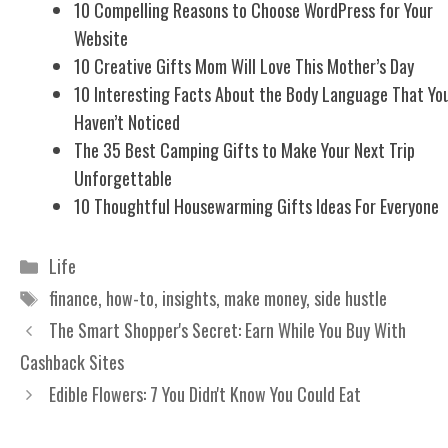
10 Compelling Reasons to Choose WordPress for Your
Website
10 Creative Gifts Mom Will Love This Mother’s Day
10 Interesting Facts About the Body Language That Yo
Haven’t Noticed
The 35 Best Camping Gifts to Make Your Next Trip
Unforgettable
10 Thoughtful Housewarming Gifts Ideas For Everyone
Categories
Life
Tags
finance
,
how-to
,
insights
,
make money
,
side hustle
The Smart Shopper's Secret: Earn While You Buy With
Cashback Sites
Edible Flowers: 7 You Didn't Know You Could Eat