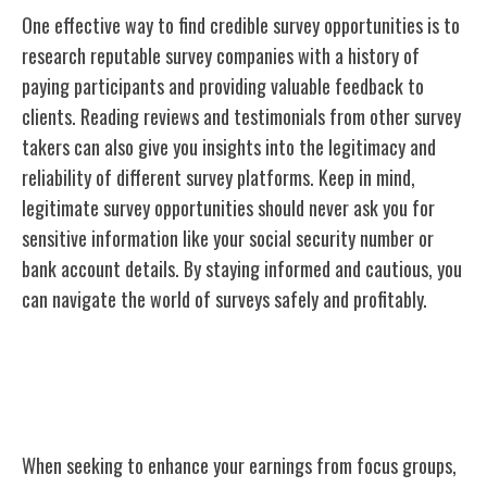
One effective way to find credible survey opportunities is to
research reputable survey companies with a history of
paying participants and providing valuable feedback to
clients. Reading reviews and testimonials from other survey
takers can also give you insights into the legitimacy and
reliability of different survey platforms. Keep in mind,
legitimate survey opportunities should never ask you for
sensitive information like your social security number or
bank account details. By staying informed and cautious, you
can navigate the world of surveys safely and profitably.
Maximizing Earnings From Focus
Groups
When seeking to enhance your earnings from focus groups,