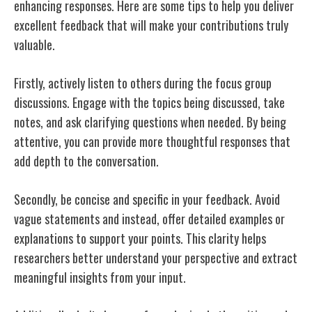
enhancing responses. Here are some tips to help you deliver
excellent feedback that will make your contributions truly
valuable.
Firstly, actively listen to others during the focus group
discussions. Engage with the topics being discussed, take
notes, and ask clarifying questions when needed. By being
attentive, you can provide more thoughtful responses that
add depth to the conversation.
Secondly, be concise and specific in your feedback. Avoid
vague statements and instead, offer detailed examples or
explanations to support your points. This clarity helps
researchers better understand your perspective and extract
meaningful insights from your input.