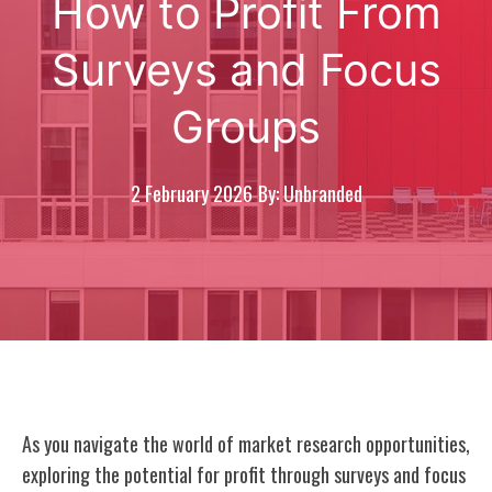
How to Profit From
Surveys and Focus
Groups
2 February 2026
By: Unbranded
As you navigate the world of market research opportunities,
exploring the potential for profit through surveys and focus