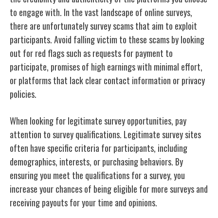
to engage with. In the vast landscape of online surveys,
there are unfortunately survey scams that aim to exploit
participants. Avoid falling victim to these scams by looking
out for red flags such as requests for payment to
participate, promises of high earnings with minimal effort,
or platforms that lack clear contact information or privacy
policies.
When looking for legitimate survey opportunities, pay
attention to survey qualifications. Legitimate survey sites
often have specific criteria for participants, including
demographics, interests, or purchasing behaviors. By
ensuring you meet the qualifications for a survey, you
increase your chances of being eligible for more surveys and
receiving payouts for your time and opinions.