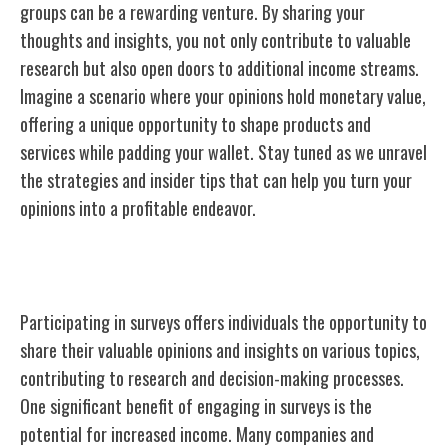
groups can be a rewarding venture. By sharing your
thoughts and insights, you not only contribute to valuable
research but also open doors to additional income streams.
Imagine a scenario where your opinions hold monetary value,
offering a unique opportunity to shape products and
services while padding your wallet. Stay tuned as we unravel
the strategies and insider tips that can help you turn your
opinions into a profitable endeavor.
Benefits of Participating in Surveys
Participating in surveys offers individuals the opportunity to
share their valuable opinions and insights on various topics,
contributing to research and decision-making processes.
One significant benefit of engaging in surveys is the
potential for increased income. Many companies and