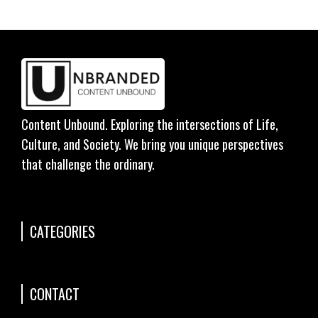
Content Unbound. Exploring the intersections of Life,
Culture, and Society. We bring you unique perspectives
that challenge the ordinary.
CATEGORIES
CONTACT