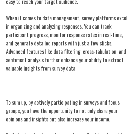
easy to reach your target audience.
When it comes to data management, survey platforms excel
in organizing and analyzing responses. You can track
participant progress, monitor response rates in real-time,
and generate detailed reports with just a few clicks.
Advanced features like data filtering, cross-tabulation, and
sentiment analysis further enhance your ability to extract
valuable insights from survey data.
Conclusion
To sum up, by actively participating in surveys and focus
groups, you have the opportunity to not only share your
opinions and insights but also increase your income.