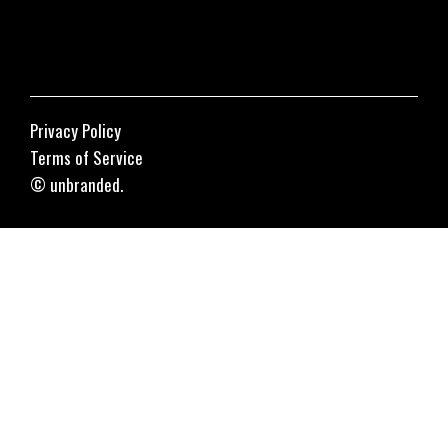
Privacy Policy
Terms of Service
© unbranded.