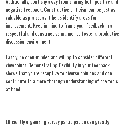
Additionally, don't shy away from sharing both positive and
negative feedback. Constructive criticism can be just as
valuable as praise, as it helps identify areas for
improvement. Keep in mind to frame your feedback in a
respectful and constructive manner to foster a productive
discussion environment.
Lastly, be open-minded and willing to consider different
viewpoints. Demonstrating flexibility in your feedback
shows that you're receptive to diverse opinions and can
contribute to a more thorough understanding of the topic
at hand.
Tools to Organize Survey Participation
Efficiently organizing survey participation can greatly