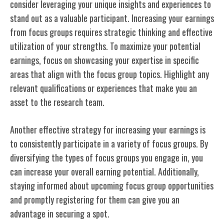
consider leveraging your unique insights and experiences to
stand out as a valuable participant. Increasing your earnings
from focus groups requires strategic thinking and effective
utilization of your strengths. To maximize your potential
earnings, focus on showcasing your expertise in specific
areas that align with the focus group topics. Highlight any
relevant qualifications or experiences that make you an
asset to the research team.
Another effective strategy for increasing your earnings is
to consistently participate in a variety of focus groups. By
diversifying the types of focus groups you engage in, you
can increase your overall earning potential. Additionally,
staying informed about upcoming focus group opportunities
and promptly registering for them can give you an
advantage in securing a spot.