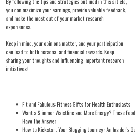
By following the tips and strategies outlined in this article,
you can maximize your earnings, provide valuable feedback,
and make the most out of your market research
experiences.
Keep in mind, your opinions matter, and your participation
can lead to both personal and financial rewards. Keep
sharing your thoughts and influencing important research
initiatives!
Related Posts
Fit and Fabulous: Fitness Gifts for Health Enthusiasts
Want a Slimmer Waistline and More Energy? These Foo
Have the Answer
How to Kickstart Your Blogging Journey : An Insider’s G