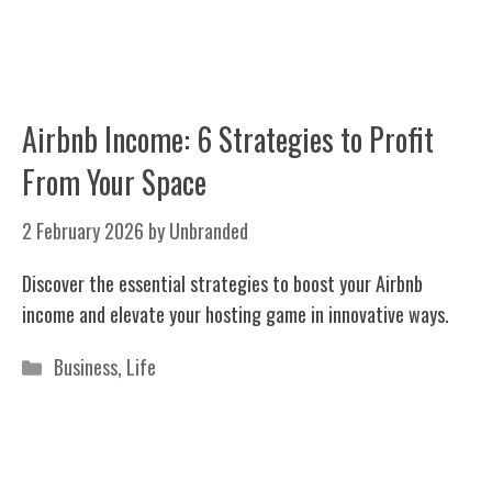
Airbnb Income: 6 Strategies to Profit
From Your Space
2 February 2026
by
Unbranded
Discover the essential strategies to boost your Airbnb
income and elevate your hosting game in innovative ways.
Categories
Business
,
Life