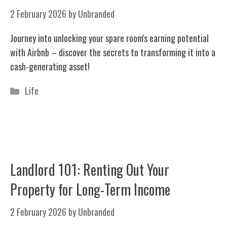
2 February 2026
by
Unbranded
Journey into unlocking your spare room's earning potential
with Airbnb – discover the secrets to transforming it into a
cash-generating asset!
Categories
Life
Landlord 101: Renting Out Your
Property for Long-Term Income
2 February 2026
by
Unbranded