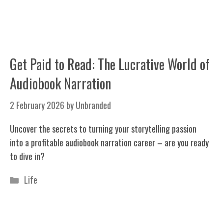
Get Paid to Read: The Lucrative World of
Audiobook Narration
2 February 2026
by
Unbranded
Uncover the secrets to turning your storytelling passion
into a profitable audiobook narration career – are you ready
to dive in?
Categories
Life