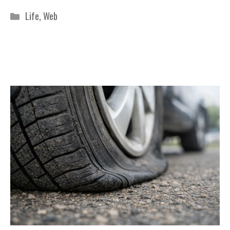
Categories
Life
,
Web