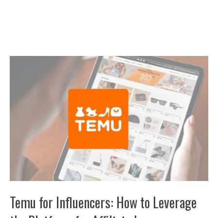
Temu for Influencers: How to Leverage