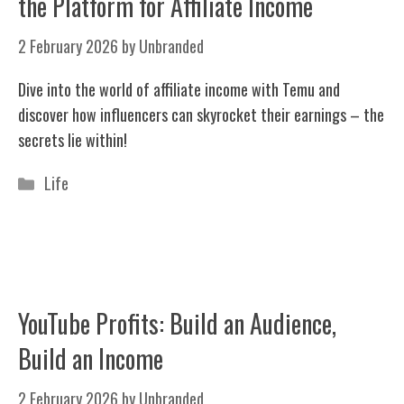
the Platform for Affiliate Income
2 February 2026
by
Unbranded
Dive into the world of affiliate income with Temu and
discover how influencers can skyrocket their earnings – the
secrets lie within!
Categories
Life
YouTube Profits: Build an Audience,
Build an Income
2 February 2026
by
Unbranded