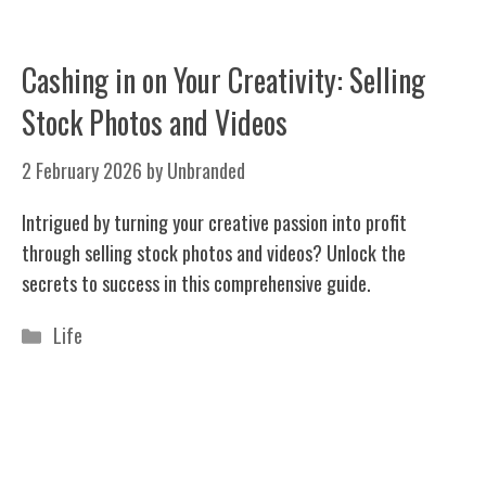
Cashing in on Your Creativity: Selling
Stock Photos and Videos
2 February 2026
by
Unbranded
Intrigued by turning your creative passion into profit
through selling stock photos and videos? Unlock the
secrets to success in this comprehensive guide.
Categories
Life