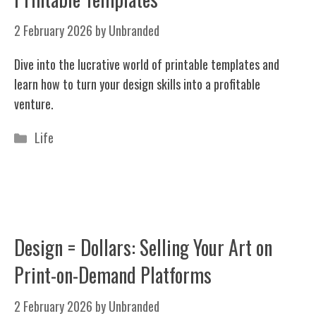
2 February 2026
by
Unbranded
Dive into the lucrative world of printable templates and
learn how to turn your design skills into a profitable
venture.
Categories
Life
Design = Dollars: Selling Your Art on
Print-on-Demand Platforms
2 February 2026
by
Unbranded