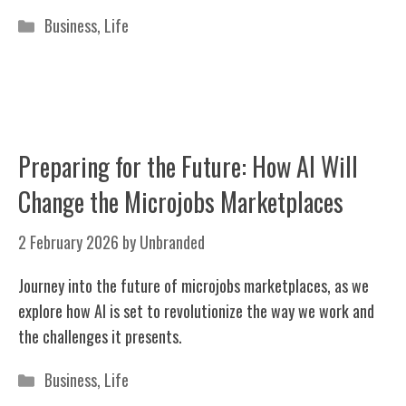
Categories
Business
,
Life
Preparing for the Future: How AI Will
Change the Microjobs Marketplaces
2 February 2026
by
Unbranded
Journey into the future of microjobs marketplaces, as we
explore how AI is set to revolutionize the way we work and
the challenges it presents.
Categories
Business
,
Life