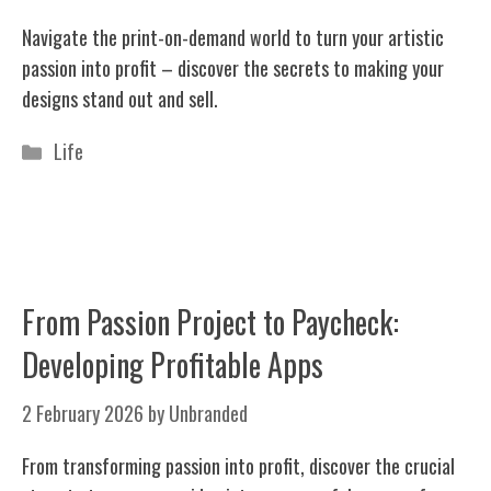
Navigate the print-on-demand world to turn your artistic
passion into profit – discover the secrets to making your
designs stand out and sell.
Categories
Life
From Passion Project to Paycheck:
Developing Profitable Apps
2 February 2026
by
Unbranded
From transforming passion into profit, discover the crucial