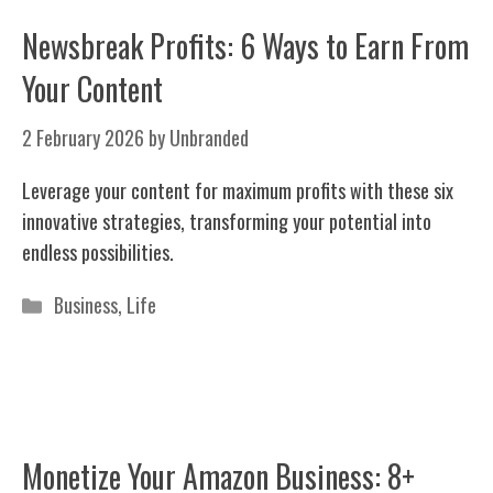
Newsbreak Profits: 6 Ways to Earn From
Your Content
2 February 2026
by
Unbranded
Leverage your content for maximum profits with these six
innovative strategies, transforming your potential into
endless possibilities.
Categories
Business
,
Life
Monetize Your Amazon Business: 8+