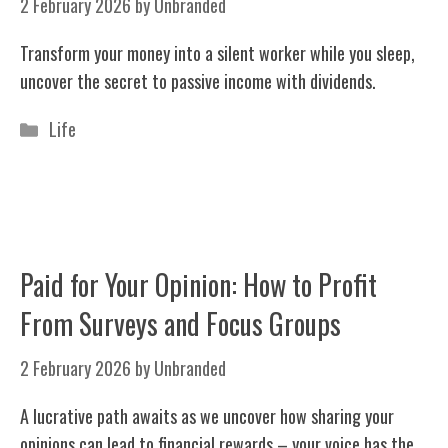
2 February 2026
by
Unbranded
Transform your money into a silent worker while you sleep,
uncover the secret to passive income with dividends.
Categories
Life
Paid for Your Opinion: How to Profit
From Surveys and Focus Groups
2 February 2026
by
Unbranded
A lucrative path awaits as we uncover how sharing your
opinions can lead to financial rewards – your voice has the