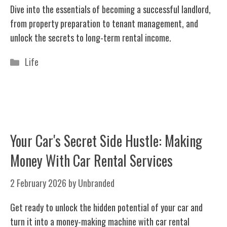
Dive into the essentials of becoming a successful landlord,
from property preparation to tenant management, and
unlock the secrets to long-term rental income.
Categories
Life
Your Car's Secret Side Hustle: Making
Money With Car Rental Services
2 February 2026
by
Unbranded
Get ready to unlock the hidden potential of your car and
turn it into a money-making machine with car rental