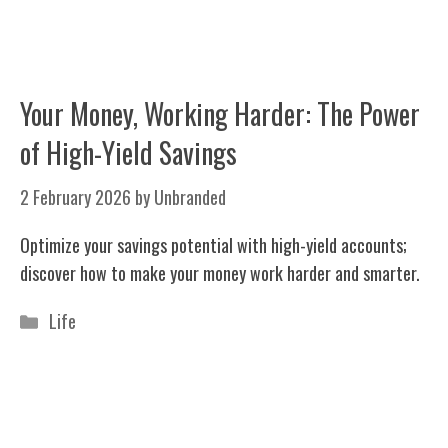
Your Money, Working Harder: The Power
of High-Yield Savings
2 February 2026
by
Unbranded
Optimize your savings potential with high-yield accounts;
discover how to make your money work harder and smarter.
Categories
Life