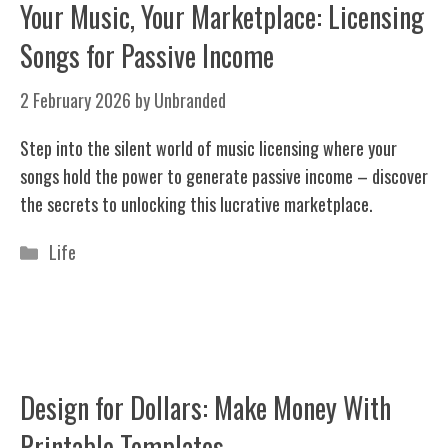
Your Music, Your Marketplace: Licensing
Songs for Passive Income
2 February 2026
by
Unbranded
Step into the silent world of music licensing where your
songs hold the power to generate passive income – discover
the secrets to unlocking this lucrative marketplace.
Categories
Life
Design for Dollars: Make Money With
Printable Templates