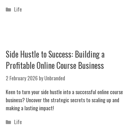
Categories
Life
Side Hustle to Success: Building a
Profitable Online Course Business
2 February 2026
by
Unbranded
Keen to turn your side hustle into a successful online course
business? Uncover the strategic secrets to scaling up and
making a lasting impact!
Categories
Life