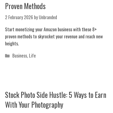
Proven Methods
2 February 2026
by
Unbranded
Start monetizing your Amazon business with these 8+
proven methods to skyrocket your revenue and reach new
heights.
Categories
Business
,
Life
Stock Photo Side Hustle: 5 Ways to Earn
With Your Photography