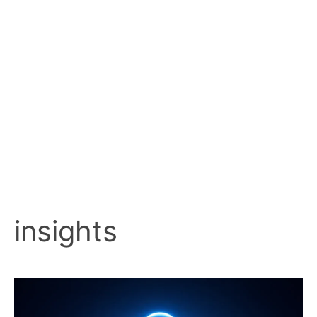
insights