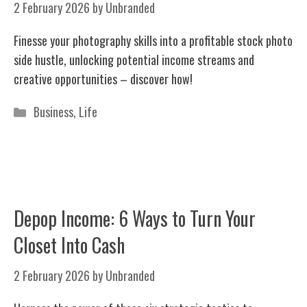
2 February 2026
by
Unbranded
Finesse your photography skills into a profitable stock photo
side hustle, unlocking potential income streams and
creative opportunities – discover how!
Categories
Business
,
Life
Depop Income: 6 Ways to Turn Your
Closet Into Cash
2 February 2026
by
Unbranded