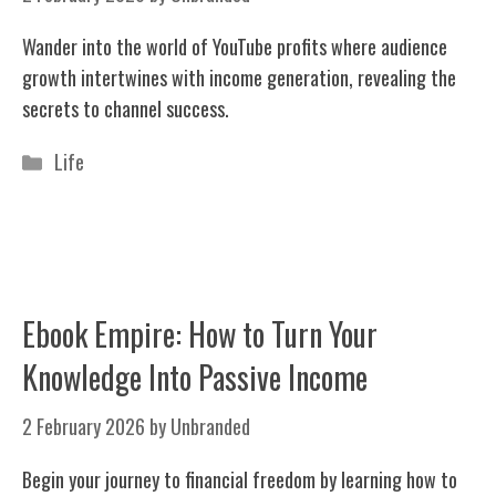
Wander into the world of YouTube profits where audience
growth intertwines with income generation, revealing the
secrets to channel success.
Categories
Life
Ebook Empire: How to Turn Your
Knowledge Into Passive Income
2 February 2026
by
Unbranded
Begin your journey to financial freedom by learning how to