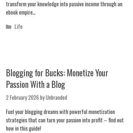
transform your knowledge into passive income through an
ebook empire…
Categories
Life
Blogging for Bucks: Monetize Your
Passion With a Blog
2 February 2026
by
Unbranded
Fuel your blogging dreams with powerful monetization
strategies that can turn your passion into profit – find out
how in this guide!