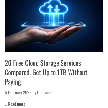
20 Free Cloud Storage Services
Compared: Get Up to 1TB Without
Paying
5 February 2026
by
Unbranded
…
Read more