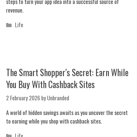
steps to turn your app idea into a successful source of
revenue.
Categories
Life
The Smart Shopper's Secret: Earn While
You Buy With Cashback Sites
2 February 2026
by
Unbranded
A world of hidden savings awaits as you uncover the secret
to earning while you shop with cashback sites.
Categories
Life