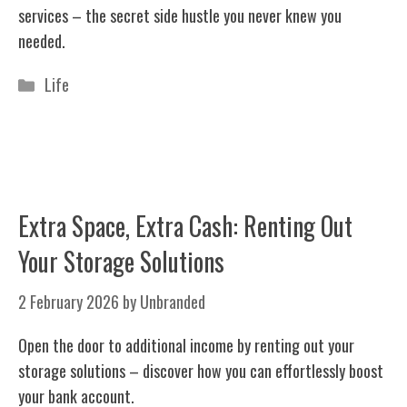
services – the secret side hustle you never knew you
needed.
Categories
Life
Extra Space, Extra Cash: Renting Out
Your Storage Solutions
2 February 2026
by
Unbranded
Open the door to additional income by renting out your
storage solutions – discover how you can effortlessly boost
your bank account.