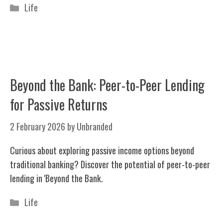
Categories
Life
Beyond the Bank: Peer-to-Peer Lending
for Passive Returns
2 February 2026
by
Unbranded
Curious about exploring passive income options beyond
traditional banking? Discover the potential of peer-to-peer
lending in 'Beyond the Bank.
Categories
Life