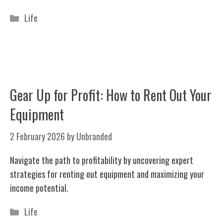
Categories
Life
Gear Up for Profit: How to Rent Out Your
Equipment
2 February 2026
by
Unbranded
Navigate the path to profitability by uncovering expert
strategies for renting out equipment and maximizing your
income potential.
Categories
Life