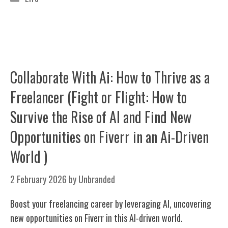
Collaborate With Ai: How to Thrive as a
Freelancer (Fight or Flight: How to
Survive the Rise of AI and Find New
Opportunities on Fiverr in an Ai-Driven
World )
2 February 2026
by
Unbranded
Boost your freelancing career by leveraging AI, uncovering
new opportunities on Fiverr in this AI-driven world.