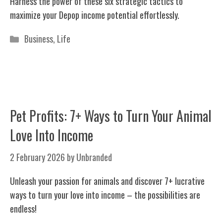
Harness the power of these six strategic tactics to
maximize your Depop income potential effortlessly.
Categories
Business
,
Life
Pet Profits: 7+ Ways to Turn Your Animal
Love Into Income
2 February 2026
by
Unbranded
Unleash your passion for animals and discover 7+ lucrative
ways to turn your love into income – the possibilities are
endless!