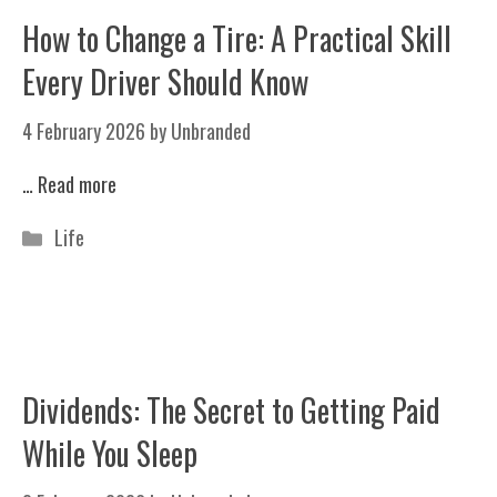
How to Change a Tire: A Practical Skill
Every Driver Should Know
4 February 2026
by
Unbranded
…
Read more
Categories
Life
Dividends: The Secret to Getting Paid
While You Sleep