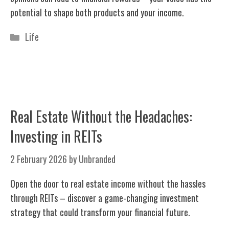
potential to shape both products and your income.
Categories
Life
Real Estate Without the Headaches:
Investing in REITs
2 February 2026
by
Unbranded
Open the door to real estate income without the hassles
through REITs – discover a game-changing investment
strategy that could transform your financial future.