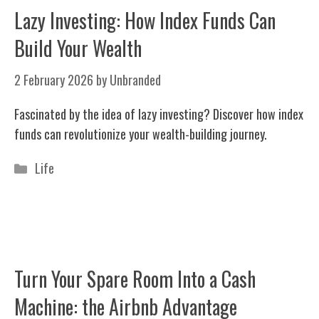
Lazy Investing: How Index Funds Can
Build Your Wealth
2 February 2026
by
Unbranded
Fascinated by the idea of lazy investing? Discover how index
funds can revolutionize your wealth-building journey.
Categories
Life
Turn Your Spare Room Into a Cash
Machine: the Airbnb Advantage