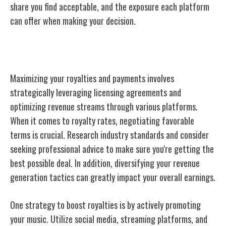
share you find acceptable, and the exposure each platform
can offer when making your decision.
Maximizing Royalties and Payments
Maximizing your royalties and payments involves
strategically leveraging licensing agreements and
optimizing revenue streams through various platforms.
When it comes to royalty rates, negotiating favorable
terms is crucial. Research industry standards and consider
seeking professional advice to make sure you're getting the
best possible deal. In addition, diversifying your revenue
generation tactics can greatly impact your overall earnings.
One strategy to boost royalties is by actively promoting
your music. Utilize social media, streaming platforms, and