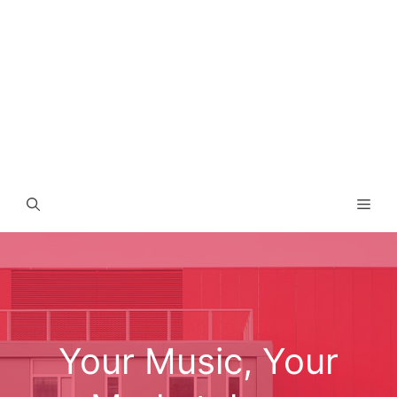
Men
Your Music, Your