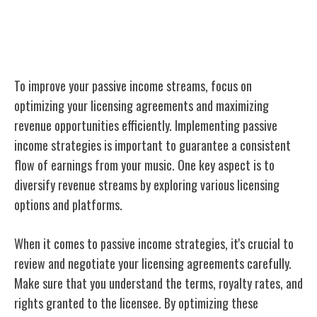
Optimizing Your Passive Income
Streams
To improve your passive income streams, focus on
optimizing your licensing agreements and maximizing
revenue opportunities efficiently. Implementing passive
income strategies is important to guarantee a consistent
flow of earnings from your music. One key aspect is to
diversify revenue streams by exploring various licensing
options and platforms.
When it comes to passive income strategies, it's crucial to
review and negotiate your licensing agreements carefully.
Make sure that you understand the terms, royalty rates, and
rights granted to the licensee. By optimizing these