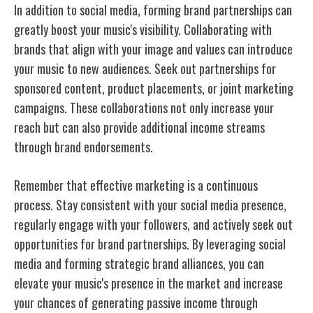
In addition to social media, forming brand partnerships can
greatly boost your music's visibility. Collaborating with
brands that align with your image and values can introduce
your music to new audiences. Seek out partnerships for
sponsored content, product placements, or joint marketing
campaigns. These collaborations not only increase your
reach but can also provide additional income streams
through brand endorsements.
Remember that effective marketing is a continuous
process. Stay consistent with your social media presence,
regularly engage with your followers, and actively seek out
opportunities for brand partnerships. By leveraging social
media and forming strategic brand alliances, you can
elevate your music's presence in the market and increase
your chances of generating passive income through