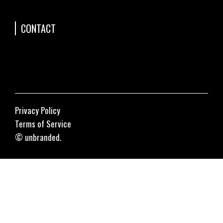
CONTACT
Privacy Policy
Terms of Service
© unbranded.