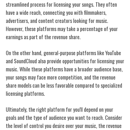
streamlined process for licensing your songs. They often
have a wide reach, connecting you with filmmakers,
advertisers, and content creators looking for music.
However, these platforms may take a percentage of your
earnings as part of the revenue share.
On the other hand, general-purpose platforms like YouTube
and SoundCloud also provide opportunities for licensing your
music. While these platforms have a broader audience base,
your songs may face more competition, and the revenue
share models can be less favorable compared to specialized
licensing platforms.
Ultimately, the right platform for you'll depend on your
goals and the type of audience you want to reach. Consider
the level of control you desire over your music, the revenue