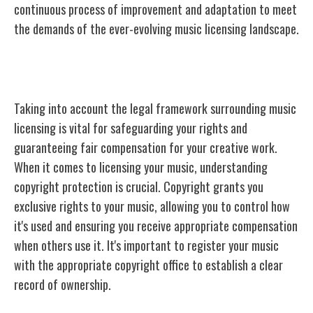
continuous process of improvement and adaptation to meet
the demands of the ever-evolving music licensing landscape.
Legal Considerations for Licensing
Taking into account the legal framework surrounding music
licensing is vital for safeguarding your rights and
guaranteeing fair compensation for your creative work.
When it comes to licensing your music, understanding
copyright protection is crucial. Copyright grants you
exclusive rights to your music, allowing you to control how
it's used and ensuring you receive appropriate compensation
when others use it. It's important to register your music
with the appropriate copyright office to establish a clear
record of ownership.