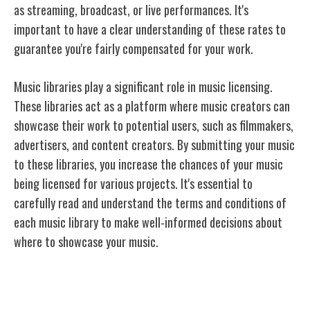
as streaming, broadcast, or live performances. It's
important to have a clear understanding of these rates to
guarantee you're fairly compensated for your work.
Music libraries play a significant role in music licensing.
These libraries act as a platform where music creators can
showcase their work to potential users, such as filmmakers,
advertisers, and content creators. By submitting your music
to these libraries, you increase the chances of your music
being licensed for various projects. It's essential to
carefully read and understand the terms and conditions of
each music library to make well-informed decisions about
where to showcase your music.
Types of Licensing Agreements