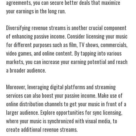
agreements, you can secure better deals that maximize
your earnings in the long run.
Diversifying revenue streams is another crucial component
of enhancing passive income. Consider licensing your music
for different purposes such as film, TV shows, commercials,
video games, and online content. By tapping into various
markets, you can increase your earning potential and reach
a broader audience.
Moreover, leveraging digital platforms and streaming
services can also boost your passive income. Make use of
online distribution channels to get your music in front of a
larger audience. Explore opportunities for sync licensing,
where your music is synchronized with visual media, to
create additional revenue streams.