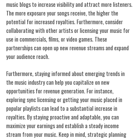
music blogs to increase visibility and attract more listeners.
The more exposure your songs receive, the higher the
potential for increased royalties. Furthermore, consider
collaborating with other artists or licensing your music for
use in commercials, films, or video games. These
partnerships can open up new revenue streams and expand
your audience reach.
Furthermore, staying informed about emerging trends in
the music industry can help you capitalize on new
opportunities for revenue generation. For instance,
exploring sync licensing or getting your music placed in
popular playlists can lead to a substantial increase in
royalties. By staying proactive and adaptable, you can
maximize your earnings
and establish a steady income
stream from your music. Keep in mind, strategic planning