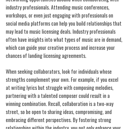
industry professionals. Attending music conferences,
workshops, or even just engaging with professionals on
social media platforms can help you build relationships that
may lead to music licensing deals. Industry professionals
often have insights into what types of music are in demand,
which can guide your creative process and increase your
chances of landing licensing agreements.
When seeking collaborators, look for individuals whose
strengths complement your own. For example, if you excel
at writing lyrics but struggle with composing melodies,
partnering with a talented composer could result in a
winning combination. Recall, collaboration is a two-way
street, so be open to sharing ideas, compromising, and
embracing different perspectives. By fostering strong
relationships within the industry, you not only enhance your