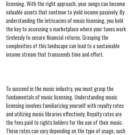
licensing. With the right approach, your songs can become
valuable assets that continue to yield income passively. By
understanding the intricacies of music licensing, you hold
the key to accessing a marketplace where your tunes work
tirelessly to secure financial returns. Grasping the
complexities of this landscape can lead to a sustainable
income stream that transcends time and effort.
Understanding Music Licensing
To succeed in the music industry, you must grasp the
fundamentals of music licensing. Understanding music
licensing involves familiarizing yourself with royalty rates
and utilizing music libraries effectively. Royalty rates are
the fees paid to rights holders for the use of their music.
These rates can vary depending on the type of usage, such