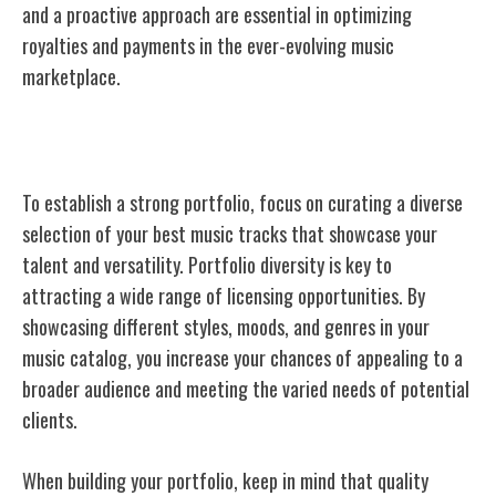
and a proactive approach are essential in optimizing
royalties and payments in the ever-evolving music
marketplace.
Building a Strong Portfolio
To establish a strong portfolio, focus on curating a diverse
selection of your best music tracks that showcase your
talent and versatility. Portfolio diversity is key to
attracting a wide range of licensing opportunities. By
showcasing different styles, moods, and genres in your
music catalog, you increase your chances of appealing to a
broader audience and meeting the varied needs of potential
clients.
When building your portfolio, keep in mind that quality