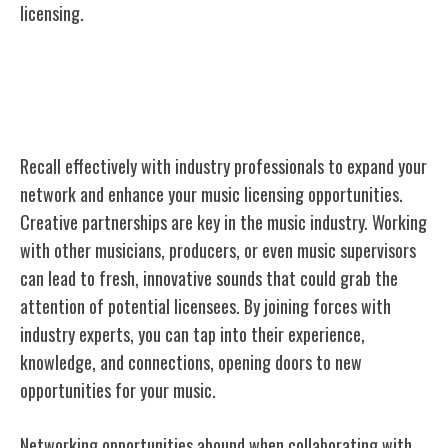
licensing.
Collaborating With Industry
Professionals
Recall effectively with industry professionals to expand your
network and enhance your music licensing opportunities.
Creative partnerships are key in the music industry. Working
with other musicians, producers, or even music supervisors
can lead to fresh, innovative sounds that could grab the
attention of potential licensees. By joining forces with
industry experts, you can tap into their experience,
knowledge, and connections, opening doors to new
opportunities for your music.
Networking
opportunities abound when collaborating
with