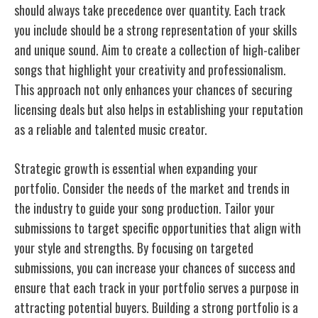
should always take precedence over quantity. Each track
you include should be a strong representation of your skills
and unique sound. Aim to create a collection of high-caliber
songs that highlight your creativity and professionalism.
This approach not only enhances your chances of securing
licensing deals but also helps in establishing your reputation
as a reliable and talented music creator.
Strategic growth is essential when expanding your
portfolio. Consider the needs of the market and trends in
the industry to guide your song production. Tailor your
submissions to target specific opportunities that align with
your style and strengths. By focusing on targeted
submissions, you can increase your chances of success and
ensure that each track in your portfolio serves a purpose in
attracting potential buyers. Building a strong portfolio is a