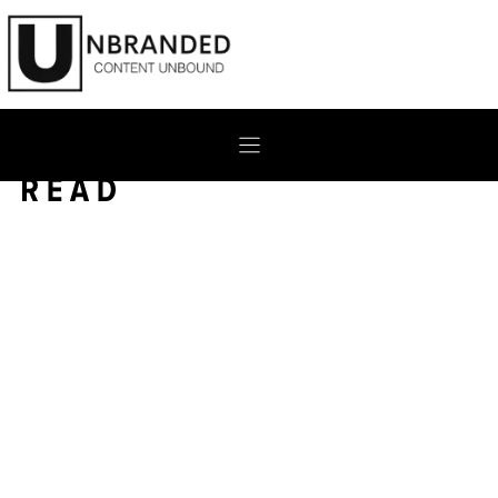
Skip
to
content