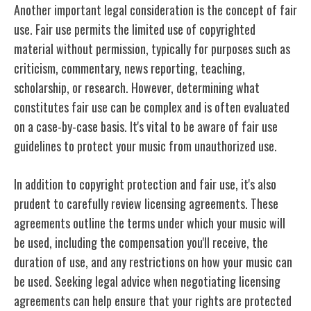
Another important legal consideration is the concept of fair
use. Fair use permits the limited use of copyrighted
material without permission, typically for purposes such as
criticism, commentary, news reporting, teaching,
scholarship, or research. However, determining what
constitutes fair use can be complex and is often evaluated
on a case-by-case basis. It's vital to be aware of fair use
guidelines to protect your music from unauthorized use.
In addition to copyright protection and fair use, it's also
prudent to carefully review licensing agreements. These
agreements outline the terms under which your music will
be used, including the compensation you'll receive, the
duration of use, and any restrictions on how your music can
be used. Seeking legal advice when negotiating licensing
agreements can help ensure that your rights are protected