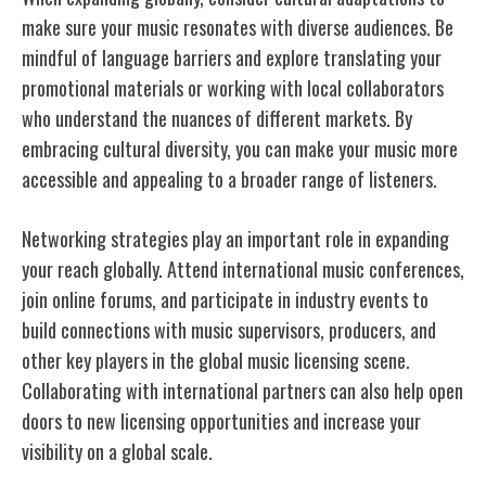
make sure your music resonates with diverse audiences. Be
mindful of language barriers and explore translating your
promotional materials or working with local collaborators
who understand the nuances of different markets. By
embracing cultural diversity, you can make your music more
accessible and appealing to a broader range of listeners.
Networking strategies play an important role in expanding
your reach globally. Attend international music conferences,
join online forums, and participate in industry events to
build connections with music supervisors, producers, and
other key players in the global music licensing scene.
Collaborating with international partners can also help open
doors to new licensing opportunities and increase your
visibility on a global scale.