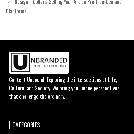
Design = Dollars: Selling Your Art on Print-on-Demand
Platforms
Content Unbound. Exploring the intersections of Life,
Culture, and Society. We bring you unique perspectives
that challenge the ordinary.
CATEGORIES