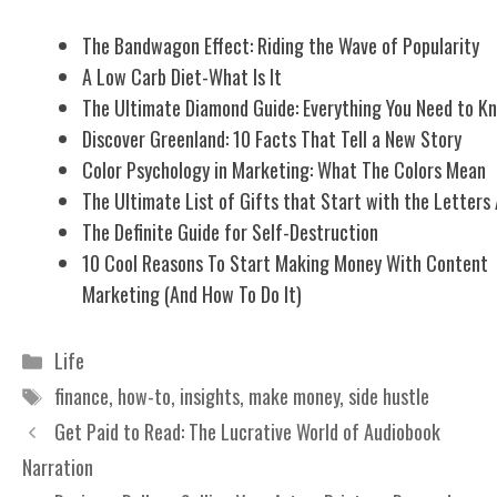
The Bandwagon Effect: Riding the Wave of Popularity
A Low Carb Diet-What Is It
The Ultimate Diamond Guide: Everything You Need to K
Discover Greenland: 10 Facts That Tell a New Story
Color Psychology in Marketing: What The Colors Mean
The Ultimate List of Gifts that Start with the Letters
The Definite Guide for Self-Destruction
10 Cool Reasons To Start Making Money With Content
Marketing (And How To Do It)
Categories
Life
Tags
finance
,
how-to
,
insights
,
make money
,
side hustle
Get Paid to Read: The Lucrative World of Audiobook
Narration