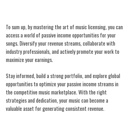
Conclusion
To sum up, by mastering the art of music licensing, you can
access a world of passive income opportunities for your
songs. Diversify your revenue streams, collaborate with
industry professionals, and actively promote your work to
maximize your earnings.
Stay informed, build a strong portfolio, and explore global
opportunities to optimize your passive income streams in
the competitive music marketplace. With the right
strategies and dedication, your music can become a
valuable asset for generating consistent revenue.
Related Posts