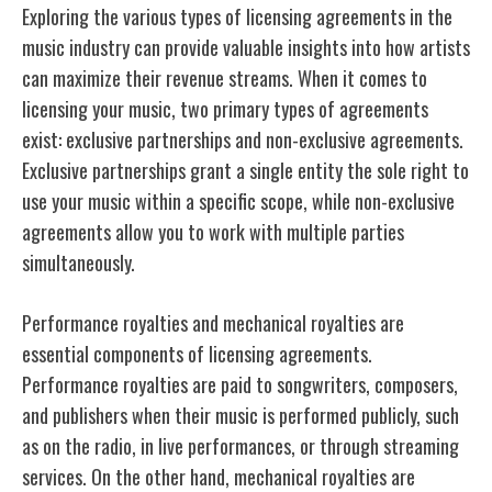
Exploring the various types of licensing agreements in the
music industry can provide valuable insights into how artists
can maximize their revenue streams. When it comes to
licensing your music, two primary types of agreements
exist: exclusive partnerships and non-exclusive agreements.
Exclusive partnerships grant a single entity the sole right to
use your music within a specific scope, while non-exclusive
agreements allow you to work with multiple parties
simultaneously.
Performance royalties and mechanical royalties are
essential components of licensing agreements.
Performance royalties are paid to songwriters, composers,
and publishers when their music is performed publicly, such
as on the radio, in live performances, or through streaming
services. On the other hand, mechanical royalties are