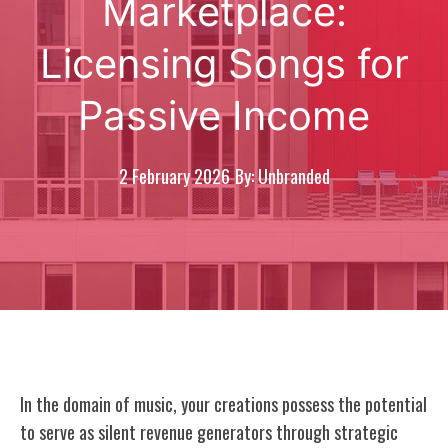
Marketplace:
Licensing Songs for
Passive Income
2 February 2026
By: Unbranded
In the domain of music, your creations possess the potential
to serve as silent revenue generators through strategic