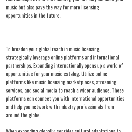
music but also pave the way for more licensing
opportunities in the future.
Expanding Your Reach Globally
To broaden your global reach in music licensing,
strategically
leverage online platforms
and international
partnerships. Expanding internationally opens up a world of
opportunities for your music catalog. Utilize online
platforms like music licensing marketplaces, streaming
services, and social media to reach a wider audience. These
platforms can connect you with international opportunities
and help you network with industry professionals from
around the globe.
When expanding globally, consider cultural adaptations to