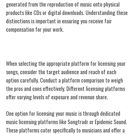
generated from the reproduction of music onto physical
products like CDs or digital downloads. Understanding these
distinctions is important in ensuring you receive fair
compensation for your work.
Choosing the Right Platform
When selecting the appropriate platform for licensing your
songs, consider the target audience and reach of each
option carefully. Conduct a platform comparison to weigh
the pros and cons effectively. Different licensing platforms
offer varying levels of exposure and revenue share.
One option for licensing your music is through dedicated
music licensing platforms like Songtradr or Epidemic Sound.
These platforms cater specifically to musicians and offer a