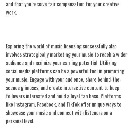
and that you receive fair compensation for your creative
work.
Marketing Your Music Effectively
Exploring the world of music licensing successfully also
involves strategically marketing your music to reach a wider
audience and maximize your earning potential. Utilizing
social media platforms can be a powerful tool in promoting
your music. Engage with your audience, share behind-the-
scenes glimpses, and create interactive content to keep
followers interested and build a loyal fan base. Platforms
like Instagram, Facebook, and TikTok offer unique ways to
showcase your music and connect with listeners on a
personal level.