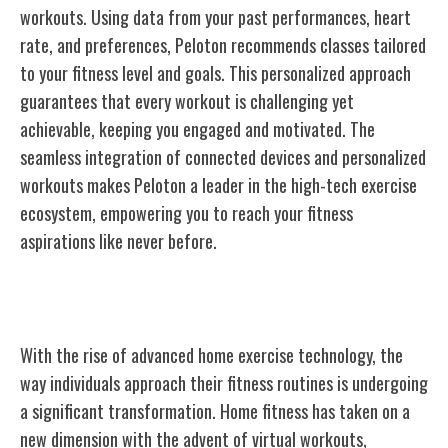
workouts. Using data from your past performances, heart
rate, and preferences, Peloton recommends classes tailored
to your fitness level and goals. This personalized approach
guarantees that every workout is challenging yet
achievable, keeping you engaged and motivated. The
seamless integration of connected devices and personalized
workouts makes Peloton a leader in the high-tech exercise
ecosystem, empowering you to reach your fitness
aspirations like never before.
Revolutionizing Home Workouts
With the rise of advanced home exercise technology, the
way individuals approach their fitness routines is undergoing
a significant transformation. Home fitness has taken on a
new dimension with the advent of virtual workouts,