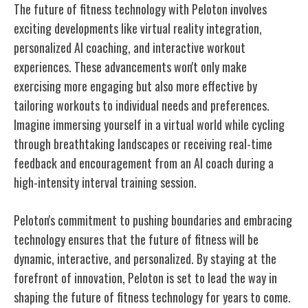
The future of fitness technology with Peloton involves
exciting developments like virtual reality integration,
personalized AI coaching, and interactive workout
experiences. These advancements won't only make
exercising more engaging but also more effective by
tailoring workouts to individual needs and preferences.
Imagine immersing yourself in a virtual world while cycling
through breathtaking landscapes or receiving real-time
feedback and encouragement from an AI coach during a
high-intensity interval training session.
Peloton's commitment to pushing boundaries and embracing
technology ensures that the future of fitness will be
dynamic, interactive, and personalized. By staying at the
forefront of innovation, Peloton is set to lead the way in
shaping the future of fitness technology for years to come.