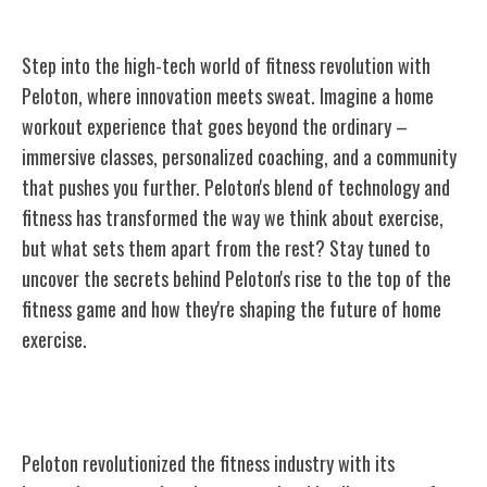
Step into the high-tech world of fitness revolution with
Peloton, where innovation meets sweat. Imagine a home
workout experience that goes beyond the ordinary –
immersive classes, personalized coaching, and a community
that pushes you further. Peloton's blend of technology and
fitness has transformed the way we think about exercise,
but what sets them apart from the rest? Stay tuned to
uncover the secrets behind Peloton's rise to the top of the
fitness game and how they're shaping the future of home
exercise.
The Origins of Peloton
Peloton revolutionized the fitness industry with its