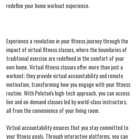
redefine your home workout experience.
The Impact of Virtual Fitness Classes
Experience a revolution in your fitness journey through the
impact of virtual fitness classes, where the boundaries of
traditional exercise are redefined in the comfort of your
own home. Virtual fitness classes offer more than just a
workout; they provide virtual accountability and remote
motivation, transforming how you engage with your fitness
routine. With Peloton's high-tech approach, you can access
live and on-demand classes led by world-class instructors,
all from the convenience of your living room.
Virtual accountability ensures that you stay committed to
your fitness goals. Through interactive platforms, you can