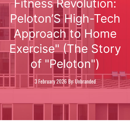
Fitness Revolution:
Peloton’S High-Tech
Approach to Home
Exercise" (The Story
of "Peloton")
3 February 2026
By: Unbranded