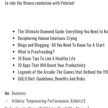
to ride the fitness revolution with Peloton!
Related Posts
The Ultimate Diamond Guide: Everything You Need to K
Deciphering Human Emotions: Crying
Blogs and Blogging : All You Need To Know For A Start
What Is Proofreading?
10 Basic Tips To Live A Healthy Life
10 Apps That Will Boost Your Productivity
Legends of the Arcade: The Games that Defined the 19
GOLO Diet: Guidelines, Benefits And Risks
Categories
Business
Athleta: "Empowering Performance: Athleta’S