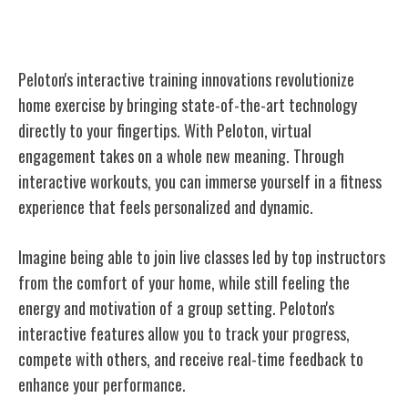
Innovations
Peloton's interactive training innovations revolutionize
home exercise by bringing state-of-the-art technology
directly to your fingertips. With Peloton, virtual
engagement takes on a whole new meaning. Through
interactive workouts, you can immerse yourself in a fitness
experience that feels personalized and dynamic.
Imagine being able to join live classes led by top instructors
from the comfort of your home, while still feeling the
energy and motivation of a group setting. Peloton's
interactive features allow you to track your progress,
compete with others, and receive real-time feedback to
enhance your performance.