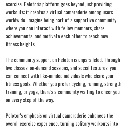
exercise. Peloton's platform goes beyond just providing
workouts; it creates a virtual camaraderie among users
worldwide. Imagine being part of a supportive community
where you can interact with fellow members, share
achievements, and motivate each other to reach new
fitness heights.
The community support on Peloton is unparalleled. Through
live classes, on-demand sessions, and social features, you
can connect with like-minded individuals who share your
fitness goals. Whether you prefer cycling, running, strength
training, or yoga, there's a community waiting to cheer you
on every step of the way.
Peloton's emphasis on virtual camaraderie enhances the
overall exercise experience, turning solitary workouts into