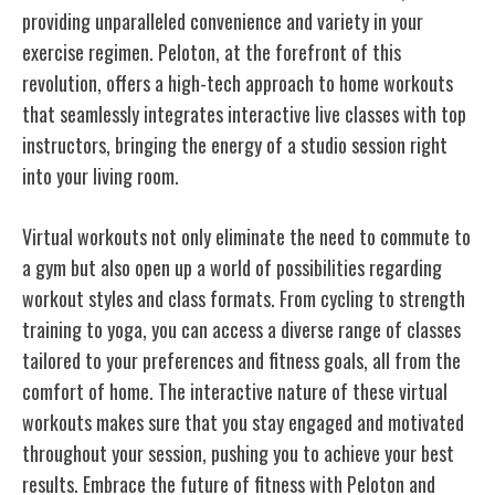
providing unparalleled convenience and variety in your
exercise regimen. Peloton, at the forefront of this
revolution, offers a high-tech approach to home workouts
that seamlessly integrates interactive live classes with top
instructors, bringing the energy of a studio session right
into your living room.
Virtual workouts not only eliminate the need to commute to
a gym but also open up a world of possibilities regarding
workout styles and class formats. From cycling to strength
training to yoga, you can access a diverse range of classes
tailored to your preferences and fitness goals, all from the
comfort of home. The interactive nature of these virtual
workouts makes sure that you stay engaged and motivated
throughout your session, pushing you to achieve your best
results. Embrace the future of fitness with Peloton and