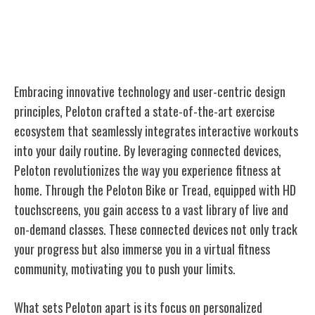
Building the High-Tech Exercise
Ecosystem
Embracing innovative technology and user-centric design
principles, Peloton crafted a state-of-the-art exercise
ecosystem that seamlessly integrates interactive workouts
into your daily routine. By leveraging connected devices,
Peloton revolutionizes the way you experience fitness at
home. Through the Peloton Bike or Tread, equipped with HD
touchscreens, you gain access to a vast library of live and
on-demand classes. These connected devices not only track
your progress but also immerse you in a virtual fitness
community, motivating you to push your limits.
What sets Peloton apart is its focus on personalized