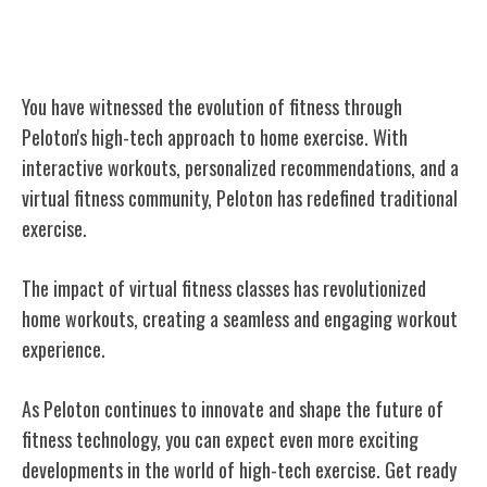
Conclusion
You have witnessed the evolution of fitness through
Peloton's high-tech approach to home exercise. With
interactive workouts, personalized recommendations, and a
virtual fitness community, Peloton has redefined traditional
exercise.
The impact of virtual fitness classes has revolutionized
home workouts, creating a seamless and engaging workout
experience.
As Peloton continues to innovate and shape the future of
fitness technology, you can expect even more exciting
developments in the world of high-tech exercise. Get ready