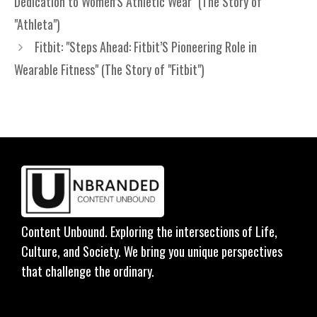
Dedication to Women’S Athletic Wear" (The Story of
"Athleta")
Fitbit: "Steps Ahead: Fitbit’S Pioneering Role in
Wearable Fitness" (The Story of "Fitbit")
Content Unbound. Exploring the intersections of Life,
Culture, and Society. We bring you unique perspectives
that challenge the ordinary.