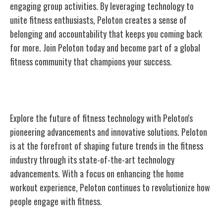
engaging group activities. By leveraging technology to
unite fitness enthusiasts, Peloton creates a sense of
belonging and accountability that keeps you coming back
for more. Join Peloton today and become part of a global
fitness community that champions your success.
Peloton's Future in Fitness Technology
Explore the future of fitness technology with Peloton's
pioneering advancements and innovative solutions. Peloton
is at the forefront of shaping future trends in the fitness
industry through its state-of-the-art technology
advancements. With a focus on enhancing the home
workout experience, Peloton continues to revolutionize how
people engage with fitness.