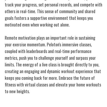
track your progress, set personal records, and compete with
others in real-time. This sense of community and shared
goals fosters a supportive environment that keeps you
motivated even when working out alone.
Remote motivation plays an important role in sustaining
your exercise momentum. Peloton's immersive classes,
coupled with leaderboards and real-time performance
metrics, push you to challenge yourself and surpass your
limits. The energy of a live class is brought directly to you,
creating an engaging and dynamic workout experience that
keeps you coming back for more. Embrace the future of
fitness with virtual classes and elevate your home workouts
to new heights.
Peloton's Interactive Training