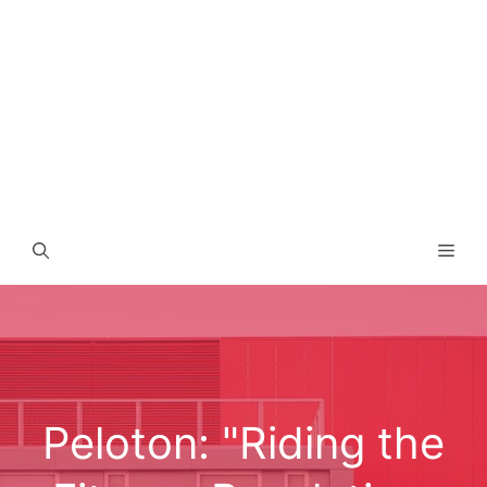
Men
Peloton: "Riding the