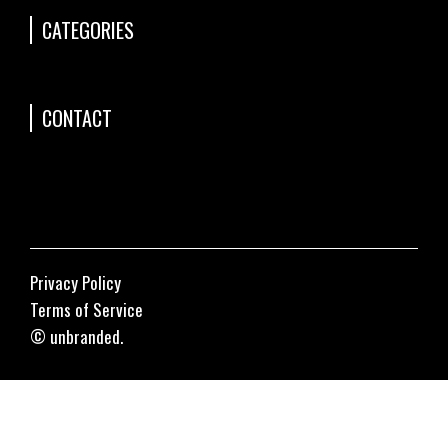
CATEGORIES
CONTACT
Privacy Policy
Terms of Service
© unbranded.