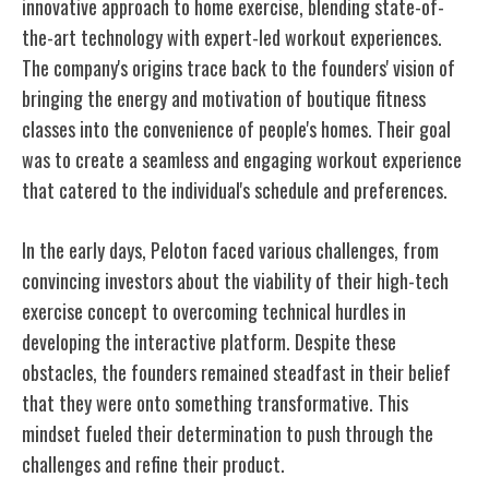
innovative approach to home exercise, blending state-of-
the-art technology with expert-led workout experiences.
The company's origins trace back to the founders' vision of
bringing the energy and motivation of boutique fitness
classes into the convenience of people's homes. Their goal
was to create a seamless and engaging workout experience
that catered to the individual's schedule and preferences.
In the early days, Peloton faced various challenges, from
convincing investors about the viability of their high-tech
exercise concept to overcoming technical hurdles in
developing the interactive platform. Despite these
obstacles, the founders remained steadfast in their belief
that they were onto something transformative. This
mindset fueled their determination to push through the
challenges and refine their product.