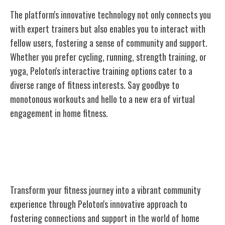
The platform's innovative technology not only connects you
with expert trainers but also enables you to interact with
fellow users, fostering a sense of community and support.
Whether you prefer cycling, running, strength training, or
yoga, Peloton's interactive training options cater to a
diverse range of fitness interests. Say goodbye to
monotonous workouts and hello to a new era of virtual
engagement in home fitness.
Community and Connection Through
Fitness
Transform your fitness journey into a vibrant community
experience through Peloton's innovative approach to
fostering connections and support in the world of home