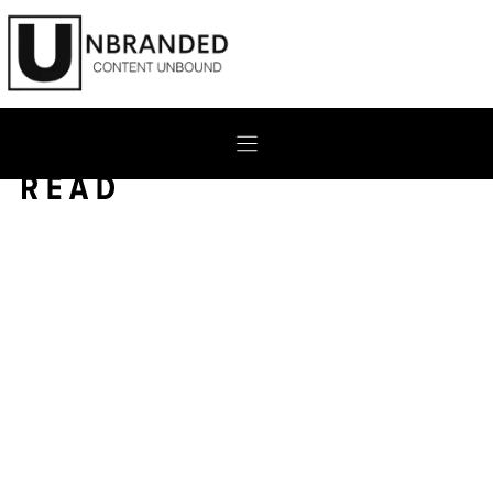
Skip
to
content