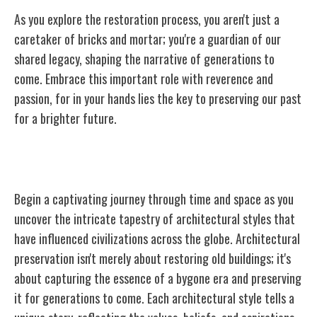
As you explore the restoration process, you aren't just a
caretaker of bricks and mortar; you're a guardian of our
shared legacy, shaping the narrative of generations to
come. Embrace this important role with reverence and
passion, for in your hands lies the key to preserving our past
for a brighter future.
Understanding Architectural Styles
Begin a captivating journey through time and space as you
uncover the intricate tapestry of architectural styles that
have influenced civilizations across the globe. Architectural
preservation isn't merely about restoring old buildings; it's
about capturing the essence of a bygone era and preserving
it for generations to come. Each architectural style tells a