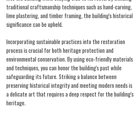
traditional craftsmanship techniques such as hand-carving,
lime plastering, and timber framing, the building's historical
significance can be upheld.
Incorporating sustainable practices into the restoration
process is crucial for both heritage protection and
environmental conservation. By using eco-friendly materials
and techniques, you can honor the building's past while
safeguarding its future. Striking a balance between
preserving historical integrity and meeting modern needs is
a delicate art that requires a deep respect for the building's
heritage.
Balancing Modern Needs With Historical
Significance