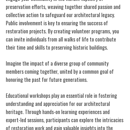
preservation efforts, weaving together shared passion and
collective action to safeguard our architectural legacy.
Public involvement is key to ensuring the success of
restoration projects. By creating volunteer programs, you
can invite individuals from all walks of life to contribute
their time and skills to preserving historic buildings.
Imagine the impact of a diverse group of community
members coming together, united by a common goal of
honoring the past for future generations.
Educational workshops play an essential role in fostering
understanding and appreciation for our architectural
heritage. Through hands-on learning experiences and
expert-led sessions, participants can explore the intricacies
of restoration work and gain valuable insights into the