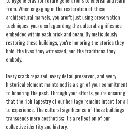
to bygone eras for future generations to cherish and learn
from. When engaging in the restoration of these
architectural marvels, you aren't just using preservation
techniques; you're safeguarding the cultural significance
embedded within each brick and beam. By meticulously
restoring these buildings, you're honoring the stories they
hold, the lives they witnessed, and the traditions they
embody.
Every crack repaired, every detail preserved, and every
historical element maintained is a sign of your commitment
to honoring the past. Through your efforts, you're ensuring
that the rich tapestry of our heritage remains intact for all
to experience. The cultural significance of these buildings
transcends mere aesthetics; it's a reflection of our
collective identity and history.