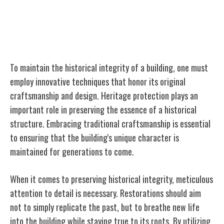
Techniques for Preserving Historical
Integrity
To maintain the historical integrity of a building, one must
employ innovative techniques that honor its original
craftsmanship and design. Heritage protection plays an
important role in preserving the essence of a historical
structure. Embracing traditional craftsmanship is essential
to ensuring that the building's unique character is
maintained for generations to come.
When it comes to preserving historical integrity, meticulous
attention to detail is necessary. Restorations should aim
not to simply replicate the past, but to breathe new life
into the building while staying true to its roots. By utilizing