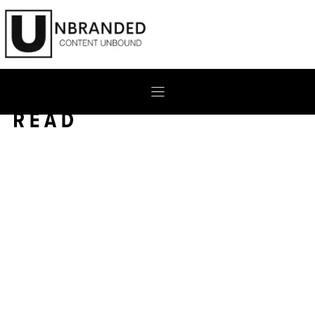
Skip
to
content