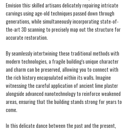
Envision this: skilled artisans delicately repairing intricate
carvings using age-old techniques passed down through
generations, while simultaneously incorporating state-of-
the-art 3D scanning to precisely map out the structure for
accurate restoration.
By seamlessly intertwining these traditional methods with
modern technologies, a fragile building's unique character
and charm can be preserved, allowing you to connect with
the rich history encapsulated within its walls. Imagine
witnessing the careful application of ancient lime plaster
alongside advanced nanotechnology to reinforce weakened
areas, ensuring that the building stands strong for years to
come.
In this delicate dance between the past and the present,