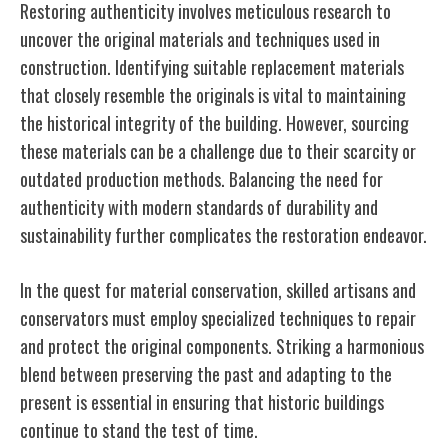
Restoring authenticity involves meticulous research to
uncover the original materials and techniques used in
construction. Identifying suitable replacement materials
that closely resemble the originals is vital to maintaining
the historical integrity of the building. However, sourcing
these materials can be a challenge due to their scarcity or
outdated production methods. Balancing the need for
authenticity with modern standards of durability and
sustainability further complicates the restoration endeavor.
In the quest for material conservation, skilled artisans and
conservators must employ specialized techniques to repair
and protect the original components. Striking a harmonious
blend between preserving the past and adapting to the
present is essential in ensuring that historic buildings
continue to stand the test of time.