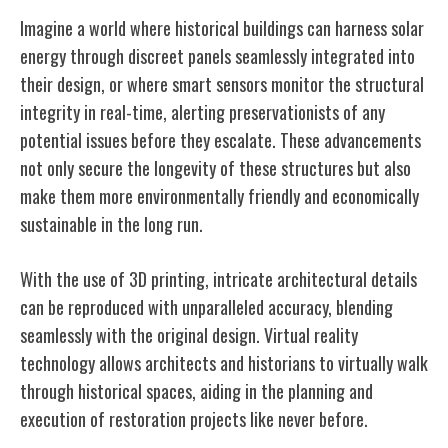
Imagine a world where historical buildings can harness solar
energy through discreet panels seamlessly integrated into
their design, or where smart sensors monitor the structural
integrity in real-time, alerting preservationists of any
potential issues before they escalate. These advancements
not only secure the longevity of these structures but also
make them more environmentally friendly and economically
sustainable in the long run.
With the use of 3D printing, intricate architectural details
can be reproduced with unparalleled accuracy, blending
seamlessly with the original design. Virtual reality
technology allows architects and historians to virtually walk
through historical spaces, aiding in the planning and
execution of restoration projects like never before.