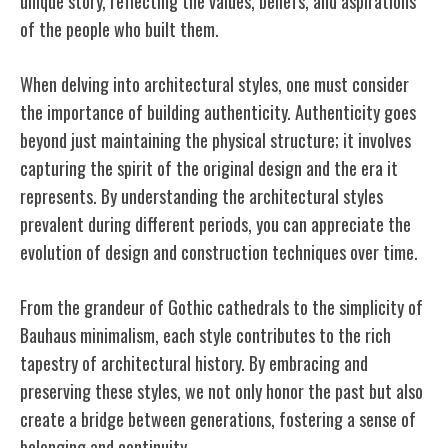
unique story, reflecting the values, beliefs, and aspirations
of the people who built them.
When delving into architectural styles, one must consider
the importance of building authenticity. Authenticity goes
beyond just maintaining the physical structure; it involves
capturing the spirit of the original design and the era it
represents. By understanding the architectural styles
prevalent during different periods, you can appreciate the
evolution of design and construction techniques over time.
From the grandeur of Gothic cathedrals to the simplicity of
Bauhaus minimalism, each style contributes to the rich
tapestry of architectural history. By embracing and
preserving these styles, we not only honor the past but also
create a bridge between generations, fostering a sense of
belonging and continuity.