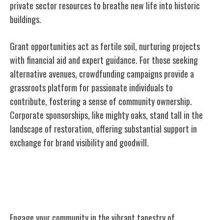
private sector resources to breathe new life into historic
buildings.
Grant opportunities act as fertile soil, nurturing projects
with financial aid and expert guidance. For those seeking
alternative avenues, crowdfunding campaigns provide a
grassroots platform for passionate individuals to
contribute, fostering a sense of community ownership.
Corporate sponsorships, like mighty oaks, stand tall in the
landscape of restoration, offering substantial support in
exchange for brand visibility and goodwill.
Community Engagement in Preservation
Efforts
Engage your community in the vibrant tapestry of