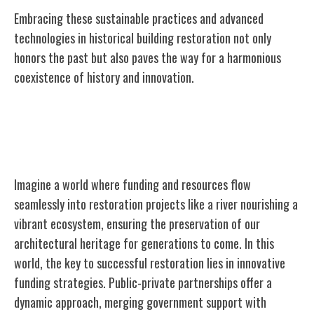
Embracing these sustainable practices and advanced
technologies in historical building restoration not only
honors the past but also paves the way for a harmonious
coexistence of history and innovation.
Funding and Resources for Restoration
Projects
Imagine a world where funding and resources flow
seamlessly into restoration projects like a river nourishing a
vibrant ecosystem, ensuring the preservation of our
architectural heritage for generations to come. In this
world, the key to successful restoration lies in innovative
funding strategies. Public-private partnerships offer a
dynamic approach, merging government support with