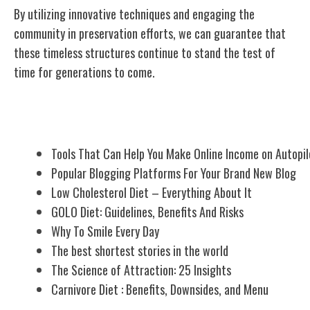
By utilizing innovative techniques and engaging the
community in preservation efforts, we can guarantee that
these timeless structures continue to stand the test of
time for generations to come.
Related Posts
Tools That Can Help You Make Online Income on Autopil
Popular Blogging Platforms For Your Brand New Blog
Low Cholesterol Diet – Everything About It
GOLO Diet: Guidelines, Benefits And Risks
Why To Smile Every Day
The best shortest stories in the world
The Science of Attraction: 25 Insights
Carnivore Diet : Benefits, Downsides, and Menu