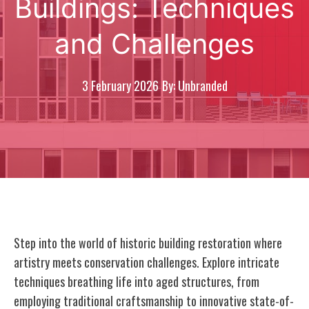
Buildings: Techniques
and Challenges
3 February 2026
By: Unbranded
Step into the world of historic building restoration where
artistry meets conservation challenges. Explore intricate
techniques breathing life into aged structures, from
employing traditional craftsmanship to innovative state-of-