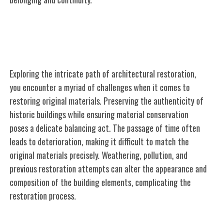
Challenges in Restoring Original
Materials
Exploring the intricate path of architectural restoration,
you encounter a myriad of challenges when it comes to
restoring original materials. Preserving the authenticity of
historic buildings while ensuring material conservation
poses a delicate balancing act. The passage of time often
leads to deterioration, making it difficult to match the
original materials precisely. Weathering, pollution, and
previous restoration attempts can alter the appearance and
composition of the building elements, complicating the
restoration process.