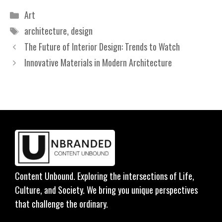
Categories
Art
Tags
architecture
,
design
The Future of Interior Design: Trends to Watch
Innovative Materials in Modern Architecture
Content Unbound. Exploring the intersections of Life,
Culture, and Society. We bring you unique perspectives
that challenge the ordinary.