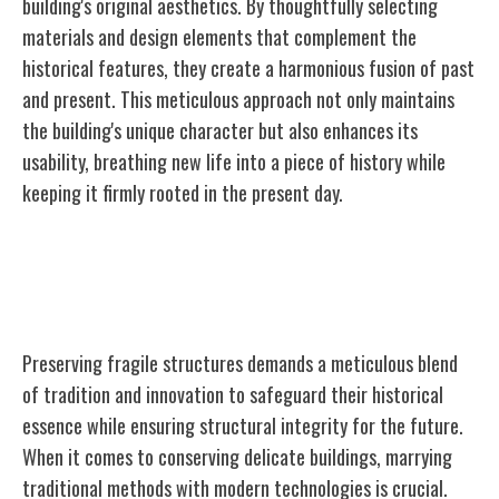
building's original aesthetics. By thoughtfully selecting
materials and design elements that complement the
historical features, they create a harmonious fusion of past
and present. This meticulous approach not only maintains
the building's unique character but also enhances its
usability, breathing new
life
into a piece of history while
keeping it firmly rooted in the present day.
Conservation Approaches for Fragile
Structures
Preserving fragile structures demands a meticulous blend
of tradition and innovation to safeguard their historical
essence while ensuring structural integrity for the future.
When it comes to conserving delicate buildings, marrying
traditional methods with modern technologies is crucial.