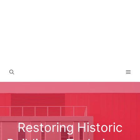
Men
Restoring Historic