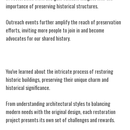
importance of preserving historical structures.
Outreach events further amplify the reach of preservation
efforts, inviting more people to join in and become
advocates for our shared history.
Conclusion
You've learned about the intricate process of restoring
historic buildings, preserving their unique charm and
historical significance.
From understanding architectural styles to balancing
modern needs with the original design, each restoration
project presents its own set of challenges and rewards.