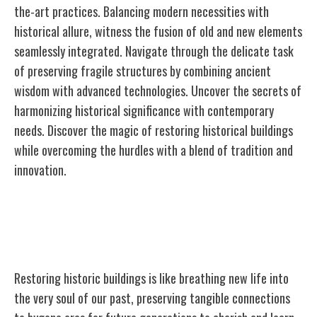
the-art practices. Balancing modern necessities with
historical allure, witness the fusion of old and new elements
seamlessly integrated. Navigate through the delicate task
of preserving fragile structures by combining ancient
wisdom with advanced technologies. Uncover the secrets of
harmonizing historical significance with contemporary
needs. Discover the magic of restoring historical buildings
while overcoming the hurdles with a blend of tradition and
innovation.
Importance of Historic Building
Restoration
Restoring historic buildings is like breathing new life into
the very soul of our past, preserving tangible connections