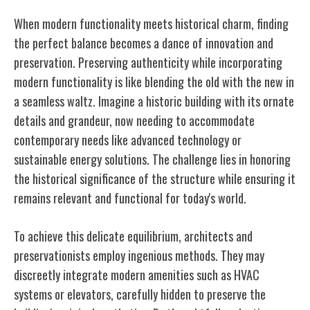
When modern functionality meets historical charm, finding
the perfect balance becomes a dance of innovation and
preservation. Preserving authenticity while incorporating
modern functionality is like blending the old with the new in
a seamless waltz. Imagine a historic building with its ornate
details and grandeur, now needing to accommodate
contemporary needs like advanced technology or
sustainable energy solutions. The challenge lies in honoring
the historical significance of the structure while ensuring it
remains relevant and functional for today's world.
To achieve this delicate equilibrium, architects and
preservationists employ ingenious methods. They may
discreetly integrate modern amenities such as HVAC
systems or elevators, carefully hidden to preserve the