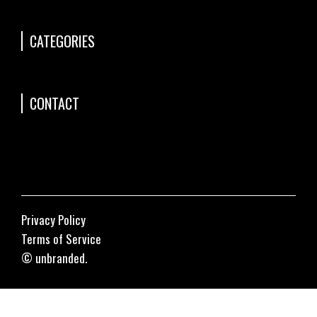
CATEGORIES
CONTACT
Privacy Policy
Terms of Service
© unbranded.