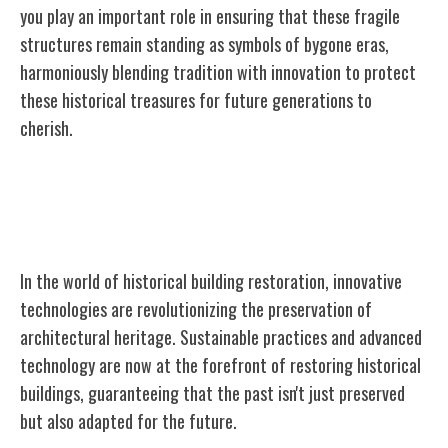
you play an important role in ensuring that these fragile
structures remain standing as symbols of bygone eras,
harmoniously blending tradition with innovation to protect
these historical treasures for future generations to
cherish.
Innovations in Historical Building
Restoration
In the world of historical building restoration, innovative
technologies are revolutionizing the preservation of
architectural heritage. Sustainable practices and advanced
technology are now at the forefront of restoring historical
buildings, guaranteeing that the past isn't just preserved
but also adapted for the future.