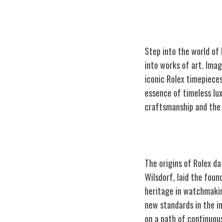
Step into the world of
into works of art. Ima
iconic Rolex timepiece
essence of timeless lu
craftsmanship
and the 
The Origins of 
The origins of Rolex d
Wilsdorf, laid the fou
heritage in watchmakin
new standards in the in
on a path of continuou