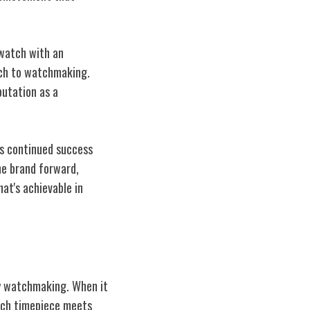
twatch with an
ach to watchmaking.
putation as a
's continued success
the brand forward,
at's achievable in
ry watchmaking. When it
each timepiece meets