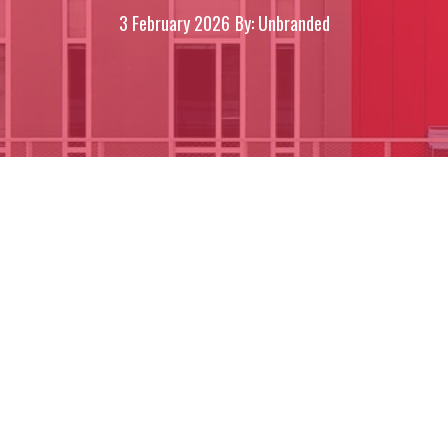
3 February 2026
By: Unbranded