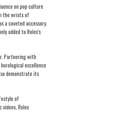
fluence on pop culture
n the wrists of
as a coveted accessory.
nly added to Rolex's
er. Partnering with
 horological excellence
also demonstrate its
festyle of
 videos, Rolex