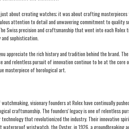
't just about creating watches; it was about crafting masterpieces
culous attention to detail and unwavering commitment to quality s
The Swiss precision and craftsmanship that went into each Rolex
 and sophistication.
you appreciate the rich history and tradition behind the brand. The
 and relentless pursuit of innovation continue to be at the core o
ue masterpiece of horological art.
ders and Innovations
f watchmaking, visionary founders at Rolex have continually pushe
gical craftsmanship. The founders' legacy is one of relentless pur
 technology that revolutionized the industry. Their innovative spiri
rst waterproof wristwatch, the Oyster, in 1926, a groundbreaking 