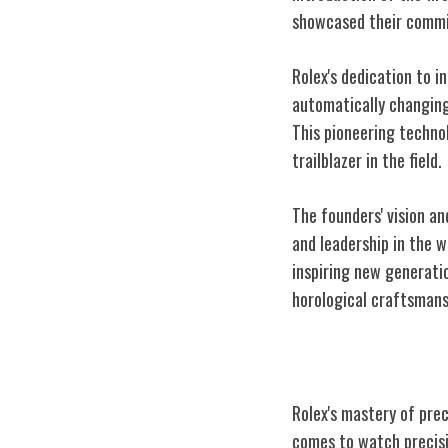
showcased their commi
Rolex's dedication to i
automatically changing
This pioneering technol
trailblazer in the field.
The founders' vision a
and leadership in the w
inspiring new generati
horological craftsmans
Precision and 
Rolex's mastery of pre
comes to watch precisi