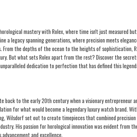
 horological mastery with Rolex, where time isn't just measured bu
gine a legacy spanning generations, where precision meets elegance
s. From the depths of the ocean to the heights of sophistication, 
xury. But what sets Rolex apart from the rest? Discover the secret
unparalleled dedication to perfection that has defined this legend
Rolex
ate back to the early 20th century when a visionary entrepreneur
ndation for what would become a legendary luxury watch brand. Wit
g, Wilsdorf set out to create timepieces that combined precision
dustry. His passion for horological innovation was evident from the
s advancement and excellence.