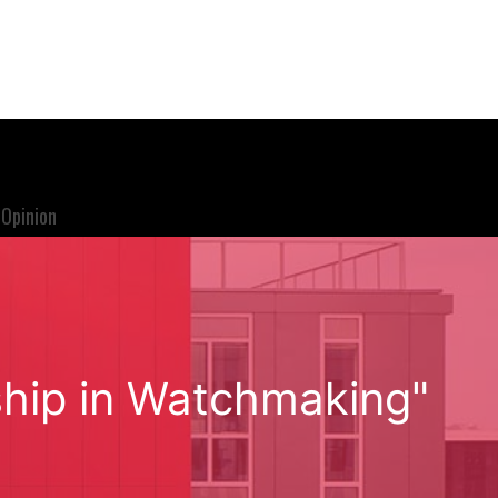
Opinion
ship in Watchmaking"