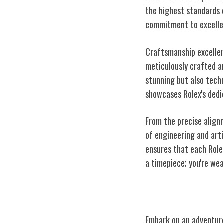
the highest standards 
commitment to excelle
Craftsmanship excellen
meticulously crafted an
stunning but also techn
showcases Rolex's dedi
From the precise align
of engineering and art
ensures that each Role
a timepiece; you're we
Iconic Rolex M
Embark on an adventure