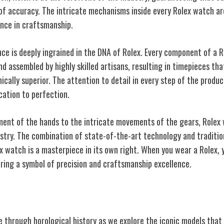
of accuracy. The intricate mechanisms inside every Rolex watch are
nce in craftsmanship.
ce is deeply ingrained in the DNA of Rolex. Every component of a R
d assembled by highly skilled artisans, resulting in timepieces that 
ically superior. The attention to detail in every step of the produ
cation to perfection.
ment of the hands to the intricate movements of the gears, Rolex
istry. The combination of state-of-the-art technology and traditi
x watch is a masterpiece in its own right. When you wear a Rolex, y
aring a symbol of precision and craftsmanship excellence.
odels
 through horological history as we explore the iconic models that