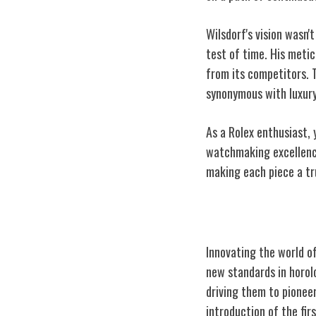
Wilsdorf's vision wasn
test of time. His meti
from its competitors. 
synonymous with luxury
As a Rolex enthusiast, 
watchmaking excellence
making each piece a tr
Visionary Foun
Innovating the world o
new standards in horolo
driving them to pioneer
introduction of the fi