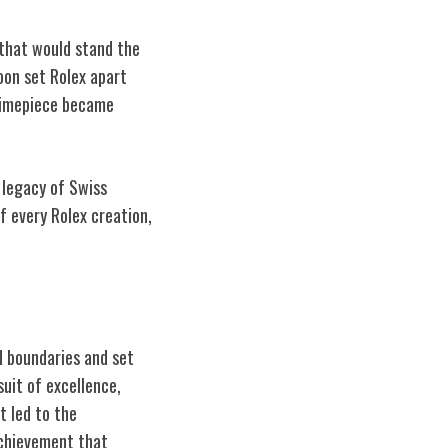
 that would stand the
oon set Rolex apart
 timepiece became
 legacy of Swiss
f every Rolex creation,
d boundaries and set
suit of excellence,
t led to the
achievement that