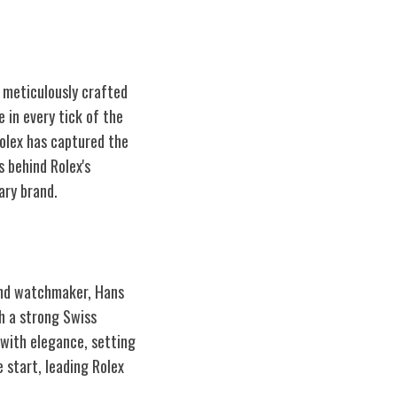
t meticulously crafted
 in every tick of the
Rolex has captured the
s behind Rolex's
ary brand.
 and watchmaker, Hans
h a strong Swiss
 with elegance, setting
 start, leading Rolex