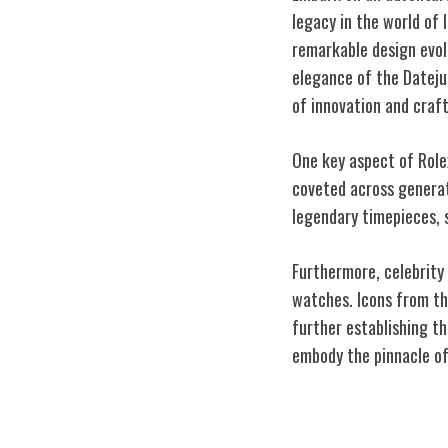
legacy in the world of
remarkable design evol
elegance of the Dateju
of innovation and craf
One key aspect of Rolex
coveted across generati
legendary timepieces, s
Furthermore, celebrity 
watches. Icons from th
further establishing th
embody the pinnacle of
Rolex's Influen