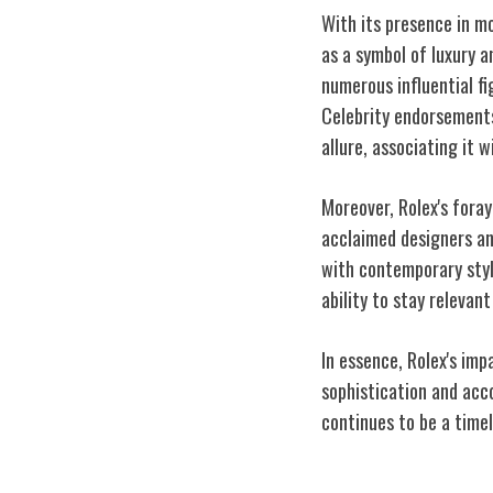
With its presence in mo
as a symbol of luxury 
numerous influential f
Celebrity endorsements
allure, associating it
Moreover, Rolex's foray
acclaimed designers an
with contemporary styl
ability to stay relevan
In essence, Rolex's imp
sophistication and acc
continues to be a timel
Enduring Legac