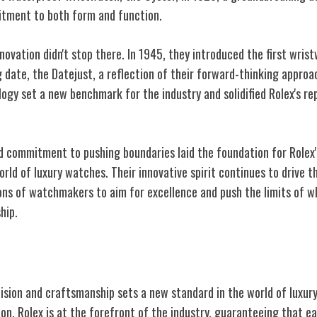
tment to both form and function.
nnovation didn't stop there. In 1945, they introduced the first wris
 date, the Datejust, a reflection of their forward-thinking appro
ogy set a new benchmark for the industry and solidified Rolex's re
nd commitment to pushing boundaries laid the foundation for Rolex
orld of luxury watches. Their innovative spirit continues to drive 
ons of watchmakers to aim for excellence and push the limits of wh
hip.
Craftsmanship
cision and craftsmanship sets a new standard in the world of luxu
on, Rolex is at the forefront of the industry, guaranteeing that 