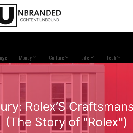
Page
Money
Culture
Life
Tech
xury: Rolex’S Craftsman
(The Story of "Rolex")