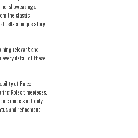
time, showcasing a
om the classic
l tells a unique story
aining relevant and
 every detail of these
ability of Rolex
aring Rolex timepieces,
conic models not only
atus and refinement.