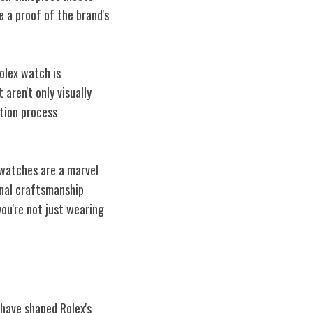
 a proof of the brand's
olex watch is
aren't only visually
ction process
 watches are a marvel
onal craftsmanship
ou're not just wearing
 have shaped Rolex's