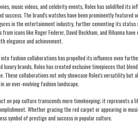
vies, music videos, and celebrity events, Rolex has solidified its in
and success. The brand's watches have been prominently featured o
igures in the entertainment industry, further cementing its status 
 from icons like Roger Federer, David Beckham, and Rihanna have o
 with elegance and achievement.
 into fashion collaborations has propelled its influence even furth
d luxury brands, Rolex has created exclusive timepieces that blend
e. These collaborations not only showcase Rolex's versatility but 
t in an ever-evolving fashion landscape.
act on pop culture transcends mere timekeeping; it represents a li
omplishment. Whether gracing the red carpet or appearing in music
ess symbol of prestige and success in popular culture.
y of Excellence