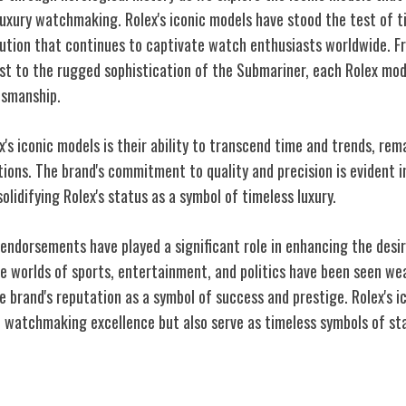
 luxury watchmaking. Rolex's iconic models have stood the test of 
ution that continues to captivate watch enthusiasts worldwide. Fr
st to the rugged sophistication of the Submariner, each Rolex mode
tsmanship.
's iconic models is their ability to transcend time and trends, rem
ons. The brand's commitment to quality and precision is evident in
olidifying Rolex's status as a symbol of timeless luxury.
endorsements have played a significant role in enhancing the desir
e worlds of sports, entertainment, and politics have been seen we
e brand's reputation as a symbol of success and prestige. Rolex's i
 watchmaking excellence but also serve as timeless symbols of st
ce on Pop Culture